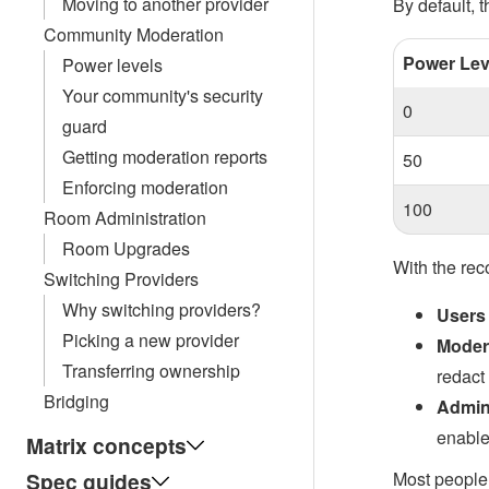
Moving to another provider
By default, t
Community Moderation
Power Lev
Power levels
Your community's security
0
guard
Getting moderation reports
50
Enforcing moderation
100
Room Administration
Room Upgrades
With the re
Switching Providers
Why switching providers?
Users
Picking a new provider
Moder
Transferring ownership
redact
Bridging
Admin
enable
Matrix concepts
Spec guides
Most people 