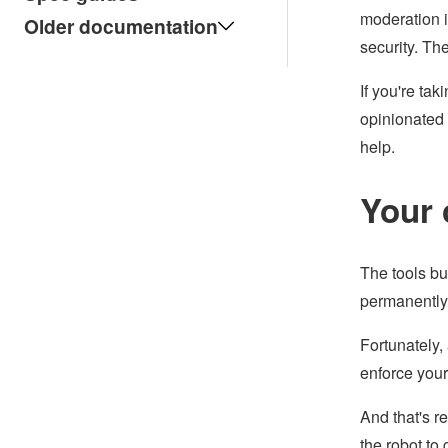
moderation i
Older documentation
security. Th
If you're ta
opinionated 
help.
Your 
The tools bu
permanently)
Fortunately,
enforce your
And that's r
the robot to 