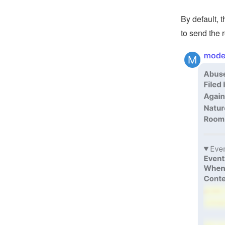
By default, 
to send the 