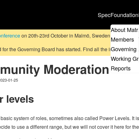
Spec
Foundation
About Matr
onference
on 20th-23rd October in Malmö, Sweden.
Submit a pr
Members
Governing 
d for the Governing Board has started. Find all the information
on
Working G
unity Moderation
Reports
2023-01-25
 levels
 basic system of roles, sometimes also called Power Levels. It 
ide to use a different range, but we will not cover it here for the