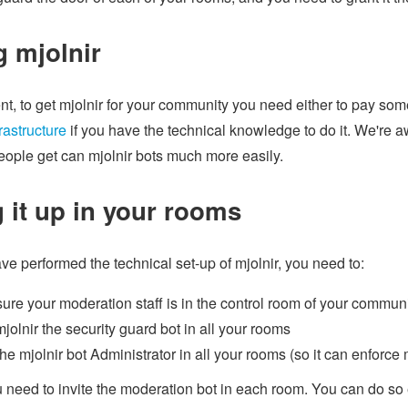
g mjolnir
t, to get mjolnir for your community you need either to pay some
rastructure
if you have the technical knowledge to do it. We're a
eople get can mjolnir bots much more easily.
g it up in your rooms
e performed the technical set-up of mjolnir, you need to:
ure your moderation staff is in the control room of your commun
mjolnir the security guard bot in all your rooms
he mjolnir bot Administrator in all your rooms (so it can enforce
 need to invite the moderation bot in each room. You can do so 