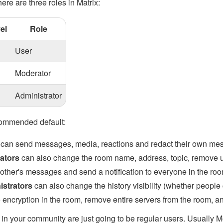
here are three roles in Matrix:
el
Role
User
Moderator
Administrator
commended default:
can send messages, media, reactions and redact their own mes
ators
can also change the room name, address, topic, remove us
 other's messages and send a notification to everyone in the ro
istrators
can also change the history visibility (whether people
 encryption in the room, remove entire servers from the room, an
in your community are just going to be regular users. Usually 