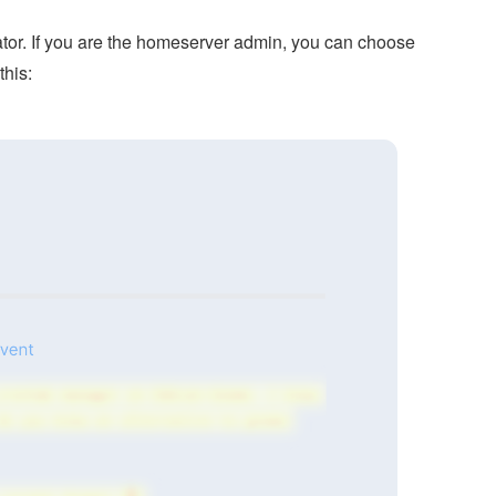
rator. If you are the homeserver admin, you can choose
this: