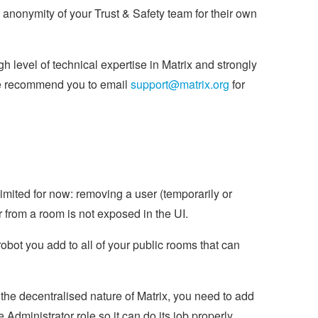
e anonymity of your Trust & Safety team for their own
 level of technical expertise in Matrix and strongly
 we recommend you to email
support@matrix.org
for
limited for now: removing a user (temporarily or
r from a room is not exposed in the UI.
robot you add to all of your public rooms that can
f the decentralised nature of Matrix, you need to add
 Administrator role so it can do its job properly.