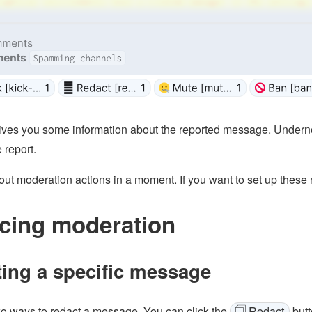
ives you some information about the reported message. Underne
 report.
bout moderation actions in a moment. If you want to set up these
cing moderation
ing a specific message
o ways to redact a message. You can click the
🗍 Redact
butt