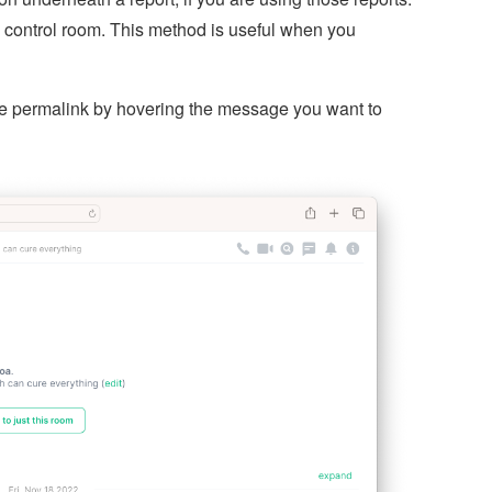
 control room. This method is useful when you
the permalink by hovering the message you want to