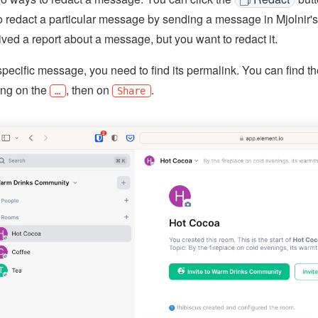
 redact a particular message by sending a message in Mjolnir's
ived a report about a message, but you want to redact it.
specific message, you need to find its permalink. You can find 
king on the
, then on
.
…
Share