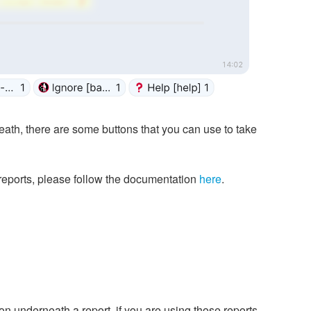
ath, there are some buttons that you can use to take
 reports, please follow the documentation
here
.
on underneath a report, if you are using those reports.