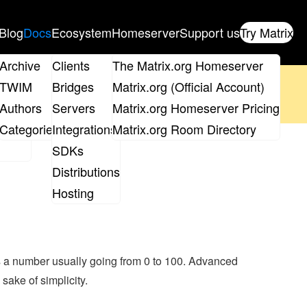
Blog
Docs
Ecosystem
Homeserver
Support us
Try Matrix
ix
Archive
Clients
The Matrix.org Homeserver
oposal
until 14th June and
get your ticket
!
TWIM
Bridges
Matrix.org (Official Account)
Board
Authors
Servers
Matrix.org Homeserver Pricing
 the elections page
.
roups
Categories
Integrations
Matrix.org Room Directory
SDKs
Distributions
Hosting
is a number usually going from 0 to 100. Advanced
 sake of simplicity.