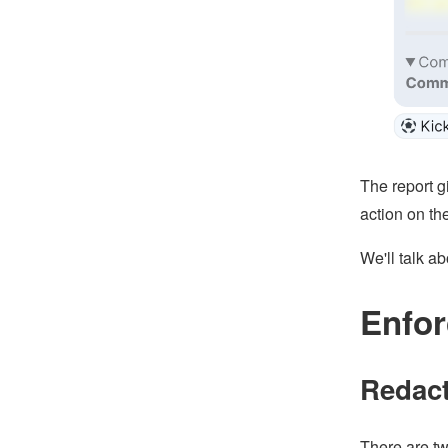
The report g
action on the
We'll talk a
Enfor
Redact
There are tw