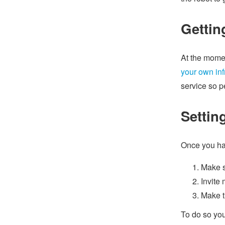
Gettin
At the momen
your own inf
service so p
Settin
Once you hav
Make s
Invite 
Make t
To do so you