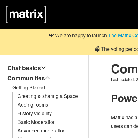
📢 We are happy to launch
The Matrix C
🗳️ The voting perio
Comm
Chat basics
Communities
Last updated:
Getting Started
Power
Creating & sharing a Space
Adding rooms
History visibility
Matrix has a
Basic Moderation
users can dec
Advanced moderation