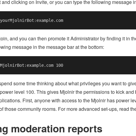
 and clicking on Invite, or you can type the following message i
 join, and you can then promote it Administrator by finding it in t
lowing message in the message bar at the bottom:
pend some time thinking about what privileges you want to give 
 power level 100. This gives Mjolnir the permissions to kick and 
lications. First, anyone with access to the Mjolnir has power leve
 of those community rooms. For more advanced set-ups, read th
ng moderation reports