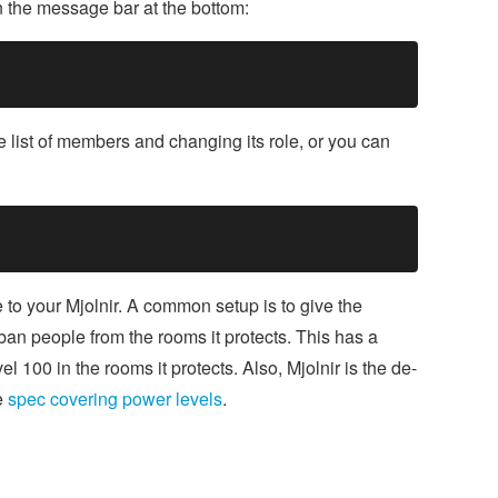
n the message bar at the bottom:
he list of members and changing its role, or you can
to your Mjolnir. A common setup is to give the
ban people from the rooms it protects. This has a
l 100 in the rooms it protects. Also, Mjolnir is the de-
e
spec covering power levels
.