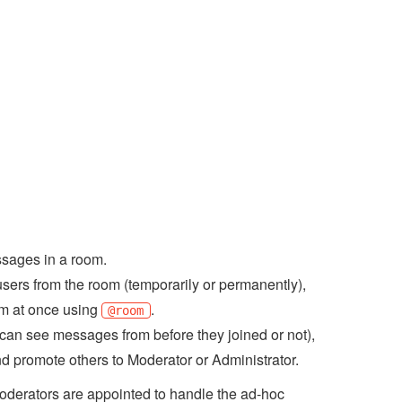
sages in a room.
ers from the room (temporarily or permanently),
om at once using
.
@room
 can see messages from before they joined or not),
d promote others to Moderator or Administrator.
Moderators are appointed to handle the ad-hoc