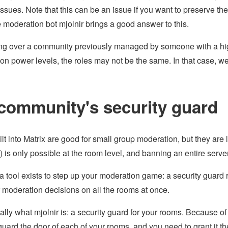
ssues. Note that this can be an issue if you want to preserve th
e moderation bot mjolnir brings a good answer to this.
king over a community previously managed by someone with a high
on power levels, the roles may not be the same. In that case,
community's security guard
ilt into Matrix are good for small group moderation, but they are 
 is only possible at the room level, and banning an entire serve
 a tool exists to step up your moderation game: a security guard 
 moderation decisions on all the rooms at once.
eally what mjolnir is: a security guard for your rooms. Because o
guard the door of each of your rooms, and you need to grant it the