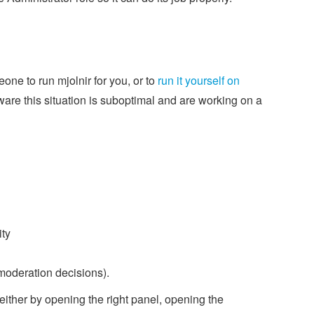
one to run mjolnir for you, or to
run it yourself on
ware this situation is suboptimal and are working on a
ity
 moderation decisions).
either by opening the right panel, opening the