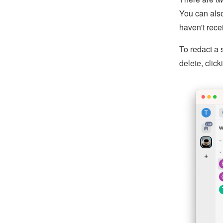
You can also
haven't rece
To redact a 
delete, clic