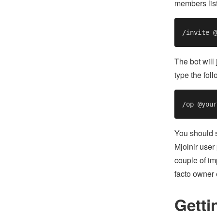
members list
The bot will
type the fol
You should s
Mjolnir user
couple of imp
facto owner
Getti