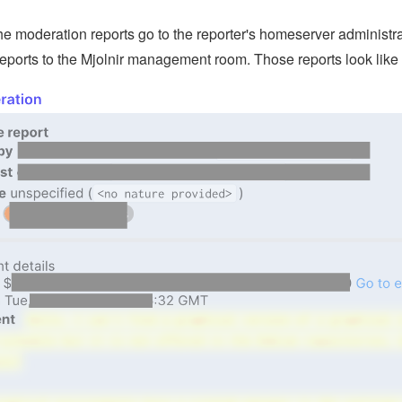
the moderation reports go to the reporter's homeserver administ
reports to the Mjolnir management room. Those reports look like 