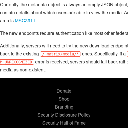
Currently, the metadata object is always an empty JSON object,
contain details about which users are able to view the media. A
area is
MSC3911
.
The new endpoints require authentication like most other federa
Additionally, servers will need to try the new download endpoint
back to the existing
ones. Specifically, if a
/_matrix/media/*
error is received, servers should fall back rathe
M_UNRECOGNIZED
media as non-existent.
Donate
Shop
Branding
Security Disclosure Policy
Security Hall of Fame