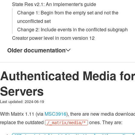
State Res v2.1: An implementer's guide
Change 1: Begin from the empty set and not the
unconflicted set
Change 2: Include events in the conflicted subgraph
Creator power level in room version 12
Older documentation
Authenticated Media fo
Servers
Last updated:
2024-06-19
With Matrix 1.11 (via
MSC3916
), there are new media download
replace the outdated
ones. They are:
/_matrix/media/*