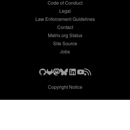
Code of Conduct
Legal
Law Enforcement Guidelines
Contact
Matrix.org Status
Site Source
Jobs
Copyright Notice