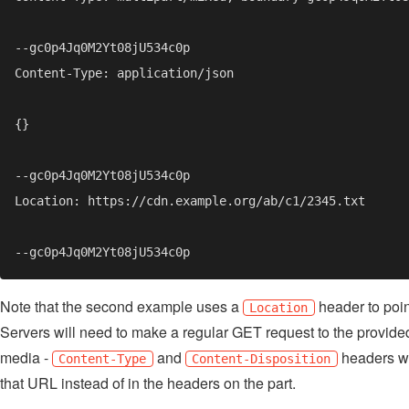
Note that the second example uses a
header to point
Location
Servers will need to make a regular GET request to the provide
media -
and
headers wi
Content-Type
Content-Disposition
that URL instead of in the headers on the part.