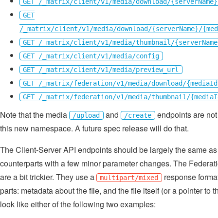
GET /_matrix/client/v1/media/download/{serverName}
GET
/_matrix/client/v1/media/download/{serverName}/{med
GET /_matrix/client/v1/media/thumbnail/{serverName
GET /_matrix/client/v1/media/config
GET /_matrix/client/v1/media/preview_url
GET /_matrix/federation/v1/media/download/{mediaId
GET /_matrix/federation/v1/media/thumbnail/{mediaI
Note that the media
and
endpoints are not
/upload
/create
this new namespace. A future spec release will do that.
The Client-Server API endpoints should be largely the same as
counterparts with a few minor parameter changes. The Federat
are a bit trickier. They use a
response format
multipart/mixed
parts: metadata about the file, and the file itself (or a pointer to t
look like either of the following two examples: