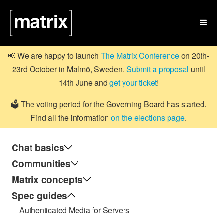

📢 We are happy to launch
The Matrix Conference
on 20th-
23rd October in Malmö, Sweden.
Submit a proposal
until
14th June and
get your ticket
!
🗳️ The voting period for the Governing Board has started.
Find all the information
on the elections page
.
Chat basics
Communities
Matrix concepts
Spec guides
Authenticated Media for Servers