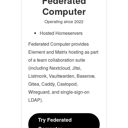
Federated
Computer
Operating since 2022
Hosted Homeservers
Federated Computer provides
Element and Matrix hosting as part
of a team collaboration suite
(including Nextcloud, Jitsi,
Listmonk, Vaultwarden, Baserow,
Gitea, Caddy, Castopod,
Wireguard, and single-sign-on
LDAP).
Try Federated