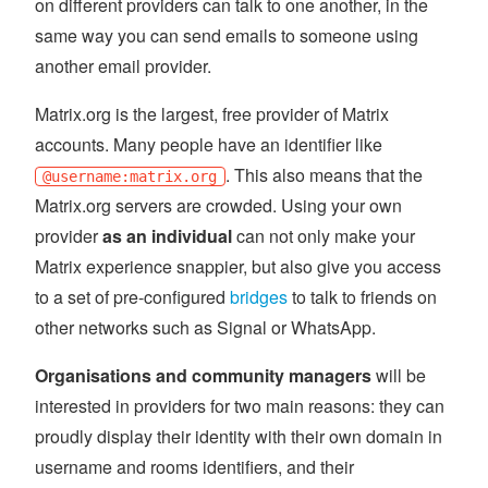
on different providers can talk to one another, in the
same way you can send emails to someone using
another email provider.
Matrix.org is the largest, free provider of Matrix
accounts. Many people have an identifier like
. This also means that the
@username:matrix.org
Matrix.org servers are crowded. Using your own
provider
as an individual
can not only make your
Matrix experience snappier, but also give you access
to a set of pre-configured
bridges
to talk to friends on
other networks such as Signal or WhatsApp.
Organisations and community managers
will be
interested in providers for two main reasons: they can
proudly display their identity with their own domain in
username and rooms identifiers, and their