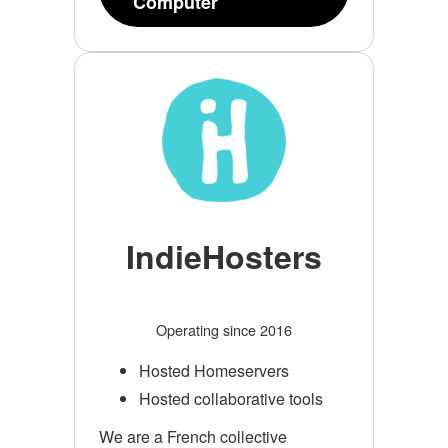
Computer
IndieHosters
Operating since 2016
Hosted Homeservers
Hosted collaborative tools
We are a French collective