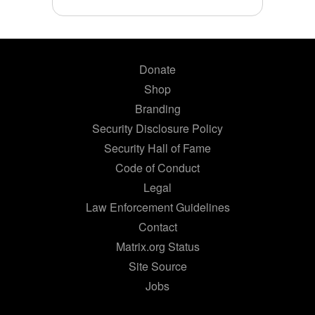
Donate
Shop
Branding
Security Disclosure Policy
Security Hall of Fame
Code of Conduct
Legal
Law Enforcement Guidelines
Contact
Matrix.org Status
Site Source
Jobs