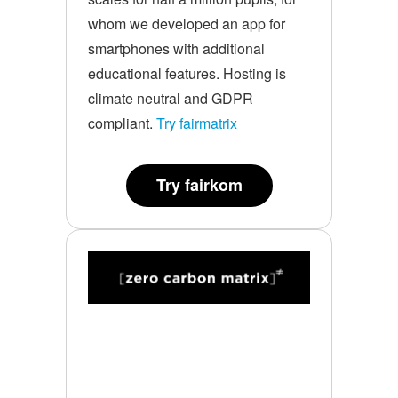
whom we developed an app for
smartphones with additional
educational features. Hosting is
climate neutral and GDPR
compliant.
Try fairmatrix
Try fairkom