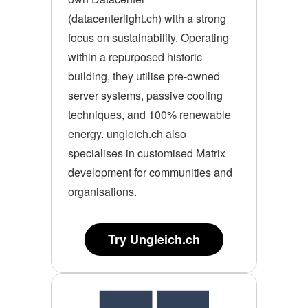
(datacenterlight.ch) with a strong
focus on sustainability. Operating
within a repurposed historic
building, they utilise pre-owned
server systems, passive cooling
techniques, and 100% renewable
energy. ungleich.ch also
specialises in customised Matrix
development for communities and
organisations.
Try Ungleich.ch