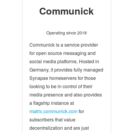
Communick
Operating since 2018
Communick is a service provider
for open source messaging and
social media platforms. Hosted in
Germany, it provides fully managed
Synapse homeservers for those
looking to be in control of their
media presence and also provides
a flagship instance at
matrix.communick.com
for
subscribers that value
decentralization and are just