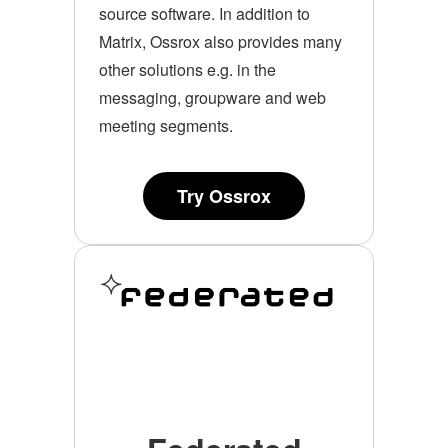
source software. In addition to
Matrix, Ossrox also provides many
other solutions e.g. in the
messaging, groupware and web
meeting segments.
Try Ossrox