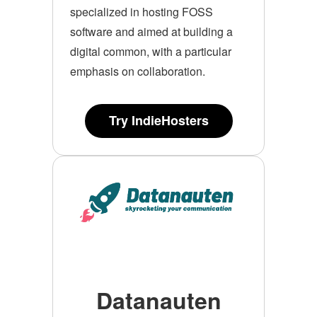
specialized in hosting FOSS
software and aimed at building a
digital common, with a particular
emphasis on collaboration.
Try IndieHosters
Datanauten