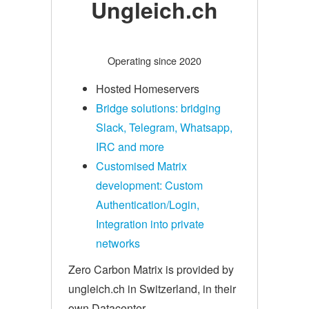
Ungleich.ch
Operating since 2020
Hosted Homeservers
Bridge solutions: bridging
Slack, Telegram, Whatsapp,
IRC and more
Customised Matrix
development: Custom
Authentication/Login,
Integration into private
networks
Zero Carbon Matrix is provided by
ungleich.ch in Switzerland, in their
own Datacenter