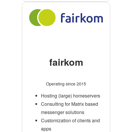
fairkom
Operating since 2015
Hosting (large) homeservers
Consulting for Matrix based
messenger solutions
Customization of clients and
apps