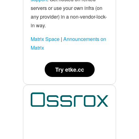
servers or use your own infra (on
any provider) in a non-vendor-lock-
in way.
Matrix Space
|
Announcements on
Matrix
Try etke.cc