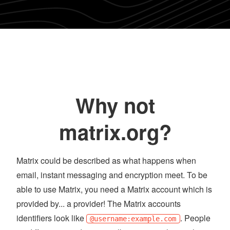
Why not
matrix.org?
Matrix could be described as what happens when
email, instant messaging and encryption meet. To be
able to use Matrix, you need a Matrix account which is
provided by... a provider! The Matrix accounts
identifiers look like
. People
@username:example.com