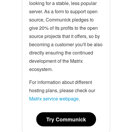
looking for a stable, less popular
server. As a form to support open
source, Communick pledges to
give 20% of its profits to the open
source projects that it offers, so by
becoming a customer you'll be also
directly ensuring the continued
development of the Matrix
ecosystem.
For information about different
hosting plans, please check our
Matrix service webpage
.
Try Communick