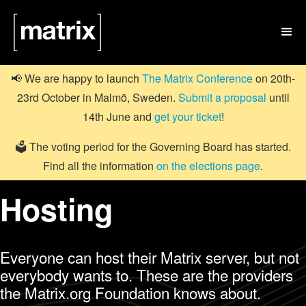

📢 We are happy to launch
The Matrix Conference
on 20th-
23rd October in Malmö, Sweden.
Submit a proposal
until
14th June and
get your ticket
!
🗳️ The voting period for the Governing Board has started.
Find all the information
on the elections page
.
Hosting
Everyone can host their Matrix server, but not
everybody wants to. These are the providers
the Matrix.org Foundation knows about.