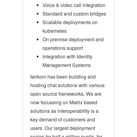
Voice & video call integration
Standard and custom bridges
Scalable deployments on
kubernetes
On premise deployment and
operations support
Integration with Identity
Management Systems
fairkom has been building and
hosting chat solutions with various
open source frameworks. We are
now focussing on Matrix based
solutions as interoperability is a
key demand of customers and
users. Our largest deployment
scales for half a million pupils, for