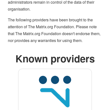
administrators remain in control of the data of their
organisation.
The following providers have been brought to the
attention of The Matrix.org Foundation. Please note
that The Matrix.org Foundation doesn't endorse them,
nor provides any warranties for using them.
Known providers