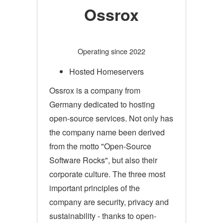
Ossrox
Operating since 2022
Hosted Homeservers
Ossrox is a company from
Germany dedicated to hosting
open-source services. Not only has
the company name been derived
from the motto "Open-Source
Software Rocks", but also their
corporate culture. The three most
important principles of the
company are security, privacy and
sustainability - thanks to open-