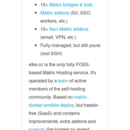
15+
Matrix bridges & bots
Matrix addons
(S3, SSO,
workers, etc.)
15+
Non-Matrix addons
(email, VPN, etc.)
Fully-managed, but still yours
(root SSH)
etke.cc is the only fully FOSS-
based Matrix Hosting service. It's
operated by a
team
of active
members of the self-hosting
community. Based on
matrix-
docker-ansible-deploy
, but hassle-
free (SaaS) and contains
improvements, extra addons and
support
. Get hosted on rented