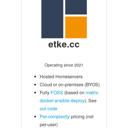
etke.cc
Operating since 2021
Hosted Homeservers
Cloud or on-premises (BYOS)
Fully
FOSS
(based on
matrix-
docker-ansible-deploy
). See
our code
Per-complexity
pricing (not
per-user)