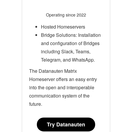
Operating since 2022
Hosted Homeservers
Bridge Solutions: Installation
and configuration of Bridges
including Slack, Teams,
Telegram, and WhatsApp.
The Datanauten Matrix
Homeserver offers an easy entry
into the open and interoperable
communication system of the
future.
Try Datanauten