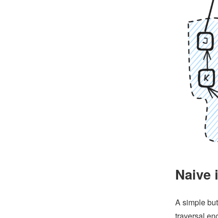
Naive 
A simple but
traversal en