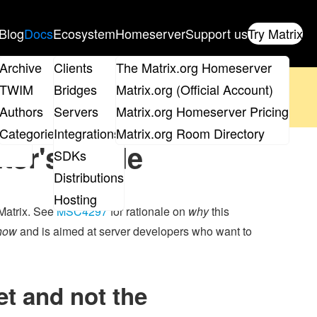
Blog
Docs
Ecosystem
Homeserver
Support us
Try Matrix
ix
Archive
Clients
The Matrix.org Homeserver
oposal
until 14th June and
get your ticket
!
TWIM
Bridges
Matrix.org (Official Account)
Board
Authors
Servers
Matrix.org Homeserver Pricing
 the elections page
.
roups
Categories
Integrations
Matrix.org Room Directory
ter's guide
SDKs
Distributions
Hosting
 Matrix. See
MSC4297
for rationale on
why
this
how
and is aimed at server developers who want to
t and not the