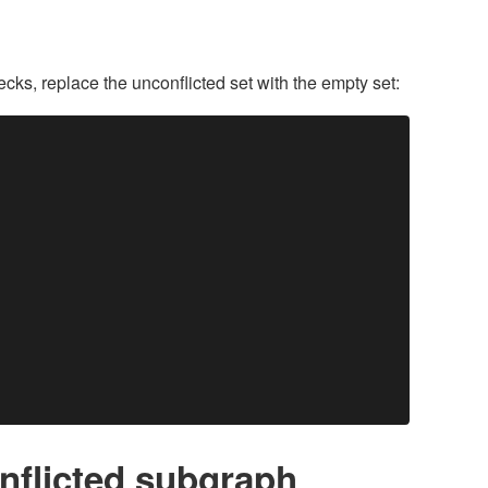
hecks, replace the unconflicted set with the empty set:
onflicted subgraph