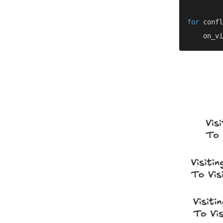
for 
confl