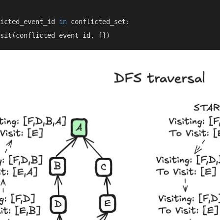
icted_event_id 
in 