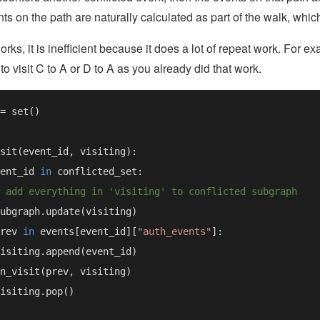
ents on the path are naturally calculated as part of the walk, whi
works, it is inefficient because it does a lot of repeat work. For 
to visit C to A or D to A as you already did that work.
ent_id 
in 
rev 
in 
events[event_id][
"auth_events"