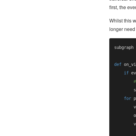
first, the ev
Whlist this 
longer need 
def 
if 
ev
for 
p