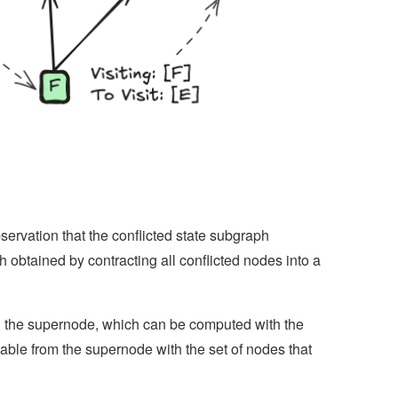
ervation that the conflicted state subgraph
 obtained by contracting all conflicted nodes into a
ng the supernode, which can be computed with the
able from the supernode with the set of nodes that