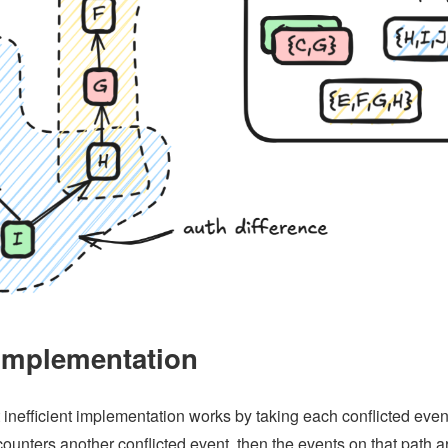
implementation
 inefficient implementation works by taking each conflicted event a
counters another conflicted event, then the events on that path a