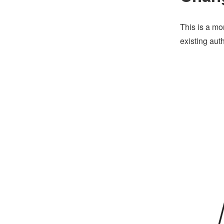
This is a mo
existing aut