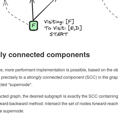
gly connected components
ve, more performant implementation is possible, based on the obs
precisely to a
strongly connected component
(SCC) in the graph
icted "supernode".
racted graph, the desired subgraph is exactly the SCC containi
ward-backward method: intersect the set of nodes forward-reach
he supernode.