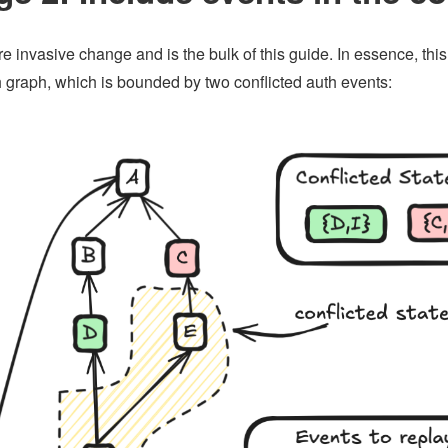
re invasive change and is the bulk of this guide. In essence, thi
h graph, which is bounded by two conflicted auth events: