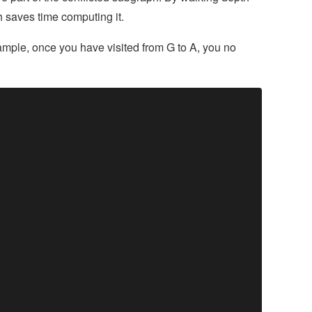
ch saves time computing it.
example, once you have visited from G to A, you no