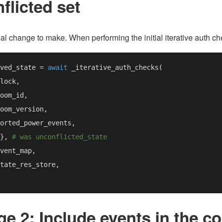
flicted set
ivial change to make. When performing the initial iterative auth c
ved_state = 
await 
}, 
e 2: Include events in the c