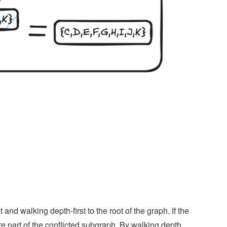
nd walking depth-first to the root of the graph. If the
re part of the conflicted subgraph. By walking depth