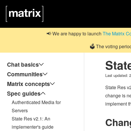
📢 We are happy to launch
The Matrix C
🗳️ The voting perio
Stat
Chat basics
Communities
Last updated:
Matrix concepts
State Res v2
Spec guides
change is n
Authenticated Media for
implement th
Servers
State Res v2.1: An
Chang
implementer's guide