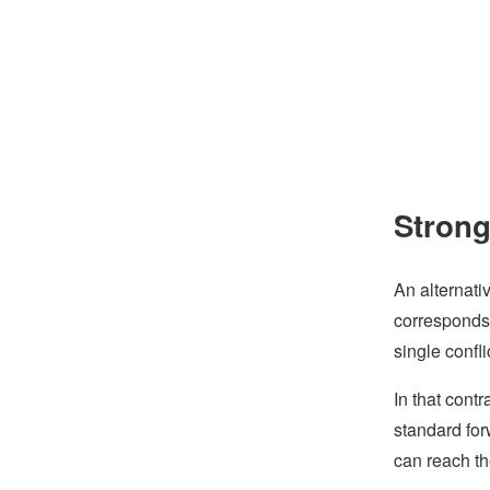
Stron
An alternati
corresponds 
single confl
In that cont
standard for
can reach t