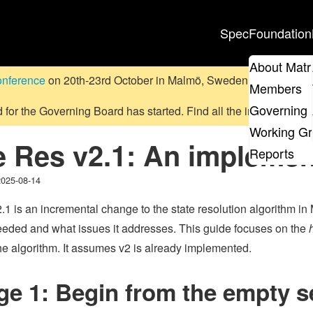
Spec
Foundation
About Matr
onference
on 20th-23rd October in Malmö, Sweden.
Submit a pr
Members
Governing 
d for the Governing Board has started. Find all the information
on
Working G
e Res v2.1: An implemen
Reports
2025-08-14
.1 is an incremental change to the state resolution algorithm in
eeded and what issues it addresses. This guide focuses on the
e algorithm. It assumes v2 is already implemented.
e 1: Begin from the empty se