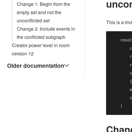
uncon
Change 1: Begin from the
empty set and not the
unconflicted set
This is a tr
Change 2: Include events in
the conflicted subgraph
    resol
Creator power level in room
version 12
Older documentation
        {
Chang