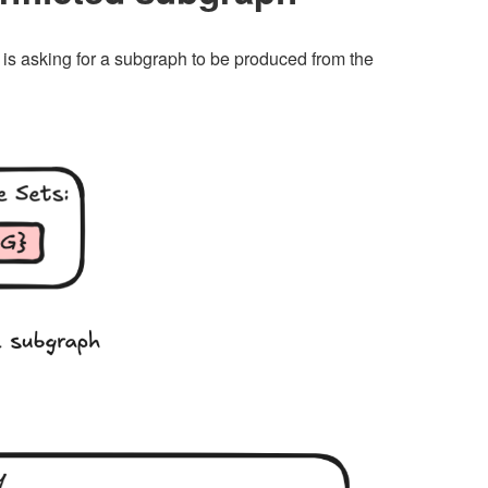
s is asking for a subgraph to be produced from the