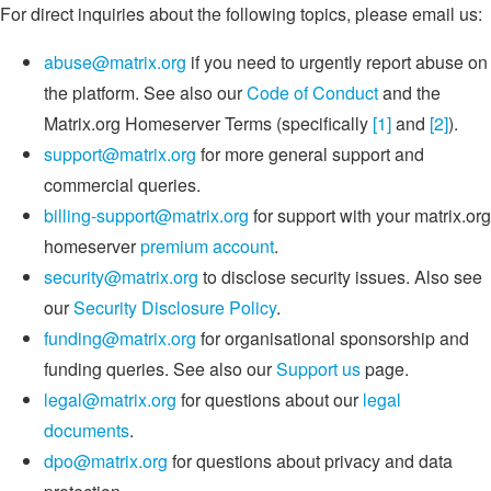
For direct inquiries about the following topics, please email us:
abuse@matrix.org
if you need to urgently report abuse on
the platform. See also our
Code of Conduct
and the
Matrix.org Homeserver Terms (specifically
[1]
and
[2]
).
support@matrix.org
for more general support and
commercial queries.
billing-support@matrix.org
for support with your matrix.org
homeserver
premium account
.
security@matrix.org
to disclose security issues. Also see
our
Security Disclosure Policy
.
funding@matrix.org
for organisational sponsorship and
funding queries. See also our
Support us
page.
legal@matrix.org
for questions about our
legal
documents
.
dpo@matrix.org
for questions about privacy and data