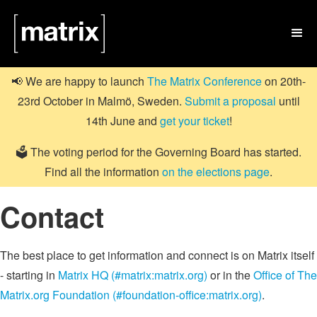

📢 We are happy to launch
The Matrix Conference
on 20th-
23rd October in Malmö, Sweden.
Submit a proposal
until
14th June and
get your ticket
!
🗳️ The voting period for the Governing Board has started.
Find all the information
on the elections page
.
Contact
The best place to get information and connect is on Matrix itself
- starting in
Matrix HQ (#matrix:matrix.org)
or in the
Office of The
Matrix.org Foundation (#foundation-office:matrix.org)
.