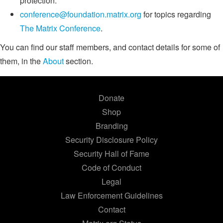
protection.
conference@foundation.matrix.org
for topics regarding
The Matrix Conference
.
You can find our staff members, and contact details for some of
them, in the
About
section.
Donate
Shop
Branding
Security Disclosure Policy
Security Hall of Fame
Code of Conduct
Legal
Law Enforcement Guidelines
Contact