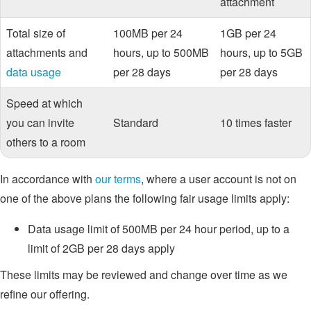
attachment
Total size of
100MB per 24
1GB per 24
attachments and
hours, up to 500MB
hours, up to 5GB
data usage
per 28 days
per 28 days
Speed at which
you can invite
Standard
10 times faster
others to a room
In accordance with
our terms
, where a user account is not on
one of the above plans the following fair usage limits apply:
Data usage limit of 500MB per 24 hour period, up to a
limit of 2GB per 28 days apply
These limits may be reviewed and change over time as we
refine our offering.