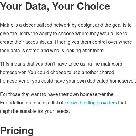
Your Data, Your Choice
Matrix is a decentralised network by design, and the goal is to
give the users the ability to choose where they would like to
create their accounts, as it then gives them control over where
their data is stored and who is looking after them.
This means that you don’t have to be using the matrix.org
homeserver. You could choose to use another shared
homeserver or you could have your own dedicated homeserver.
For those that want to have their own homeserver the
Foundation maintains a list of
known hosting providers
that
might be suitable for your needs.
Pricing