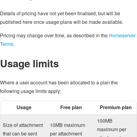
Details of pricing have not yet been finalised, but will be
published here once usage plans will be made available.
Pricing may change over time, as described in the
Homeserver
Terms
.
Usage limits
Where a user account has been allocated to a plan the
following usage limits apply:
Usage
Free plan
Premium plan
100MB
Size of attachment
10MB maximum
maximum per
that can be sent
per attachment