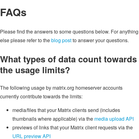
FAQs
Please find the answers to some questions below. For anything
else please refer to the
blog post
to answer your questions.
What types of data count towards
the usage limits?
The following usage by matrix.org homeserver accounts
currently contribute towards the limits:
media/files that your Matrix clients send (includes
thumbnails where applicable) via the
media upload API
previews of links that your Matrix client requests via the
URL preview API