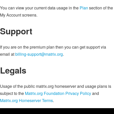
You can view your current data usage in the
Plan
section of the
My Account screens.
Support
If you are on the premium plan then you can get support via
email at
billing-support@matrix.org
.
Legals
Usage of the public matrix.org homeserver and usage plans is
subject to the
Matrix.org Foundation Privacy Policy
and
Matrix.org Homeserver Terms
.