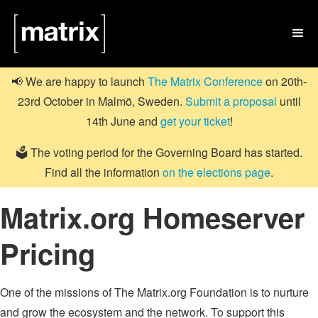

📢 We are happy to launch
The Matrix Conference
on 20th-
23rd October in Malmö, Sweden.
Submit a proposal
until
14th June and
get your ticket
!
🗳️ The voting period for the Governing Board has started.
Find all the information
on the elections page
.
Matrix.org Homeserver
Pricing
One of the missions of The Matrix.org Foundation is to nurture
and grow the ecosystem and the network. To support this