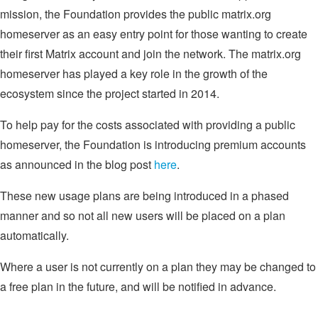
mission, the Foundation provides the public matrix.org
homeserver as an easy entry point for those wanting to create
their first Matrix account and join the network. The matrix.org
homeserver has played a key role in the growth of the
ecosystem since the project started in 2014.
To help pay for the costs associated with providing a public
homeserver, the Foundation is introducing premium accounts
as announced in the blog post
here
.
These new usage plans are being introduced in a phased
manner and so not all new users will be placed on a plan
automatically.
Where a user is not currently on a plan they may be changed to
a free plan in the future, and will be notified in advance.