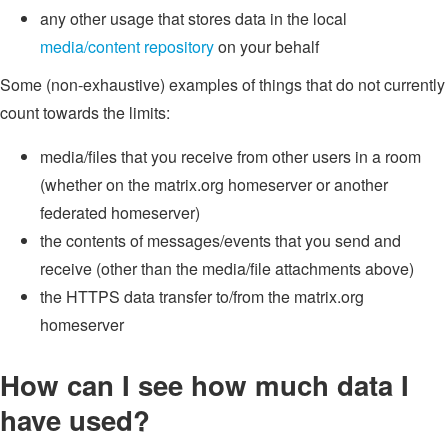
any other usage that stores data in the local
media/content repository
on your behalf
Some (non-exhaustive) examples of things that do not currently
count towards the limits:
media/files that you receive from other users in a room
(whether on the matrix.org homeserver or another
federated homeserver)
the contents of messages/events that you send and
receive (other than the media/file attachments above)
the HTTPS data transfer to/from the matrix.org
homeserver
How can I see how much data I
have used?