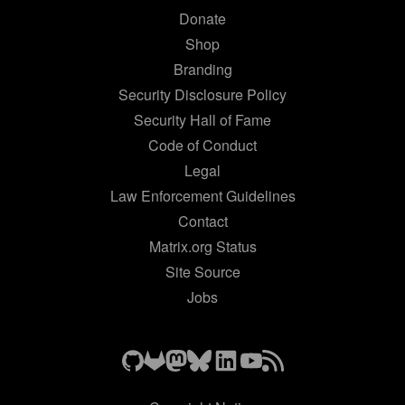
Donate
Shop
Branding
Security Disclosure Policy
Security Hall of Fame
Code of Conduct
Legal
Law Enforcement Guidelines
Contact
Matrix.org Status
Site Source
Jobs