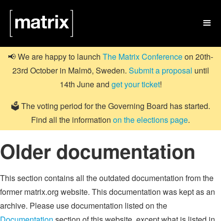

📢 We are happy to launch
The Matrix Conference
on 20th-
23rd October in Malmö, Sweden.
Submit a proposal
until
14th June and
get your ticket
!
🗳️ The voting period for the Governing Board has started.
Find all the information
on the elections page
.
Older documentation
This section contains all the outdated documentation from the
former matrix.org website. This documentation was kept as an
archive. Please use documentation listed on the
Documentation
section of this website, except what is listed in