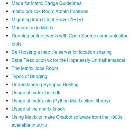
Made for Matrix Badge Guidelines
matrix-bot-sdk Room Admin Features
Migrating from Client Server API v1
Moderation in Matrix
Running online events with Open Source communication
tools
Self-hosting a map tile server for location sharing
State Resolution v2 for the Hopelessly Unmathematical
The Matrix Jobs Room
Types of Bridging
Understanding Synapse Hosting
Usage of matrix-bot-sdk
Usage of matrix-nio (Python Matrix client library)
Usage of the matrix-js-sdk
Using Matrix to make Chatbot software from the 1960s
available in 2018