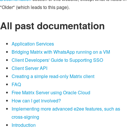
"Older" (which leads to this page).
All past documentation
Application Services
Bridging Matrix with WhatsApp running on a VM
Client Developers' Guide to Supporting SSO
Client Server API
Creating a simple read-only Matrix client
FAQ
Free Matrix Server using Oracle Cloud
How can I get involved?
Implementing more advanced e2ee features, such as
cross-signing
Introduction