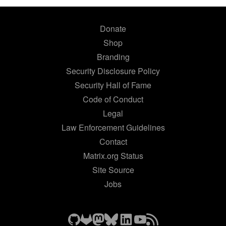
Donate
Shop
Branding
Security Disclosure Policy
Security Hall of Fame
Code of Conduct
Legal
Law Enforcement Guidelines
Contact
Matrix.org Status
Site Source
Jobs