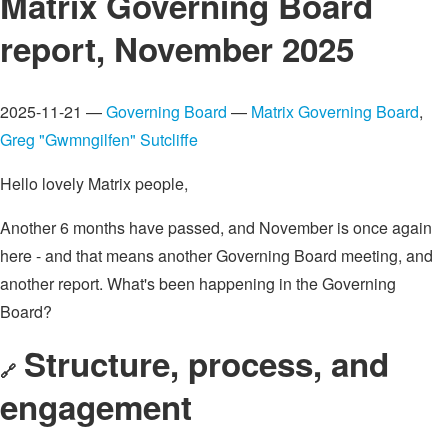
Matrix Governing Board
report, November 2025
2025-11-21 —
Governing Board
—
Matrix Governing Board
,
Greg "Gwmngilfen" Sutcliffe
Hello lovely Matrix people,
Another 6 months have passed, and November is once again
here - and that means another Governing Board meeting, and
another report. What's been happening in the Governing
Board?
Structure, process, and
🔗
engagement