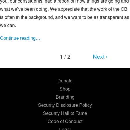
you, our constituents, had a report on how things are going and
what we’ve been doing. We appreciate that the work of the GB
is often in the background, and we want to be as transparent as
we can.
Continue reading…
1 / 2
Next ›
Donate
Shop
Branding
Security Disclosure Policy
Security Hall of Fame
Code of Conduct
Legal