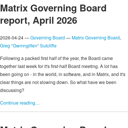
Matrix Governing Board
report, April 2026
2026-04-24 —
Governing Board
—
Matrix Governing Board
,
Greg "Gwmngilfen" Sutcliffe
Following a packed first half of the year, the Board came
together last week for it's first-half Board meeting. A lot has
been going on - in the world, in software, and in Matrix, and it's
clear things are not slowing down. So what have we been
discussing?
Continue reading…