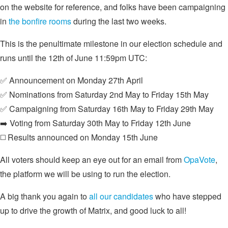
on the website for reference, and folks have been campaigning
in
the bonfire rooms
during the last two weeks.
This is the penultimate milestone in our election schedule and
runs until the 12th of June 11:59pm UTC:
✅ Announcement on Monday 27th April
✅ Nominations from Saturday 2nd May to Friday 15th May
✅ Campaigning from Saturday 16th May to Friday 29th May
➡️ Voting from Saturday 30th May to Friday 12th June
◻️ Results announced on Monday 15th June
All voters should keep an eye out for an email from
OpaVote
,
the platform we will be using to run the election.
A big thank you again to
all our candidates
who have stepped
up to drive the growth of Matrix, and good luck to all!