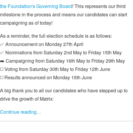
the Foundation's Governing Board
! This represents our third
milestone in the process and means our candidates can start
campaigning as of today!
As a reminder, the full election schedule is as follows:
✅ Announcement on Monday 27th April
✅ Nominations from Saturday 2nd May to Friday 15th May
➡️ Campaigning from Saturday 16th May to Friday 29th May
◻️ Voting from Saturday 30th May to Friday 12th June
◻️ Results announced on Monday 15th June
A big thank you to all our candidates who have stepped up to
drive the growth of Matrix:
Continue reading…