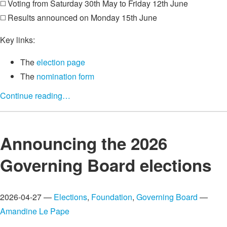
◻️ Voting from Saturday 30th May to Friday 12th June
◻️ Results announced on Monday 15th June
Key links:
The
election page
The
nomination form
Continue reading…
Announcing the 2026
Governing Board elections
2026-04-27 —
Elections
,
Foundation
,
Governing Board
—
Amandine Le Pape