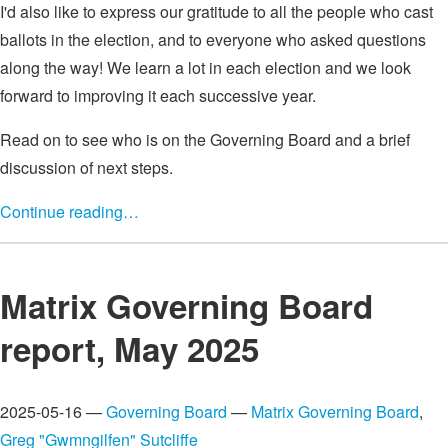
I'd also like to express our gratitude to all the people who cast
ballots in the election, and to everyone who asked questions
along the way! We learn a lot in each election and we look
forward to improving it each successive year.
Read on to see who is on the Governing Board and a brief
discussion of next steps.
Continue reading…
Matrix Governing Board
report, May 2025
2025-05-16 —
Governing Board
—
Matrix Governing Board
,
Greg "Gwmngilfen" Sutcliffe