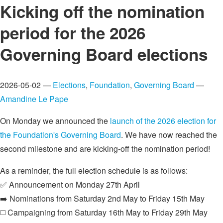
Kicking off the nomination
period for the 2026
Governing Board elections
2026-05-02 —
Elections
,
Foundation
,
Governing Board
—
Amandine Le Pape
On Monday we announced the
launch of the 2026 election for
the Foundation's Governing Board
. We have now reached the
second milestone and are kicking-off the nomination period!
As a reminder, the full election schedule is as follows:
✅ Announcement on Monday 27th April
➡️ Nominations from Saturday 2nd May to Friday 15th May
◻️ Campaigning from Saturday 16th May to Friday 29th May