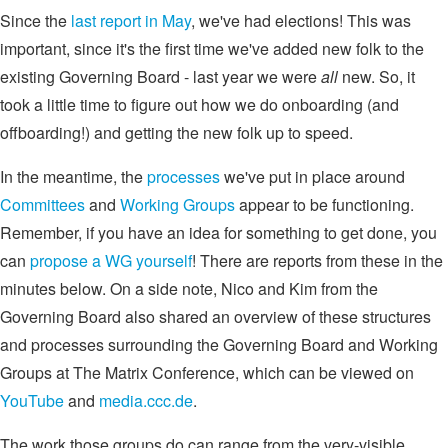
Since the
last report in May
, we've had elections! This was
important, since it's the first time we've added new folk to the
existing Governing Board - last year we were
all
new. So, it
took a little time to figure out how we do onboarding (and
offboarding!) and getting the new folk up to speed.
In the meantime, the
processes
we've put in place around
Committees
and
Working Groups
appear to be functioning.
Remember, if you have an idea for something to get done, you
can
propose a WG yourself
! There are reports from these in the
minutes below. On a side note, Nico and Kim from the
Governing Board also shared an overview of these structures
and processes surrounding the Governing Board and Working
Groups at The Matrix Conference, which can be viewed on
YouTube
and
media.ccc.de
.
The work those groups do can range from the very-visible