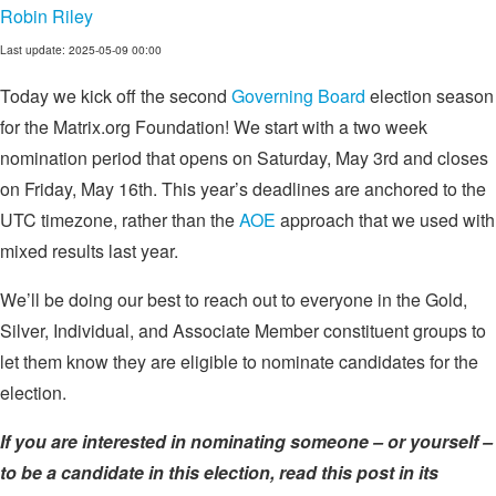
Robin Riley
Last update: 2025-05-09 00:00
Today we kick off the second
Governing Board
election season
for the Matrix.org Foundation! We start with a two week
nomination period that opens on Saturday, May 3rd and closes
on Friday, May 16th. This year’s deadlines are anchored to the
UTC timezone, rather than the
AOE
approach that we used with
mixed results last year.
We’ll be doing our best to reach out to everyone in the Gold,
Silver, Individual, and Associate Member constituent groups to
let them know they are eligible to nominate candidates for the
election.
If you are interested in nominating someone – or yourself –
to be a candidate in this election, read this post in its