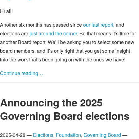
Hi all!
Another six months has passed since
our last report
, and
elections are
just around the corner
. So that means it’s time for
another Board report. We’ll be asking you to select some new
board members, and it’s only right that you get some insight
into the work that’s been going on with the ones we have!
Continue reading…
Announcing the 2025
Governing Board elections
2025-04-28 —
Elections
,
Foundation
,
Governing Board
—