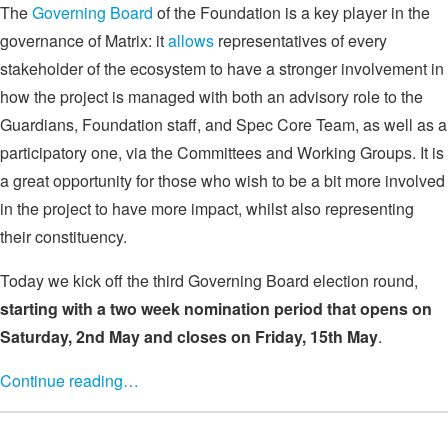
The
Governing Board
of the Foundation is a key player in the
governance of Matrix: it
allows
representatives of every
stakeholder of the ecosystem to have a stronger involvement in
how the project is managed with both an advisory role to the
Guardians, Foundation staff, and Spec Core Team, as well as a
participatory one, via the Committees and Working Groups. It is
a great opportunity for those who wish to be a bit more involved
in the project to have more impact, whilst also representing
their constituency.
Today we kick off the third Governing Board election round,
starting with a two week nomination period that opens on
Saturday, 2nd May and closes on Friday, 15th May
.
Continue reading…