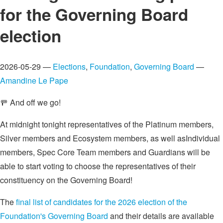
for the Governing Board
election
2026-05-29 —
Elections
,
Foundation
,
Governing Board
—
Amandine Le Pape
🚥 And off we go!
At midnight tonight representatives of the Platinum members,
Silver members and Ecosystem members, as well asIndividual
members, Spec Core Team members and Guardians will be
able to start voting to choose the representatives of their
constituency on the Governing Board!
The
final list of candidates for the 2026 election of the
Foundation's Governing Board
and their details are available