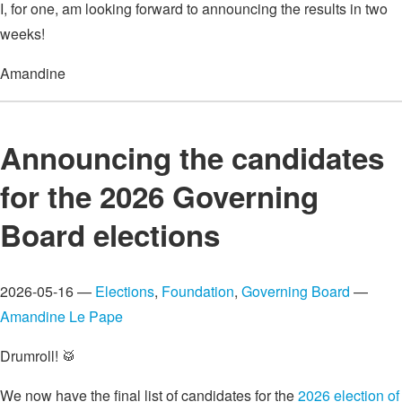
I, for one, am looking forward to announcing the results in two
weeks!
Amandine
Announcing the candidates
for the 2026 Governing
Board elections
2026-05-16 —
Elections
,
Foundation
,
Governing Board
—
Amandine Le Pape
Drumroll! 🥁
We now have the final list of candidates for the
2026 election of