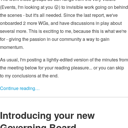
(Events, I'm looking at you 😛) to invisible work going on behind
the scenes - but it's all needed. Since the last report, we've
onboarded 2 more WGs, and have discussions in play about
several more. This is exciting to me, because this is what we're
for - giving the passion in our community a way to gain
momentum.
As usual, I'm posting a lightly-edited version of the minutes from
the meeting below for your reading pleasure... or you can skip
to my conclusions at the end.
Continue reading…
Introducing your new
Governing Board