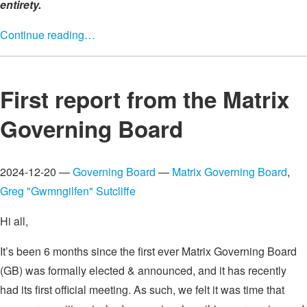
entirety.
Continue reading…
First report from the Matrix
Governing Board
2024-12-20 —
Governing Board
—
Matrix Governing Board
,
Greg "Gwmngilfen" Sutcliffe
Hi all,
It’s been 6 months since the first ever Matrix Governing Board
(GB) was formally elected & announced, and it has recently
had its first official meeting. As such, we felt it was time that