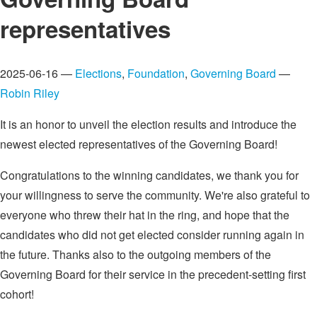
representatives
2025-06-16 —
Elections
,
Foundation
,
Governing Board
—
Robin Riley
It is an honor to unveil the election results and introduce the
newest elected representatives of the Governing Board!
Congratulations to the winning candidates, we thank you for
your willingness to serve the community. We're also grateful to
everyone who threw their hat in the ring, and hope that the
candidates who did not get elected consider running again in
the future. Thanks also to the outgoing members of the
Governing Board for their service in the precedent-setting first
cohort!