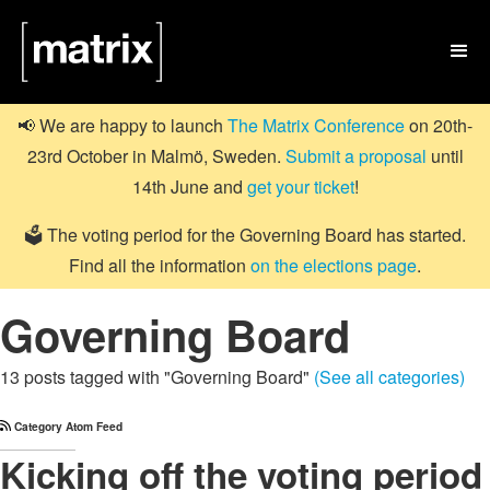

📢 We are happy to launch
The Matrix Conference
on 20th-
23rd October in Malmö, Sweden.
Submit a proposal
until
14th June and
get your ticket
!
🗳️ The voting period for the Governing Board has started.
Find all the information
on the elections page
.
Governing Board
13 posts tagged with "Governing Board"
(See all categories)
Category Atom Feed
Kicking off the voting period