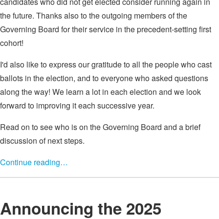
candidates who did not get elected consider running again in
the future. Thanks also to the outgoing members of the
Governing Board for their service in the precedent-setting first
cohort!
I'd also like to express our gratitude to all the people who cast
ballots in the election, and to everyone who asked questions
along the way! We learn a lot in each election and we look
forward to improving it each successive year.
Read on to see who is on the Governing Board and a brief
discussion of next steps.
Continue reading…
Announcing the 2025