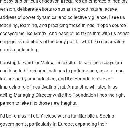
messy and difficult endeavor. It requires an embrace of healthy
tension, deliberate efforts to sustain a good nature, active
address of power dynamics, and collective vigilance. I see us
teaching, learning, and practicing those things in open source
ecosystems like Matrix. And each of us takes that with us as we
engage as members of the body politic, which so desperately
needs our tending.
Looking forward for Matrix, I’m excited to see the ecosystem
continue to hit major milestones in performance, ease-of-use,
feature parity, and adoption, and the Foundation’s ever
improving role in cultivating that. Amandine will step in as
acting Managing Director while the Foundation finds the right
person to take it to those new heights.
I’d be remiss if I didn’t close with a familiar pitch. Seeing
governments, particularly in Europe, expanding their