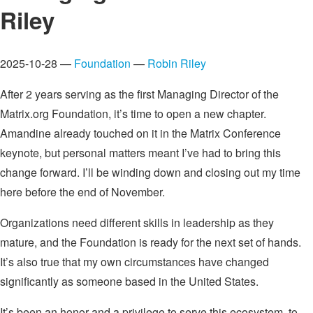
Riley
2025-10-28 —
Foundation
—
Robin Riley
After 2 years serving as the first Managing Director of the
Matrix.org Foundation, it’s time to open a new chapter.
Amandine already touched on it in the Matrix Conference
keynote, but personal matters meant I’ve had to bring this
change forward. I’ll be winding down and closing out my time
here before the end of November.
Organizations need different skills in leadership as they
mature, and the Foundation is ready for the next set of hands.
It’s also true that my own circumstances have changed
significantly as someone based in the United States.
It’s been an honor and a privilege to serve this ecosystem, to