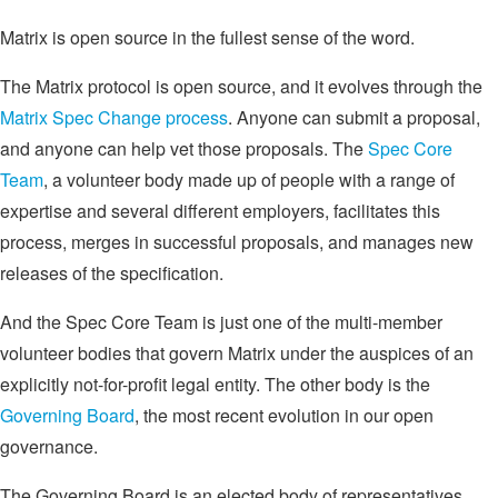
Matrix is open source in the fullest sense of the word.
The Matrix protocol is open source, and it evolves through the
Matrix Spec Change process
. Anyone can submit a proposal,
and anyone can help vet those proposals. The
Spec Core
Team
, a volunteer body made up of people with a range of
expertise and several different employers, facilitates this
process, merges in successful proposals, and manages new
releases of the specification.
And the Spec Core Team is just one of the multi-member
volunteer bodies that govern Matrix under the auspices of an
explicitly not-for-profit legal entity. The other body is the
Governing Board
, the most recent evolution in our open
governance.
The Governing Board is an elected body of representatives