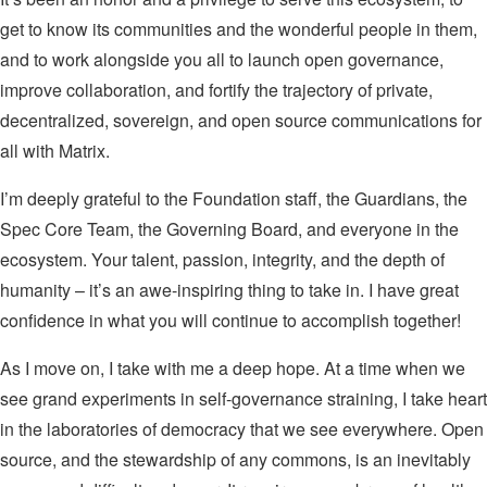
get to know its communities and the wonderful people in them,
and to work alongside you all to launch open governance,
improve collaboration, and fortify the trajectory of private,
decentralized, sovereign, and open source communications for
all with Matrix.
I’m deeply grateful to the Foundation staff, the Guardians, the
Spec Core Team, the Governing Board, and everyone in the
ecosystem. Your talent, passion, integrity, and the depth of
humanity – it’s an awe-inspiring thing to take in. I have great
confidence in what you will continue to accomplish together!
As I move on, I take with me a deep hope. At a time when we
see grand experiments in self-governance straining, I take heart
in the laboratories of democracy that we see everywhere. Open
source, and the stewardship of any commons, is an inevitably