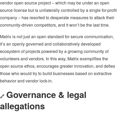
vendor open source project – which may be under an open
source license but is unilaterally controlled by a single for-profit
company – has resorted to desperate measures to attack their
community-driven competitors, and it won’t be the last time.
Matrix is not just an open standard for secure communication,
it’s an openly governed and collaboratively developed
ecosystem of projects powered by a growing community of
volunteers and vendors. In this way, Matrix exemplifies the
open source ethos, encourages greater innovation, and defies
those who would try to build businesses based on extractive
behavior and vendor lock-in.
Governance & legal
🔗
allegations