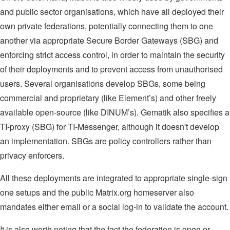
and public sector organisations, which have all deployed their
own private federations, potentially connecting them to one
another via appropriate Secure Border Gateways (SBG) and
enforcing strict access control, in order to maintain the security
of their deployments and to prevent access from unauthorised
users. Several organisations develop SBGs, some being
commercial and proprietary (like Element’s) and other freely
available open-source (like DINUM’s). Gematik also specifies a
TI-proxy (SBG) for TI-Messenger, although it doesn't develop
an implementation. SBGs are policy controllers rather than
privacy enforcers.
All these deployments are integrated to appropriate single-sign
one setups and the public Matrix.org homeserver also
mandates either email or a social log-in to validate the account.
It is also worth noting that the fact the federation is open or