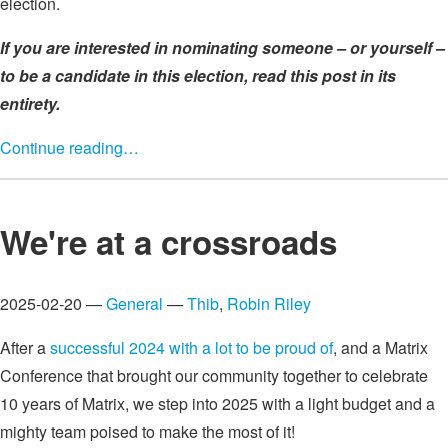
election.
If you are interested in nominating someone – or yourself –
to be a candidate in this election, read this post in its
entirety.
Continue reading…
We're at a crossroads
2025-02-20 —
General
—
Thib
,
Robin Riley
After a
successful 2024 with a lot to be proud of
, and a Matrix
Conference that brought our community together to celebrate
10 years of Matrix, we step into 2025 with a light budget and a
mighty team poised to make the most of it!