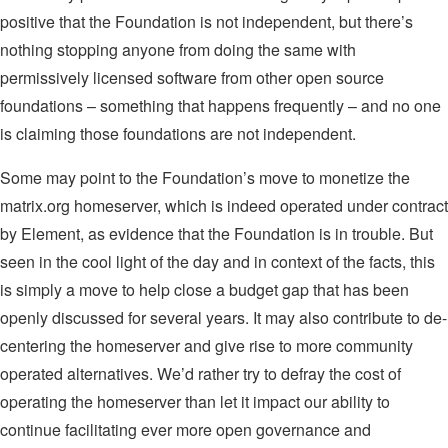
positive that the Foundation is not independent, but there’s
nothing stopping anyone from doing the same with
permissively licensed software from other open source
foundations – something that happens frequently – and no one
is claiming those foundations are not independent.
Some may point to the Foundation’s move to monetize the
matrix.org homeserver, which is indeed operated under contract
by Element, as evidence that the Foundation is in trouble. But
seen in the cool light of the day and in context of the facts, this
is simply a move to help close a budget gap that has been
openly discussed for several years. It may also contribute to de-
centering the homeserver and give rise to more community
operated alternatives. We’d rather try to defray the cost of
operating the homeserver than let it impact our ability to
continue facilitating ever more open governance and