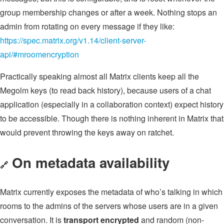
group membership changes or after a week. Nothing stops an
admin from rotating on every message if they like:
https://spec.matrix.org/v1.14/client-server-
api/#mroomencryption
Practically speaking almost all Matrix clients keep all the
Megolm keys (to read back history), because users of a chat
application (especially in a collaboration context) expect history
to be accessible. Though there is nothing inherent in Matrix that
would prevent throwing the keys away on ratchet.
On metadata availability
🔗
Matrix currently exposes the metadata of who’s talking in which
rooms to the admins of the servers whose users are in a given
conversation. It is
transport encrypted
and random (non-