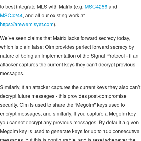
to best integrate MLS with Matrix (e.g.
MSC4256
and
MSC4244
, and all our existing work at
https://arewemlsyet.com
).
We’ve seen claims that Matrix lacks forward secrecy today,
which is plain false: Olm provides perfect forward secrecy by
nature of being an implementation of the Signal Protocol - if an
attacker captures the current keys they can’t decrypt previous
messages.
Similarly, if an attacker captures the current keys they also can’t
decrypt future messages - this provides post-compromise
security. Olm is used to share the “Megolm” keys used to
encrypt messages, and similarly, if you capture a Megolm key
you cannot decrypt any previous messages. By default a given
Megolm key is used to generate keys for up to 100 consecutive
messages, but this is configurable, and is reset whenever the