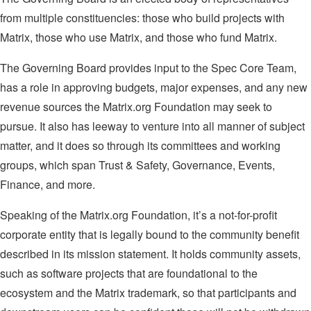
from multiple constituencies: those who build projects with
Matrix, those who use Matrix, and those who fund Matrix.
The Governing Board provides input to the Spec Core Team,
has a role in approving budgets, major expenses, and any new
revenue sources the Matrix.org Foundation may seek to
pursue. It also has leeway to venture into all manner of subject
matter, and it does so through its committees and working
groups, which span Trust & Safety, Governance, Events,
Finance, and more.
Speaking of the Matrix.org Foundation, it’s a not-for-profit
corporate entity that is legally bound to the community benefit
described in its mission statement. It holds community assets,
such as software projects that are foundational to the
ecosystem and the Matrix trademark, so that participants and