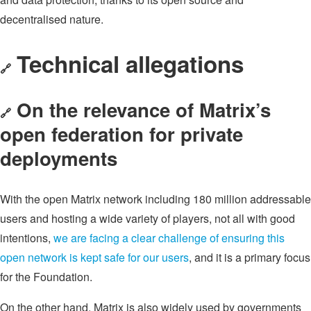
decentralised nature.
Technical allegations
🔗
On the relevance of Matrix’s
🔗
open federation for private
deployments
With the open Matrix network including 180 million addressable
users and hosting a wide variety of players, not all with good
intentions,
we are facing a clear challenge of ensuring this
open network is kept safe for our users
, and it is a primary focus
for the Foundation.
On the other hand, Matrix is also widely used by governments