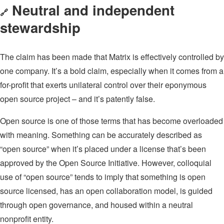
Neutral and independent
🔗
stewardship
The claim has been made that Matrix is effectively controlled by
one company. It’s a bold claim, especially when it comes from a
for-profit that exerts unilateral control over their eponymous
open source project – and it’s patently false.
Open source is one of those terms that has become overloaded
with meaning. Something can be accurately described as
“open source” when it’s placed under a license that’s been
approved by the Open Source Initiative. However, colloquial
use of “open source” tends to imply that something is open
source licensed, has an open collaboration model, is guided
through open governance, and housed within a neutral
nonprofit entity.