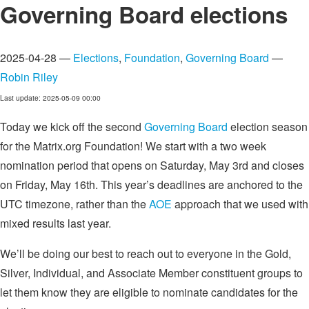
Governing Board elections
2025-04-28 —
Elections
,
Foundation
,
Governing Board
—
Robin Riley
Last update: 2025-05-09 00:00
Today we kick off the second
Governing Board
election season
for the Matrix.org Foundation! We start with a two week
nomination period that opens on Saturday, May 3rd and closes
on Friday, May 16th. This year’s deadlines are anchored to the
UTC timezone, rather than the
AOE
approach that we used with
mixed results last year.
We’ll be doing our best to reach out to everyone in the Gold,
Silver, Individual, and Associate Member constituent groups to
let them know they are eligible to nominate candidates for the