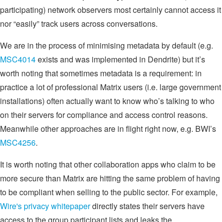
participating) network observers most certainly cannot access it
nor “easily” track users across conversations.
We are in the process of minimising metadata by default (e.g.
MSC4014
exists and was implemented in Dendrite) but it’s
worth noting that sometimes metadata is a requirement: in
practice a lot of professional Matrix users (i.e. large government
installations) often actually want to know who’s talking to who
on their servers for compliance and access control reasons.
Meanwhile other approaches are in flight right now, e.g. BWI’s
MSC4256
.
It is worth noting that other collaboration apps who claim to be
more secure than Matrix are hitting the same problem of having
to be compliant when selling to the public sector. For example,
Wire's privacy whitepaper
directly states their servers have
access to the group participant lists and leaks the