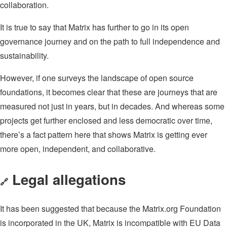
collaboration.
It is true to say that Matrix has further to go in its open
governance journey and on the path to full independence and
sustainability.
However, if one surveys the landscape of open source
foundations, it becomes clear that these are journeys that are
measured not just in years, but in decades. And whereas some
projects get further enclosed and less democratic over time,
there’s a fact pattern here that shows Matrix is getting ever
more open, independent, and collaborative.
Legal allegations
🔗
It has been suggested that because the Matrix.org Foundation
is incorporated in the UK, Matrix is incompatible with EU Data