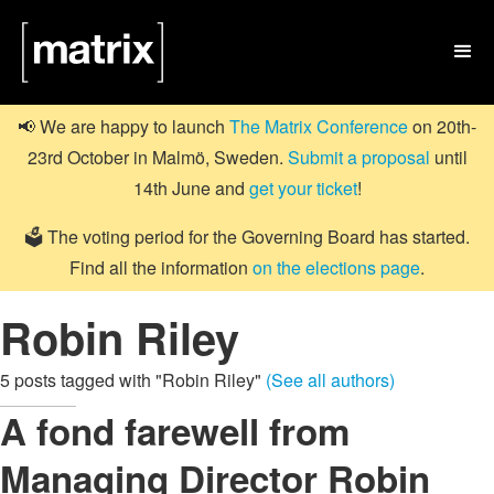

📢 We are happy to launch
The Matrix Conference
on 20th-
23rd October in Malmö, Sweden.
Submit a proposal
until
14th June and
get your ticket
!
🗳️ The voting period for the Governing Board has started.
Find all the information
on the elections page
.
Robin Riley
5 posts tagged with "Robin Riley"
(See all authors)
A fond farewell from
Managing Director Robin