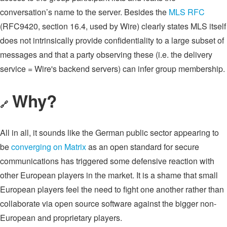
conversation’s name to the server. Besides the
MLS RFC
(RFC9420, section 16.4, used by Wire) clearly states MLS itself
does not intrinsically provide confidentiality to a large subset of
messages and that a party observing these (i.e. the delivery
service = Wire's backend servers) can infer group membership.
Why?
🔗
All in all, it sounds like the German public sector appearing to
be
converging on Matrix
as an open standard for secure
communications has triggered some defensive reaction with
other European players in the market. It is a shame that small
European players feel the need to fight one another rather than
collaborate via open source software against the bigger non-
European and proprietary players.