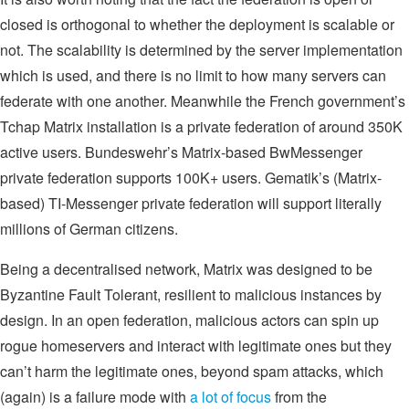
closed is orthogonal to whether the deployment is scalable or
not. The scalability is determined by the server implementation
which is used, and there is no limit to how many servers can
federate with one another. Meanwhile the French government’s
Tchap Matrix installation is a private federation of around 350K
active users. Bundeswehr’s Matrix-based BwMessenger
private federation supports 100K+ users. Gematik’s (Matrix-
based) TI-Messenger private federation will support literally
millions of German citizens.
Being a decentralised network, Matrix was designed to be
Byzantine Fault Tolerant, resilient to malicious instances by
design. In an open federation, malicious actors can spin up
rogue homeservers and interact with legitimate ones but they
can’t harm the legitimate ones, beyond spam attacks, which
(again) is a failure mode with
a lot of focus
from the