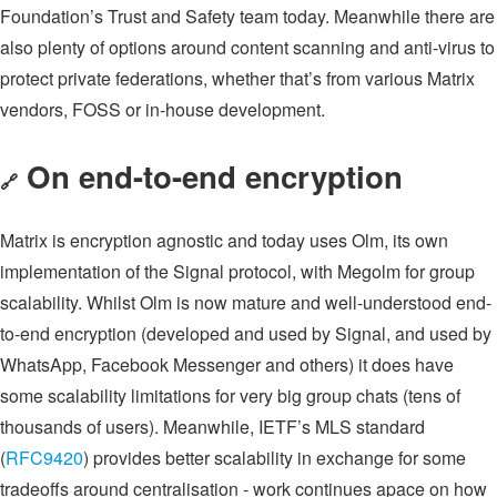
Foundation’s Trust and Safety team today. Meanwhile there are
also plenty of options around content scanning and anti-virus to
protect private federations, whether that’s from various Matrix
vendors, FOSS or in-house development.
On end-to-end encryption
🔗
Matrix is encryption agnostic and today uses Olm, its own
implementation of the Signal protocol, with Megolm for group
scalability. Whilst Olm is now mature and well-understood end-
to-end encryption (developed and used by Signal, and used by
WhatsApp, Facebook Messenger and others) it does have
some scalability limitations for very big group chats (tens of
thousands of users). Meanwhile, IETF’s MLS standard
(
RFC9420
) provides better scalability in exchange for some
tradeoffs around centralisation - work continues apace on how