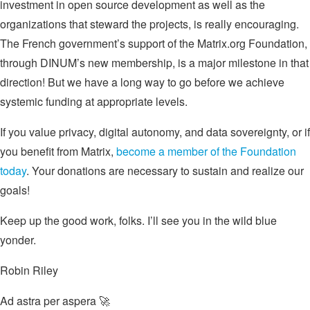
investment in open source development as well as the
organizations that steward the projects, is really encouraging.
The French government’s support of the Matrix.org Foundation,
through DINUM’s new membership, is a major milestone in that
direction! But we have a long way to go before we achieve
systemic funding at appropriate levels.
If you value privacy, digital autonomy, and data sovereignty, or if
you benefit from Matrix,
become a member of the Foundation
today
. Your donations are necessary to sustain and realize our
goals!
Keep up the good work, folks. I’ll see you in the wild blue
yonder.
Robin Riley
Ad astra per aspera 🚀