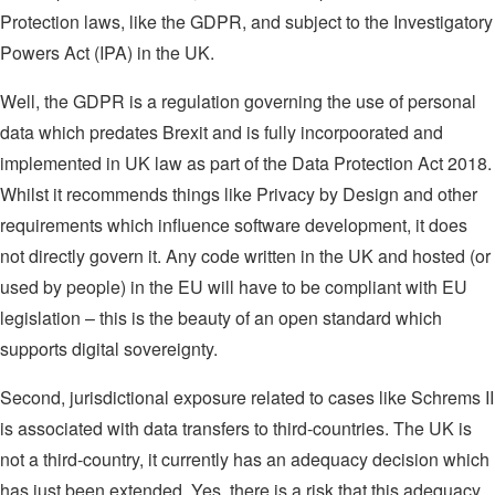
Protection laws, like the GDPR, and subject to the Investigatory
Powers Act (IPA) in the UK.
Well, the GDPR is a regulation governing the use of personal
data which predates Brexit and is fully incorpoorated and
implemented in UK law as part of the Data Protection Act 2018.
Whilst it recommends things like Privacy by Design and other
requirements which influence software development, it does
not directly govern it. Any code written in the UK and hosted (or
used by people) in the EU will have to be compliant with EU
legislation – this is the beauty of an open standard which
supports digital sovereignty.
Second, jurisdictional exposure related to cases like Schrems II
is associated with data transfers to third-countries. The UK is
not a third-country, it currently has an adequacy decision which
has just been extended. Yes, there is a risk that this adequacy