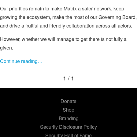
Our priorities remain to make Matrix a safer network, keep
growing the ecosystem, make the most of our Governing Board,
and drive a fruitful and friendly collaboration across all actors.
However, whether we will manage to get there is not fully a
given.
Continue reading…
1 / 1
Donate
Shop
Branding
Security Disclosure Policy
Security Hall of Fame