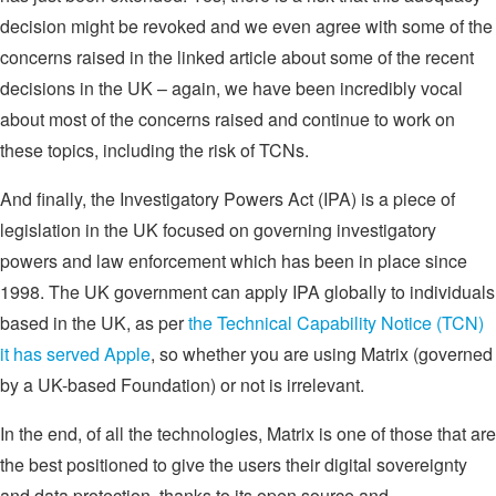
decision might be revoked and we even agree with some of the
concerns raised in the linked article about some of the recent
decisions in the UK – again, we have been incredibly vocal
about most of the concerns raised and continue to work on
these topics, including the risk of TCNs.
And finally, the Investigatory Powers Act (IPA) is a piece of
legislation in the UK focused on governing investigatory
powers and law enforcement which has been in place since
1998. The UK government can apply IPA globally to individuals
based in the UK, as per
the Technical Capability Notice (TCN)
it has served Apple
, so whether you are using Matrix (governed
by a UK-based Foundation) or not is irrelevant.
In the end, of all the technologies, Matrix is one of those that are
the best positioned to give the users their digital sovereignty
and data protection, thanks to its open source and