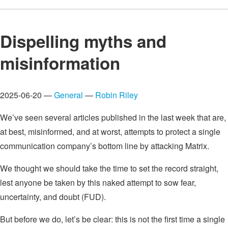
Dispelling myths and
misinformation
2025-06-20 —
General
—
Robin Riley
We’ve seen several articles published in the last week that are,
at best, misinformed, and at worst, attempts to protect a single
communication company’s bottom line by attacking Matrix.
We thought we should take the time to set the record straight,
lest anyone be taken by this naked attempt to sow fear,
uncertainty, and doubt (FUD).
But before we do, let’s be clear: this is not the first time a single