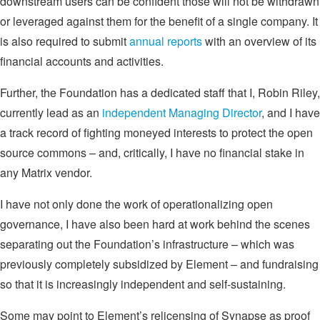
downstream users can be confident those will not be withdrawn
or leveraged against them for the benefit of a single company. It
is also required to submit
annual reports
with an overview of its
financial accounts and activities.
Further, the Foundation has a dedicated staff that I, Robin Riley,
currently lead as an
independent Managing Director
, and I have
a track record of fighting moneyed interests to protect the open
source commons – and, critically, I have no financial stake in
any Matrix vendor.
I have not only done the work of operationalizing open
governance, I have also been hard at work behind the scenes
separating out the Foundation’s infrastructure – which was
previously completely subsidized by Element – and fundraising
so that it is increasingly independent and self-sustaining.
Some may point to Element’s relicensing of Synapse as proof