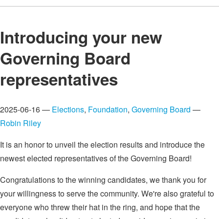
Introducing your new
Governing Board
representatives
2025-06-16 —
Elections
,
Foundation
,
Governing Board
—
Robin Riley
It is an honor to unveil the election results and introduce the
newest elected representatives of the Governing Board!
Congratulations to the winning candidates, we thank you for
your willingness to serve the community. We're also grateful to
everyone who threw their hat in the ring, and hope that the