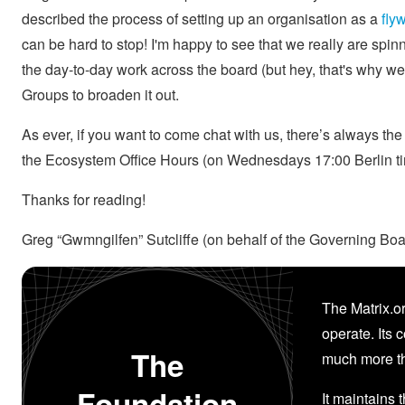
described the process of setting up an organisation as a
fly
can be hard to stop! I'm happy to see that we really are spin
the day-to-day work across the board (but hey, that's why w
Groups to broaden it out.
As ever, if you want to come chat with us, there’s always th
the Ecosystem Office Hours (on Wednesdays 17:00 Berlin t
Thanks for reading!
Greg “Gwmngilfen” Sutcliffe (on behalf of the Governing Boa
The Matrix.or
operate. Its 
The
much more th
Foundation
It maintains 