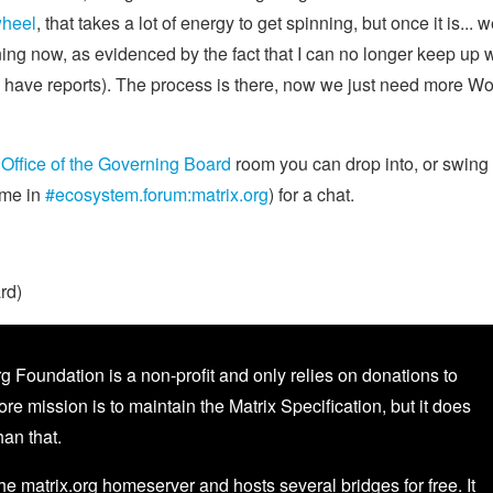
wheel
, that takes a lot of energy to get spinning, but once it is... we
ning now, as evidenced by the fact that I can no longer keep up 
e have reports). The process is there, now we just need more W
e
Office of the Governing Board
room you can drop into, or swing
ime in
#ecosystem.forum:matrix.org
) for a chat.
rd)
g Foundation is a non-profit and only relies on donations to
core mission is to maintain the Matrix Specification, but it does
an that.
the matrix.org homeserver and hosts several bridges for free. It