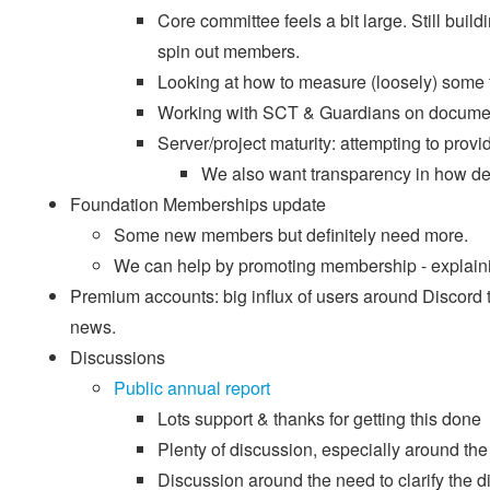
Core committee feels a bit large. Still bu
spin out members.
Looking at how to measure (loosely) some f
Working with SCT & Guardians on document
Server/project maturity: attempting to provid
We also want transparency in how d
Foundation Memberships update
Some new members but definitely need more.
We can help by promoting membership - explainin
Premium accounts: big influx of users around Discord t
news.
Discussions
Public annual report
Lots support & thanks for getting this done
Plenty of discussion, especially around the
Discussion around the need to clarify the d