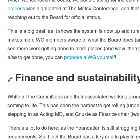
process
was highlighted at The Matrix Conference, and that
reaching out to the Board for official status.
This is a big deal, as it shows the system is now up and ru
makes more WG members aware of what the Board does (and wh
see more work getting done in more places (and wow, there's 
else
to get done, you can
propose a WG yourself
!
Finance and sustainabilit
🔗
While all the Committees and their associated working gro
coming to life. This has been the hardest to get rolling (und
stepping in as Acting MD, and Gnuxie as Finance chair (two 
There's a lot to do here, as the Foundation is still strugglin
requirements. So, I feel the Board has a key role to play in 