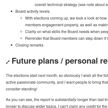
overall technical strategy (see note about
Board activity levels
With elections coming up, we took a look at ho
members engagement properly, as well as making 
Clarity on what skills the Board needs when peo
Reminder that Board members can step down if th
Closing remarks
Future plans / personal re
🔗
The elections start next month, so obviously I wish all the fol
active passionate community, and I want people to bring that e
consider standing!
As you can see, the report is
substantially
longer than last t
longer to discuss wider topics. I can't claim any credit for the 