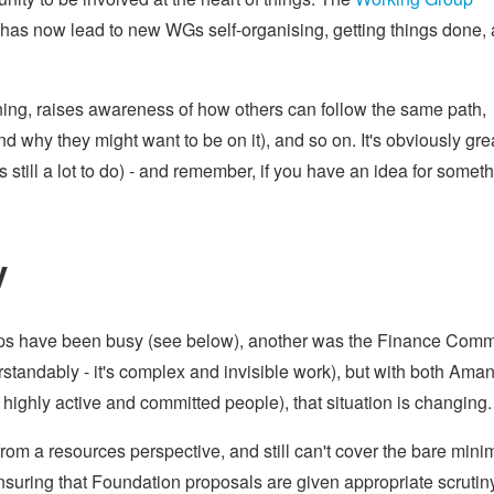
 has now lead to new WGs self-organising, getting things done,
nning, raises awareness of how others can follow the same path,
y they might want to be on it), and so on. It's obviously grea
still a lot to do) - and remember, if you have an idea for somet
y
ups have been busy (see below), another was the Finance Comm
erstandably - it's complex and invisible work), but with both Ama
highly active and committed people), that situation is changing.
g from a resources perspective, and still can't cover the bare min
ensuring that Foundation proposals are given appropriate scrutin