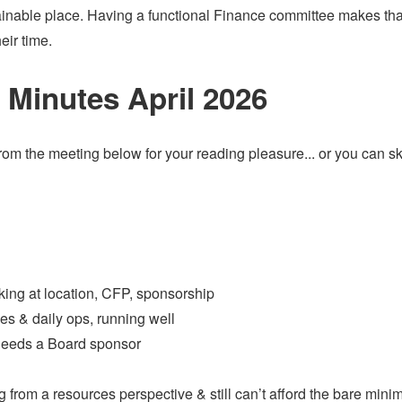
tainable place. Having a functional Finance committee makes tha
heir time.
Minutes April 2026
 from the meeting below for your reading pleasure... or you can sk
king at location, CFP, sponsorship
s & daily ops, running well
 needs a Board sponsor
ng from a resources perspective & still can’t afford the bare min