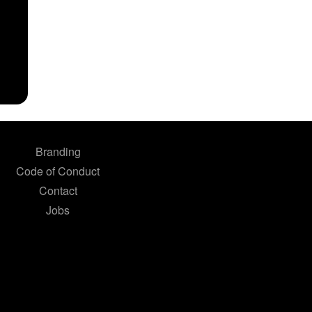
Branding
Code of Conduct
Contact
Jobs