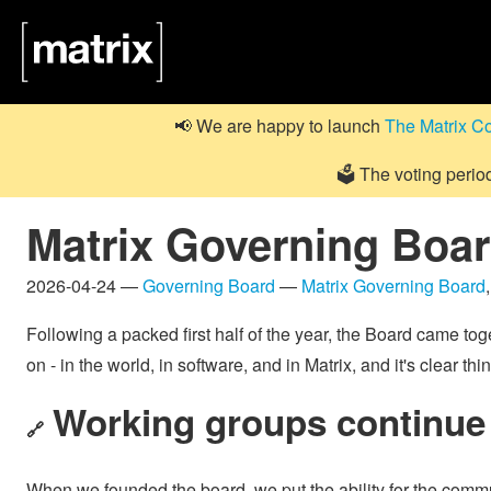
📢 We are happy to launch
The Matrix C
🗳️ The voting perio
Matrix Governing Board
2026-04-24 —
Governing Board
—
Matrix Governing Board
Following a packed first half of the year, the Board came toge
on - in the world, in software, and in Matrix, and it's clea
Working groups continue 
🔗
When we founded the board, we put the ability for the commun