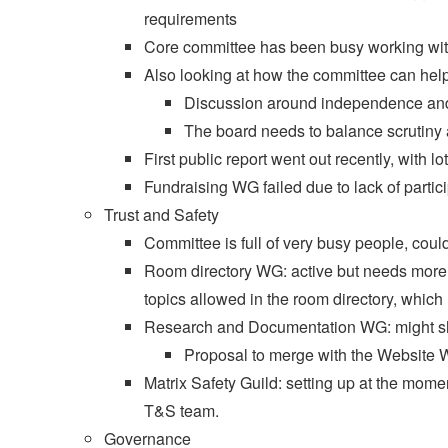
requirements
Core committee has been busy working wit
Also looking at how the committee can help
Discussion around independence and 
The board needs to balance scrutiny a
First public report went out recently, with lot
Fundraising WG failed due to lack of partici
Trust and Safety
Committee is full of very busy people, cou
Room directory WG: active but needs more 
topics allowed in the room directory, whi
Research and Documentation WG: might sh
Proposal to merge with the Website 
Matrix Safety Guild: setting up at the mome
T&S team.
Governance