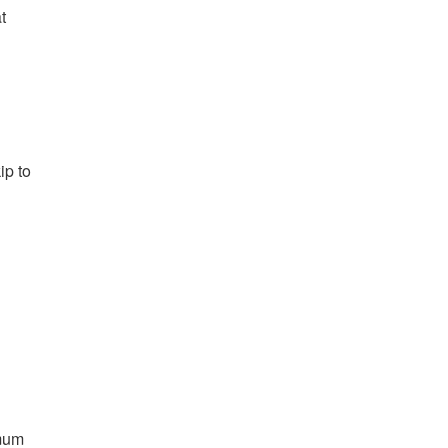
t
ip to
imum