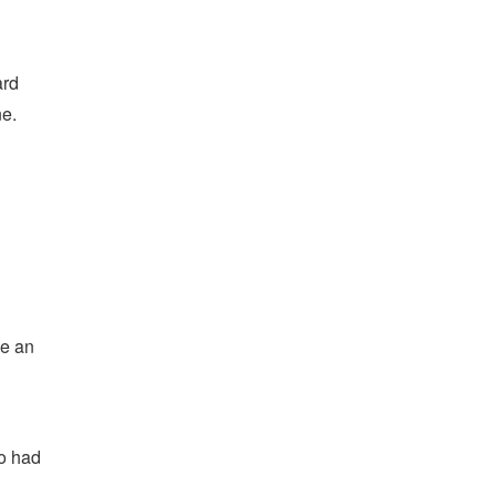
ard
ne.
ve an
so had
n