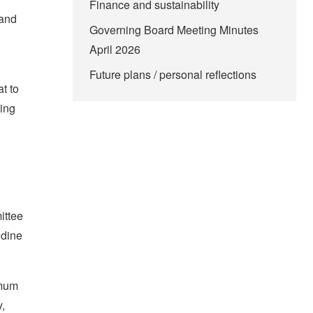
Finance and sustainability
 and
Governing Board Meeting Minutes
April 2026
Future plans / personal reflections
t to
hing
ittee
ndine
imum
y,