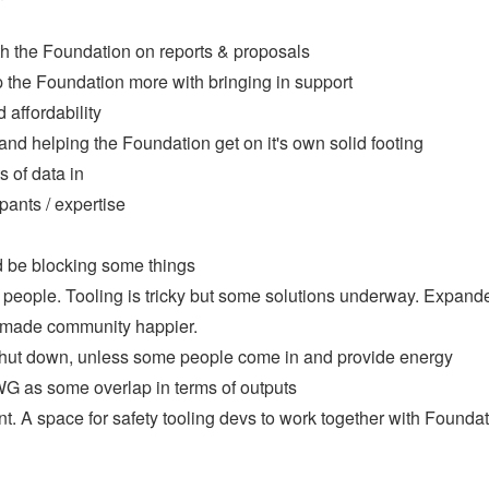
h the Foundation on reports & proposals
 the Foundation more with bringing in support
affordability
nd helping the Foundation get on it's own solid footing
s of data in
pants / expertise
ld be blocking some things
people. Tooling is tricky but some solutions underway. Expand
ch made community happier.
ut down, unless some people come in and provide energy
WG as some overlap in terms of outputs
nt. A space for safety tooling devs to work together with Founda