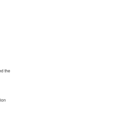
ed the
tion