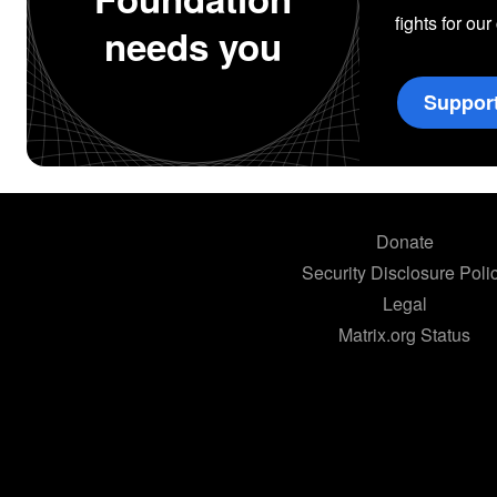
fights for our
needs you
Suppor
Donate
Security Disclosure Poli
Legal
Matrix.org Status