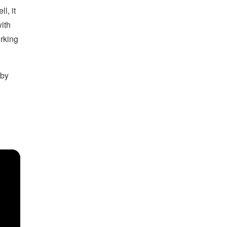
ll, it
with
orking
 by