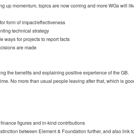
ilding up momentum, topics are now coming and more WGs will lik
or form of impact/effectiveness
ing technical strategy
e ways for projects to report facts
ecisions are made
g the benefits and explaining positive experience of the GB.
ime. No more than usual people leaving after that, which is goo
 finance figures and in-kind contributions
istinction between Element & Foundation further, and also link t