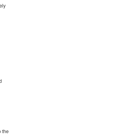
ely
d
o the