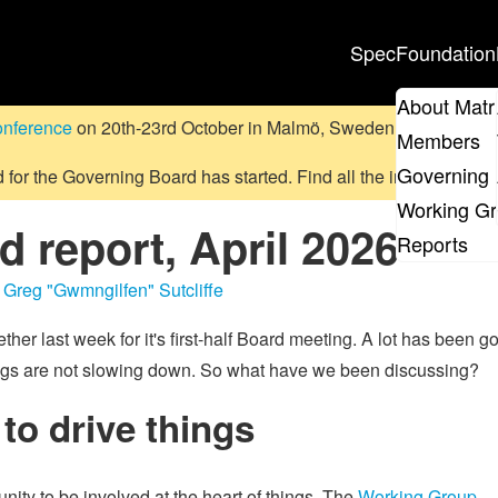
Spec
Foundation
About Matr
onference
on 20th-23rd October in Malmö, Sweden.
Submit a pr
Members
Governing 
d for the Governing Board has started. Find all the information
on
Working G
 report, April 2026
Reports
,
Greg "Gwmngilfen" Sutcliffe
ther last week for it's first-half Board meeting. A lot has been g
r things are not slowing down. So what have we been discussing?
to drive things
ity to be involved at the heart of things. The
Working Group