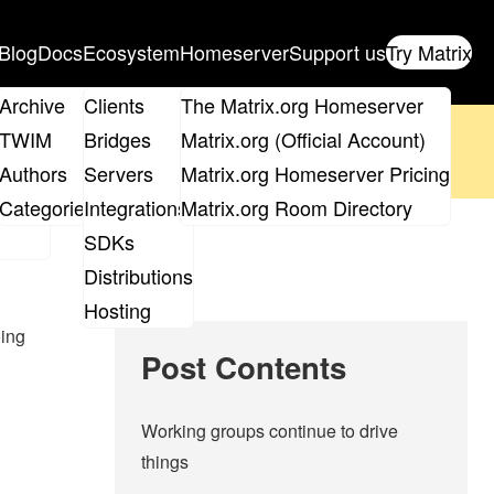
Blog
Docs
Ecosystem
Homeserver
Support us
Try Matrix
ix
Archive
Clients
The Matrix.org Homeserver
oposal
until 14th June and
get your ticket
!
TWIM
Bridges
Matrix.org (Official Account)
Board
Authors
Servers
Matrix.org Homeserver Pricing
 the elections page
.
roups
Categories
Integrations
Matrix.org Room Directory
SDKs
Distributions
Hosting
oing
Post Contents
Working groups continue to drive
things