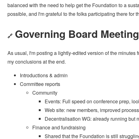
balanced with the need to help get the Foundation to a sus
possible, and I'm grateful to the folks participating there for t
Governing Board Meeting 
🔗
As usual, I'm posting a lightly-edited version of the minutes
my conclusions at the end.
Introductions & admin
Committee reports
Community
Events: Full speed on conference prep, loo
Web site: new members, improved processe
Decentralisation WG: already running but
Finance and fundraising
Shared that the Foundation is still struggli