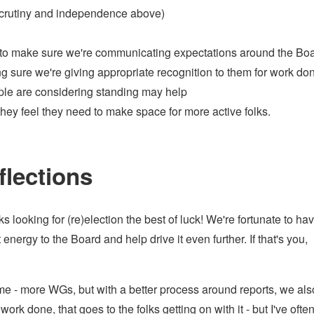
 scrutiny and independence above)
w to make sure we're communicating expectations around the Bo
sure we're giving appropriate recognition to them for work do
ple are considering standing may help
ey feel they need to make space for more active folks.
flections
ks looking for (re)election the best of luck! We're fortunate to ha
nergy to the Board and help drive it even further. If that's you,
ime - more WGs, but with a better process around reports, we al
work done, that goes to the folks getting on with it - but I've ofte