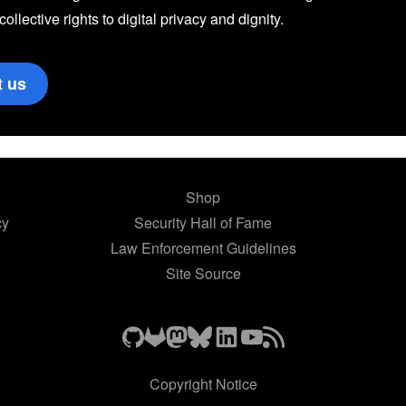
 collective rights to digital privacy and dignity.
t us
Shop
cy
Security Hall of Fame
Law Enforcement Guidelines
Site Source
Copyright Notice