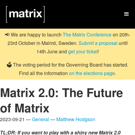

📢 We are happy to launch
The Matrix Conference
on 20th-
23rd October in Malmö, Sweden.
Submit a proposal
until
14th June and
get your ticket
!
🗳️ The voting period for the Governing Board has started.
Find all the information
on the elections page
.
Matrix 2.0: The Future
of Matrix
2023-09-21 —
General
—
Matthew Hodgson
TL;DR: If you want to play with a shiny new Matrix 2.0