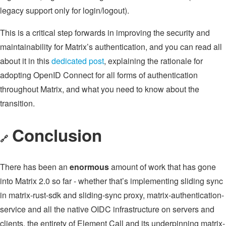
legacy support only for login/logout).
This is a critical step forwards in improving the security and
maintainability for Matrix’s authentication, and you can read all
about it in this
dedicated post
, explaining the rationale for
adopting OpenID Connect for all forms of authentication
throughout Matrix, and what you need to know about the
transition.
Conclusion
🔗
There has been an
enormous
amount of work that has gone
into Matrix 2.0 so far - whether that’s implementing sliding sync
in matrix-rust-sdk and sliding-sync proxy, matrix-authentication-
service and all the native OIDC infrastructure on servers and
clients, the entirety of Element Call and its underpinning matrix-