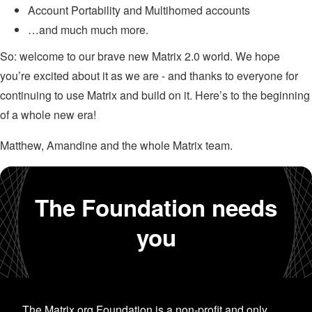
Account Portability and Multihomed accounts
…and much much more.
So: welcome to our brave new Matrix 2.0 world. We hope
you’re excited about it as we are - and thanks to everyone for
continuing to use Matrix and build on it. Here’s to the beginning
of a whole new era!
Matthew, Amandine and the whole Matrix team.
The Foundation needs
you
The Matrix.org Foundation is a non-profit and only