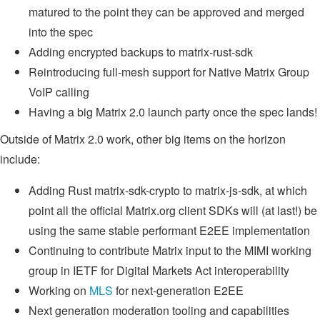
matured to the point they can be approved and merged
into the spec
Adding encrypted backups to matrix-rust-sdk
Reintroducing full-mesh support for Native Matrix Group
VoIP calling
Having a big Matrix 2.0 launch party once the spec lands!
Outside of Matrix 2.0 work, other big items on the horizon
include:
Adding Rust matrix-sdk-crypto to matrix-js-sdk, at which
point all the official Matrix.org client SDKs will (at last!) be
using the same stable performant E2EE implementation
Continuing to contribute Matrix input to the MIMI working
group in IETF for Digital Markets Act interoperability
Working on
MLS
for next-generation E2EE
Next generation moderation tooling and capabilities