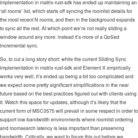
implementation in matrix-rust-sdk has ended up maintaining an
‘all rooms’ list, which starts off syncing the roomlist details for
the most recent N rooms, and then in the background expands
to sync all the rest. At which point we’re not really sliding a
window around any more: instead it’s more of a QoSed
incremental sync.
So, to cut a long story short: while the current Sliding Sync
implementation in matrix-rust-sdk and Element X empirically
works very well, it’s ended up being a bit too complicated and
we expect some pretty significant simplifications in the near
future based on the best practices figured out with clients using
it. Watch this space for updates, although it’s likely that the
current form of MSC3575 will prevail in some respect in order to
support low-bandwidth environments where roomlist ordering
and roomsearch latency is less important than preserving
bandwidth. Critically, we want to figure this out before we