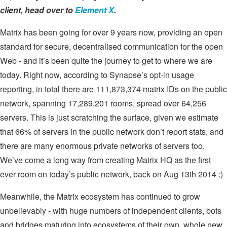
client, head over to
Element X
.
Matrix has been going for over 9 years now, providing an open
standard for secure, decentralised communication for the open
Web - and it’s been quite the journey to get to where we are
today. Right now, according to Synapse’s opt-in usage
reporting, in total there are 111,873,374 matrix IDs on the public
network, spanning 17,289,201 rooms, spread over 64,256
servers. This is just scratching the surface, given we estimate
that 66% of servers in the public network don’t report stats, and
there are many enormous private networks of servers too.
We’ve come a long way from creating Matrix HQ as the first
ever room on today’s public network, back on Aug 13th 2014 :)
Meanwhile, the Matrix ecosystem has continued to grow
unbelievably - with huge numbers of independent clients, bots
and bridges maturing into ecosystems of their own, whole new