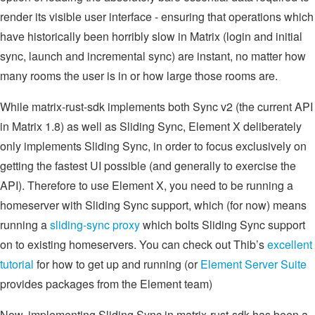
render its visible user interface - ensuring that operations which
have historically been horribly slow in Matrix (login and initial
sync, launch and incremental sync) are instant, no matter how
many rooms the user is in or how large those rooms are.
While matrix-rust-sdk implements both Sync v2 (the current API
in Matrix 1.8) as well as Sliding Sync, Element X deliberately
only implements Sliding Sync, in order to focus exclusively on
getting the fastest UI possible (and generally to exercise the
API). Therefore to use Element X, you need to be running a
homeserver with Sliding Sync support, which (for now) means
running a
sliding-sync proxy
which bolts Sliding Sync support
on to existing homeservers. You can check out Thib’s
excellent
tutorial
for how to get up and running (or
Element Server Suite
provides packages from the Element team)
Now, implementing Sliding Sync in matrix-rust-sdk has been a