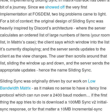
bit of a journey. Since we
showed off
the very first
implementation at FOSDEM, two big problems came to light.
For a bit of context: the original design of Sliding Sync was
heavily inspired by Discord’s architecture - where the server
calculates an ordered list of large numbers of items (your room
list, in Matrix’s case); the client says which window into the list
it’s currently displaying; and the server sends updates to the
client as the view changes. The user then scrolls around that
list, sliding the window up and down, and the server sends the
appropriate updates - hence the name Sliding Sync.
Sliding Sync was originally driven by our work on
Low
Bandwidth Matrix
- as it makes no sense to have a fancy line
protocol which can run over a 2400 baud modem… if the first
thing the app tries to do is download a 100MB Sync v2 initial-
sync response, or for that matter a 10MB incremental-sync