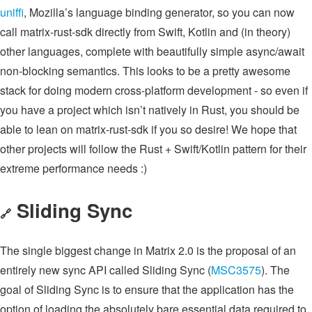
uniffi
, Mozilla’s language binding generator, so you can now
call matrix-rust-sdk directly from Swift, Kotlin and (in theory)
other languages, complete with beautifully simple async/await
non-blocking semantics. This looks to be a pretty awesome
stack for doing modern cross-platform development - so even if
you have a project which isn’t natively in Rust, you should be
able to lean on matrix-rust-sdk if you so desire! We hope that
other projects will follow the Rust + Swift/Kotlin pattern for their
extreme performance needs :)
Sliding Sync
🔗
The single biggest change in Matrix 2.0 is the proposal of an
entirely new sync API called Sliding Sync (
MSC3575
). The
goal of Sliding Sync is to ensure that the application has the
option of loading the absolutely bare essential data required to