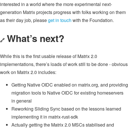
interested in a world where the more experimental next-
generation Matrix projects progress with folks working on them
as their day job, please
get in touch
with the Foundation.
What’s next?
🔗
While this is the first usable release of Matrix 2.0
implementations, there’s loads of work still to be done - obvious
work on Matrix 2.0 includes:
Getting Native OIDC enabled on matrix.org, and providing
migration tools to Native OIDC for existing homeservers
in general
Reworking Sliding Sync based on the lessons learned
implementing it in matrix-rust-sdk
Actually getting the Matrix 2.0 MSCs stabilised and