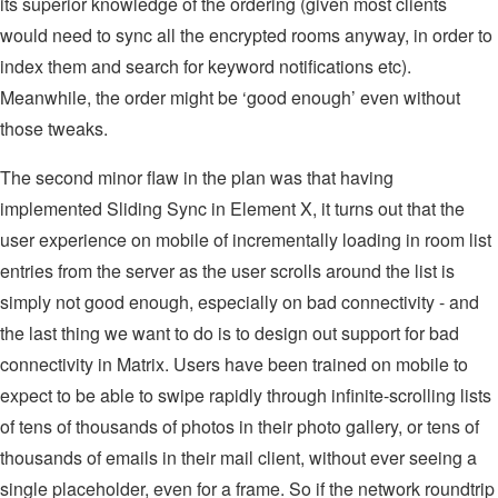
its superior knowledge of the ordering (given most clients
would need to sync all the encrypted rooms anyway, in order to
index them and search for keyword notifications etc).
Meanwhile, the order might be ‘good enough’ even without
those tweaks.
The second minor flaw in the plan was that having
implemented Sliding Sync in Element X, it turns out that the
user experience on mobile of incrementally loading in room list
entries from the server as the user scrolls around the list is
simply not good enough, especially on bad connectivity - and
the last thing we want to do is to design out support for bad
connectivity in Matrix. Users have been trained on mobile to
expect to be able to swipe rapidly through infinite-scrolling lists
of tens of thousands of photos in their photo gallery, or tens of
thousands of emails in their mail client, without ever seeing a
single placeholder, even for a frame. So if the network roundtrip