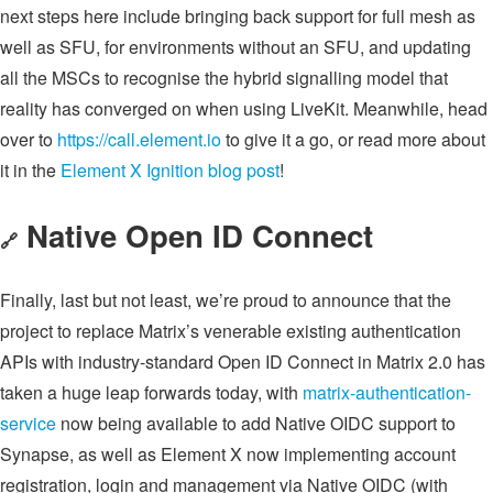
next steps here include bringing back support for full mesh as
well as SFU, for environments without an SFU, and updating
all the MSCs to recognise the hybrid signalling model that
reality has converged on when using LiveKit. Meanwhile, head
over to
https://call.element.io
to give it a go, or read more about
it in the
Element X Ignition blog post
!
Native Open ID Connect
🔗
Finally, last but not least, we’re proud to announce that the
project to replace Matrix’s venerable existing authentication
APIs with industry-standard Open ID Connect in Matrix 2.0 has
taken a huge leap forwards today, with
matrix-authentication-
service
now being available to add Native OIDC support to
Synapse, as well as Element X now implementing account
registration, login and management via Native OIDC (with