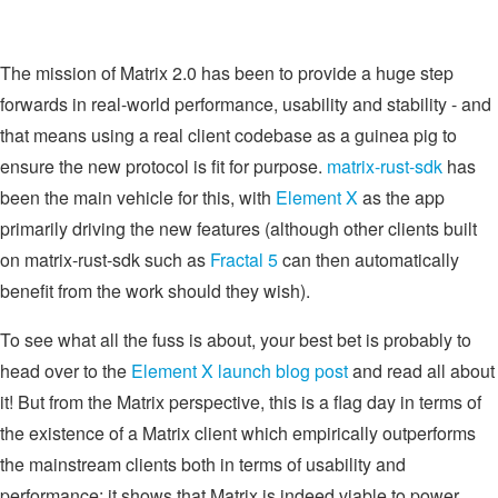
The mission of Matrix 2.0 has been to provide a huge step
forwards in real-world performance, usability and stability - and
that means using a real client codebase as a guinea pig to
ensure the new protocol is fit for purpose.
matrix-rust-sdk
has
been the main vehicle for this, with
Element X
as the app
primarily driving the new features (although other clients built
on matrix-rust-sdk such as
Fractal 5
can then automatically
benefit from the work should they wish).
To see what all the fuss is about, your best bet is probably to
head over to the
Element X launch blog post
and read all about
it! But from the Matrix perspective, this is a flag day in terms of
the existence of a Matrix client which empirically outperforms
the mainstream clients both in terms of usability and
performance: it shows that Matrix is indeed viable to power