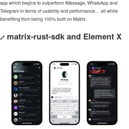
app which begins to outperform iMessage, WhatsApp and
Telegram in terms of usability and performance… all while
benefiting from being 100% built on Matrix.
matrix-rust-sdk and Element X
🔗