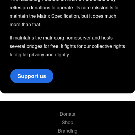
relies on donations to operate. Its core mission is to
maintain the Matrix Specification, but it does much
more than that.
It maintains the matrix.org homeserver and hosts
several bridges for free. It fights for our collective rights
to digital privacy and dignity.
Support us
Donate
Shop
Branding