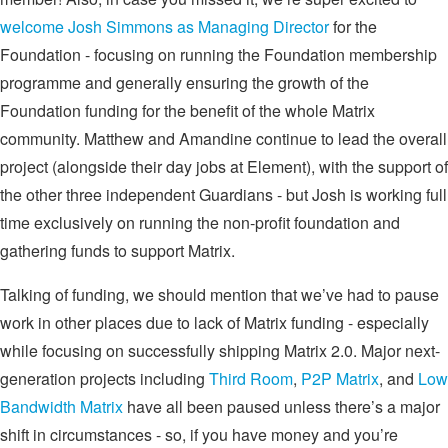
welcome Josh Simmons as Managing Director
for the
Foundation - focusing on running the Foundation membership
programme and generally ensuring the growth of the
Foundation funding for the benefit of the whole Matrix
community. Matthew and Amandine continue to lead the overall
project (alongside their day jobs at Element), with the support of
the other three independent Guardians - but Josh is working full
time exclusively on running the non-profit foundation and
gathering funds to support Matrix.
Talking of funding, we should mention that we’ve had to pause
work in other places due to lack of Matrix funding - especially
while focusing on successfully shipping Matrix 2.0. Major next-
generation projects including
Third Room
,
P2P Matrix
, and
Low
Bandwidth Matrix
have all been paused unless there’s a major
shift in circumstances - so, if you have money and you’re