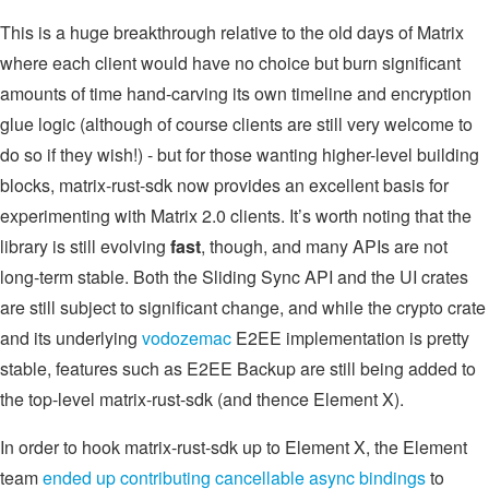
This is a huge breakthrough relative to the old days of Matrix
where each client would have no choice but burn significant
amounts of time hand-carving its own timeline and encryption
glue logic (although of course clients are still very welcome to
do so if they wish!) - but for those wanting higher-level building
blocks, matrix-rust-sdk now provides an excellent basis for
experimenting with Matrix 2.0 clients. It’s worth noting that the
library is still evolving
fast
, though, and many APIs are not
long-term stable. Both the Sliding Sync API and the UI crates
are still subject to significant change, and while the crypto crate
and its underlying
vodozemac
E2EE implementation is pretty
stable, features such as E2EE Backup are still being added to
the top-level matrix-rust-sdk (and thence Element X).
In order to hook matrix-rust-sdk up to Element X, the Element
team
ended
up
contributing
cancellable
async bindings
to