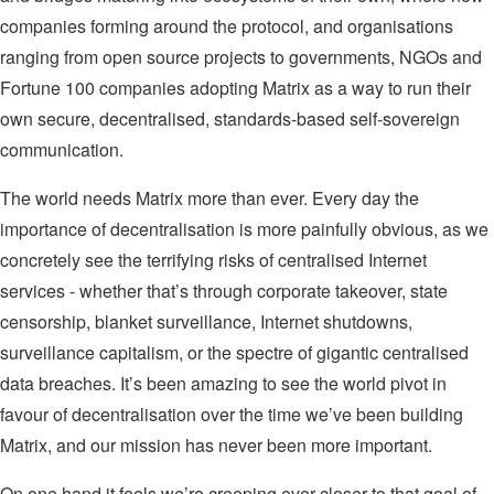
companies forming around the protocol, and organisations
ranging from open source projects to governments, NGOs and
Fortune 100 companies adopting Matrix as a way to run their
own secure, decentralised, standards-based self-sovereign
communication.
The world needs Matrix more than ever. Every day the
importance of decentralisation is more painfully obvious, as we
concretely see the terrifying risks of centralised Internet
services - whether that’s through corporate takeover, state
censorship, blanket surveillance, Internet shutdowns,
surveillance capitalism, or the spectre of gigantic centralised
data breaches. It’s been amazing to see the world pivot in
favour of decentralisation over the time we’ve been building
Matrix, and our mission has never been more important.
On one hand it feels we’re creeping ever closer to that goal of