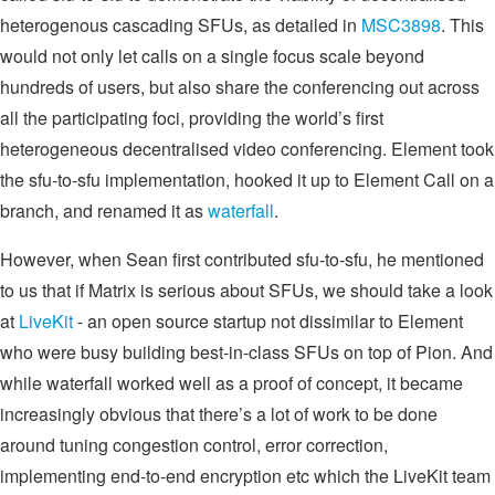
heterogenous cascading SFUs, as detailed in
MSC3898
. This
would not only let calls on a single focus scale beyond
hundreds of users, but also share the conferencing out across
all the participating foci, providing the world’s first
heterogeneous decentralised video conferencing. Element took
the sfu-to-sfu implementation, hooked it up to Element Call on a
branch, and renamed it as
waterfall
.
However, when Sean first contributed sfu-to-sfu, he mentioned
to us that if Matrix is serious about SFUs, we should take a look
at
LiveKit
- an open source startup not dissimilar to Element
who were busy building best-in-class SFUs on top of Pion. And
while waterfall worked well as a proof of concept, it became
increasingly obvious that there’s a lot of work to be done
around tuning congestion control, error correction,
implementing end-to-end encryption etc which the LiveKit team