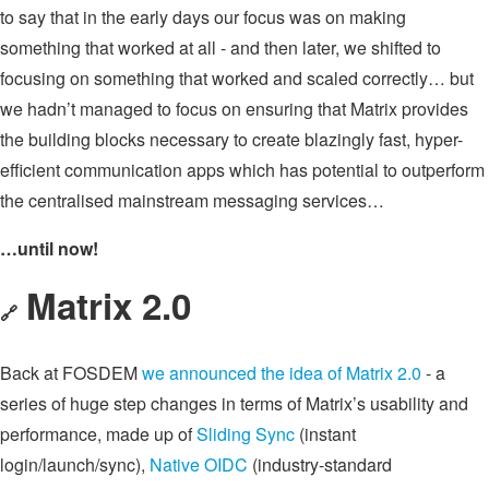
to say that in the early days our focus was on making
something that worked at all - and then later, we shifted to
focusing on something that worked and scaled correctly… but
we hadn’t managed to focus on ensuring that Matrix provides
the building blocks necessary to create blazingly fast, hyper-
efficient communication apps which has potential to outperform
the centralised mainstream messaging services…
…until now!
Matrix 2.0
🔗
Back at FOSDEM
we announced the idea of Matrix 2.0
- a
series of huge step changes in terms of Matrix’s usability and
performance, made up of
Sliding Sync
(instant
login/launch/sync),
Native OIDC
(industry-standard