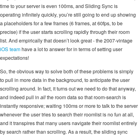
time to your server is even 100ms, and Sliding Sync is
operating infinitely quickly, you’re still going to end up showing
a placeholders for a few frames (6 frames, at 60fps, to be
precise) if the user starts scrolling rapidly through their room
list. And empirically that doesn’t look great - the 2007-vintage
iOS team
have a lot to answer for in terms of setting user
expectations!
So, the obvious way to solve both of these problems is simply
to pull in more data in the background, to anticipate the user
scrolling around. In fact, it turns out we need to do that anyway,
and indeed pull in
all
the room data so that room-search is
instantly responsive; waiting 100ms or more to talk to the server
whenever the user tries to search their roomlist is no fun at all,
and it transpires that many users navigate their roomlist entirely
by search rather than scrolling. As a result, the sliding sync