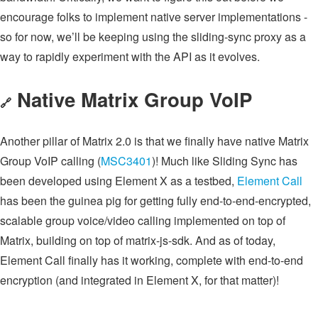
encourage folks to implement native server implementations -
so for now, we’ll be keeping using the sliding-sync proxy as a
way to rapidly experiment with the API as it evolves.
Native Matrix Group VoIP
🔗
Another pillar of Matrix 2.0 is that we finally have native Matrix
Group VoIP calling (
MSC3401
)! Much like Sliding Sync has
been developed using Element X as a testbed,
Element Call
has been the guinea pig for getting fully end-to-end-encrypted,
scalable group voice/video calling implemented on top of
Matrix, building on top of matrix-js-sdk. And as of today,
Element Call finally has it working, complete with end-to-end
encryption (and integrated in Element X, for that matter)!