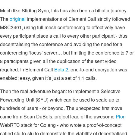
Much like Sliding Sync, this has also been a bit of a journey.
The
original
implementations of Element Call strictly followed
MSC3401, using full mesh conferencing to effectively have
every participant place a call to every other participant - thus
decentralising the conference and avoiding the need for a
conferencing ‘focus’ server… but limiting the conference to 7 or
8 participants given all the duplication of the sent video
required. In Element Call
Beta 2
, end-to-end encryption was
enabled; easy, given it’s just a set of 1:1 calls.
Then the real adventure began: to implement a Selective
Forwarding Unit (SFU) which can be used to scale up to
hundreds of users - or beyond. The unexpected first move
came from Sean DuBois, project lead of the awesome
Pion
WebRTC stack for Golang - who wrote a proof-of-concept
called sfu-to-sfu to demonstrate the viability of decentralised