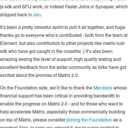
js-sdk and SFU work, or indeed Faster Joins in Synapse, which
shipped back in
Jan
.
It’s been a pretty stressful sprint to pull it all together, and huge
thanks go to everyone who’s contributed - both from the team at
Element, but also contributors to other projects like matrix-rust-
sdk who have got caught in the crossfire :) It’s also been
amazing seeing the level of support, high quality testing and
excellent feedback from the wider community as folks have got
excited about the promise of Matrix 2.0.
On the Foundation side, we’d like to thank the
Members
whose
financial support has been critical in providing bandwidth to
enable the progress on Matrix 2.0 - and for those who want to
help accelerate Matrix, especially those commercially building
on top of Matrix, please consider
joining the Foundation
as a
member! Also, in case you missed it, we’re super excited to