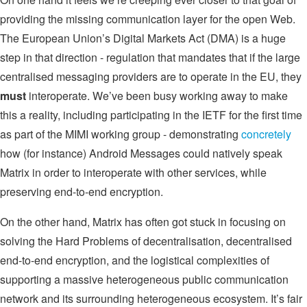
providing the missing communication layer for the open Web.
The European Union’s Digital Markets Act (DMA) is a huge
step in that direction - regulation that mandates that if the large
centralised messaging providers are to operate in the EU, they
must
interoperate. We’ve been busy working away to make
this a reality, including participating in the IETF for the first time
as part of the MIMI working group - demonstrating
concretely
how (for instance) Android Messages could natively speak
Matrix in order to interoperate with other services, while
preserving end-to-end encryption.
On the other hand, Matrix has often got stuck in focusing on
solving the Hard Problems of decentralisation, decentralised
end-to-end encryption, and the logistical complexities of
supporting a massive heterogeneous public communication
network and its surrounding heterogeneous ecosystem. It’s fair