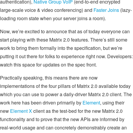
authentication),
Native Group VoIP
(end-to-end encrypted
large-scale voice & video conferencing) and
Faster Joins
(lazy-
loading room state when your server joins a room).
Now, we’re excited to announce that as of today everyone can
start playing with these Matrix 2.0 features. There’s still some
work to bring them formally into the specification, but we’re
putting it out there for folks to experience right now. Developers:
watch this space for updates on the spec front.
Practically speaking, this means there are now
implementations of the four pillars of Matrix 2.0 available today
which you can use to power a daily-driver Matrix 2.0 client. The
work here has been driven primarily by
Element
, using their
new
Element X
client as the test-bed for the new Matrix 2.0
functionality and to prove that the new APIs are informed by
real-world usage and can concretely demonstrably create an