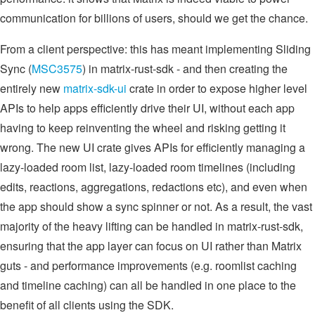
communication for billions of users, should we get the chance.
From a client perspective: this has meant implementing Sliding
Sync (
MSC3575
) in matrix-rust-sdk - and then creating the
entirely new
matrix-sdk-ui
crate in order to expose higher level
APIs to help apps efficiently drive their UI, without each app
having to keep reinventing the wheel and risking getting it
wrong. The new UI crate gives APIs for efficiently managing a
lazy-loaded room list, lazy-loaded room timelines (including
edits, reactions, aggregations, redactions etc), and even when
the app should show a sync spinner or not. As a result, the vast
majority of the heavy lifting can be handled in matrix-rust-sdk,
ensuring that the app layer can focus on UI rather than Matrix
guts - and performance improvements (e.g. roomlist caching
and timeline caching) can all be handled in one place to the
benefit of all clients using the SDK.