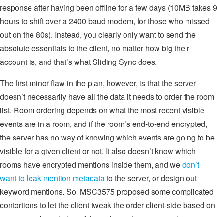
response after having been offline for a few days (10MB takes 9
hours to shift over a 2400 baud modem, for those who missed
out on the 80s). Instead, you clearly only want to send the
absolute essentials to the client, no matter how big their
account is, and that’s what Sliding Sync does.
The first minor flaw in the plan, however, is that the server
doesn’t necessarily have all the data it needs to order the room
list. Room ordering depends on what the most recent visible
events are in a room, and if the room’s end-to-end encrypted,
the server has no way of knowing which events are going to be
visible for a given client or not. It also doesn’t know which
rooms have encrypted mentions inside them, and we
don’t
want to leak mention metadata
to the server, or design out
keyword mentions. So, MSC3575 proposed some complicated
contortions to let the client tweak the order client-side based on