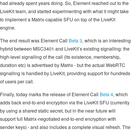
had already spent years doing. So, Element reached out to the
LiveKit team, and started experimenting with what it might take
to implement a Matrix-capable SFU on top of the LiveKit
engine.
The end result was Element Call
Beta 3
, which is an interesting
hybrid between MSC3401 and LiveKit’s existing signalling: the
high-level signalling of the call (its existence, membership,
duration etc) is advertised by Matrix - but the actual WebRTC
signalling is handled by LiveKit, providing support for hundreds
of users per call.
Finally, today marks the release of Element Call
Beta 4
, which
adds back end-to-end encryption via the LiveKit SFU (currently
by using a shared static secret, but in the near future will
support full Matrix-negotiated end-to-end encryption with
sender keys) - and also includes a complete visual refresh. The