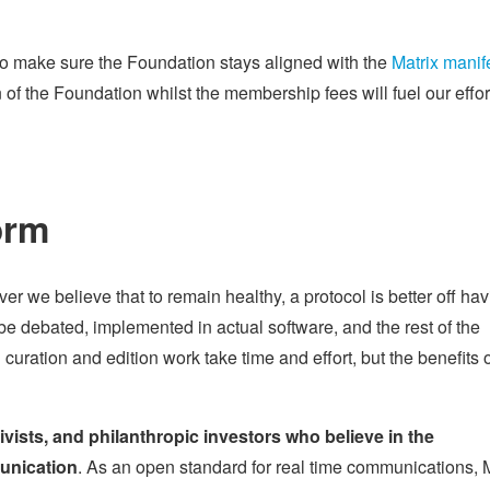
o make sure the Foundation stays aligned with the
Matrix manif
n of the Foundation whilst the membership fees will fuel our effor
orm
r we believe that to remain healthy, a protocol is better off hav
be debated, implemented in actual software, and the rest of the
ration and edition work take time and effort, but the benefits of
tivists, and philanthropic investors who believe in the
munication
. As an open standard for real time communications, 