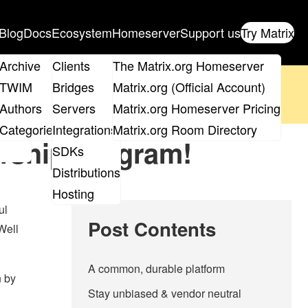
Blog
Docs
Ecosystem
Homeserver
Support us
Try Matrix
ix
Archive
Clients
The Matrix.org Homeserver
oposal
until 14th June and
get your ticket
!
TWIM
Bridges
Matrix.org (Official Account)
Board
Authors
Servers
Matrix.org Homeserver Pricing
 the elections page
.
roups
Categories
Integrations
Matrix.org Room Directory
rship program!
SDKs
Distributions
Hosting
ul
Post Contents
Well
A common, durable platform
n by
Stay unbiased & vendor neutral