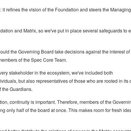
it refines the vision of the Foundation and steers the Managing
dation and Matrix, so we've put in place several safeguards to 
ould the Governing Board take decisions against the interest of
 members of the Spec Core Team.
very stakeholder in the ecosystem, we've included both
iduals, but also representatives of those who are rooted in its 
f the Guardians.
ion, continuity is important. Therefore, members of the Governi
ing only half of the board at once. This makes room for fresh ide