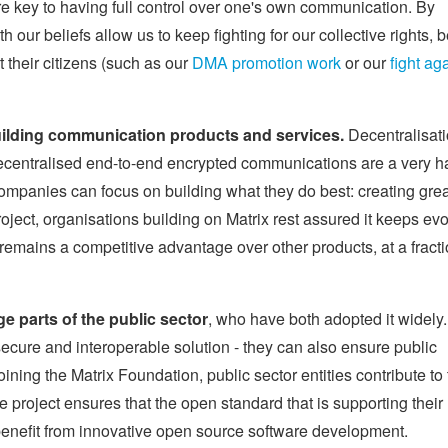
are key to having full control over one's own communication. By
 our beliefs allow us to keep fighting for our collective rights, b
 their citizens (such as our
DMA promotion work
or our
fight ag
uilding communication products and services.
Decentralisati
ecentralised end-to-end encrypted communications are a very h
 companies can focus on building what they do best: creating gre
roject, organisations building on Matrix rest assured it keeps evo
 remains a competitive advantage over other products, at a fracti
e parts of the public sector
, who have both adopted it widely.
secure and interoperable solution - they can also ensure public
ining the Matrix Foundation, public sector entities contribute to
he project ensures that the open standard that is supporting their
benefit from innovative open source software development.