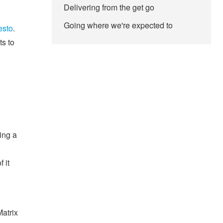
Delivering from the get go
Going where we're expected to
esto
.
ts to
ing a
 it
Matrix