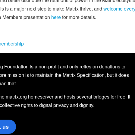
d better distribute the relations of power in the Matrix ecosyst
s is a major next step to make Matrix thrive, and
welcome ever
ve Members presentation
here
for more details.
/membership
g Foundation is a non-profit and only relies on donations to
core mission is to maintain the Matrix Specification, but it does
an that.
the matrix.org homeserver and hosts several bridges for free. It
 collective rights to digital privacy and dignity.
t us