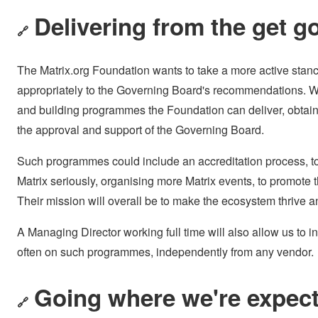
Delivering from the get g
🔗
The Matrix.org Foundation wants to take a more active stan
appropriately to the Governing Board's recommendations. 
and building programmes the Foundation can deliver, obtainin
the approval and support of the Governing Board.
Such programmes could include an accreditation process, to g
Matrix seriously, organising more Matrix events, to promot
Their mission will overall be to make the ecosystem thrive a
A Managing Director working full time will also allow us to i
often on such programmes, independently from any vendor.
Going where we're expect
🔗