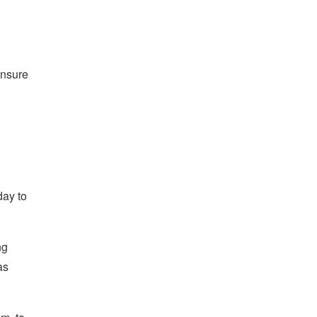
ensure
day to
ng
as