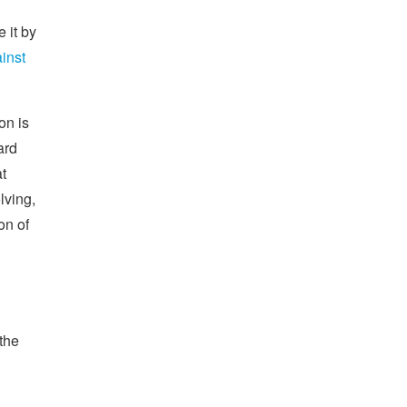
e it by
ainst
on is
ard
at
lving,
on of
 the