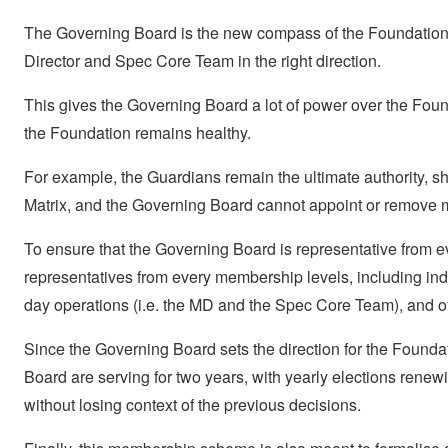
The Governing Board is the new compass of the Foundation: 
Director and Spec Core Team in the right direction.
This gives the Governing Board a lot of power over the Foun
the Foundation remains healthy.
For example, the Guardians remain the ultimate authority, sh
Matrix, and the Governing Board cannot appoint or remove
To ensure that the Governing Board is representative from e
representatives from every membership levels, including indiv
day operations (i.e. the MD and the Spec Core Team), and o
Since the Governing Board sets the direction for the Foundat
Board are serving for two years, with yearly elections renew
without losing context of the previous decisions.