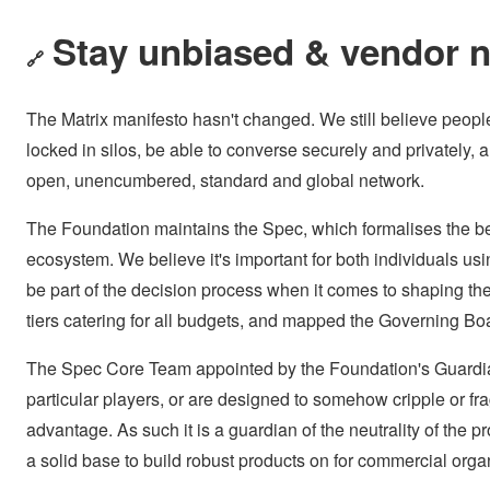
Stay unbiased & vendor n
🔗
The Matrix manifesto hasn't changed. We still believe peopl
locked in silos, be able to converse securely and privately,
open, unencumbered, standard and global network.
The Foundation maintains the Spec, which formalises the be
ecosystem. We believe it's important for both individuals usin
be part of the decision process when it comes to shaping t
tiers catering for all budgets, and mapped the Governing Boa
The Spec Core Team appointed by the Foundation's Guardians 
particular players, or are designed to somehow cripple or f
advantage. As such it is a guardian of the neutrality of the pr
a solid base to build robust products on for commercial orga