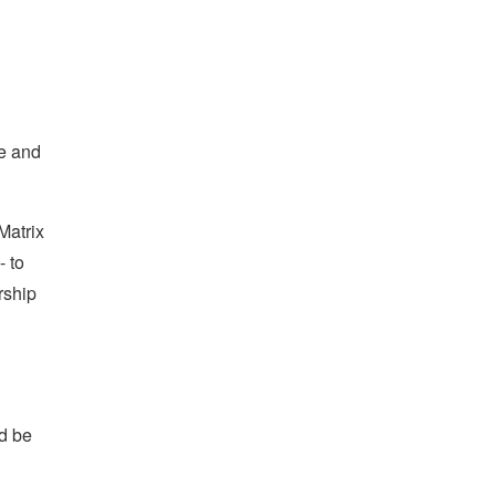
ee and
Matrix
- to
rship
nd be