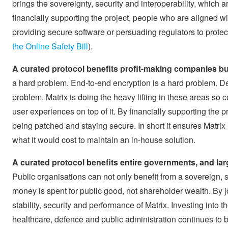
brings the sovereignty, security and interoperability, which 
financially supporting the project, people who are aligned with
providing secure software or persuading regulators to protect
the Online Safety Bill
).
A curated protocol benefits profit-making companies b
a hard problem. End-to-end encryption is a hard problem. D
problem. Matrix is doing the heavy lifting in these areas so
user experiences on top of it. By financially supporting the p
being patched and staying secure. In short it ensures Matrix
what it would cost to maintain an in-house solution.
A curated protocol benefits entire governments, and larg
Public organisations can not only benefit from a sovereign, 
money is spent for public good, not shareholder wealth. By jo
stability, security and performance of Matrix. Investing into t
healthcare, defence and public administration continues to 