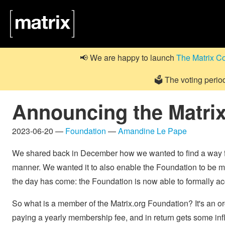
📢 We are happy to launch
The Matrix C
🗳️ The voting perio
Announcing the Matri
2023-06-20 —
Foundation
—
Amandine Le Pape
We shared back in December how we wanted to find a way for
manner. We wanted it to also enable the Foundation to be 
the day has come: the Foundation is now able to formally 
So what is a member of the Matrix.org Foundation? It's an or
paying a yearly membership fee, and in return gets some infl