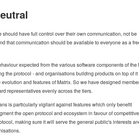
eutral
e should have full control over their own communication, not be
 and that communication should be available to everyone as a fr
haviour expected from the various software components of the 
g the protocol - and organisations building products on top of it 
he evolution and features of Matrix. So we have designed membe
rd representatives evenly across the tiers.
is particularly vigilant against features which only benefit
ragment the open protocol and ecosystem in favour of competitive
otocol, making sure it will serve the general public's interests a
nisations.