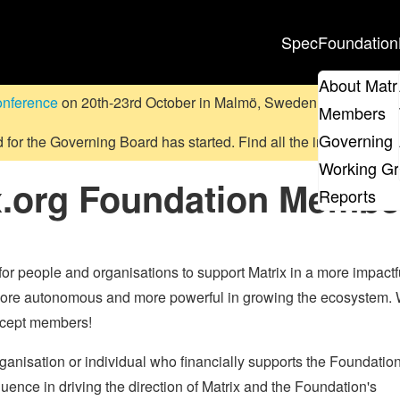
Spec
Foundation
About Matr
onference
on 20th-23rd October in Malmö, Sweden.
Submit a pr
Members
Governing 
d for the Governing Board has started. Find all the information
on
Working G
x.org Foundation Membe
Reports
 people and organisations to support Matrix in a more impactf
more autonomous and more powerful in growing the ecosystem. 
accept members!
ganisation or individual who financially supports the Foundatio
uence in driving the direction of Matrix and the Foundation's