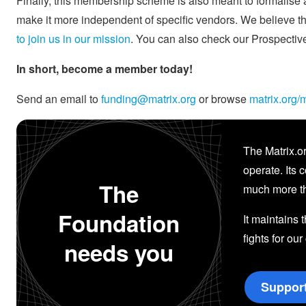
Finally, this membership scheme is also meant to formalise an
make it more independent of specific vendors. We believe thi
to join us in our mission
. You can also check our Prospecti
In short, become a member today!
Send an email to
funding@matrix.org
or browse
matrix.org
The Matrix.or
operate. Its 
The
much more th
Foundation
It maintains 
fights for our
needs you
Suppor