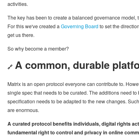
activities.
The key has been to create a balanced governance model, t
For this we've created a
Governing Board
to set the directio
get us there.
So why become a member?
A common, durable platf
🔗
Matrix is an open protocol everyone can contribute to. Howeve
single spec that needs to be curated. The additions need to 
specification needs to be adapted to the new changes. Such cu
are enormous.
A curated protocol benefits individuals, digital rights ac
fundamental right to control and privacy in online com