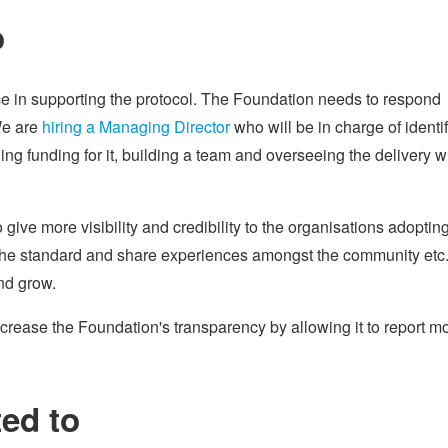
o
ce in supporting the protocol. The Foundation needs to respond
We are
hiring a Managing Director
who will be in charge of identi
g funding for it, building a team and overseeing the delivery w
ive more visibility and credibility to the organisations adoptin
e the standard and share experiences amongst the community etc
nd grow.
ncrease the Foundation's transparency by allowing it to report m
ed to