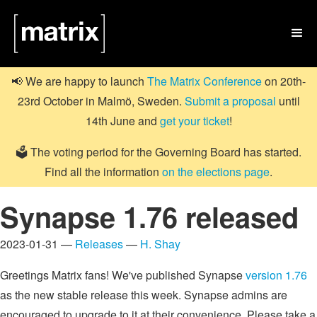

📢 We are happy to launch
The Matrix Conference
on 20th-
23rd October in Malmö, Sweden.
Submit a proposal
until
14th June and
get your ticket
!
🗳️ The voting period for the Governing Board has started.
Find all the information
on the elections page
.
Synapse 1.76 released
2023-01-31 —
Releases
—
H. Shay
Greetings Matrix fans! We've published Synapse
version 1.76
as the new stable release this week. Synapse admins are
encouraged to upgrade to it at their convenience. Please take a