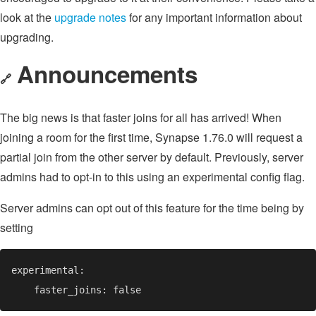
look at the
upgrade notes
for any important information about
upgrading.
Announcements
🔗
The big news is that faster joins for all has arrived! When
joining a room for the first time, Synapse 1.76.0 will request a
partial join from the other server by default. Previously, server
admins had to opt-in to this using an experimental config flag.
Server admins can opt out of this feature for the time being by
setting