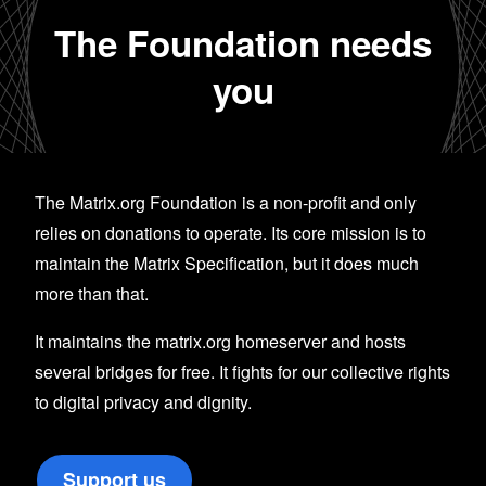
The Foundation needs
you
The Matrix.org Foundation is a non-profit and only
relies on donations to operate. Its core mission is to
maintain the Matrix Specification, but it does much
more than that.
It maintains the matrix.org homeserver and hosts
several bridges for free. It fights for our collective rights
to digital privacy and dignity.
Support us