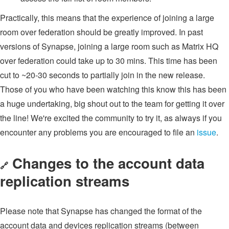
Practically, this means that the experience of joining a large
room over federation should be greatly improved. In past
versions of Synapse, joining a large room such as Matrix HQ
over federation could take up to 30 mins. This time has been
cut to ~20-30 seconds to partially join in the new release.
Those of you who have been watching this know this has been
a huge undertaking, big shout out to the team for getting it over
the line! We're excited the community to try it, as always if you
encounter any problems you are encouraged to file an
issue
.
Changes to the account data
🔗
replication streams
Please note that Synapse has changed the format of the
account data and devices replication streams (between