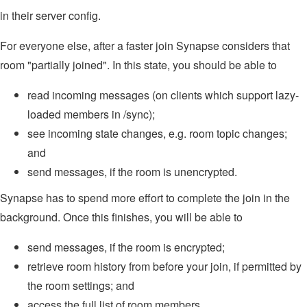
in their server config.
For everyone else, after a faster join Synapse considers that
room "partially joined". In this state, you should be able to
read incoming messages (on clients which support lazy-
loaded members in /sync);
see incoming state changes, e.g. room topic changes;
and
send messages, if the room is unencrypted.
Synapse has to spend more effort to complete the join in the
background. Once this finishes, you will be able to
send messages, if the room is encrypted;
retrieve room history from before your join, if permitted by
the room settings; and
access the full list of room members.