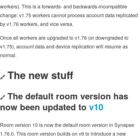
workers). This is a forwards- and backwards-incompatible
change: v1.75 workers cannot process account data replicated
by v1.76 workers, and vice versa.
Once all workers are upgraded to v1.76 (or downgraded to
v1.75), account data and device replication will resume as
normal.
The new stuff
🔗
The default room version has
🔗
now been updated to
v10
Room version 10 is now the default room version in Synapse
1.76.0. This room version builds on v9 to introduce a new