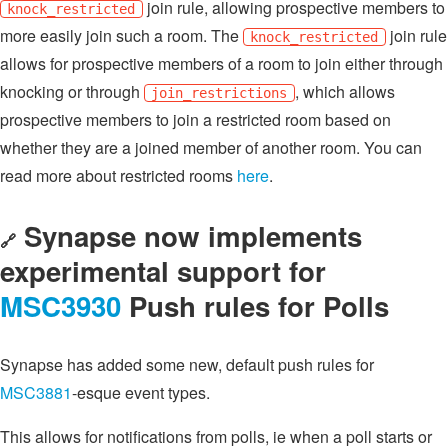
join rule, allowing prospective members to
knock_restricted
more easily join such a room. The
join rule
knock_restricted
allows for prospective members of a room to join either through
knocking or through
, which allows
join_restrictions
prospective members to join a restricted room based on
whether they are a joined member of another room. You can
read more about restricted rooms
here
.
Synapse now implements
🔗
experimental support for
MSC3930
Push rules for Polls
Synapse has added some new, default push rules for
MSC3881
-esque event types.
This allows for notifications from polls, ie when a poll starts or