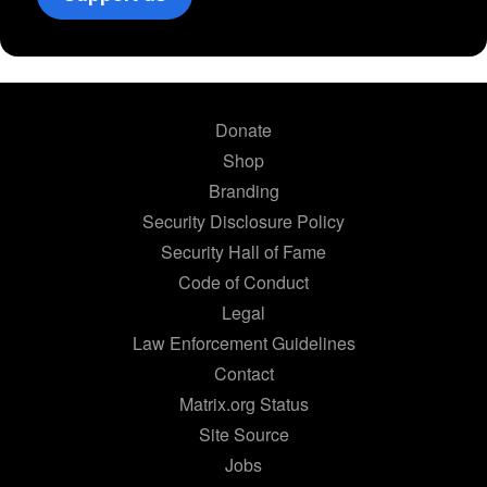
Donate
Shop
Branding
Security Disclosure Policy
Security Hall of Fame
Code of Conduct
Legal
Law Enforcement Guidelines
Contact
Matrix.org Status
Site Source
Jobs