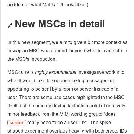
an idea for what Matrix 1.9 looks like :)
New MSCs in detail
🔗
In this new segment, we aim to give a bit more context as
to
why
an MSC was opened, beyond what is available in
the MSC's introduction.
MSC4049 is
highly experimental
investigative work into
what it would take to support making messages as
appearing to be sent by a room or server instead of a
user. There are some use cases highlighted in the MSC
itself, but the primary driving factor is a point of relatively
minor feedback from the MIMI working group: "does
really need to be a user ID?". The spike-
sender
shaped experiment overlaps heavily with both crypto IDs