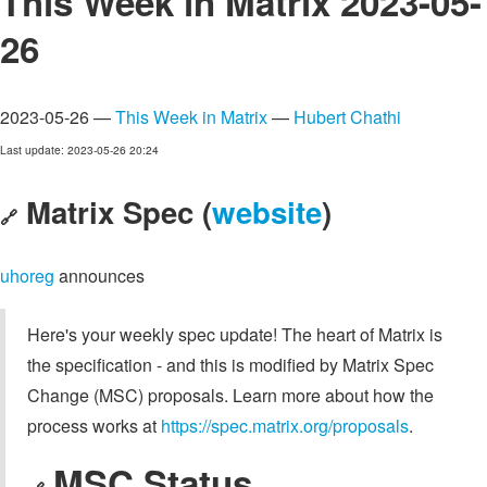
This Week in Matrix 2023-05-
26
2023-05-26 —
This Week in Matrix
—
Hubert Chathi
Last update: 2023-05-26 20:24
Matrix Spec (
website
)
🔗
uhoreg
announces
Here's your weekly spec update! The heart of Matrix is
the specification - and this is modified by Matrix Spec
Change (MSC) proposals. Learn more about how the
process works at
https://spec.matrix.org/proposals
.
MSC Status