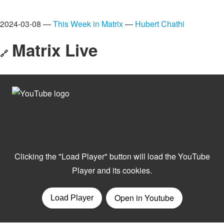
2024-03-08 —
This Week in Matrix
—
Hubert Chathi
Matrix Live
🔗