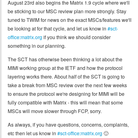
August 23rd also begins the Matrix 1.9 cycle where we'll
be sticking to our MSC review plan more strongly. Stay
tuned to TWIM for news on the exact MSCs/features we'll
be looking at for that cycle, and let us know in
#sct-
office:matrix.org
if you think we should consider
something in our planning.
The SCT has otherwise been thinking a lot about the
MIMI working group at the IETF and how the protocol
layering works there. About half of the SCT is going to
take a break from MSC review over the next few weeks
to ensure the protocol we're designing for MIMI will be
fully compatible with Matrix - this will mean that some
MSCs will move slower through FCP, sorry.
As always, if you have questions, concerns, complaints,
etc then let us know in
#sct-office:matrix.org
🙂