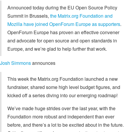
Announced today during the EU Open Source Policy
Summit in Brussels,
the Matrix.org Foundation and
Mozilla have joined OpenForum Europe as supporters
.
OpenForum Europe has proven an effective convener
and advocate for open source and open standards in
Europe, and we’re glad to help further that work.
Josh Simmons
announces
This week the Matrix.org Foundation launched a new
fundraiser, shared some high level budget figures, and
kicked off a series diving into our emerging roadmap!
We’ve made huge strides over the last year, with the
Foundation more robust and independent than ever
before, and there’s a lot to be excited about in the future.