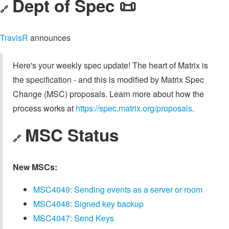
Dept of Spec 📜
🔗
TravisR
announces
Here's your weekly spec update! The heart of Matrix is
the specification - and this is modified by Matrix Spec
Change (MSC) proposals. Learn more about how the
process works at
https://spec.matrix.org/proposals
.
MSC Status
🔗
New MSCs:
MSC4049: Sending events as a server or room
MSC4048: Signed key backup
MSC4047: Send Keys