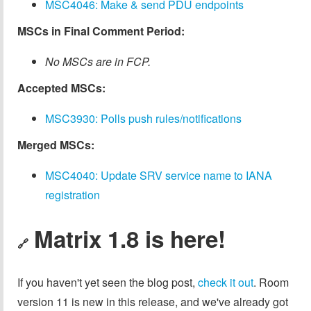
MSC4046: Make & send PDU endpoints
MSCs in Final Comment Period:
No MSCs are in FCP.
Accepted MSCs:
MSC3930: Polls push rules/notifications
Merged MSCs:
MSC4040: Update SRV service name to IANA
registration
Matrix 1.8 is here!
🔗
If you haven't yet seen the blog post,
check it out
. Room
version 11 is new in this release, and we've already got