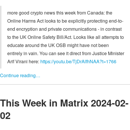
more good crypto news this week from Canada: the
Online Harms Act looks to be explicitly protecting end-to-
end encryption and private communications - in contrast
to the UK Online Safety Bill/Act. Looks like all attempts to
educate around the UK OSB might have not been
entirely in vain. You can see it direct from Justice Minister
Arif Virani here:
https://youtu.be/TjDrAlfhNAA?t=1766
Continue reading…
This Week in Matrix 2024-02-
02