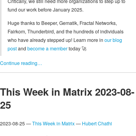
Critically, we still need more organizations to step up to
fund our work before January 2025.
Huge thanks to Beeper, Gematik, Fractal Networks,
Fairkom, Thunderbird, and the hundreds of individuals
who have already stepped up! Learn more in
our blog
post
and
become a member
today 🚀
Continue reading…
This Week in Matrix 2023-08-
25
2023-08-25 —
This Week in Matrix
—
Hubert Chathi