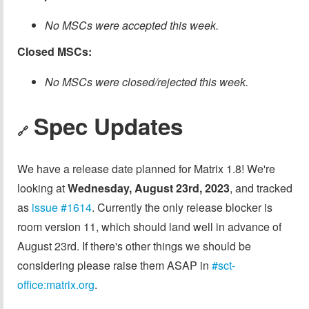
No MSCs were accepted this week.
Closed MSCs:
No MSCs were closed/rejected this week.
Spec Updates
🔗
We have a release date planned for Matrix 1.8! We're
looking at
Wednesday, August 23rd, 2023
, and tracked
as
issue #1614
. Currently the only release blocker is
room version 11, which should land well in advance of
August 23rd. If there's other things we should be
considering please raise them ASAP in
#sct-
office:matrix.org
.