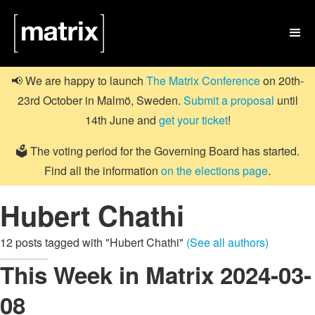

📢 We are happy to launch
The Matrix Conference
on 20th-
23rd October in Malmö, Sweden.
Submit a proposal
until
14th June and
get your ticket
!
🗳️ The voting period for the Governing Board has started.
Find all the information
on the elections page
.
Hubert Chathi
12 posts tagged with "Hubert Chathi"
(See all authors)
This Week in Matrix 2024-03-
08