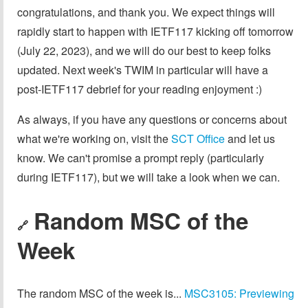
congratulations, and thank you. We expect things will
rapidly start to happen with IETF117 kicking off tomorrow
(July 22, 2023), and we will do our best to keep folks
updated. Next week's TWIM in particular will have a
post-IETF117 debrief for your reading enjoyment :)
As always, if you have any questions or concerns about
what we're working on, visit the
SCT Office
and let us
know. We can't promise a prompt reply (particularly
during IETF117), but we will take a look when we can.
Random MSC of the
🔗
Week
The random MSC of the week is...
MSC3105: Previewing