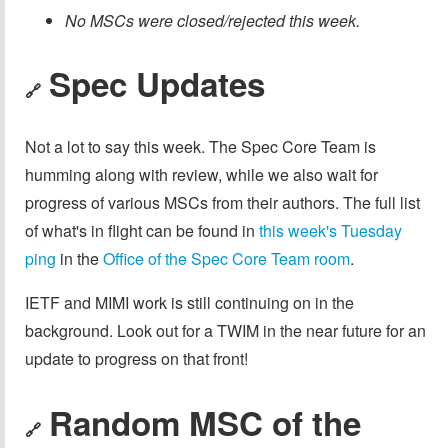
No MSCs were closed/rejected this week.
Spec Updates
🔗
Not a lot to say this week. The Spec Core Team is
humming along with review, while we also wait for
progress of various MSCs from their authors. The full list
of what's in flight can be found in
this week's Tuesday
ping
in the
Office of the Spec Core Team room
.
IETF and MIMI work is still continuing on in the
background. Look out for a TWIM in the near future for an
update to progress on that front!
Random MSC of the
🔗