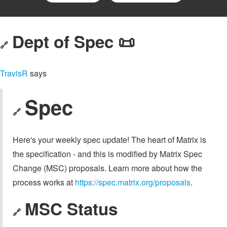
Dept of Spec 📜
🔗
TravisR
says
Spec
🔗
Here's your weekly spec update! The heart of Matrix is
the specification - and this is modified by Matrix Spec
Change (MSC) proposals. Learn more about how the
process works at
https://spec.matrix.org/proposals
.
MSC Status
🔗