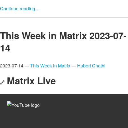
Continue reading…
This Week in Matrix 2023-07-
14
2023-07-14 —
This Week in Matrix
—
Hubert Chathi
Matrix Live
🔗