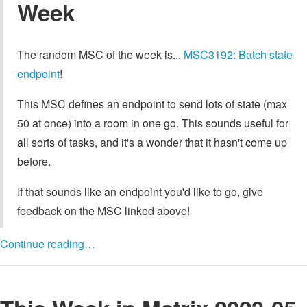
Week
The random MSC of the week is...
MSC3192: Batch state
endpoint
!
This MSC defines an endpoint to send lots of state (max
50 at once) into a room in one go. This sounds useful for
all sorts of tasks, and it's a wonder that it hasn't come up
before.
If that sounds like an endpoint you'd like to go, give
feedback on the MSC linked above!
Continue reading…