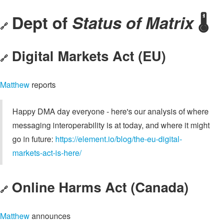
Dept of
Status of Matrix
🌡️
🔗
Digital Markets Act (EU)
🔗
Matthew
reports
Happy DMA day everyone - here's our analysis of where
messaging interoperability is at today, and where it might
go in future:
https://element.io/blog/the-eu-digital-
markets-act-is-here/
Online Harms Act (Canada)
🔗
Matthew
announces