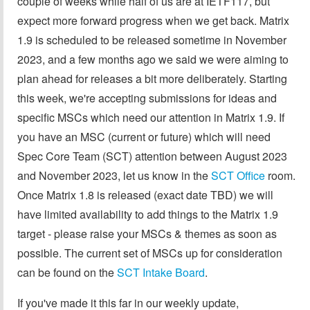
couple of weeks while half of us are at IETF117, but
expect more forward progress when we get back. Matrix
1.9 is scheduled to be released sometime in November
2023, and a few months ago we said we were aiming to
plan ahead for releases a bit more deliberately. Starting
this week, we're accepting submissions for ideas and
specific MSCs which need our attention in Matrix 1.9. If
you have an MSC (current or future) which will need
Spec Core Team (SCT) attention between August 2023
and November 2023, let us know in the
SCT Office
room.
Once Matrix 1.8 is released (exact date TBD) we will
have limited availability to add things to the Matrix 1.9
target - please raise your MSCs & themes as soon as
possible. The current set of MSCs up for consideration
can be found on the
SCT Intake Board
.
If you've made it this far in our weekly update,