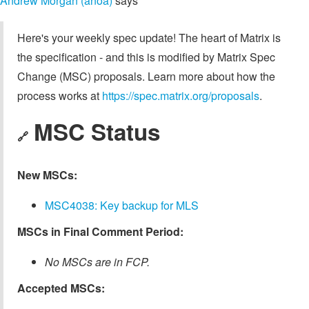
Andrew Morgan (anoa)
says
Here's your weekly spec update! The heart of Matrix is
the specification - and this is modified by Matrix Spec
Change (MSC) proposals. Learn more about how the
process works at
https://spec.matrix.org/proposals
.
MSC Status
🔗
New MSCs:
MSC4038: Key backup for MLS
MSCs in Final Comment Period:
No MSCs are in FCP.
Accepted MSCs: