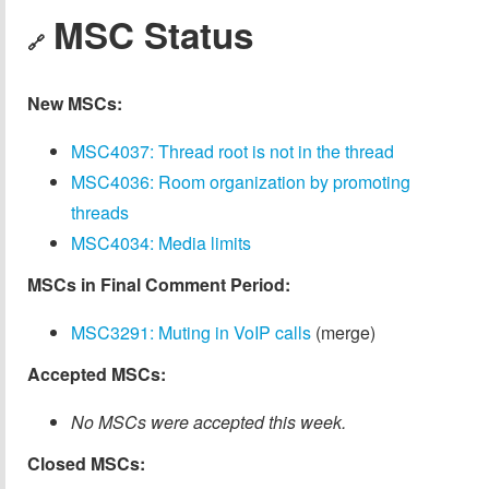
MSC Status
🔗
New MSCs:
MSC4037: Thread root is not in the thread
MSC4036: Room organization by promoting
threads
MSC4034: Media limits
MSCs in Final Comment Period:
MSC3291: Muting in VoIP calls
(merge)
Accepted MSCs:
No MSCs were accepted this week.
Closed MSCs: