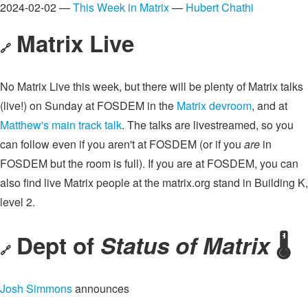
2024-02-02 —
This Week in Matrix
—
Hubert Chathi
Matrix Live
🔗
No Matrix Live this week, but there will be plenty of Matrix talks
(live!) on Sunday at FOSDEM in the
Matrix devroom
, and at
Matthew's main track talk
. The talks are livestreamed, so you
can follow even if you aren't at FOSDEM (or if you
are
in
FOSDEM but the room is full). If you are at FOSDEM, you can
also find live Matrix people at the matrix.org stand in Building K,
level 2.
Dept of
Status of Matrix
🌡️
🔗
Josh Simmons
announces