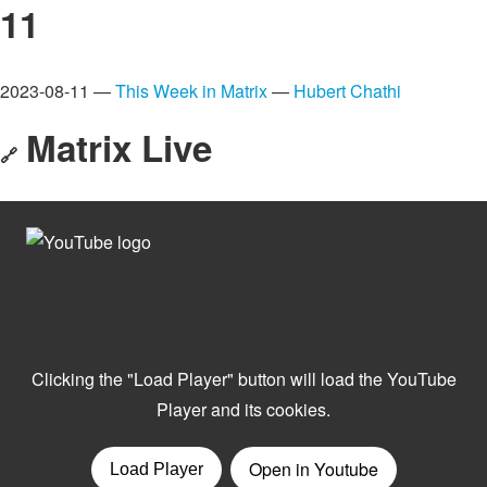
11
2023-08-11 —
This Week in Matrix
—
Hubert Chathi
Matrix Live
🔗