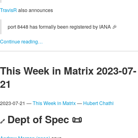
TravisR
also announces
port 8448 has formally been registered by IANA 🎉
Continue reading…
This Week in Matrix 2023-07-
21
2023-07-21 —
This Week in Matrix
—
Hubert Chathi
Dept of Spec 📜
🔗