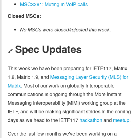
MSC3291: Muting in VoIP calls
Closed MSCs:
No MSCs were closed/rejected this week.
Spec Updates
🔗
This week we have been preparing for IETF117, Matrix
1.8, Matrix 1.9, and
Messaging Layer Security (MLS) for
Matrix
. Most of our work on globally interoperable
communications is ongoing through the More Instant
Messaging Interoperability (MIMI) working group at the
IETF, and will be making significant strides in the coming
days as we head to the IETF117
hackathon
and
meetup
.
Over the last few months we've been working on a