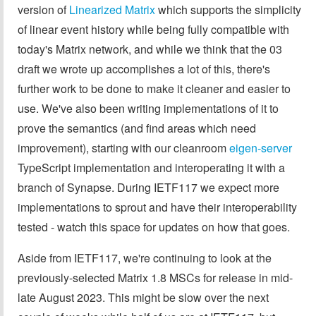
version of
Linearized Matrix
which supports the simplicity
of linear event history while being fully compatible with
today's Matrix network, and while we think that the 03
draft we wrote up accomplishes a lot of this, there's
further work to be done to make it cleaner and easier to
use. We've also been writing implementations of it to
prove the semantics (and find areas which need
improvement), starting with our cleanroom
eigen-server
TypeScript implementation and interoperating it with a
branch of Synapse. During IETF117 we expect more
implementations to sprout and have their interoperability
tested - watch this space for updates on how that goes.
Aside from IETF117, we're continuing to look at the
previously-selected Matrix 1.8 MSCs for release in mid-
late August 2023. This might be slow over the next