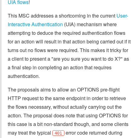
UIA flows
!
This MSC addresses a shortcoming in the current
User-
Interactive Authentication
(UIA) mechanism where
attempting to deduce the required authentication flows
for an action will result in that action being carried out if it
turns out no flows were required. This makes it tricky for
a client to present a "are you sure you want to do X?" as
a final step in completing an action that requires
authentication.
The proposals aims to allow an OPTIONS pre-flight
HTTP request to the same endpoint in order to retrieve
the flows necessary, without actually carrying out the
action. The proposal does note that using OPTIONS for
this case is a bit non-standard though, and some clients
may treat the typical
error code returned during
401