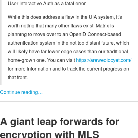
User-Interactive Auth as a fatal error.
While this does address a flaw in the UIA system, it's
worth noting that many other flaws exist! Matrix is
planning to move over to an OpenID Connect-based
authentication system in the not too distant future, which
will likely have far fewer edge cases than our traditional,
home-grown one. You can visit
https://areweoidcyet.com/
for more information and to track the current progress on
that front.
Continue reading…
A giant leap forwards for
encryption with MLS