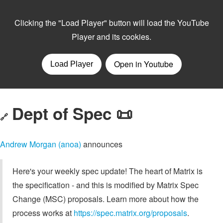
Dept of Spec 📜
🔗
Andrew Morgan (anoa)
announces
Here's your weekly spec update! The heart of Matrix is
the specification - and this is modified by Matrix Spec
Change (MSC) proposals. Learn more about how the
process works at
https://spec.matrix.org/proposals
.