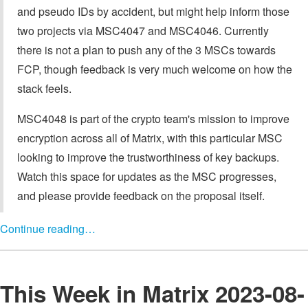
and pseudo IDs by accident, but might help inform those
two projects via MSC4047 and MSC4046. Currently
there is not a plan to push any of the 3 MSCs towards
FCP, though feedback is very much welcome on how the
stack feels.
MSC4048 is part of the crypto team's mission to improve
encryption across all of Matrix, with this particular MSC
looking to improve the trustworthiness of key backups.
Watch this space for updates as the MSC progresses,
and please provide feedback on the proposal itself.
Continue reading…
This Week in Matrix 2023-08-