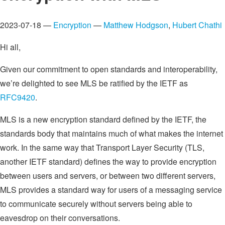
2023-07-18 —
Encryption
—
Matthew Hodgson
,
Hubert Chathi
Hi all,
Given our commitment to open standards and interoperability,
we’re delighted to see MLS be ratified by the IETF as
RFC9420
.
MLS is a new encryption standard defined by the IETF, the
standards body that maintains much of what makes the internet
work. In the same way that Transport Layer Security (TLS,
another IETF standard) defines the way to provide encryption
between users and servers, or between two different servers,
MLS provides a standard way for users of a messaging service
to communicate securely without servers being able to
eavesdrop on their conversations.