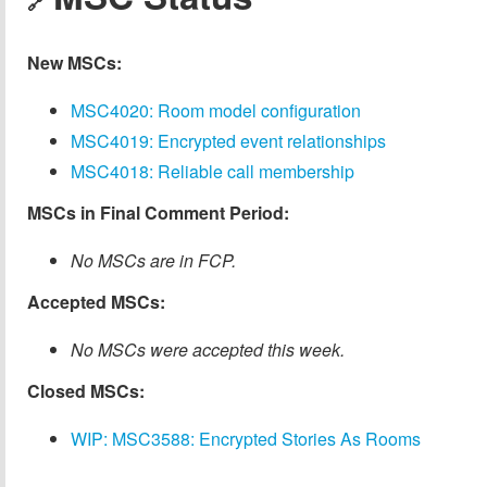
🔗
New MSCs:
MSC4020: Room model configuration
MSC4019: Encrypted event relationships
MSC4018: Reliable call membership
MSCs in Final Comment Period:
No MSCs are in FCP.
Accepted MSCs:
No MSCs were accepted this week.
Closed MSCs:
WIP: MSC3588: Encrypted Stories As Rooms