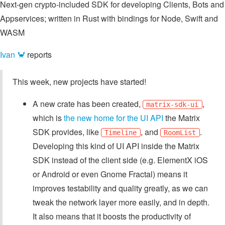
Next-gen crypto-included SDK for developing Clients, Bots and
Appservices; written in Rust with bindings for Node, Swift and
WASM
Ivan 🦀
reports
This week, new projects have started!
A new crate has been created,
,
matrix-sdk-ui
which is
the new home for the UI API
the Matrix
SDK provides, like
, and
.
Timeline
RoomList
Developing this kind of UI API inside the Matrix
SDK instead of the client side (e.g. ElementX iOS
or Android or even Gnome Fractal) means it
improves testability and quality greatly, as we can
tweak the network layer more easily, and in depth.
It also means that it boosts the productivity of