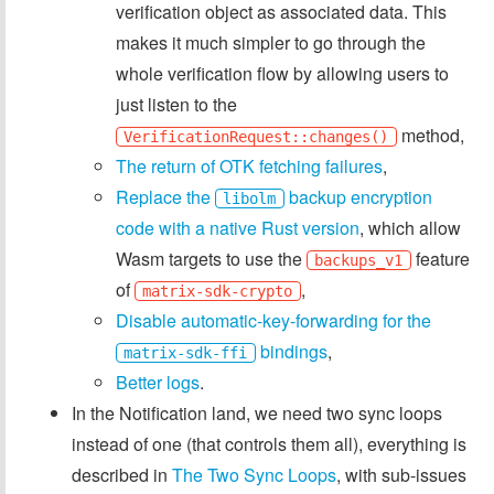
verification object as associated data. This
makes it much simpler to go through the
whole verification flow by allowing users to
just listen to the
method,
VerificationRequest::changes()
The return of OTK fetching failures
,
Replace the
backup encryption
libolm
code with a native Rust version
, which allow
Wasm targets to use the
feature
backups_v1
of
,
matrix-sdk-crypto
Disable automatic-key-forwarding for the
bindings
,
matrix-sdk-ffi
Better logs
.
In the Notification land, we need two sync loops
instead of one (that controls them all), everything is
described in
The Two Sync Loops
, with sub-issues