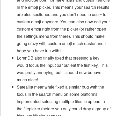
in the emoji picker. This means your search results
are also sectioned and you don't need to use ~ for
custom emoji anymore. You can also now edit your
custom emoji right from the picker (or rather open
the settings menu from there). This should make
going crazy with custom emoji much easier and I
hope you have fun with it!
LorenDB also finally fixed that pressing a key
would focus the input bar but eat the first key. This
was pretty annoying, but it should now behave
much nicer!
Sateallia meanwhile fixed a similar bug with the
focus in the search menu on some platforms,
implemented selecting multiple files to upload in
the filepicker (before you only could drop a group of
files into Nheko at once).