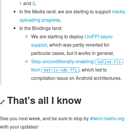
1
and
2
,
In the Media land, we are starting to support
media
uploading progress
,
In the Bindings land:
We are starting to deploy
UniFFI async
support
, which was partly reverted for
particular cases, but it works in general,
Stop unconditionally enabling
native-tls
from
, which led to
matrix-sdk-ffi
compilation issue on Android architectures.
That's all I know
🔗
See you next week, and be sure to stop by
#twim:matrix.org
with your updates!