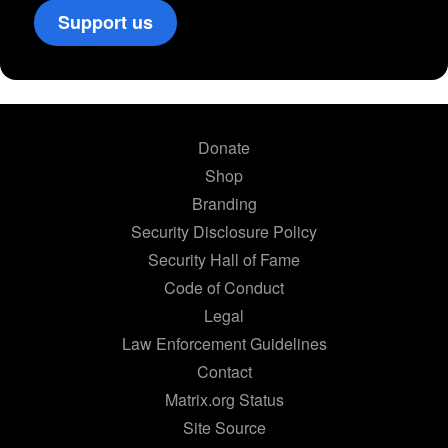
Support us
Donate
Shop
Branding
Security Disclosure Policy
Security Hall of Fame
Code of Conduct
Legal
Law Enforcement Guidelines
Contact
Matrix.org Status
Site Source