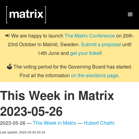

📢 We are happy to launch
The Matrix Conference
on 20th-
23rd October in Malmö, Sweden.
Submit a proposal
until
14th June and
get your ticket
!
🗳️ The voting period for the Governing Board has started.
Find all the information
on the elections page
.
This Week in Matrix
2023-05-26
2023-05-26 —
This Week in Matrix
—
Hubert Chathi
Last update: 2023-05-26 20:24