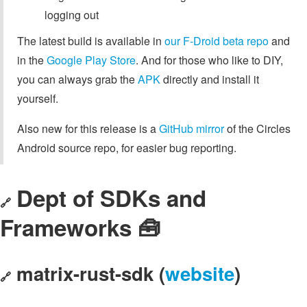
logging out
The latest build is available in
our F-Droid beta repo
and
in the
Google Play Store
. And for those who like to DIY,
you can always grab the
APK
directly and install it
yourself.
Also new for this release is a
GitHub mirror
of the Circles
Android source repo, for easier bug reporting.
Dept of SDKs and
🔗
Frameworks 🧰
matrix-rust-sdk (
website
)
🔗