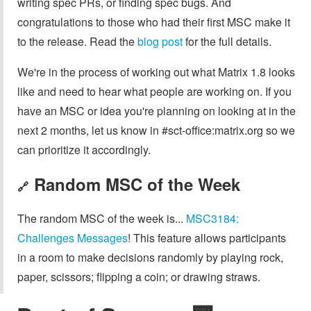
writing spec PRs, or finding spec bugs. And
congratulations to those who had their first MSC make it
to the release. Read the
blog post
for the full details.
We're in the process of working out what Matrix 1.8 looks
like and need to hear what people are working on. If you
have an MSC or idea you're planning on looking at in the
next 2 months, let us know in #sct-office:matrix.org so we
can prioritize it accordingly.
Random MSC of the Week
🔗
The random MSC of the week is...
MSC3184:
Challenges Messages
! This feature allows participants
in a room to make decisions randomly by playing rock,
paper, scissors; flipping a coin; or drawing straws.