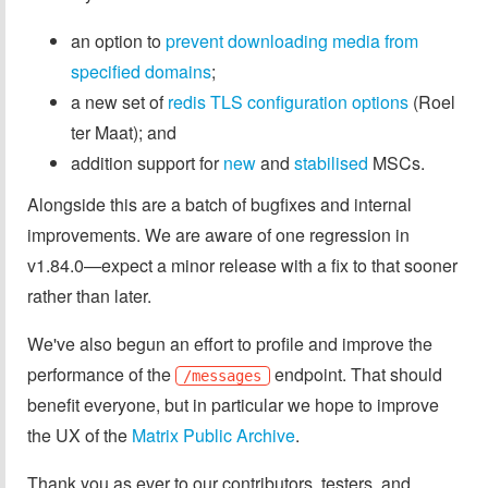
an option to
prevent downloading media from
specified domains
;
a new set of
redis TLS configuration options
(Roel
ter Maat); and
addition support for
new
and
stabilised
MSCs.
Alongside this are a batch of bugfixes and internal
improvements. We are aware of one regression in
v1.84.0—expect a minor release with a fix to that sooner
rather than later.
We've also begun an effort to profile and improve the
performance of the
endpoint. That should
/messages
benefit everyone, but in particular we hope to improve
the UX of the
Matrix Public Archive
.
Thank you as ever to our contributors, testers, and