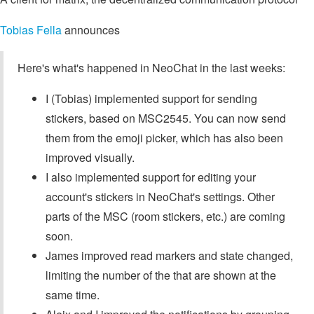
Tobias Fella
announces
Here's what's happened in NeoChat in the last weeks:
I (Tobias) implemented support for sending
stickers, based on MSC2545. You can now send
them from the emoji picker, which has also been
improved visually.
I also implemented support for editing your
account's stickers in NeoChat's settings. Other
parts of the MSC (room stickers, etc.) are coming
soon.
James improved read markers and state changed,
limiting the number of the that are shown at the
same time.