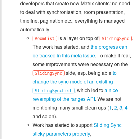
developers that create new Matrix clients: no need
to deal with synchronisation, room presentation,
timeline, pagination etc., everything is managed
automatically.
is a layer on top of
.
RoomList
SlidingSync
The work has started, and
the progress can
be tracked in this meta issue
. To make it real,
some improvements were necessary on the
side, esp. being able
to
SlidingSync
change the sync-mode of an existing
, which led to
a nice
SlidingSyncList
revamping of the ranges API
. We are not
mentioning many small clean ups (
1
,
2
,
3
,
4
and so on).
Work has started to support
Sliding Sync
sticky parameters properly
,