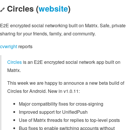
Circles (
website
)
🔗
E2E encrypted social networking built on Matrix. Safe, private
sharing for your friends, family, and community.
cvwright
reports
Circles
is an E2E encrypted social network app built on
Matrix.
This week we are happy to announce a new beta build of
Circles for Android. New in v1.0.11:
Major compatibility fixes for cross-signing
Improved support for UnifiedPush
Use of Matrix threads for replies to top-level posts
Bug fixes to enable switching accounts without