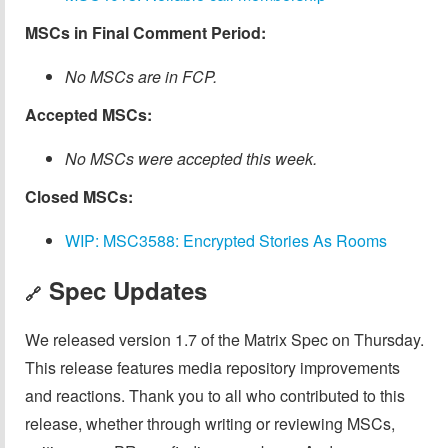
MSCs in Final Comment Period:
No MSCs are in FCP.
Accepted MSCs:
No MSCs were accepted this week.
Closed MSCs:
WIP: MSC3588: Encrypted Stories As Rooms
Spec Updates
🔗
We released version 1.7 of the Matrix Spec on Thursday.
This release features media repository improvements
and reactions. Thank you to all who contributed to this
release, whether through writing or reviewing MSCs,