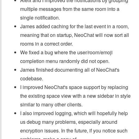
Aleix and I improved the notifications by grouping
multiple messages from the same room into a
single notification.
James added caching for the last event in a room,
meaning that on startup, NeoChat will now sort all
rooms in a correct order.
We fixed a bug where the user/room/emoji
completion menu randomly did not open.
James finished documenting all of NeoChat's
codebase.
I improved NeoChat's space support by replacing
the existing space view with a new sidebar in style
similar to many other clients.
I also improved logging, which will hopefully help
us debug many problems, especially around
encryption issues. In the future, if you notice such