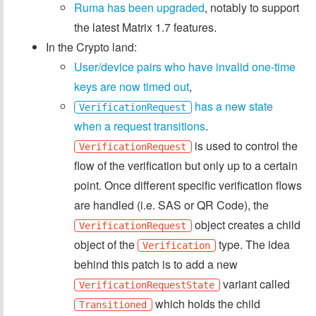
Ruma has been upgraded
, notably to support
the latest Matrix 1.7 features.
In the Crypto land:
User/device pairs who have invalid one-time
keys are now timed out
,
has a new state
VerificationRequest
when a request transitions
.
is used to control the
VerificationRequest
flow of the verification but only up to a certain
point. Once different specific verification flows
are handled (i.e. SAS or QR Code), the
object creates a child
VerificationRequest
object of the
type. The idea
Verification
behind this patch is to add a new
variant called
VerificationRequestState
which holds the child
Transitioned