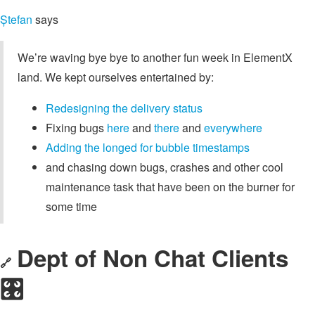
Ștefan
says
We’re waving bye bye to another fun week in ElementX
land. We kept ourselves entertained by:
Redesigning the delivery status
Fixing bugs
here
and
there
and
everywhere
Adding the longed for bubble timestamps
and chasing down bugs, crashes and other cool
maintenance task that have been on the burner for
some time
Dept of Non Chat Clients
🔗
🎛️