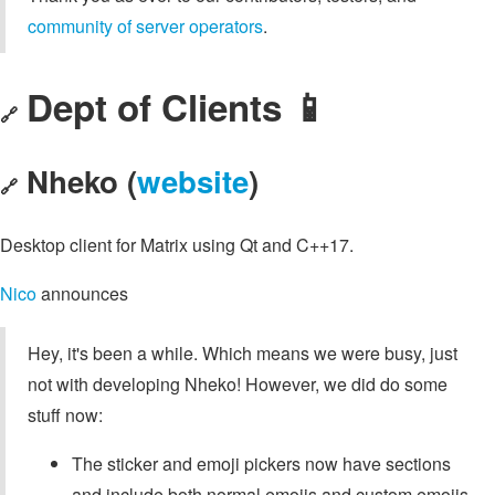
community of server operators
.
Dept of Clients 📱
🔗
Nheko (
website
)
🔗
Desktop client for Matrix using Qt and C++17.
Nico
announces
Hey, it's been a while. Which means we were busy, just
not with developing Nheko! However, we did do some
stuff now:
The sticker and emoji pickers now have sections
and include both normal emojis and custom emojis