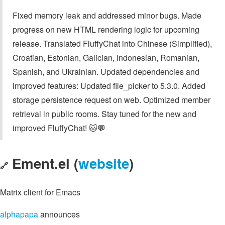
Fixed memory leak and addressed minor bugs. Made
progress on new HTML rendering logic for upcoming
release. Translated FluffyChat into Chinese (Simplified),
Croatian, Estonian, Galician, Indonesian, Romanian,
Spanish, and Ukrainian. Updated dependencies and
improved features: Updated file_picker to 5.3.0. Added
storage persistence request on web. Optimized member
retrieval in public rooms. Stay tuned for the new and
improved FluffyChat! 🐱💬
Ement.el (
website
)
🔗
Matrix client for Emacs
alphapapa
announces