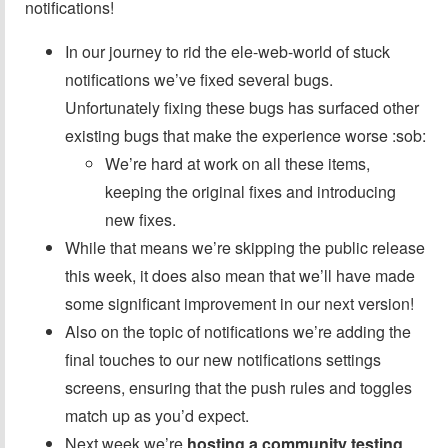
notifications!
In our journey to rid the ele-web-world of stuck
notifications we’ve fixed several bugs.
Unfortunately fixing these bugs has surfaced other
existing bugs that make the experience worse :sob:
We’re hard at work on all these items,
keeping the original fixes and introducing
new fixes.
While that means we’re skipping the public release
this week, it does also mean that we’ll have made
some significant improvement in our next version!
Also on the topic of notifications we’re adding the
final touches to our new notifications settings
screens, ensuring that the push rules and toggles
match up as you’d expect.
Next week we’re
hosting a community testing