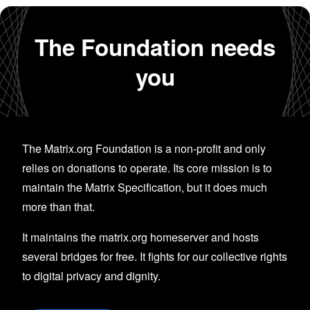
The Foundation needs
you
The Matrix.org Foundation is a non-profit and only
relies on donations to operate. Its core mission is to
maintain the Matrix Specification, but it does much
more than that.
It maintains the matrix.org homeserver and hosts
several bridges for free. It fights for our collective rights
to digital privacy and dignity.