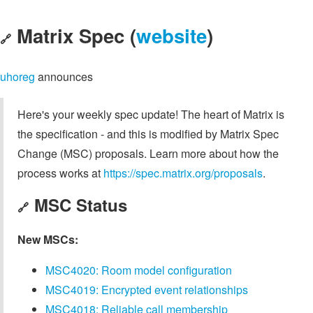
Matrix Spec (
website
)
🔗
uhoreg
announces
Here's your weekly spec update! The heart of Matrix is
the specification - and this is modified by Matrix Spec
Change (MSC) proposals. Learn more about how the
process works at
https://spec.matrix.org/proposals
.
MSC Status
🔗
New MSCs:
MSC4020: Room model configuration
MSC4019: Encrypted event relationships
MSC4018: Reliable call membership