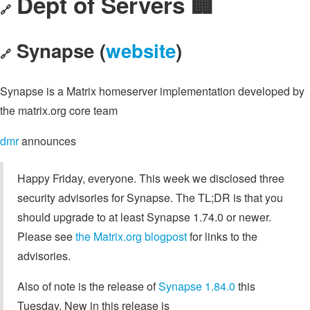
Dept of Servers 🏢
🔗
Synapse (
website
)
🔗
Synapse is a Matrix homeserver implementation developed by
the matrix.org core team
dmr
announces
Happy Friday, everyone. This week we disclosed three
security advisories for Synapse. The TL;DR is that you
should upgrade to at least Synapse 1.74.0 or newer.
Please see
the Matrix.org blogpost
for links to the
advisories.
Also of note is the release of
Synapse 1.84.0
this
Tuesday. New in this release is