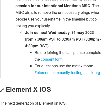
session for our Intentional Mentions MSC
. The
MSC aims to remove the unnecessary pings when
people use your username in the timeline but do
not tag you explicitly.
Join us next Wednesday, 31 may 2023
from 7:00am PST to 8:30am PST (3:00pm -
4:30pm BST)
Before joining the call, please complete
the
consent form
For questions use the matrix room:
#element-community-testing:matrix.org
Element X iOS
🔗
The next generation of Element on iOS.