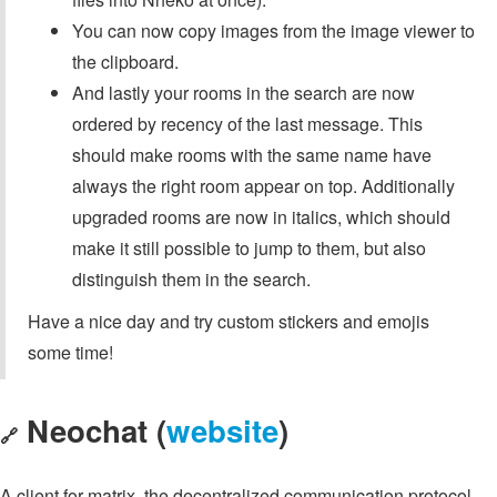
You can now copy images from the image viewer to
the clipboard.
And lastly your rooms in the search are now
ordered by recency of the last message. This
should make rooms with the same name have
always the right room appear on top. Additionally
upgraded rooms are now in italics, which should
make it still possible to jump to them, but also
distinguish them in the search.
Have a nice day and try custom stickers and emojis
some time!
Neochat (
website
)
🔗
A client for matrix, the decentralized communication protocol