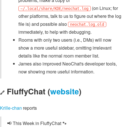
problems, make a copy of
(on Linux; for
~/.local/share/KDE/neochat.log
other platforms, talk to us to figure out where the log
file is) and possible also
neochat.log.old
immediately, to help with debugging.
Rooms with only two users (i.e., DMs) will now
show a more useful sidebar, omitting irrelevant
details like the normal room member list.
James also improved NeoChat's developer tools,
now showing more useful information.
FluffyChat (
website
)
🔗
Krille-chan
reports
📢 This Week in FluffyChat 🐾