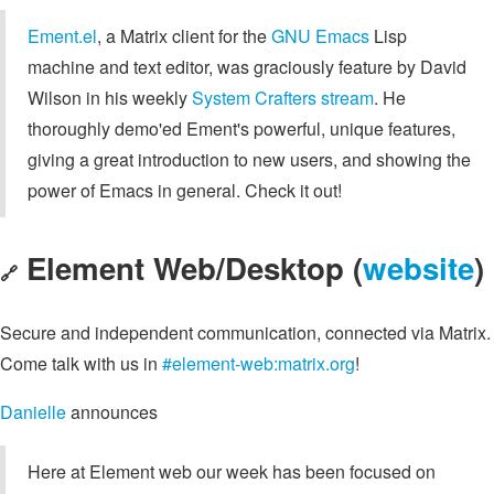
Ement.el
, a Matrix client for the
GNU Emacs
Lisp
machine and text editor, was graciously feature by David
Wilson in his weekly
System Crafters stream
. He
thoroughly demo'ed Ement's powerful, unique features,
giving a great introduction to new users, and showing the
power of Emacs in general. Check it out!
Element Web/Desktop (
website
)
🔗
Secure and independent communication, connected via Matrix.
Come talk with us in
#element-web:matrix.org
!
Danielle
announces
Here at Element web our week has been focused on