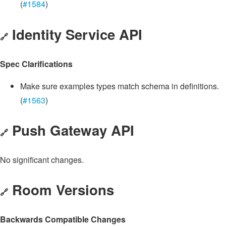
(
#1584
)
Identity Service API
🔗
Spec Clarifications
Make sure examples types match schema in definitions.
(
#1563
)
Push Gateway API
🔗
No significant changes.
Room Versions
🔗
Backwards Compatible Changes