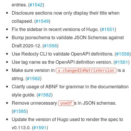
entries. (
#1542
)
Disclosure sections now only display their title when
collapsed. (
#1549
)
Fix the sidebar in recent versions of Hugo. (
#1551
)
Bump jsonschema to validate JSON Schemas against
Draft 2020-12. (
#1556
)
Use Redocly CLI to validate OpenAPI definitions. (
#1558
)
Use tag name as the OpenAPI definition version. (
#1561
)
Make sure version in
is a
x-changedInMatrixVersion
string. (
#1562
)
Clarify usage of ABNF for grammar in the documentation
style guide. (
#1582
)
Remove unnecessary
s in JSON schemas.
oneOf
(
#1585
)
Update the version of Hugo used to render the spec to
v0.113.0. (
#1591
)