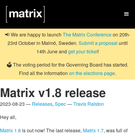

📢 We are happy to launch
The Matrix Conference
on 20th-
23rd October in Malmö, Sweden.
Submit a proposal
until
14th June and
get your ticket
!
🗳️ The voting period for the Governing Board has started.
Find all the information
on the elections page
.
Matrix v1.8 release
2023-08-23 —
Releases
,
Spec
—
Travis Ralston
Hey all,
Matrix 1.8
is out now! The last release,
Matrix 1.7
, was full of