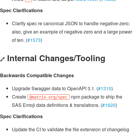
Spec Clarifications
Clarify spec re canonical JSON to handle negative-zero;
also, give an example of negative-zero and a large power
of ten. (
#1573
)
Internal Changes/Tooling
🔗
Backwards Compatible Changes
Upgrade Swagger data to OpenAPI 3.1. (
#1310
)
Create
npm package to ship the
@matrix-org/spec
SAS Emoji data definitions & translations. (
#1620
)
Spec Clarifications
Update the CI to validate the file extension of changelog