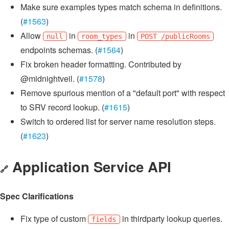
Make sure examples types match schema in definitions.
(
#1563
)
Allow
in
in
null
room_types
POST /publicRooms
endpoints schemas. (
#1564
)
Fix broken header formatting. Contributed by
@midnightveil. (
#1578
)
Remove spurious mention of a "default port" with respect
to SRV record lookup. (
#1615
)
Switch to ordered list for server name resolution steps.
(
#1623
)
Application Service API
🔗
Spec Clarifications
Fix type of custom
in thirdparty lookup queries.
fields