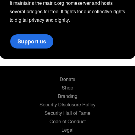
It maintains the matrix.org homeserver and hosts
several bridges for free. It fights for our collective rights
to digital privacy and dignity.
Support us
Donate
Shop
Branding
Security Disclosure Policy
Security Hall of Fame
Code of Conduct
Legal