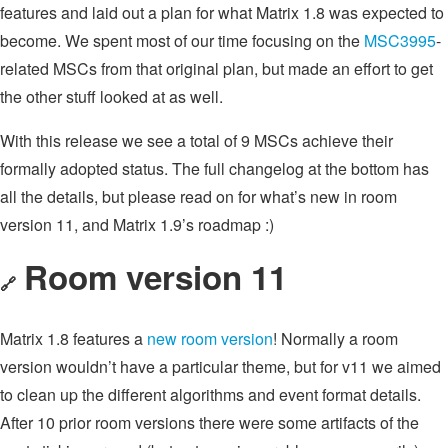
features and laid out a plan for what Matrix 1.8 was expected to
become. We spent most of our time focusing on the
MSC3995
-
related MSCs from that original plan, but made an effort to get
the other stuff looked at as well.
With this release we see a total of 9 MSCs achieve their
formally adopted status. The full changelog at the bottom has
all the details, but please read on for what’s new in room
version 11, and Matrix 1.9’s roadmap :)
Room version 11
🔗
Matrix 1.8 features a
new room version
! Normally a room
version wouldn’t have a particular theme, but for v11 we aimed
to clean up the different algorithms and event format details.
After 10 prior room versions there were some artifacts of the