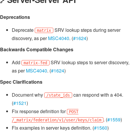
🔗
Deprecations
Deprecate
SRV lookup steps during server
matrix
discovery, as per
MSC4040
. (
#1624
)
Backwards Compatible Changes
Add
SRV lookup steps to server discovery,
matrix-fed
as per
MSC4040
. (
#1624
)
Spec Clarifications
Document why
can respond with a 404.
/state_ids
(
#1521
)
Fix response definition for
POST
. (
#1559
)
/_matrix/federation/v1/user/keys/claim
Fix examples in server keys definition. (
#1560
)