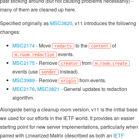
past sticking around (but not causing problems necessarily) -
many of them are cleaned up here.
Specified originally as
MSC3820
, v11 introduces the following
changes:
MSC2174
- Move
to the
of
redacts
content
events.
m.room.redaction
MSC2175
- Remove
from
creator
m.room.create
events (use
instead).
sender
MSC3989
- Remove
from events.
origin
MSC2176
,
MSC3821
- General updates to redaction
algorithm.
Alongside being a cleanup room version, v11 is the initial base
we used for our efforts in the IETF world. It provides an easier
starting point for new server implementations, particularly when
paired with Linearized Matrix (described as both an
IETF