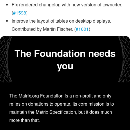
Fix rendered changelog with new version of towncrier.
(
#1598
)
Improve the layout of tables on desktop displays.
Contributed by Martin Fischer. (
#1601
)
The Foundation needs
you
The Matrix.org Foundation is a non-profit and only
relies on donations to operate. Its core mission is to
maintain the Matrix Specification, but it does much
more than that.