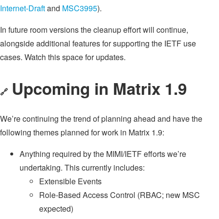
Internet-Draft
and
MSC3995
).
In future room versions the cleanup effort will continue,
alongside additional features for supporting the IETF use
cases. Watch this space for updates.
Upcoming in Matrix 1.9
🔗
We’re continuing the trend of planning ahead and have the
following themes planned for work in Matrix 1.9:
Anything required by the MIMI/IETF efforts we’re
undertaking. This currently includes:
Extensible Events
Role-Based Access Control (RBAC; new MSC
expected)