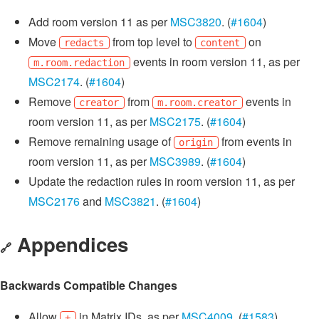
Add room version 11 as per
MSC3820
. (
#1604
)
Move
from top level to
on
redacts
content
events in room version 11, as per
m.room.redaction
MSC2174
. (
#1604
)
Remove
from
events in
creator
m.room.creator
room version 11, as per
MSC2175
. (
#1604
)
Remove remaining usage of
from events in
origin
room version 11, as per
MSC3989
. (
#1604
)
Update the redaction rules in room version 11, as per
MSC2176
and
MSC3821
. (
#1604
)
Appendices
🔗
Backwards Compatible Changes
Allow
in Matrix IDs, as per
MSC4009
. (
#1583
)
+