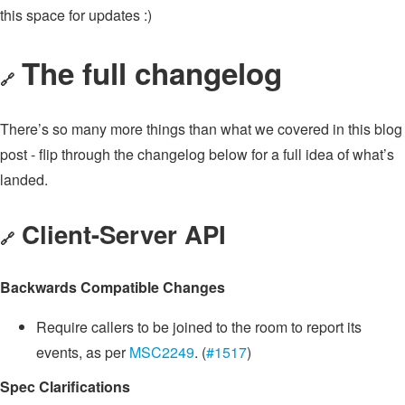
this space for updates :)
The full changelog
🔗
There’s so many more things than what we covered in this blog
post - flip through the changelog below for a full idea of what’s
landed.
Client-Server API
🔗
Backwards Compatible Changes
Require callers to be joined to the room to report its
events, as per
MSC2249
. (
#1517
)
Spec Clarifications