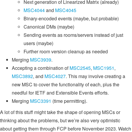
Next generation of Linearized Matrix (already)
MSC4044
and
MSC4045
Binary-encoded events (maybe, but probable)
Canonical DMs (maybe)
Sending events as rooms/servers instead of just
users (maybe)
Further room version cleanup as needed
Merging
MSC3939
.
Accepting a combination of
MSC2545
,
MSC1951
,
MSC3892
, and
MSC4027
. This may involve creating a
new MSC to cover the functionality of each, plus the
needful for IETF and Extensible Events efforts.
Merging
MSC3391
(time permitting).
A lot of this stuff might take the shape of opening MSCs or
thinking about the problems, but we’re also very optimistic
about getting them through FCP before November 2023. Watch