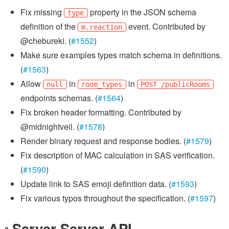
Fix missing
property in the JSON schema
type
definition of the
event. Contributed by
m.reaction
@chebureki. (
#1552
)
Make sure examples types match schema in definitions.
(
#1563
)
Allow
in
in
null
room_types
POST /publicRooms
endpoints schemas. (
#1564
)
Fix broken header formatting. Contributed by
@midnightveil. (
#1578
)
Render binary request and response bodies. (
#1579
)
Fix description of MAC calculation in SAS verification.
(
#1590
)
Update link to SAS emoji definition data. (
#1593
)
Fix various typos throughout the specification. (
#1597
)
Server-Server API