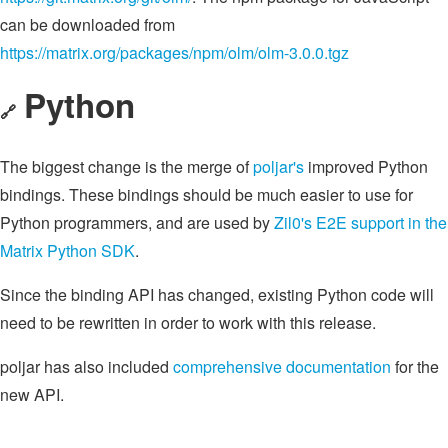
can be downloaded from
https://matrix.org/packages/npm/olm/olm-3.0.0.tgz
Python
🔗
The biggest change is the merge of
poljar's
improved Python
bindings. These bindings should be much easier to use for
Python programmers, and are used by
Zil0's
E2E support in the
Matrix Python SDK
.
Since the binding API has changed, existing Python code will
need to be rewritten in order to work with this release.
poljar has also included
comprehensive documentation
for the
new API.