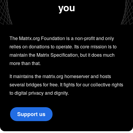
you
The Matrix.org Foundation is a non-profit and only
relies on donations to operate. Its core mission is to
maintain the Matrix Specification, but it does much
more than that.
It maintains the matrix.org homeserver and hosts
several bridges for free. It fights for our collective rights
to digital privacy and dignity.
Support us