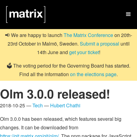

📢 We are happy to launch
The Matrix Conference
on 20th-
23rd October in Malmö, Sweden.
Submit a proposal
until
14th June and
get your ticket
!
🗳️ The voting period for the Governing Board has started.
Find all the information
on the elections page
.
Olm 3.0.0 released!
2018-10-25 —
Tech
—
Hubert Chathi
Olm 3.0.0 has been released, which features several big
changes. It can be downloaded from
https://git.matrix.org/git/olm/
. The npm package for JavaScript