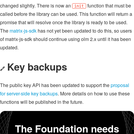
changed slightly. There is now an
function that must be
init
called before the library can be used. This function will return a
promise that will resolve once the library is ready to be used.
The
matrix-js-sdk
has not yet been updated to do this, so users
of matrix-js-sdk should continue using olm 2.x until it has been
updated.
Key backups
🔗
The public key API has been updated to support the
proposal
for server-side key backups
. More details on how to use these
functions will be published in the future.
The Foundation needs