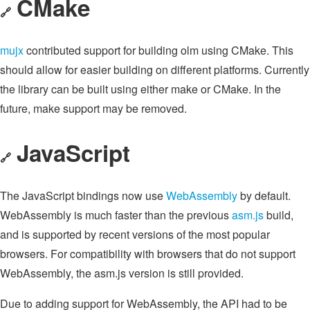
CMake
🔗
mujx
contributed support for building olm using CMake. This
should allow for easier building on different platforms. Currently
the library can be built using either make or CMake. In the
future, make support may be removed.
JavaScript
🔗
The JavaScript bindings now use
WebAssembly
by default.
WebAssembly is much faster than the previous
asm.js
build,
and is supported by recent versions of the most popular
browsers. For compatibility with browsers that do not support
WebAssembly, the asm.js version is still provided.
Due to adding support for WebAssembly, the API had to be