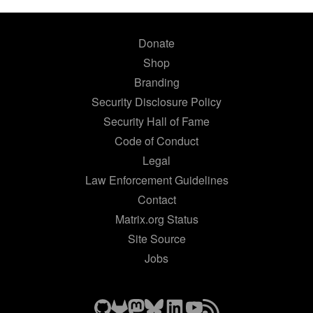
Donate
Shop
Branding
Security Disclosure Policy
Security Hall of Fame
Code of Conduct
Legal
Law Enforcement Guidelines
Contact
Matrix.org Status
Site Source
Jobs