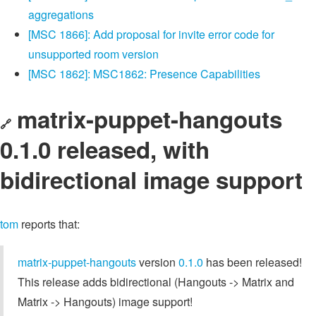
aggregations
[MSC 1866]: Add proposal for invite error code for
unsupported room version
[MSC 1862]: MSC1862: Presence Capabilities
matrix-puppet-hangouts
🔗
0.1.0 released, with
bidirectional image support
tom
reports that:
matrix-puppet-hangouts
version
0.1.0
has been released!
This release adds bidirectional (Hangouts -> Matrix and
Matrix -> Hangouts) image support!