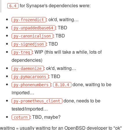
for Synapse's dependencies were:
6.4
: ok'd, waiting…
py-frozendict
: TBD
py-unpaddedbase64
: TBD
py-canonicaljson
: TBD
py-signedjson
: WIP (this will take a while, lots of
py-treq
dependencies)
: ok'd, waiting…
py-daemonize
: TBD
py-pymacaroons
:
done, waiting to be
py-phonenumbers
8.10.4
imported…
done, needs to be
py-prometheus_client
tested/imported…
: TBD, maybe?
coturn
waiting = usually waiting for an OpenBSD developer to "ok"