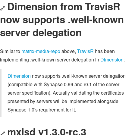
Dimension from TravisR
🔗
now supports .well-known
server delegation
Similar to
matrix-media-repo
above,
TravisR
has been
implementing .well-known server delegation in
Dimension
:
Dimension
now supports .well-known server delegation
(compatible with Synapse 0.99 and r0.1 of the server-
server specification). Actually validating the certificates
presented by servers will be implemented alongside
Synapse 1.0's requirement for it.
mxisd v1.3.0-rc.3
🔗