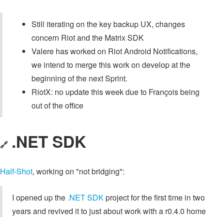
Still iterating on the key backup UX, changes
concern Riot and the Matrix SDK
Valere has worked on Riot Android Notifications,
we intend to merge this work on develop at the
beginning of the next Sprint.
RiotX: no update this week due to François being
out of the office
.NET SDK
🔗
Half-Shot
, working on "not bridging":
I opened up the
.NET SDK
project for the first time in two
years and revived it to just about work with a r0.4.0 home