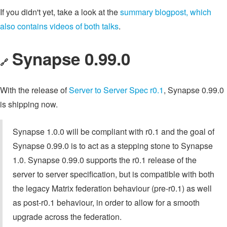
If you didn't yet, take a look at the
summary blogpost, which
also contains videos of both talks
.
Synapse 0.99.0
🔗
With the release of
Server to Server Spec r0.1
, Synapse 0.99.0
is shipping now.
Synapse 1.0.0 will be compliant with r0.1 and the goal of
Synapse 0.99.0 is to act as a stepping stone to Synapse
1.0. Synapse 0.99.0 supports the r0.1 release of the
server to server specification, but is compatible with both
the legacy Matrix federation behaviour (pre-r0.1) as well
as post-r0.1 behaviour, in order to allow for a smooth
upgrade across the federation.