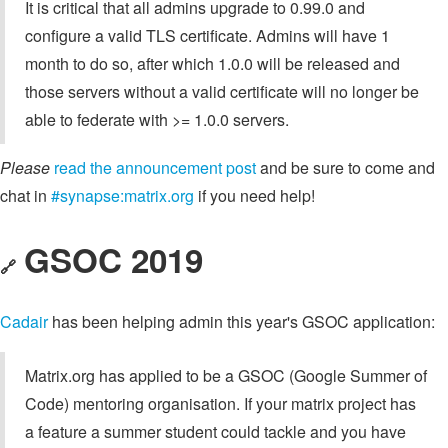
It is critical that all admins upgrade to 0.99.0 and
configure a valid TLS certificate. Admins will have 1
month to do so, after which 1.0.0 will be released and
those servers without a valid certificate will no longer be
able to federate with >= 1.0.0 servers.
Please
read the announcement post
and be sure to come and
chat in
#synapse:matrix.org
if you need help!
GSOC 2019
🔗
Cadair
has been helping admin this year's GSOC application:
Matrix.org has applied to be a GSOC (Google Summer of
Code) mentoring organisation. If your matrix project has
a feature a summer student could tackle and you have