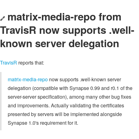
matrix-media-repo from
🔗
TravisR now supports .well-
known server delegation
TravisR
reports that:
matrix-media-repo
now supports .well-known server
delegation (compatible with Synapse 0.99 and r0.1 of the
server-server specification), among many other bug fixes
and improvements. Actually validating the certificates
presented by servers will be implemented alongside
Synapse 1.0's requirement for it.