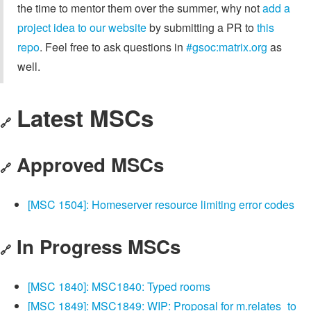
the time to mentor them over the summer, why not
add a
project idea to our website
by submitting a PR to
this
repo
. Feel free to ask questions in
#gsoc:matrix.org
as
well.
Latest MSCs
🔗
Approved MSCs
🔗
[MSC 1504]: Homeserver resource limiting error codes
In Progress MSCs
🔗
[MSC 1840]: MSC1840: Typed rooms
[MSC 1849]: MSC1849: WIP: Proposal for m.relates_to