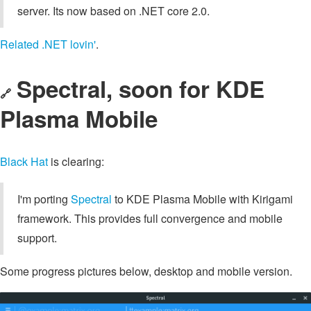
server. Its now based on .NET core 2.0.
Related .NET lovin'
.
Spectral, soon for KDE
🔗
Plasma Mobile
Black Hat
is clearing:
I'm porting
Spectral
to KDE Plasma Mobile with Kirigami
framework. This provides full convergence and mobile
support.
Some progress pictures below, desktop and mobile version.