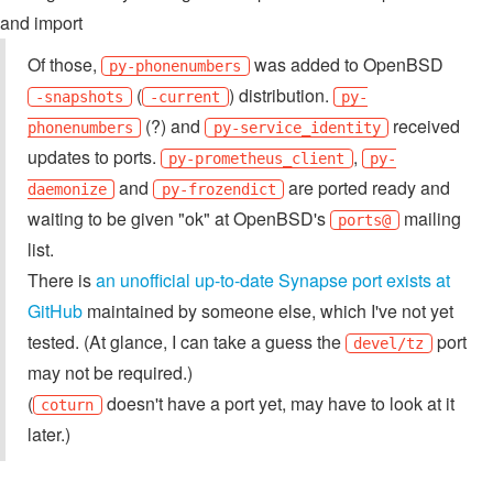
and import
Of those,
was added to OpenBSD
py-phonenumbers
(
) distribution.
-snapshots
-current
py-
(?) and
received
phonenumbers
py-service_identity
updates to ports.
,
py-prometheus_client
py-
and
are ported ready and
daemonize
py-frozendict
waiting to be given "ok" at OpenBSD's
mailing
ports@
list.
There is
an unofficial up-to-date Synapse port exists at
GitHub
maintained by someone else, which I've not yet
tested. (At glance, I can take a guess the
port
devel/tz
may not be required.)
(
doesn't have a port yet, may have to look at it
coturn
later.)