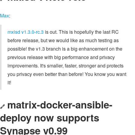
Max
:
mxisd
v1.3.0-rc.3
is out. This is hopefully the last RC
before release, but we would like as much testing as
possible! the v1.3 branch is a big enhancement on the
previous release with big performance and privacy
improvements. It's smaller, faster, stronger and protects
you privacy even better than before! You know you want
it!
matrix-docker-ansible-
🔗
deploy now supports
Synapse v0.99