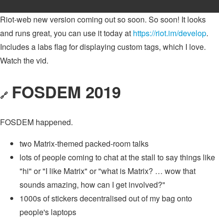
Riot-web new version coming out so soon. So soon! It looks
and runs great, you can use it today at
https://riot.im/develop
.
Includes a labs flag for displaying custom tags, which I love.
Watch the vid.
FOSDEM 2019
🔗
FOSDEM happened.
two Matrix-themed packed-room talks
lots of people coming to chat at the stall to say things like
"hi" or "I like Matrix" or "what is Matrix? … wow that
sounds amazing, how can I get involved?"
1000s of stickers decentralised out of my bag onto
people's laptops