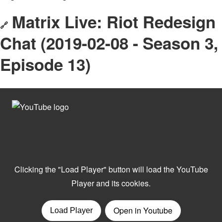
Matrix Live: Riot Redesign
🔗
Chat (2019-02-08 - Season 3,
Episode 13)