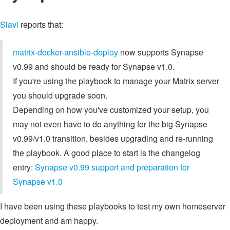
Slavi
reports that:
matrix-docker-ansible-deploy
now supports Synapse
v0.99 and should be ready for Synapse v1.0.
If you're using the playbook to manage your Matrix server
you should upgrade soon.
Depending on how you've customized your setup, you
may not even have to do anything for the big Synapse
v0.99/v1.0 transition, besides upgrading and re-running
the playbook. A good place to start is the changelog
entry:
Synapse v0.99 support and preparation for
Synapse v1.0
I have been using these playbooks to test my own homeserver
deployment and am happy.