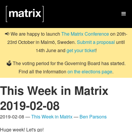

📢 We are happy to launch
The Matrix Conference
on 20th-
23rd October in Malmö, Sweden.
Submit a proposal
until
14th June and
get your ticket
!
🗳️ The voting period for the Governing Board has started.
Find all the information
on the elections page
.
This Week in Matrix
2019-02-08
2019-02-08 —
This Week in Matrix
—
Ben Parsons
Huge week! Let's go!