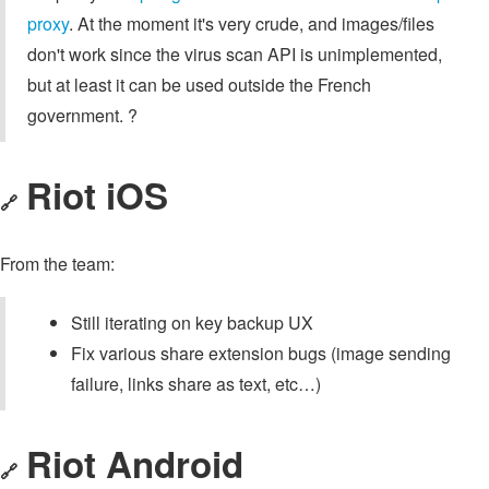
proxy
. At the moment it's very crude, and images/files
don't work since the virus scan API is unimplemented,
but at least it can be used outside the French
government. ?
Riot iOS
🔗
From the team:
Still iterating on key backup UX
Fix various share extension bugs (image sending
failure, links share as text, etc…)
Riot Android
🔗