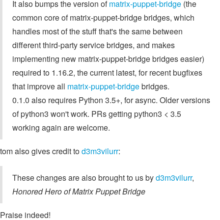
It also bumps the version of
matrix-puppet-bridge
(the
common core of matrix-puppet-bridge bridges, which
handles most of the stuff that's the same between
different third-party service bridges, and makes
implementing new matrix-puppet-bridge bridges easier)
required to 1.16.2, the current latest, for recent bugfixes
that improve all
matrix-puppet-bridge
bridges.
0.1.0 also requires Python 3.5+, for async. Older versions
of python3 won't work. PRs getting python3 < 3.5
working again are welcome.
tom also gives credit to
d3m3vilurr
:
These changes are also brought to us by
d3m3vilurr
,
Honored Hero of Matrix Puppet Bridge
Praise indeed!