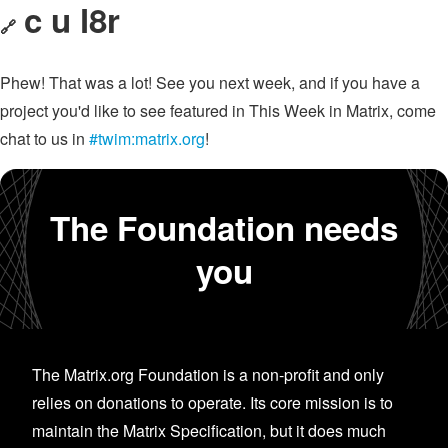
c u l8r
🔗
Phew! That was a lot! See you next week, and if you have a
project you'd like to see featured in This Week in Matrix, come
chat to us in
#twim:matrix.org
!
The Foundation needs
you
The Matrix.org Foundation is a non-profit and only
relies on donations to operate. Its core mission is to
maintain the Matrix Specification, but it does much