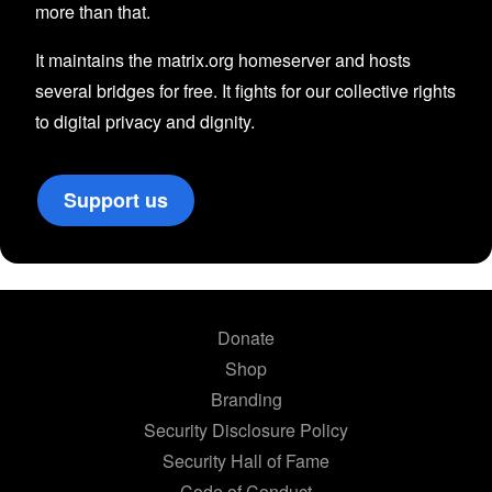
more than that.
It maintains the matrix.org homeserver and hosts
several bridges for free. It fights for our collective rights
to digital privacy and dignity.
Support us
Donate
Shop
Branding
Security Disclosure Policy
Security Hall of Fame
Code of Conduct