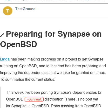
Preparing for Synapse on
🔗
OpenBSD
Linda
has been making progress on a project to get Synapse
running on OpenBSD, and to that end has been preparing and
improving the dependencies that we take for granted on Linux.
To summarise the current status:
This week I've been porting Synapse's dependencies to
OpenBSD
distribution. There is no port yet
-current
for Synapse in OpenBSD. Ports missing from OpenBSD