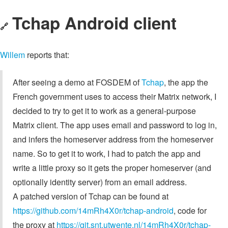
Tchap Android client
🔗
Willem
reports that:
After seeing a demo at FOSDEM of
Tchap
, the app the
French government uses to access their Matrix network, I
decided to try to get it to work as a general-purpose
Matrix client. The app uses email and password to log in,
and infers the homeserver address from the homeserver
name. So to get it to work, I had to patch the app and
write a little proxy so it gets the proper homeserver (and
optionally identity server) from an email address.
A patched version of Tchap can be found at
https://github.com/14mRh4X0r/tchap-android
, code for
the proxy at
https://git.snt.utwente.nl/14mRh4X0r/tchap-