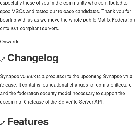
especially those of you in the community who contributed to
spec MSCs and tested our release candidates. Thank you for
bearing with us as we move the whole public Matrix Federation
onto r0.1 compliant servers.
Onwards!
Changelog
🔗
Synapse v0.99.x is a precursor to the upcoming Synapse v1.0
release. It contains foundational changes to room architecture
and the federation security model necessary to support the
upcoming r0 release of the Server to Server API.
Features
🔗