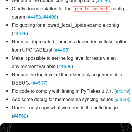
Generate the debian config during build (
#4444
)
Clarify documentation for the
config
public_baseurl
param (
#4458
,
#4498
)
Fix quoting for allowed_local_3pids example config
(
#4476
)
Remove deprecated --process-dependency-links option
from UPGRADE.rst (
#4485
)
Make it possible to set the log level for tests via an
environment variable (
#4506
)
Reduce the log level of linearizer lock acquirement to
DEBUG. (
#4507
)
Fix code to comply with linting in PyFlakes 3.7.1. (
#4519
)
Add some debug for membership syncing issues (
#4538
)
Docker: only copy what we need to the build image
(
#4562
)