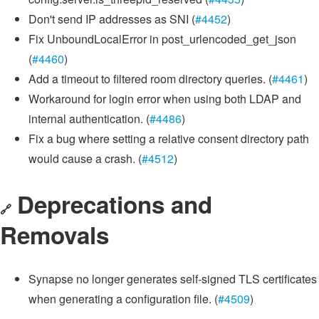
Don't send IP addresses as SNI (
#4452
)
Fix UnboundLocalError in post_urlencoded_get_json
(
#4460
)
Add a timeout to filtered room directory queries. (
#4461
)
Workaround for login error when using both LDAP and
internal authentication. (
#4486
)
Fix a bug where setting a relative consent directory path
would cause a crash. (
#4512
)
Deprecations and
🔗
Removals
Synapse no longer generates self-signed TLS certificates
when generating a configuration file. (
#4509
)