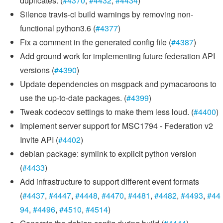
duplicates. (
#4370
,
#4432
,
#4434
)
Silence travis-ci build warnings by removing non-
functional python3.6 (
#4377
)
Fix a comment in the generated config file (
#4387
)
Add ground work for implementing future federation API
versions (
#4390
)
Update dependencies on msgpack and pymacaroons to
use the up-to-date packages. (
#4399
)
Tweak codecov settings to make them less loud. (
#4400
)
Implement server support for MSC1794 - Federation v2
Invite API (
#4402
)
debian package: symlink to explicit python version
(
#4433
)
Add infrastructure to support different event formats
(
#4437
,
#4447
,
#4448
,
#4470
,
#4481
,
#4482
,
#4493
,
#44
94
,
#4496
,
#4510
,
#4514
)