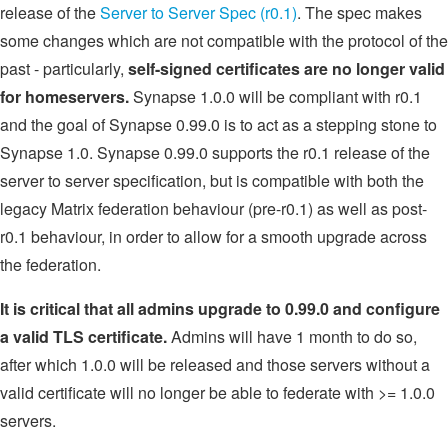
release of the
Server to Server Spec (r0.1)
. The spec makes
some changes which are not compatible with the protocol of the
past - particularly,
self-signed certificates are no longer valid
for homeservers.
Synapse 1.0.0 will be compliant with r0.1
and the goal of Synapse 0.99.0 is to act as a stepping stone to
Synapse 1.0. Synapse 0.99.0 supports the r0.1 release of the
server to server specification, but is compatible with both the
legacy Matrix federation behaviour (pre-r0.1) as well as post-
r0.1 behaviour, in order to allow for a smooth upgrade across
the federation.
It is critical that all admins upgrade to 0.99.0 and configure
a valid TLS certificate.
Admins will have 1 month to do so,
after which 1.0.0 will be released and those servers without a
valid certificate will no longer be able to federate with >= 1.0.0
servers.