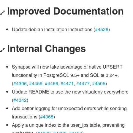
Improved Documentation
🔗
Update debian installation instructions (
#4526
)
Internal Changes
🔗
Synapse will now take advantage of native UPSERT
functionality in PostgreSQL 9.5+ and SQLite 3.24+.
(
#4306
,
#4459
,
#4466
,
#4471
,
#4477
,
#4505
)
Update README to use the new virtualenv everywhere
(
#4342
)
Add better logging for unexpected errors while sending
transactions (
#4368
)
Apply a unique index to the user_ips table, preventing