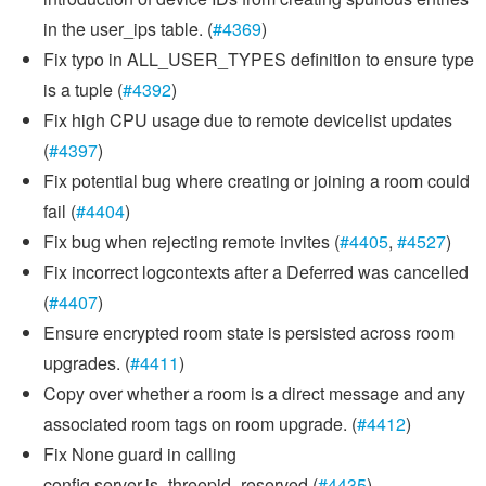
in the user_ips table. (
#4369
)
Fix typo in ALL_USER_TYPES definition to ensure type
is a tuple (
#4392
)
Fix high CPU usage due to remote devicelist updates
(
#4397
)
Fix potential bug where creating or joining a room could
fail (
#4404
)
Fix bug when rejecting remote invites (
#4405
,
#4527
)
Fix incorrect logcontexts after a Deferred was cancelled
(
#4407
)
Ensure encrypted room state is persisted across room
upgrades. (
#4411
)
Copy over whether a room is a direct message and any
associated room tags on room upgrade. (
#4412
)
Fix None guard in calling
config.server.is_threepid_reserved (
#4435
)