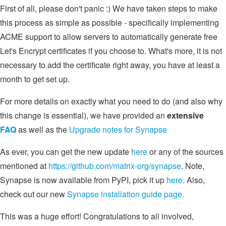
First of all, please don't panic :) We have taken steps to make
this process as simple as possible - specifically implementing
ACME support to allow servers to automatically generate free
Let's Encrypt certificates if you choose to. What's more, it is not
necessary to add the certificate right away, you have at least a
month to get set up.
For more details on exactly what you need to do (and also why
this change is essential), we have provided an
extensive
FAQ
as well as the
Upgrade notes for Synapse
As ever, you can get the new update
here
or any of the sources
mentioned at
https://github.com/matrix-org/synapse
. Note,
Synapse is now available from PyPI, pick it up
here
. Also,
check out our new
Synapse installation guide page.
This was a huge effort! Congratulations to all involved,