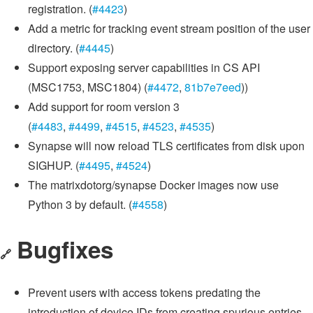
registration. (
#4423
)
Add a metric for tracking event stream position of the user
directory. (
#4445
)
Support exposing server capabilities in CS API
(MSC1753, MSC1804) (
#4472
,
81b7e7eed
))
Add support for room version 3
(
#4483
,
#4499
,
#4515
,
#4523
,
#4535
)
Synapse will now reload TLS certificates from disk upon
SIGHUP. (
#4495
,
#4524
)
The matrixdotorg/synapse Docker images now use
Python 3 by default. (
#4558
)
Bugfixes
🔗
Prevent users with access tokens predating the
introduction of device IDs from creating spurious entries