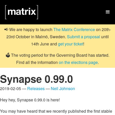

📢 We are happy to launch
The Matrix Conference
on 20th-
23rd October in Malmö, Sweden.
Submit a proposal
until
14th June and
get your ticket
!
🗳️ The voting period for the Governing Board has started.
Find all the information
on the elections page
.
Synapse 0.99.0
2019-02-05 —
Releases
—
Neil Johnson
Hey hey, Synapse 0.99.0 is here!
You may have heard that we recently published the first stable