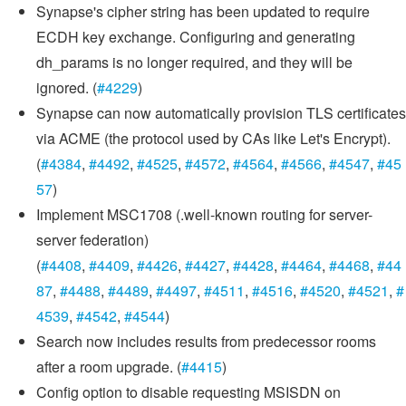
Synapse's cipher string has been updated to require
ECDH key exchange. Configuring and generating
dh_params is no longer required, and they will be
ignored. (
#4229
)
Synapse can now automatically provision TLS certificates
via ACME (the protocol used by CAs like Let's Encrypt).
(
#4384
,
#4492
,
#4525
,
#4572
,
#4564
,
#4566
,
#4547
,
#45
57
)
Implement MSC1708 (.well-known routing for server-
server federation)
(
#4408
,
#4409
,
#4426
,
#4427
,
#4428
,
#4464
,
#4468
,
#44
87
,
#4488
,
#4489
,
#4497
,
#4511
,
#4516
,
#4520
,
#4521
,
#
4539
,
#4542
,
#4544
)
Search now includes results from predecessor rooms
after a room upgrade. (
#4415
)
Config option to disable requesting MSISDN on