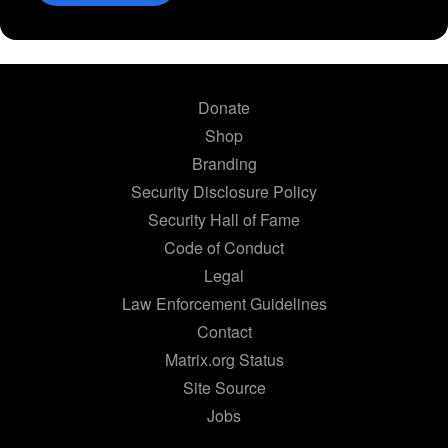
Donate
Shop
Branding
Security Disclosure Policy
Security Hall of Fame
Code of Conduct
Legal
Law Enforcement Guidelines
Contact
Matrix.org Status
Site Source
Jobs