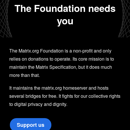
The Foundation needs
you
The Matrix.org Foundation is a non-profit and only
relies on donations to operate. Its core mission is to
maintain the Matrix Specification, but it does much
more than that.
It maintains the matrix.org homeserver and hosts
several bridges for free. It fights for our collective rights
to digital privacy and dignity.
Support us