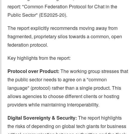
report: "Common Federation Protocol for Chat in the
Public Sector" (ES2025-20).
The report explicitly recommends moving away from
fragmented, proprietary silos towards a common, open
federation protocol.
Key highlights from the report:
Protocol over Product:
The working group stresses that
the public sector needs to agree on a "common
language" (protocol) rather than a single product. This
allows agencies to choose different clients or hosting
providers while maintaining interoperability.
Digital Sovereignty & Security:
The report highlights
the risks of depending on global tech giants for business