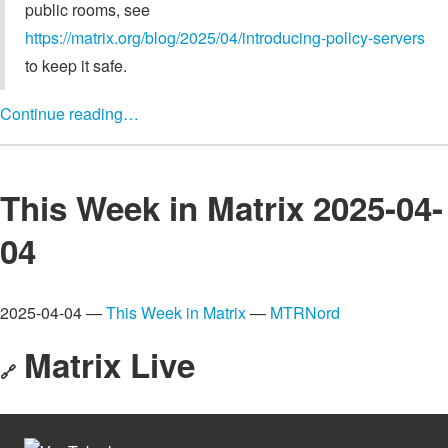
public rooms, see
https://matrix.org/blog/2025/04/introducing-policy-servers
to keep it safe.
Continue reading…
This Week in Matrix 2025-04-
04
2025-04-04 —
This Week in Matrix
—
MTRNord
Matrix Live
🔗