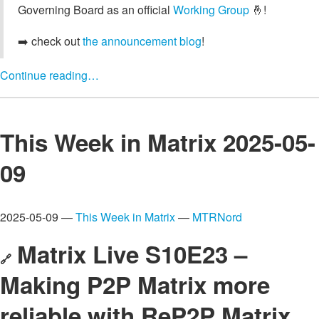
Governing Board as an official
Working Group
🤞!
➡️ check out
the announcement blog
!
Continue reading…
This Week in Matrix 2025-05-
09
2025-05-09 —
This Week in Matrix
—
MTRNord
Matrix Live S10E23 –
🔗
Making P2P Matrix more
reliable with ReP2P Matrix