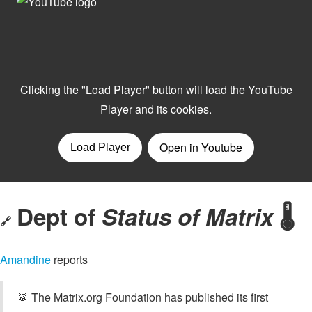
Dept of
Status of Matrix
🌡️
🔗
Amandine
reports
🥁 The Matrix.org Foundation has published its first