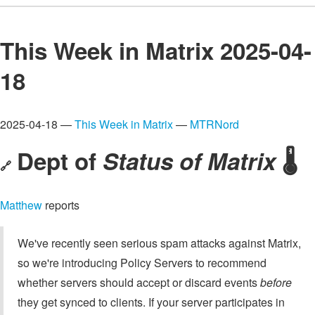
This Week in Matrix 2025-04-
18
2025-04-18 —
This Week in Matrix
—
MTRNord
Dept of
Status of Matrix
🌡️
🔗
Matthew
reports
We've recently seen serious spam attacks against Matrix,
so we're introducing Policy Servers to recommend
whether servers should accept or discard events
before
they get synced to clients. If your server participates in