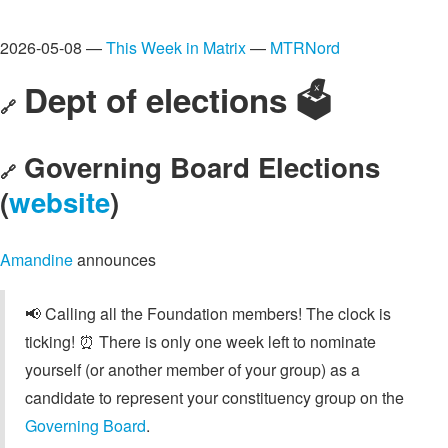
2026-05-08 —
This Week in Matrix
—
MTRNord
Dept of elections 🗳️
🔗
Governing Board Elections
🔗
(
website
)
Amandine
announces
📢 Calling all the Foundation members! The clock is
ticking! ⏰ There is only one week left to nominate
yourself (or another member of your group) as a
candidate to represent your constituency group on the
Governing Board
.