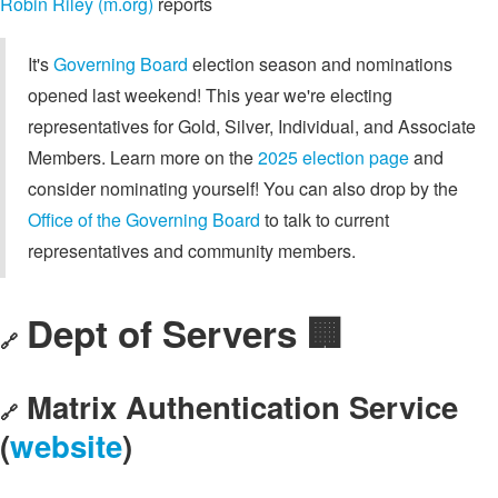
Robin Riley (m.org)
reports
It's
Governing Board
election season and nominations
opened last weekend! This year we're electing
representatives for Gold, Silver, Individual, and Associate
Members. Learn more on the
2025 election page
and
consider nominating yourself! You can also drop by the
Office of the Governing Board
to talk to current
representatives and community members.
Dept of Servers 🏢
🔗
Matrix Authentication Service
🔗
(
website
)