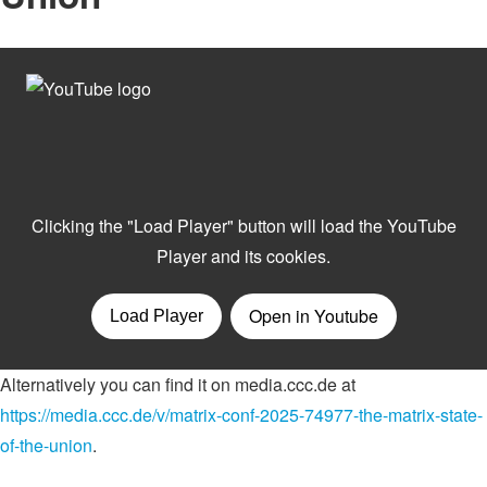
Alternatively you can find it on media.ccc.de at
https://media.ccc.de/v/matrix-conf-2025-74977-the-matrix-state-
of-the-union
.