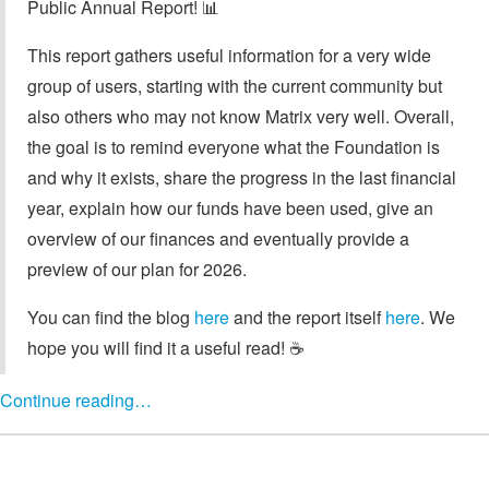
Public Annual Report! 📊
This report gathers useful information for a very wide
group of users, starting with the current community but
also others who may not know Matrix very well. Overall,
the goal is to remind everyone what the Foundation is
and why it exists, share the progress in the last financial
year, explain how our funds have been used, give an
overview of our finances and eventually provide a
preview of our plan for 2026.
You can find the blog
here
and the report itself
here
. We
hope you will find it a useful read! ☕️
Continue reading…