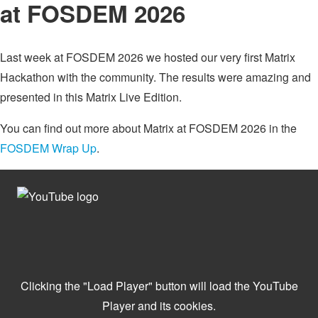
at FOSDEM 2026
Last week at FOSDEM 2026 we hosted our very first Matrix
Hackathon with the community. The results were amazing and
presented in this Matrix Live Edition.
You can find out more about Matrix at FOSDEM 2026 in the
FOSDEM Wrap Up
.