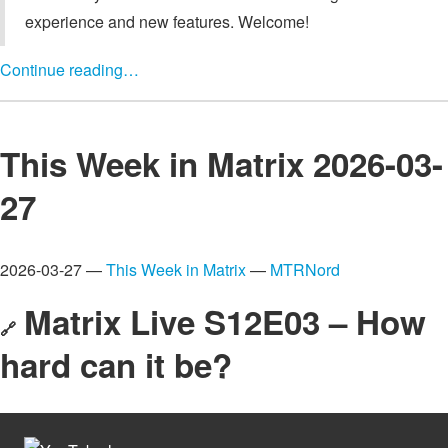
experience and new features. Welcome!
Continue reading…
This Week in Matrix 2026-03-
27
2026-03-27 —
This Week in Matrix
—
MTRNord
Matrix Live S12E03 – How
🔗
hard can it be?