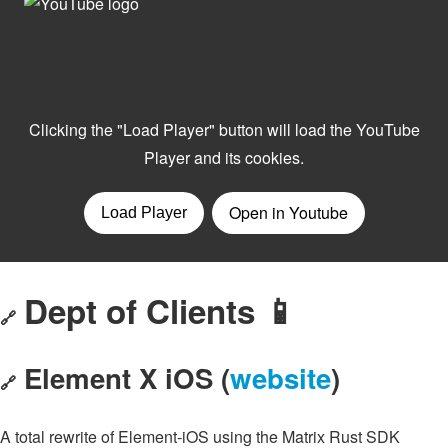
Dept of Clients 📱
🔗
Element X iOS (
website
)
🔗
A total rewrite of Element-iOS using the Matrix Rust SDK