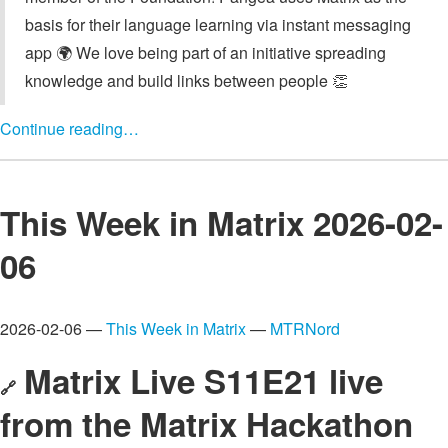
basis for their language learning via instant messaging
app 🌍️ We love being part of an initiative spreading
knowledge and build links between people 👏
Continue reading…
This Week in Matrix 2026-02-
06
2026-02-06 —
This Week in Matrix
—
MTRNord
Matrix Live S11E21 live
🔗
from the Matrix Hackathon