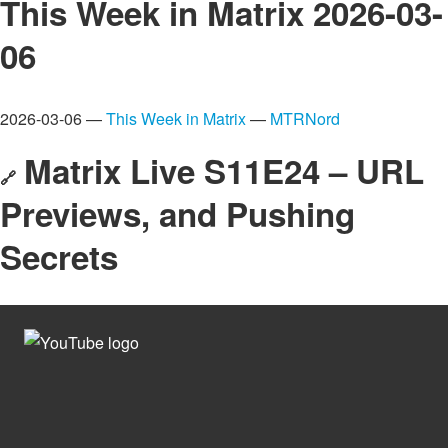
This Week in Matrix 2026-03-
06
2026-03-06 —
This Week in Matrix
—
MTRNord
Matrix Live S11E24 – URL
🔗
Previews, and Pushing
Secrets