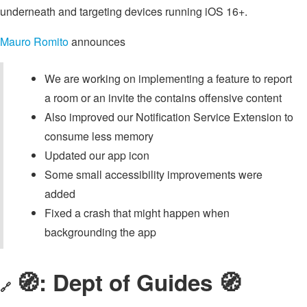
underneath and targeting devices running iOS 16+.
Mauro Romito
announces
We are working on implementing a feature to report
a room or an invite the contains offensive content
Also improved our Notification Service Extension to
consume less memory
Updated our app icon
Some small accessibility improvements were
added
Fixed a crash that might happen when
backgrounding the app
🧭: Dept of Guides 🧭
🔗