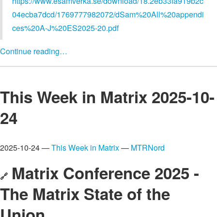
https://www.esamverka.se/download/18.2eb33fa919b2c
04ecba7dcd/1769777982072/dSam%20All%20appendi
ces%20A-J%20ES2025-20.pdf
Continue reading…
This Week in Matrix 2025-10-
24
2025-10-24 —
This Week in Matrix
—
MTRNord
Matrix Conference 2025 -
🔗
The Matrix State of the
Union