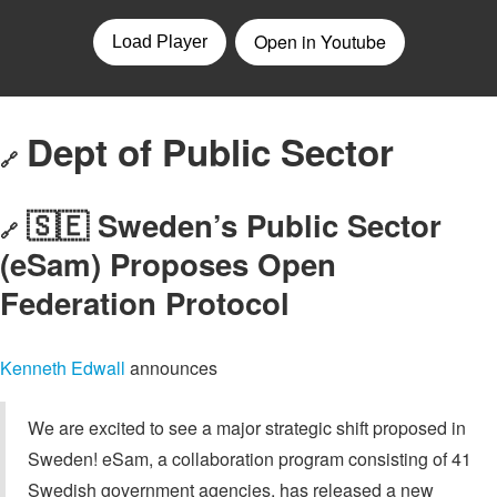
Dept of Public Sector
🔗
🇸🇪 Sweden’s Public Sector
🔗
(eSam) Proposes Open
Federation Protocol
Kenneth Edwall
announces
We are excited to see a major strategic shift proposed in
Sweden! eSam, a collaboration program consisting of 41
Swedish government agencies, has released a new