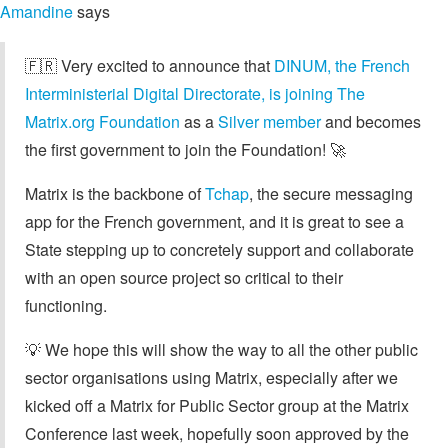
Amandine
says
🇫🇷 Very excited to announce that
DINUM, the French
Interministerial Digital Directorate, is joining The
Matrix.org Foundation
as a
Silver member
and becomes
the first government to join the Foundation! 🚀
Matrix is the backbone of
Tchap
, the secure messaging
app for the French government, and it is great to see a
State stepping up to concretely support and collaborate
with an open source project so critical to their
functioning.
💡 We hope this will show the way to all the other public
sector organisations using Matrix, especially after we
kicked off a Matrix for Public Sector group at the Matrix
Conference last week, hopefully soon approved by the