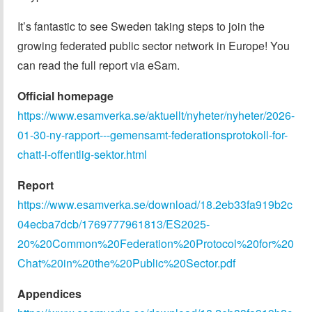
It’s fantastic to see Sweden taking steps to join the
growing federated public sector network in Europe! You
can read the full report via eSam.
Official homepage
https://www.esamverka.se/aktuellt/nyheter/nyheter/2026-
01-30-ny-rapport---gemensamt-federationsprotokoll-for-
chatt-i-offentlig-sektor.html
Report
https://www.esamverka.se/download/18.2eb33fa919b2c
04ecba7dcb/1769777961813/ES2025-
20%20Common%20Federation%20Protocol%20for%20
Chat%20in%20the%20Public%20Sector.pdf
Appendices