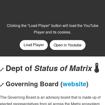
Dept of
Status of Matrix
🌡️
🔗
Governing Board (
website
)
🔗
The Governing Board is an advisory board that is made up of
elected representatives from all across the Matrix ecosystem.