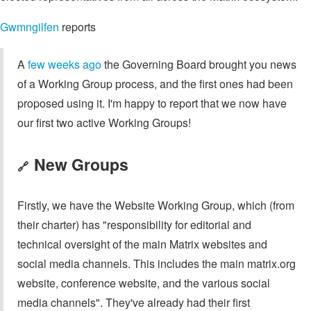
Gwmngilfen
reports
A
few weeks ago
the Governing Board brought you news
of a Working Group process, and the first ones had been
proposed using it. I'm happy to report that we now have
our first two active Working Groups!
New Groups
🔗
Firstly, we have the Website Working Group, which (from
their charter) has "responsibility for editorial and
technical oversight of the main Matrix websites and
social media channels. This includes the main matrix.org
website, conference website, and the various social
media channels". They've already had their first