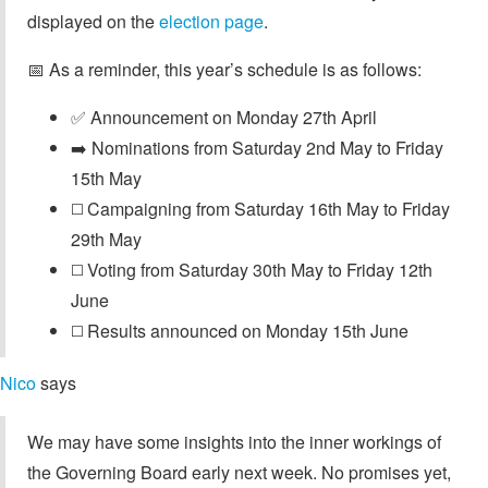
displayed on the
election page
.
📅 As a reminder, this year’s schedule is as follows:
✅ Announcement on Monday 27th April
➡️ Nominations from Saturday 2nd May to Friday
15th May
◻️ Campaigning from Saturday 16th May to Friday
29th May
◻️ Voting from Saturday 30th May to Friday 12th
June
◻️ Results announced on Monday 15th June
Nico
says
We may have some insights into the inner workings of
the Governing Board early next week. No promises yet,