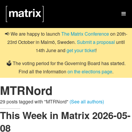

📢 We are happy to launch
The Matrix Conference
on 20th-
23rd October in Malmö, Sweden.
Submit a proposal
until
14th June and
get your ticket
!
🗳️ The voting period for the Governing Board has started.
Find all the information
on the elections page
.
MTRNord
29 posts tagged with "MTRNord"
(See all authors)
This Week in Matrix 2026-05-
08