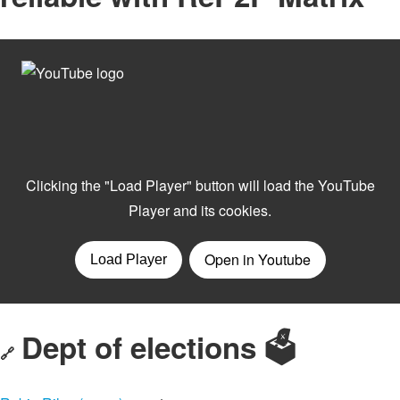
Dept of elections 🗳️
🔗