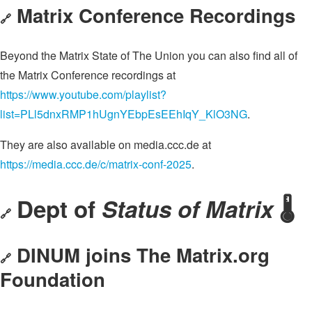
Matrix Conference Recordings
🔗
Beyond the Matrix State of The Union you can also find all of
the Matrix Conference recordings at
https://www.youtube.com/playlist?
list=PLl5dnxRMP1hUgnYEbpEsEEhIqY_KlO3NG
.
They are also available on media.ccc.de at
https://media.ccc.de/c/matrix-conf-2025
.
Dept of
Status of Matrix
🌡️
🔗
DINUM joins The Matrix.org
🔗
Foundation