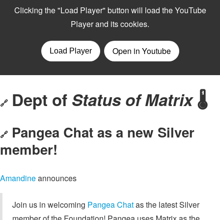
Dept of
Status of Matrix
🌡️
🔗
Pangea Chat as a new Silver
🔗
member!
Amandine
announces
Join us in welcoming
Pangea Chat
as the latest Silver
member of the Foundation! Pangea uses Matrix as the