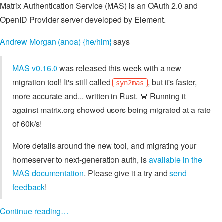
Matrix Authentication Service (MAS) is an OAuth 2.0 and
OpenID Provider server developed by Element.
Andrew Morgan (anoa) {he/him}
says
MAS v0.16.0
was released this week with a new
migration tool! It's still called
, but it's faster,
syn2mas
more accurate and... written in Rust. 🦀 Running it
against matrix.org showed users being migrated at a rate
of 60k/s!
More details around the new tool, and migrating your
homeserver to next-generation auth, is
available in the
MAS documentation
. Please give it a try and
send
feedback
!
Continue reading…