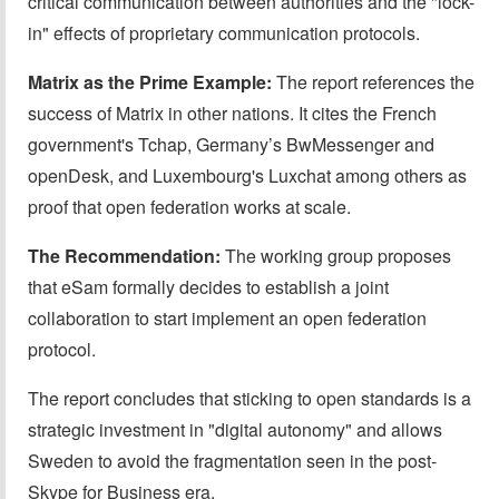
critical communication between authorities and the "lock-
in" effects of proprietary communication protocols.
Matrix as the Prime Example:
The report references the
success of Matrix in other nations. It cites the French
government's Tchap, Germany’s BwMessenger and
openDesk, and Luxembourg's Luxchat among others as
proof that open federation works at scale.
The Recommendation:
The working group proposes
that eSam formally decides to establish a joint
collaboration to start implement an open federation
protocol.
The report concludes that sticking to open standards is a
strategic investment in "digital autonomy" and allows
Sweden to avoid the fragmentation seen in the post-
Skype for Business era.