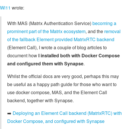
Wi11
wrote:
With MAS (Matrix Authentication Service)
becoming a
prominent part of the Matrix ecosystem
, and the
removal
of the fallback Element provided MatrixRTC backend
(Element Call), I wrote a couple of blog articles to
document how
I installed both with Docker Compose
and configured them with Synapse
.
Whilst the official docs are very good, perhaps this may
be useful as a happy path guide for those who want to
use docker compose, MAS, and the Element Call
backend, together with Synapse.
➡️
Deploying an Element Call backend (MatrixRTC) with
Docker Compose, and configured with Synapse