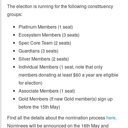
The election is running for the following constituency
groups:
Platinum Members (1 seat)
Ecosystem Members (3 seats)
Spec Core Team (2 seats)
Guardians (3 seats)
Silver Members (2 seats)
Individual Members (1 seat, note that only
members donating at least $60 a year are eligible
for election)
Associate Members (1 seat)
Gold Members (if new Gold member(s) sign up
before the 15th May)
Find all the details about the nomination process
here
.
Nominees will be announced on the 16th May and