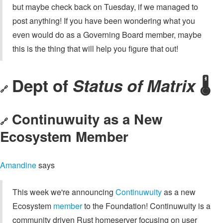
but maybe check back on Tuesday, if we managed to
post anything! If you have been wondering what you
even would do as a Governing Board member, maybe
this is the thing that will help you figure that out!
Dept of
Status of Matrix
🌡️
🔗
Continuwuity as a New
🔗
Ecosystem Member
Amandine
says
This week we're announcing
Continuwuity
as a new
Ecosystem
member
to the Foundation! Continuwuity is a
community driven Rust homeserver focusing on user