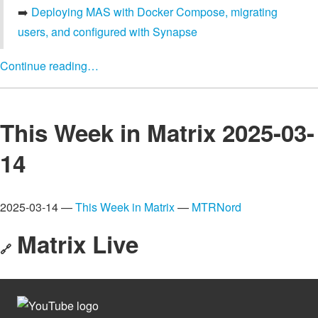
➡️
Deploying MAS with Docker Compose, migrating
users, and configured with Synapse
Continue reading…
This Week in Matrix 2025-03-
14
2025-03-14 —
This Week in Matrix
—
MTRNord
Matrix Live
🔗