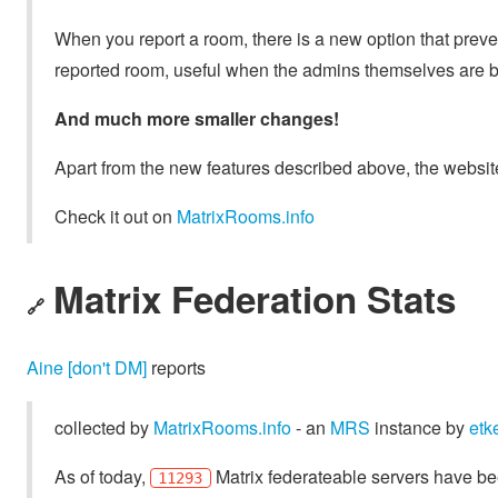
When you report a room, there is a new option that prev
reported room, useful when the admins themselves are 
And much more smaller changes!
Apart from the new features described above, the website
Check it out on
MatrixRooms.info
Matrix Federation Stats
🔗
Aine [don't DM]
reports
collected by
MatrixRooms.info
- an
MRS
instance by
etk
As of today,
Matrix federateable servers have be
11293