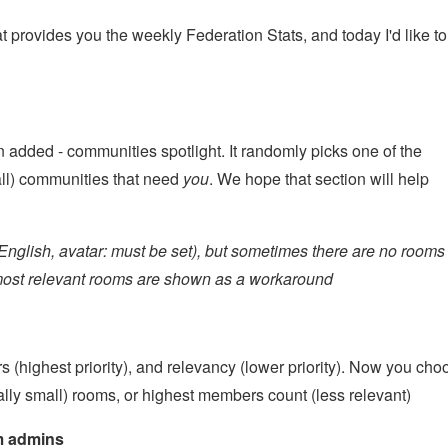
t provides you the weekly Federation Stats, and today I'd like to
 added - communities spotlight. It randomly picks one of the
ll) communities that need
you
. We hope that section will help
: English, avatar: must be set), but sometimes there are no rooms
st 10 most relevant rooms are shown as a workaround
 (highest priority), and relevancy (lower priority). Now you cho
lly small) rooms, or highest members count (less relevant)
om admins