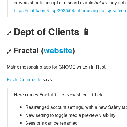
servers should accept or discard events
before
they get s
https://matrix.org/blog/2025/04/introducing-policy-server
Dept of Clients 📱
🔗
Fractal (
website
)
🔗
Matrix messaging app for GNOME written in Rust.
Kévin Commaille
says
Here comes Fractal 11.rc. New since 11.beta:
Rearranged account settings, with a new Safety ta
New setting to toggle media preview visibility
Sessions can be renamed