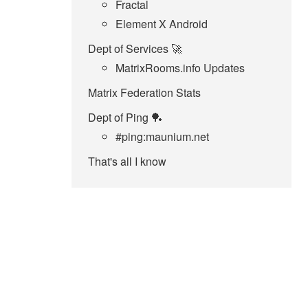
Fractal
Element X Android
Dept of Services 🚀
MatrixRooms.info Updates
Matrix Federation Stats
Dept of Ping 🏓
#ping:maunium.net
That's all I know