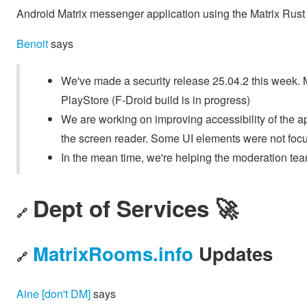
Android Matrix messenger application using the Matrix Ru
Benoit
says
We've made a security release 25.04.2 this week. Mak
PlayStore (F-Droid build is in progress)
We are working on improving accessibility of the app
the screen reader. Some UI elements were not foc
In the mean time, we're helping the moderation team
Dept of Services 🚀
🔗
MatrixRooms.info
Updates
🔗
Aine [don't DM]
says