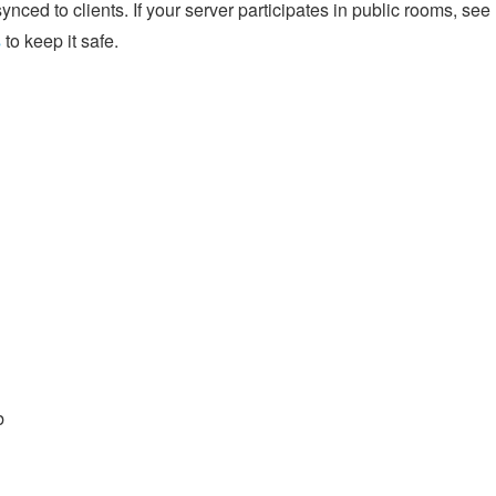
ynced to clients. If your server participates in public rooms, see
s
to keep it safe.
b