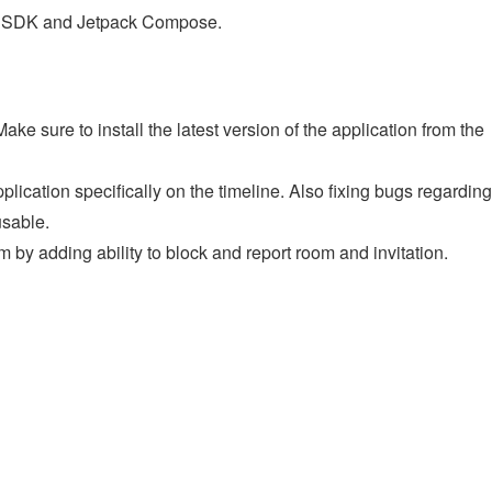
st SDK and Jetpack Compose.
e sure to install the latest version of the application from the
lication specifically on the timeline. Also fixing bugs regarding
usable.
 by adding ability to block and report room and invitation.