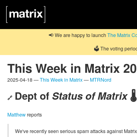
📢 We are happy to launch
The Matrix C
🗳️ The voting perio
This Week in Matrix 2
2025-04-18 —
This Week in Matrix
—
MTRNord
Dept of
Status of Matrix
🌡️
🔗
Matthew
reports
We've recently seen serious spam attacks against Matri