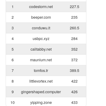
1
codestorm.net
227.5
2
beeper.com
235
3
conduwu.it
260.5
4
usbpc.xyz
284
5
calitabby.net
352
6
maunium.net
372
7
tomfos.tr
389.5
8
littlevortex.net
422
9
gingershaped.computer
426
10
yipping.zone
433