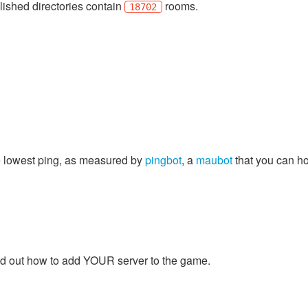
lished directories contain
rooms.
18702
e lowest ping, as measured by
pingbot
, a
maubot
that you can ho
find out how to add YOUR server to the game.