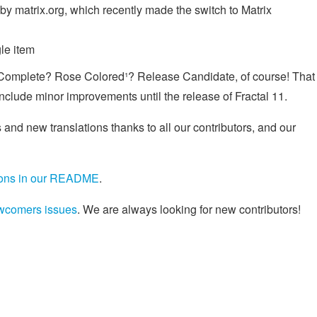
by matrix.org, which recently made the switch to Matrix
le item
Complete? Rose Colored¹? Release Candidate, of course! That
nclude minor improvements until the release of Fractal 11.
 and new translations thanks to all our contributors, and our
tions in our README
.
wcomers issues
. We are always looking for new contributors!