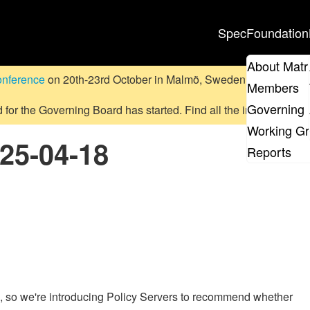
Spec
Foundation
About Matr
onference
on 20th-23rd October in Malmö, Sweden.
Submit a pr
Members
Governing 
d for the Governing Board has started. Find all the information
on
Working G
025-04-18
Reports
x, so we're introducing Policy Servers to recommend whether