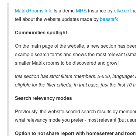
MatrixRooms.info
is a demo
MRS
instance by
etke.cc
tha
tell about the website updates made by
beastafk
Communities spotlight
On the main page of the website, a new section has been
example search terms and shows the most relevant (sma
smaller Matrix rooms to be discovered and grow!
this section has strict filters (members: 5-500, language
eligible for the filter criteria, in that case, just the fir
Search relevancy modes
Previously, the website scored search results by members
what relevancy mode you prefer - most relevant (but usua
Option to not share report with homeserver and ro