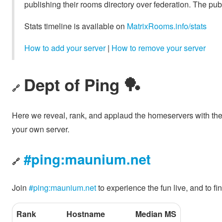
publishing their rooms directory over federation. The pub
Stats timeline is available on
MatrixRooms.info/stats
How to add your server
|
How to remove your server
Dept of Ping 🏓
🔗
Here we reveal, rank, and applaud the homeservers with th
your own server.
#ping:maunium.net
🔗
Join
#ping:maunium.net
to experience the fun live, and to 
Rank
Hostname
Median MS