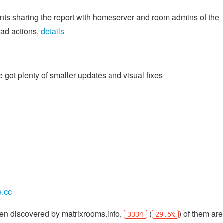
ents sharing the report with homeserver and room admins of the
bad actions,
details
 got plenty of smaller updates and visual fixes
e.cc
en discovered by matrixrooms.info,
(
) of them are
3334
29.5%