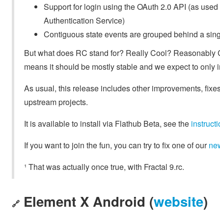
Support for login using the OAuth 2.0 API (as used 
Authentication Service)
Contiguous state events are grouped behind a sing
But what does RC stand for? Really Cool? Reasonably 
means it should be mostly stable and we expect to only i
As usual, this release includes other improvements, fixes
upstream projects.
It is available to install via Flathub Beta, see the
instruc
If you want to join the fun, you can try to fix one of our
ne
¹ That was actually once true, with Fractal 9.rc.
Element X Android (
website
)
🔗