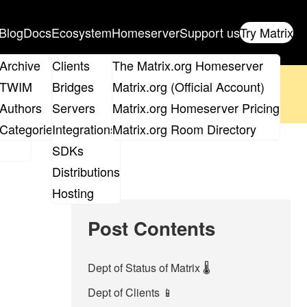
Blog
Docs
Ecosystem
Homeserver
Support us
Try Matrix
ix
Archive
Clients
The Matrix.org Homeserver
oposal
until 14th June and
get your ticket
!
TWIM
Bridges
Matrix.org (Official Account)
Board
Authors
Servers
Matrix.org Homeserver Pricing
 the elections page
.
roups
Categories
Integrations
Matrix.org Room Directory
SDKs
Distributions
Hosting
Post Contents
Dept of Status of Matrix 🌡️
Dept of Clients 📱