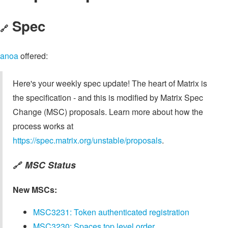
Spec
🔗
anoa
offered:
Here's your weekly spec update! The heart of Matrix is
the specification - and this is modified by Matrix Spec
Change (MSC) proposals. Learn more about how the
process works at
https://spec.matrix.org/unstable/proposals
.
MSC Status
🔗
New MSCs:
MSC3231: Token authenticated registration
MSC3230: Spaces top level order