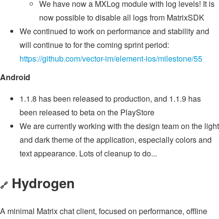
We have now a MXLog module with log levels! It is
now possible to disable all logs from MatrixSDK
We continued to work on performance and stability and
will continue to for the coming sprint period:
https://github.com/vector-im/element-ios/milestone/55
Android
1.1.8 has been released to production, and 1.1.9 has
been released to beta on the PlayStore
We are currently working with the design team on the light
and dark theme of the application, especially colors and
text appearance. Lots of cleanup to do...
Hydrogen
🔗
A minimal Matrix chat client, focused on performance, offline