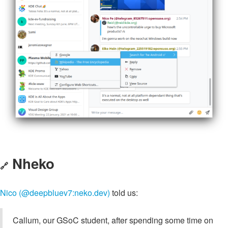
Nheko
🔗
Nico (@deepbluev7:neko.dev)
told us:
Callum, our GSoC student, after spending some time on