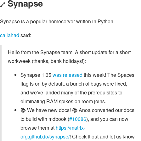
Synapse
🔗
Synapse is a popular homeserver written in Python.
callahad
said:
Hello from the Synapse team! A short update for a short
workweek (thanks, bank holidays!):
Synapse 1.35
was released
this week! The Spaces
flag is on by default, a bunch of bugs were fixed,
and we've landed many of the prerequisites to
eliminating RAM spikes on room joins.
📚 We have new docs! 📚 Anoa converted our docs
to build with mdbook (
#10086
), and you can now
browse them at
https://matrix-
org.github.io/synapse/
! Check it out and let us know