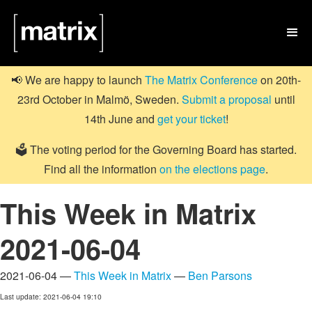

📢 We are happy to launch
The Matrix Conference
on 20th-
23rd October in Malmö, Sweden.
Submit a proposal
until
14th June and
get your ticket
!
🗳️ The voting period for the Governing Board has started.
Find all the information
on the elections page
.
This Week in Matrix
2021-06-04
2021-06-04 —
This Week in Matrix
—
Ben Parsons
Last update: 2021-06-04 19:10