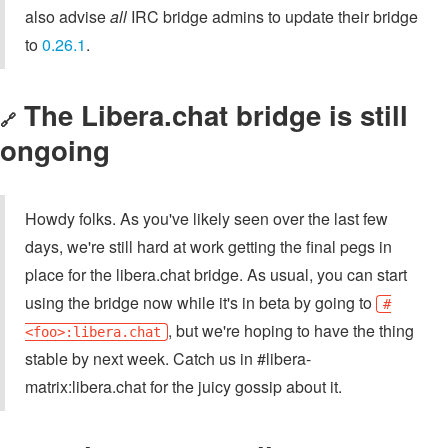
also advise
all
IRC bridge admins to update their bridge
to
0.26.1
.
The Libera.chat bridge is still
🔗
ongoing
Howdy folks. As you've likely seen over the last few
days, we're still hard at work getting the final pegs in
place for the libera.chat bridge. As usual, you can start
using the bridge now while it's in beta by going to
#
, but we're hoping to have the thing
<foo>:libera.chat
stable by next week. Catch us in #libera-
matrix:libera.chat for the juicy gossip about it.