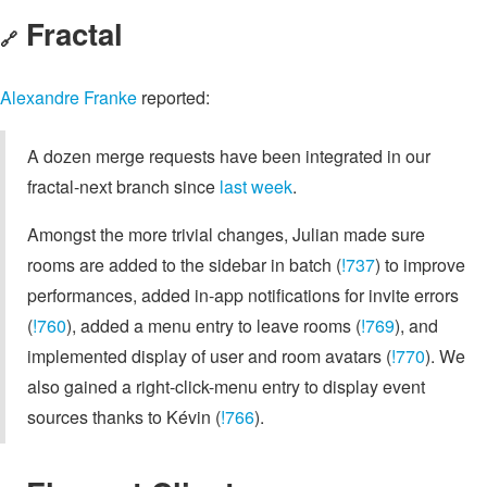
Fractal
🔗
Alexandre Franke
reported:
A dozen merge requests have been integrated in our
fractal-next branch since
last week
.
Amongst the more trivial changes, Julian made sure
rooms are added to the sidebar in batch (
!737
) to improve
performances, added in-app notifications for invite errors
(
!760
), added a menu entry to leave rooms (
!769
), and
implemented display of user and room avatars (
!770
). We
also gained a right-click-menu entry to display event
sources thanks to Kévin (
!766
).