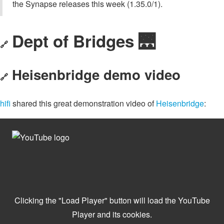
the Synapse releases this week (1.35.0/1).
Dept of Bridges 🌉
🔗
Heisenbridge demo video
🔗
hifi
shared this great demonstration video of
Heisenbridge
: