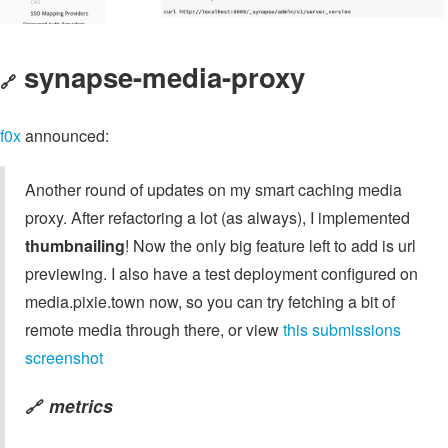
synapse-media-proxy
🔗
f0x
announced:
Another round of updates on my smart caching media
proxy. After refactoring a lot (as always), I implemented
thumbnailing
! Now the only big feature left to add is url
previewing. I also have a test deployment configured on
media.pixie.town now, so you can try fetching a bit of
remote media through there, or view
this submissions
screenshot
metrics
🔗