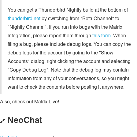
You can get a Thunderbird Nightly build at the bottom of
thunderbird.net
by switching from "Beta Channel" to
"Nightly Channel". If you run into bugs with the Matrix
integration, please report them through
this form
. When
filing a bug, please include debug logs. You can copy the
debug logs for the account by going to the "Show
Accounts" dialog, right clicking the account and selecting
"Copy Debug Log". Note that the debug log may contain
information from any of your conversations, so you might
want to check the contents before posting it anywhere.
Also, check out Matrix Live!
NeoChat
🔗