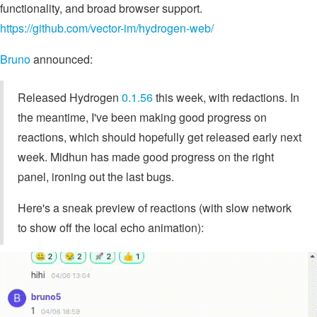
functionality, and broad browser support.
https://github.com/vector-im/hydrogen-web/
Bruno
announced:
Released Hydrogen
0.1.56
this week, with redactions. In
the meantime, I've been making good progress on
reactions, which should hopefully get released early next
week. Midhun has made good progress on the right
panel, ironing out the last bugs.
Here's a sneak preview of reactions (with slow network
to show off the local echo animation):