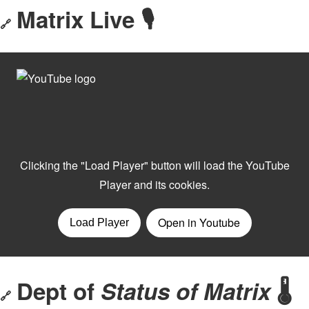
Matrix Live 🎙
🔗
Dept of
Status of Matrix
🌡️
🔗