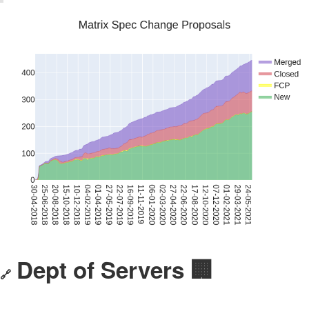
Dept of Servers 🏢
🔗