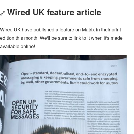
Wired UK feature article
🔗
Wired UK have published a feature on Matrix in their print
edition this month. We'll be sure to link to it when it's made
available online!