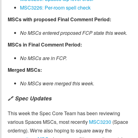
MSC3226: Per-room spell check
MSCs with proposed Final Comment Period:
No MSCs entered proposed FCP state this week.
MSCs in Final Comment Period:
No MSCs are in FCP.
Merged MSCs:
No MSCs were merged this week.
Spec Updates
🔗
This week the Spec Core Team has been reviewing
various Spaces MSCs, most recently
MSC3230
(Space
ordering). We're also hoping to square away the