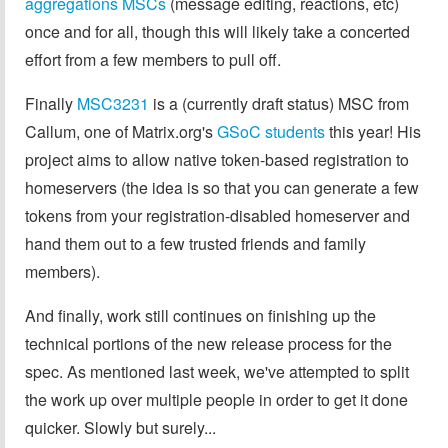
aggregations MSCs
(message editing, reactions, etc)
once and for all, though this will likely take a concerted
effort from a few members to pull off.
Finally
MSC3231
is a (currently draft status) MSC from
Callum, one of Matrix.org's
GSoC students
this year! His
project aims to allow native token-based registration to
homeservers (the idea is so that you can generate a few
tokens from your registration-disabled homeserver and
hand them out to a few trusted friends and family
members).
And finally, work still continues on finishing up the
technical portions of the new release process for the
spec. As mentioned last week, we've attempted to split
the work up over multiple people in order to get it done
quicker. Slowly but surely...