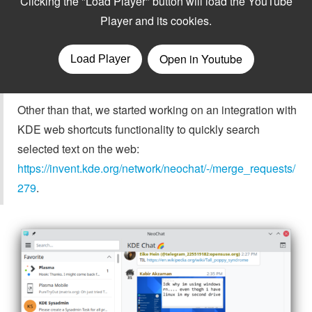
Other than that, we started working on an integration with
KDE web shortcuts functionality to quickly search
selected text on the web:
https://invent.kde.org/network/neochat/-/merge_requests/
279
.