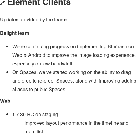
Element Clients
🔗
Updates provided by the teams.
Delight team
We’re continuing progress on implementing Blurhash on
Web & Android to improve the image loading experience,
especially on low bandwidth
On Spaces, we’ve started working on the ability to drag
and drop to re-order Spaces, along with improving adding
aliases to public Spaces
Web
1.7.30 RC on staging
Improved layout performance in the timeline and
room list