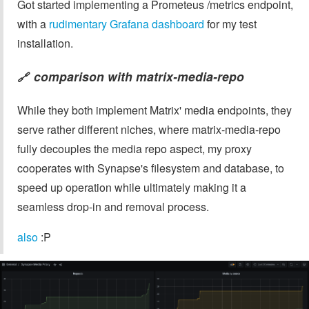
Got started implementing a Prometeus /metrics endpoint,
with a
rudimentary Grafana dashboard
for my test
installation.
comparison with
matrix-media-repo
🔗
While they both implement Matrix' media endpoints, they
serve rather different niches, where matrix-media-repo
fully decouples the media repo aspect, my proxy
cooperates with Synapse's filesystem and database, to
speed up operation while ultimately making it a
seamless drop-in and removal process.
also
:P