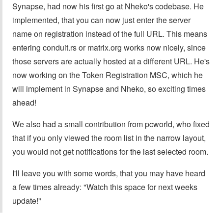
Synapse, had now his first go at Nheko's codebase. He
implemented, that you can now just enter the server
name on registration instead of the full URL. This means
entering conduit.rs or matrix.org works now nicely, since
those servers are actually hosted at a different URL. He's
now working on the Token Registration MSC, which he
will implement in Synapse and Nheko, so exciting times
ahead!
We also had a small contribution from pcworld, who fixed
that if you only viewed the room list in the narrow layout,
you would not get notifications for the last selected room.
I'll leave you with some words, that you may have heard
a few times already: "Watch this space for next weeks
update!"