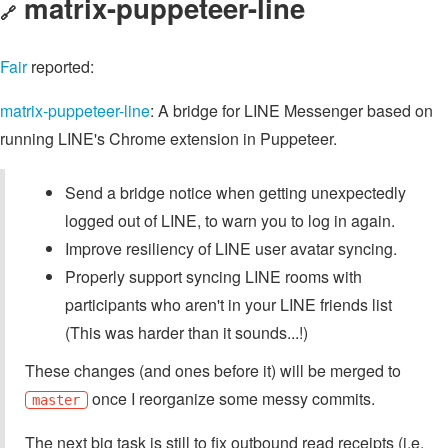
matrix-puppeteer-line
🔗
Fair
reported:
matrix-puppeteer-line
: A bridge for LINE Messenger based on
running LINE's Chrome extension in Puppeteer.
Send a bridge notice when getting unexpectedly
logged out of LINE, to warn you to log in again.
Improve resiliency of LINE user avatar syncing.
Properly support syncing LINE rooms with
participants who aren't in your LINE friends list
(This was harder than it sounds...!)
These changes (and ones before it) will be merged to
once I reorganize some messy commits.
master
The next big task is still to fix outbound read receipts (i.e.