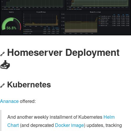
Homeserver Deployment
🔗
📥️
Kubernetes
🔗
Ananace
offered:
And another weekly installment of Kubernetes
Helm
Chart
(and deprecated
Docker image
) updates, tracking