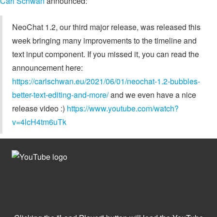
Carl Schwan
announced:
NeoChat 1.2, our third major release, was released this
week bringing many improvements to the timeline and
text input component. If you missed it, you can read the
announcement here:
https://carlschwan.eu/2021/06/01/neochat-1.2-bubbles-
better-text-editing-and-more/
and we even have a nice
release video :)
https://www.youtube.com/watch?
v=4lcH4tm6uTk