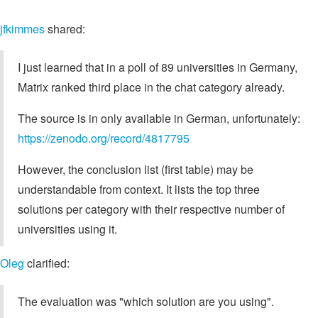
jfkimmes
shared:
I just learned that in a poll of 89 universities in Germany,
Matrix ranked third place in the chat category already.
The source is in only available in German, unfortunately:
https://zenodo.org/record/4817795
However, the conclusion list (first table) may be
understandable from context. It lists the top three
solutions per category with their respective number of
universities using it.
Oleg
clarified:
The evaluation was "which solution are you using".