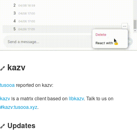
kazv
🔗
tusooa
reported on kazv:
kazv
is a matrix client based on
libkazv
. Talk to us on
#kazv:tusooa.xyz
.
Updates
🔗