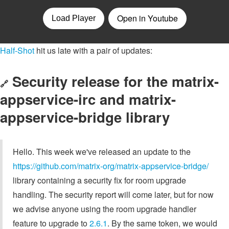
Half-Shot
hit us late with a pair of updates:
Security release for the matrix-
🔗
appservice-irc and matrix-
appservice-bridge library
Hello. This week we've released an update to the
https://github.com/matrix-org/matrix-appservice-bridge/
library containing a security fix for room upgrade
handling. The security report will come later, but for now
we advise anyone using the room upgrade handler
feature to upgrade to
2.6.1
. By the same token, we would