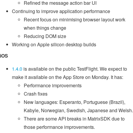
Refined the message action bar UI
Continuing to improve application performance
Recent focus on minimising browser layout work
when things change
Reducing DOM size
Working on Apple silicon desktop builds
iOS
1.4.0
is available on the public TestFlight. We expect to
make it available on the App Store on Monday. It has:
Performance improvements
Crash fixes
New languages: Esperanto, Portuguese (Brazil),
Kabyle, Norwegian, Swedish, Japanese and Welsh.
There are some API breaks in MatrixSDK due to
those performance improvements.