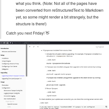
what you think. (Note: Not all of the pages have
been converted from reStructuredText to Markdown
yet, so some might render a bit strangely, but the
structure is there!)
Catch you next Friday! 👋