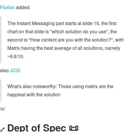
Florian
added:
The Instant Messaging part starts at slide 15, the first
chart on that slide is "which solution do you use", the
second is "How content are you with the solution?", with
Matrix having the best average of all solutions, namely
~8.8/10.
also
JCG
:
What's also noteworthy: Those using matrix are the
happiest with the solution
\o/
Dept of Spec 📜
🔗