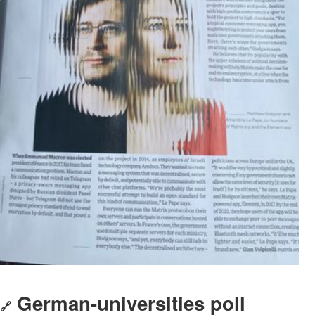
German-universities poll
🔗