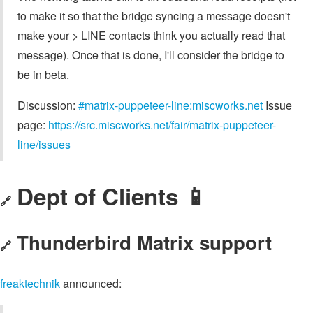
to make it so that the bridge syncing a message doesn't
make your > LINE contacts think you actually read that
message). Once that is done, I'll consider the bridge to
be in beta.
Discussion:
#matrix-puppeteer-line:miscworks.net
Issue
page:
https://src.miscworks.net/fair/matrix-puppeteer-
line/issues
Dept of Clients 📱
🔗
Thunderbird Matrix support
🔗
freaktechnik
announced: