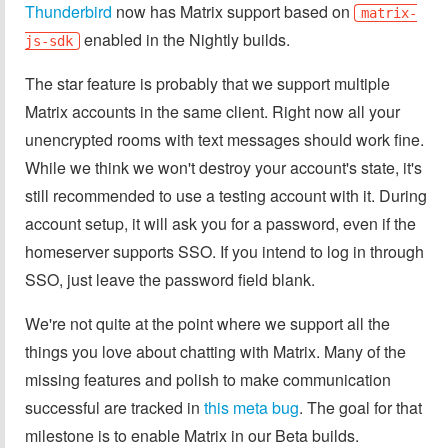
Thunderbird
now has Matrix support based on
matrix-
enabled in the Nightly builds.
js-sdk
The star feature is probably that we support multiple
Matrix accounts in the same client. Right now all your
unencrypted rooms with text messages should work fine.
While we think we won't destroy your account's state, it's
still recommended to use a testing account with it. During
account setup, it will ask you for a password, even if the
homeserver supports SSO. If you intend to log in through
SSO, just leave the password field blank.
We're not quite at the point where we support all the
things you love about chatting with Matrix. Many of the
missing features and polish to make communication
successful are tracked in
this meta bug
. The goal for that
milestone is to enable Matrix in our Beta builds.