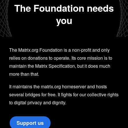
The Foundation needs
you
The Matrix.org Foundation is a non-profit and only
relies on donations to operate. Its core mission is to
maintain the Matrix Specification, but it does much
more than that.
It maintains the matrix.org homeserver and hosts
several bridges for free. It fights for our collective rights
to digital privacy and dignity.
Support us