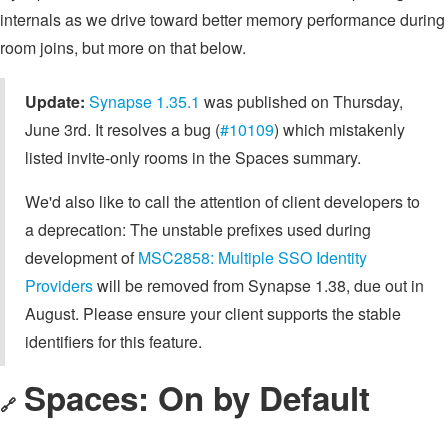
internals as we drive toward better memory performance during
room joins, but more on that below.
Update:
Synapse 1.35.1
was published on Thursday,
June 3rd. It resolves a bug (
#10109
) which mistakenly
listed invite-only rooms in the Spaces summary.
We'd also like to call the attention of client developers to
a deprecation: The unstable prefixes used during
development of
MSC2858: Multiple SSO Identity
Providers
will be removed from Synapse 1.38, due out in
August. Please ensure your client supports the stable
identifiers for this feature.
Spaces: On by Default
🔗