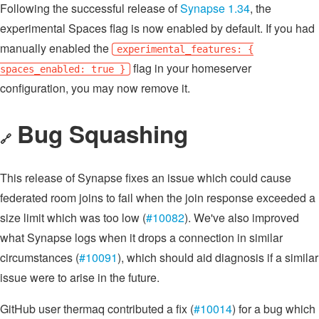
Following the successful release of
Synapse 1.34
, the
experimental Spaces flag is now enabled by default. If you had
manually enabled the
experimental_features: {
flag in your homeserver
spaces_enabled: true }
configuration, you may now remove it.
Bug Squashing
🔗
This release of Synapse fixes an issue which could cause
federated room joins to fail when the join response exceeded a
size limit which was too low (
#10082
). We've also improved
what Synapse logs when it drops a connection in similar
circumstances (
#10091
), which should aid diagnosis if a similar
issue were to arise in the future.
GitHub user thermaq contributed a fix (
#10014
) for a bug which