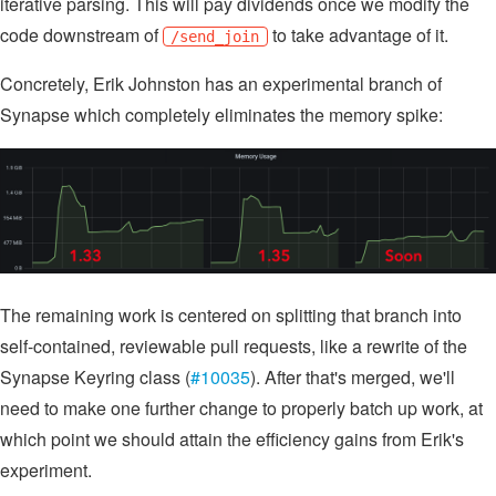
iterative parsing. This will pay dividends once we modify the
code downstream of
to take advantage of it.
/send_join
Concretely, Erik Johnston has an experimental branch of
Synapse which completely eliminates the memory spike:
The remaining work is centered on splitting that branch into
self-contained, reviewable pull requests, like a rewrite of the
Synapse Keyring class (
#10035
). After that's merged, we'll
need to make one further change to properly batch up work, at
which point we should attain the efficiency gains from Erik's
experiment.