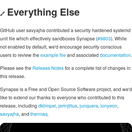
Everything Else
🔗
GitHub user savyajha contributed a security hardened systemd
unit file which effectively sandboxes Synapse (
#9803
). While
not enabled by default, we'd encourage security conscious
users to review the
example file
and associated
documentation
.
Please see the
Release Notes
for a complete list of changes in
this release.
Synapse is a Free and Open Source Software project, and we'd
like to extend our thanks to everyone who contributed to this
release, including
dklimpel
,
jerinjtitus
,
junquera
,
lonyeon
,
savyajha
, and
thermaq
.