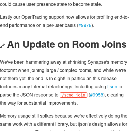
could cause user presence state to become stale.
Lastly our OpenTracing support now allows for profiling end-to-
end performance on a per-user basis (
#9978
).
An Update on Room Joins
🔗
We've been hammering away at shrinking Synapse's memory
footprint when joining large / complex rooms, and while we're
not there yet, the end is in sight! In particular, this release
includes many internal refactorings, including using
ijson
to
parse the JSON response to
(
#9958
), clearing
/send_join
the way for substantial improvements.
Memory usage still spikes because we're effectively doing the
same work with a different library, but ijson's design allows for