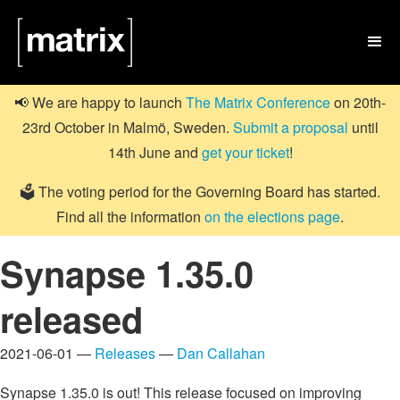

📢 We are happy to launch
The Matrix Conference
on 20th-
23rd October in Malmö, Sweden.
Submit a proposal
until
14th June and
get your ticket
!
🗳️ The voting period for the Governing Board has started.
Find all the information
on the elections page
.
Synapse 1.35.0
released
2021-06-01 —
Releases
—
Dan Callahan
Synapse 1.35.0 is out! This release focused on improving