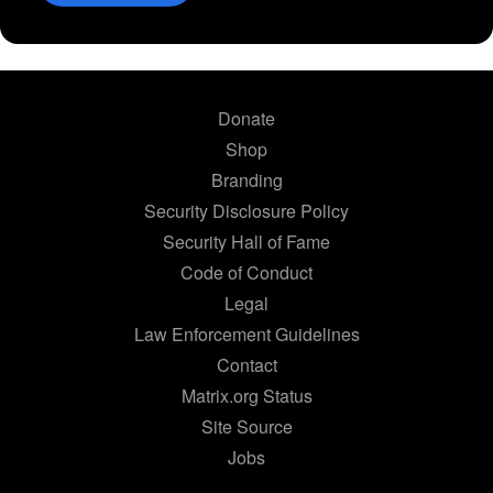
Donate
Shop
Branding
Security Disclosure Policy
Security Hall of Fame
Code of Conduct
Legal
Law Enforcement Guidelines
Contact
Matrix.org Status
Site Source
Jobs