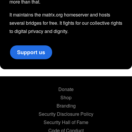
more than that.
It maintains the matrix.org homeserver and hosts
several bridges for free. It fights for our collective rights
to digital privacy and dignity.
Support us
Donate
Shop
Branding
Security Disclosure Policy
Security Hall of Fame
Code of Conduct