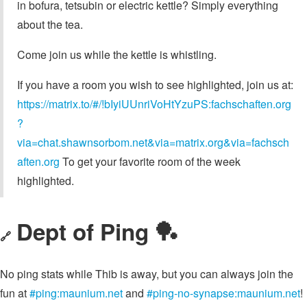
in bofura, tetsubin or electric kettle? Simply everything
about the tea.
Come join us while the kettle is whistling.
If you have a room you wish to see highlighted, join us at:
https://matrix.to/#/!bIyiUUnriVoHtYzuPS:fachschaften.org
?
via=chat.shawnsorbom.net&via=matrix.org&via=fachsch
aften.org
To get your favorite room of the week
highlighted.
Dept of Ping 🏓
🔗
No ping stats while Thib is away, but you can always join the
fun at
#ping:maunium.net
and
#ping-no-synapse:maunium.net
!