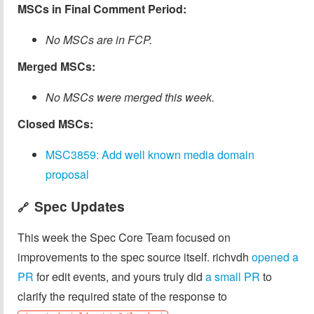
MSCs in Final Comment Period:
No MSCs are in FCP.
Merged MSCs:
No MSCs were merged this week.
Closed MSCs:
MSC3859: Add well known media domain
proposal
Spec Updates
🔗
This week the Spec Core Team focused on
improvements to the spec source itself. richvdh
opened a
PR
for edit events, and yours truly did
a small PR
to
clarify the required state of the response to