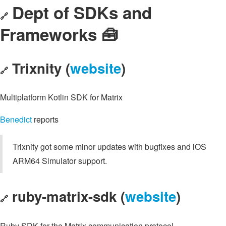
Dept of SDKs and
🔗
Frameworks 🧰
Trixnity (
website
)
🔗
Multiplatform Kotlin SDK for Matrix
Benedict
reports
Trixnity got some minor updates with bugfixes and iOS
ARM64 Simulator support.
ruby-matrix-sdk (
website
)
🔗
Ruby SDK for the Matrix communication protocol