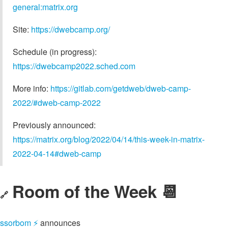
general:matrix.org
Site:
https://dwebcamp.org/
Schedule (in progress):
https://dwebcamp2022.sched.com
More info:
https://gitlab.com/getdweb/dweb-camp-
2022/#dweb-camp-2022
Previously announced:
https://matrix.org/blog/2022/04/14/this-week-in-matrix-
2022-04-14#dweb-camp
Room of the Week 📆
🔗
ssorbom ⚡️
announces