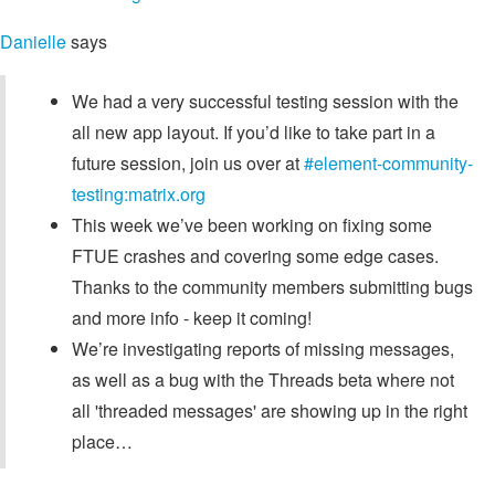
Danielle
says
We had a very successful testing session with the
all new app layout. If you’d like to take part in a
future session, join us over at
#element-community-
testing:matrix.org
This week we’ve been working on fixing some
FTUE crashes and covering some edge cases.
Thanks to the community members submitting bugs
and more info - keep it coming!
We’re investigating reports of missing messages,
as well as a bug with the Threads beta where not
all 'threaded messages' are showing up in the right
place…