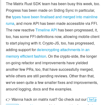
The Matrix Rust SDK team has been busy this week, too.
Progress has been made on Siding Sync in particular,
the
types have been finalised and merged into mainline
ruma
, and more API has been made accessible via FFI.
The new reactive
Timeline API
has been progressed, it,
too, has some FFI definitions now, allowing mobile client
to start playing with it. Crypto-JS, too, has progressed,
adding support for
de/encrypting attachments in an
memory efficient fashion
. On the crypto-side, the longer
on-going refactor and improvements have yielded
another few PRs, too, that have successfully merged,
while others are still pending reviews. Other than that,
we've seen quite a few smaller fixes and improvements,
around logging, docs and the examples.
👉️ Wanna hack on matrix rust? Go check out our
help