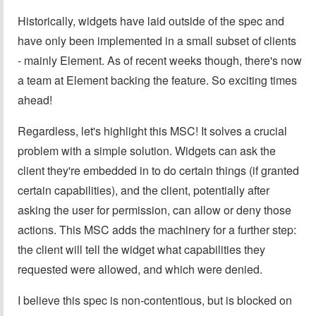
Historically, widgets have laid outside of the spec and
have only been implemented in a small subset of clients
- mainly Element. As of recent weeks though, there's now
a team at Element backing the feature. So exciting times
ahead!
Regardless, let's highlight this MSC! It solves a crucial
problem with a simple solution. Widgets can ask the
client they're embedded in to do certain things (if granted
certain capabilities), and the client, potentially after
asking the user for permission, can allow or deny those
actions. This MSC adds the machinery for a further step:
the client will tell the widget what capabilities they
requested were allowed, and which were denied.
I believe this spec is non-contentious, but is blocked on