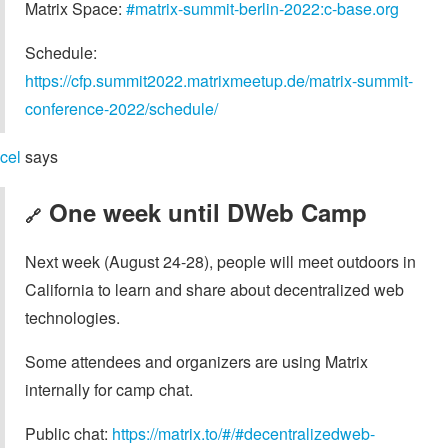
Matrix Space:
#matrix-summit-berlin-2022:c-base.org
Schedule:
https://cfp.summit2022.matrixmeetup.de/matrix-summit-
conference-2022/schedule/
cel
says
One week until DWeb Camp
🔗
Next week (August 24-28), people will meet outdoors in
California to learn and share about decentralized web
technologies.
Some attendees and organizers are using Matrix
internally for camp chat.
Public chat:
https://matrix.to/#/#decentralizedweb-