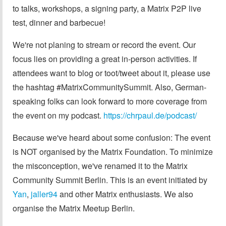
to talks, workshops, a signing party, a Matrix P2P live
test, dinner and barbecue!
We're not planing to stream or record the event. Our
focus lies on providing a great in-person activities. If
attendees want to blog or toot/tweet about it, please use
the hashtag #MatrixCommunitySummit. Also, German-
speaking folks can look forward to more coverage from
the event on my podcast.
https://chrpaul.de/podcast/
Because we've heard about some confusion: The event
is NOT organised by the Matrix Foundation. To minimize
the misconception, we've renamed it to the Matrix
Community Summit Berlin. This is an event initiated by
Yan
,
jaller94
and other Matrix enthusiasts. We also
organise the Matrix Meetup Berlin.