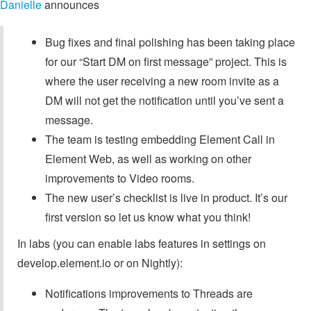
Danielle
announces
Bug fixes and final polishing has been taking place
for our “Start DM on first message” project. This is
where the user receiving a new room invite as a
DM will not get the notification until you’ve sent a
message.
The team is testing embedding Element Call in
Element Web, as well as working on other
improvements to Video rooms.
The new user’s checklist is live in product. It’s our
first version so let us know what you think!
In labs (you can enable labs features in settings on
develop.element.io or on Nightly):
Notifications improvements to Threads are