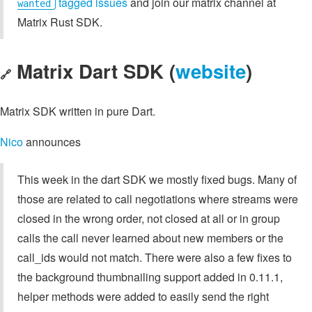
tagged issues
and join our matrix channel at
wanted
Matrix Rust SDK.
Matrix Dart SDK (
website
)
🔗
Matrix SDK written in pure Dart.
Nico
announces
This week in the dart SDK we mostly fixed bugs. Many of
those are related to call negotiations where streams were
closed in the wrong order, not closed at all or in group
calls the call never learned about new members or the
call_ids would not match. There were also a few fixes to
the background thumbnailing support added in 0.11.1,
helper methods were added to easily send the right