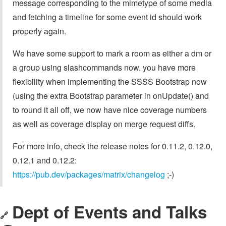
message corresponding to the mimetype of some media
and fetching a timeline for some event id should work
properly again.
We have some support to mark a room as either a dm or
a group using slashcommands now, you have more
flexibility when implementing the SSSS Bootstrap now
(using the extra Bootstrap parameter in onUpdate() and
to round it all off, we now have nice coverage numbers
as well as coverage display on merge request diffs.
For more info, check the release notes for 0.11.2, 0.12.0,
0.12.1 and 0.12.2:
https://pub.dev/packages/matrix/changelog
;-)
Dept of Events and Talks
🔗