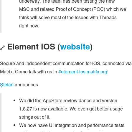
underway. The team has been testing the new
MSC and related Proof of Concept (POC) which we
think will solve most of the issues with Threads
right now.
Element iOS (
website
)
🔗
Secure and independent communication for iOS, connected via
Matrix. Come talk with us in
#element-ios:matrix.org
!
Ștefan
announces
We did the AppStore review dance and version
1.8.27 is now available. We even got better usage
strings out of it.
We now have UI integration and performance tests