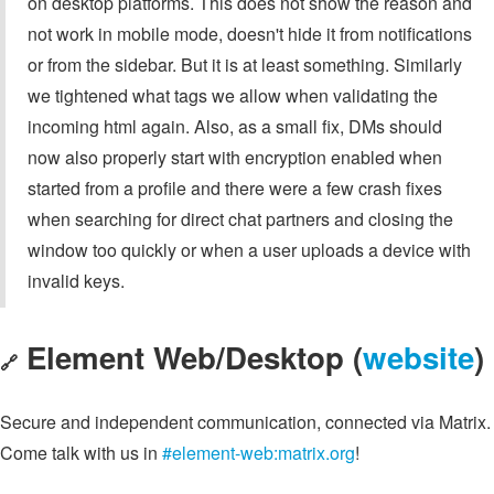
on desktop platforms. This does not show the reason and
not work in mobile mode, doesn't hide it from notifications
or from the sidebar. But it is at least something. Similarly
we tightened what tags we allow when validating the
incoming html again. Also, as a small fix, DMs should
now also properly start with encryption enabled when
started from a profile and there were a few crash fixes
when searching for direct chat partners and closing the
window too quickly or when a user uploads a device with
invalid keys.
Element Web/Desktop (
website
)
🔗
Secure and independent communication, connected via Matrix.
Come talk with us in
#element-web:matrix.org
!