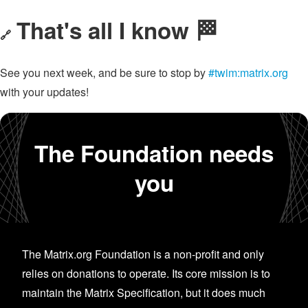
That's all I know 🏁
🔗
See you next week, and be sure to stop by
#twim:matrix.org
with your updates!
The Foundation needs
you
The Matrix.org Foundation is a non-profit and only
relies on donations to operate. Its core mission is to
maintain the Matrix Specification, but it does much