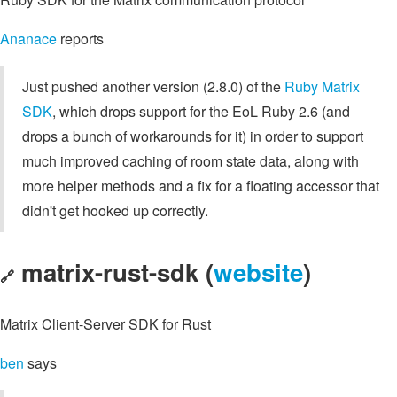
Ananace
reports
Just pushed another version (2.8.0) of the
Ruby Matrix
SDK
, which drops support for the EoL Ruby 2.6 (and
drops a bunch of workarounds for it) in order to support
much improved caching of room state data, along with
more helper methods and a fix for a floating accessor that
didn't get hooked up correctly.
matrix-rust-sdk (
website
)
🔗
Matrix Client-Server SDK for Rust
ben
says