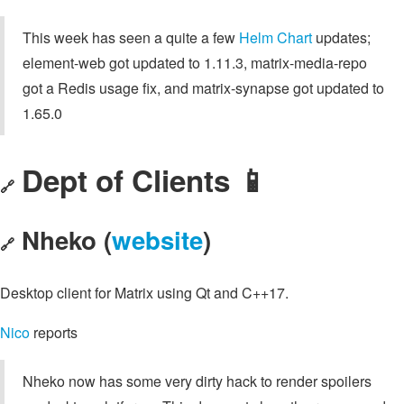
This week has seen a quite a few
Helm Chart
updates;
element-web got updated to 1.11.3, matrix-media-repo
got a Redis usage fix, and matrix-synapse got updated to
1.65.0
Dept of Clients 📱
🔗
Nheko (
website
)
🔗
Desktop client for Matrix using Qt and C++17.
Nico
reports
Nheko now has some very dirty hack to render spoilers