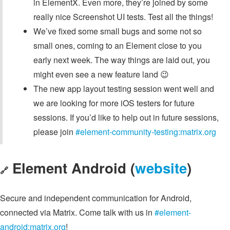
in ElementX. Even more, they’re joined by some
really nice Screenshot UI tests. Test all the things!
We’ve fixed some small bugs and some not so
small ones, coming to an Element close to you
early next week. The way things are laid out, you
might even see a new feature land 😉
The new app layout testing session went well and
we are looking for more iOS testers for future
sessions. If you’d like to help out in future sessions,
please join
#element-community-testing:matrix.org
Element Android (
website
)
🔗
Secure and independent communication for Android,
connected via Matrix. Come talk with us in
#element-
android:matrix.org
!