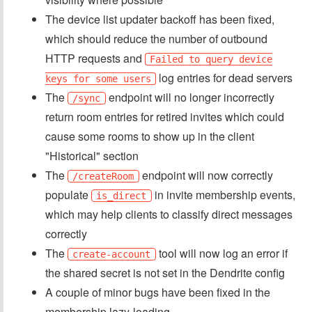
The device list updater backoff has been fixed,
which should reduce the number of outbound
HTTP requests and
Failed to query device
log entries for dead servers
keys for some users
The
endpoint will no longer incorrectly
/sync
return room entries for retired invites which could
cause some rooms to show up in the client
"Historical" section
The
endpoint will now correctly
/createRoom
populate
in invite membership events,
is_direct
which may help clients to classify direct messages
correctly
The
tool will now log an error if
create-account
the shared secret is not set in the Dendrite config
A couple of minor bugs have been fixed in the
membership lazy-loading