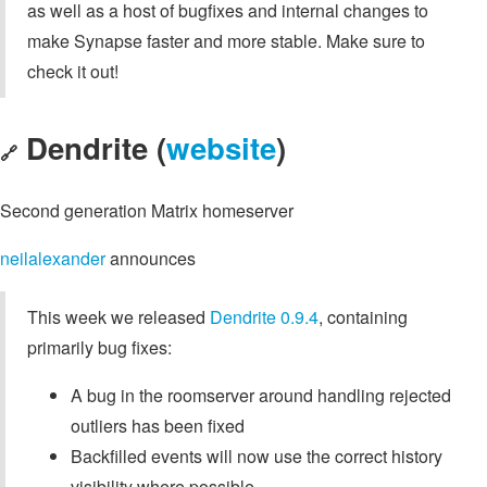
as well as a host of bugfixes and internal changes to
make Synapse faster and more stable. Make sure to
check it out!
Dendrite (
website
)
🔗
Second generation Matrix homeserver
neilalexander
announces
This week we released
Dendrite 0.9.4
, containing
primarily bug fixes:
A bug in the roomserver around handling rejected
outliers has been fixed
Backfilled events will now use the correct history
visibility where possible