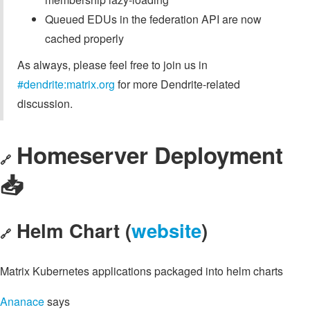
Queued EDUs in the federation API are now
cached properly
As always, please feel free to join us in
#dendrite:matrix.org
for more Dendrite-related
discussion.
Homeserver Deployment
🔗
📥️
Helm Chart (
website
)
🔗
Matrix Kubernetes applications packaged into helm charts
Ananace
says