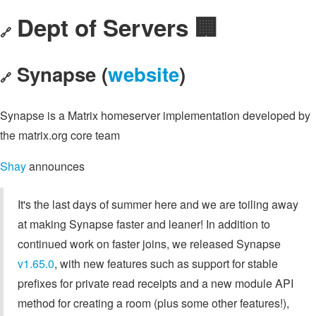
Dept of Servers 🏢
🔗
Synapse (
website
)
🔗
Synapse is a Matrix homeserver implementation developed by
the matrix.org core team
Shay
announces
It's the last days of summer here and we are toiling away
at making Synapse faster and leaner! In addition to
continued work on faster joins, we released Synapse
v1.65.0
, with new features such as support for stable
prefixes for private read receipts and a new module API
method for creating a room (plus some other features!),