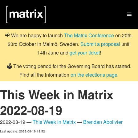

📢 We are happy to launch
The Matrix Conference
on 20th-
23rd October in Malmö, Sweden.
Submit a proposal
until
14th June and
get your ticket
!
🗳️ The voting period for the Governing Board has started.
Find all the information
on the elections page
.
This Week in Matrix
2022-08-19
2022-08-19 —
This Week in Matrix
—
Brendan Abolivier
Last update: 2022-08-19 18:52