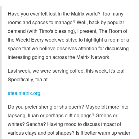
Have you ever felt lost in the Matrix world? Too many
rooms and spaces to manage? Well, back by popular
demand (with Timo's blessing), I present, The Room of
the Week! Every week we strive to highlight a room or a
space that we believe deserves attention for discussing
interesting going on across the Matrix Network.
Last week, we were serving coffee, this week, it's tea!
Specifically, tea at
#tea:matrix.org
Do you prefer sheng or shu puerh? Maybe bit more into
lapsang, liuan or perhaps cliff oolongs? Greens or
whites? Sencha? Having mood to discuss impact of
various clays and pot shapes? Is it better warm up water