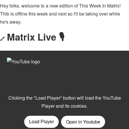
Hey folks, welcome to a new edition of This Week In Matrix!
Thib is offline this week and next so I'll be taking over while
he's away.
Matrix Live 🎙
🔗