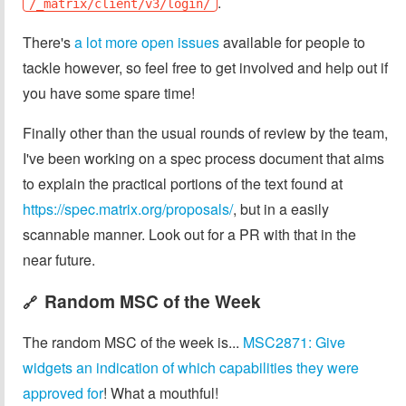
.
/_matrix/client/v3/login/
There's
a lot more open issues
available for people to
tackle however, so feel free to get involved and help out if
you have some spare time!
Finally other than the usual rounds of review by the team,
I've been working on a spec process document that aims
to explain the practical portions of the text found at
https://spec.matrix.org/proposals/
, but in a easily
scannable manner. Look out for a PR with that in the
near future.
Random MSC of the Week
🔗
The random MSC of the week is...
MSC2871: Give
widgets an indication of which capabilities they were
approved for
! What a mouthful!