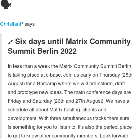
🗣️
ChristianP
says
Six days until Matrix Community
🔗
Summit Berlin 2022
In less than a week the Matrix Community Summit Berlin
is taking place at c-base. Join us early on Thursday (25th
August) for a Barcamp where we will brainstorm, draft
and prototype new ideas. The main conference days are
Friday and Saturday (26th and 27th August). We have a
schedule all about Matrix hosting, clients and
development. With three simultaneous tracks there sure
is something for you to listen to. It's also the perfect place
to get to know other community members. Look forward