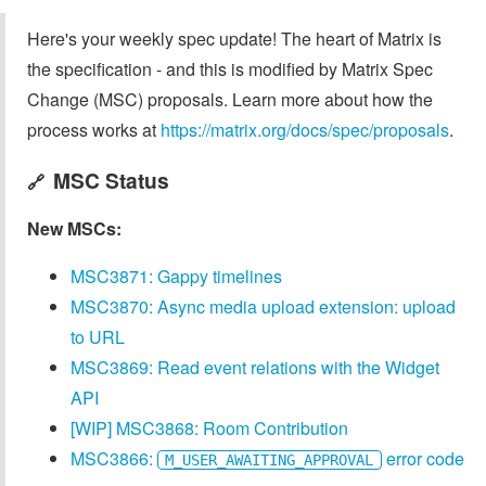
Here's your weekly spec update! The heart of Matrix is
the specification - and this is modified by Matrix Spec
Change (MSC) proposals. Learn more about how the
process works at
https://matrix.org/docs/spec/proposals
.
MSC Status
🔗
New MSCs:
MSC3871: Gappy timelines
MSC3870: Async media upload extension: upload
to URL
MSC3869: Read event relations with the Widget
API
[WIP] MSC3868: Room Contribution
MSC3866:
error code
M_USER_AWAITING_APPROVAL