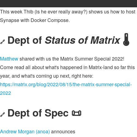
This week Thib (is he ever really away?) shows us how to host
Synapse with Docker Compose.
Dept of
Status of Matrix
🌡️
🔗
Matthew
shared with us the Matrix Summer Special 2022!
Come read all about what's happened in Matrix-land so far this
year, and what's coming up next, right here:
https://matrix.org/blog/2022/08/15/the-matrix-summer-special-
2022
Dept of Spec 📜
🔗
Andrew Morgan (anoa)
announces