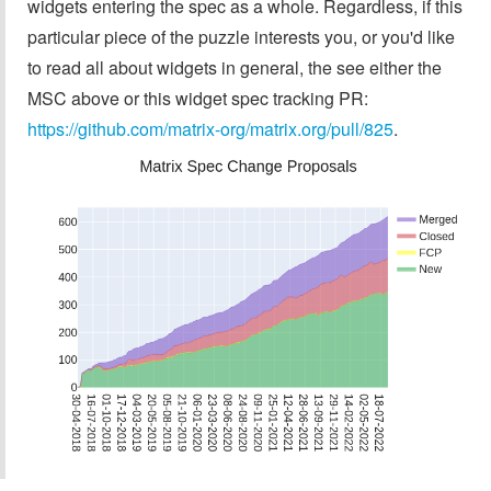
widgets entering the spec as a whole. Regardless, if this
particular piece of the puzzle interests you, or you'd like
to read all about widgets in general, the see either the
MSC above or this widget spec tracking PR:
https://github.com/matrix-org/matrix.org/pull/825
.