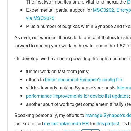
The first two in particular are vital to to merge the
D
Experimental, partial support for
MSC3202, Encryp
via MSC2675
.
Plus a number of bugfixes within Synapse and fixe
As ever, our warmest thanks to to our contributors for shar
forward to seeing your work in the wild, come the 1.57 re
On develop, we have been powering through a number of 
further work on fast room joins;
efforts to
better document Synapse's config file
;
strides towards making Synapse's requests
interna
performance improvements for device list updates
;
another spurt of work to get complement (finally!) 
Speaking personally, my efforts to
manage Synapse's d
just submitted
my last (planned!) PR
for
this project
. It'