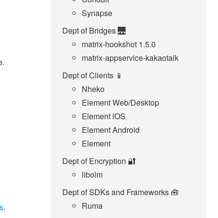
Synapse
Dept of Bridges 🌉
matrix-hookshot 1.5.0
matrix-appservice-kakaotalk
e.
Dept of Clients 📱
Nheko
Element Web/Desktop
Element iOS
Element Android
Element
Dept of Encryption 🔐
libolm
Dept of SDKs and Frameworks 🧰
Ruma
s
.