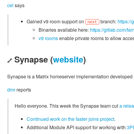
cel
says
Gained v9 room support on
branch:
https:/
next
Binaries available here:
https://gitlab.com/f
v9 rooms
enable private rooms to allow acces
Synapse (
website
)
🔗
Synapse is a Matrix homeserver implementation developed b
dmr
reports
Hello everyone. This week the Synapse team cut
a rele
Continued work on the faster joins project
.
Additional Module API support for working with
3PI