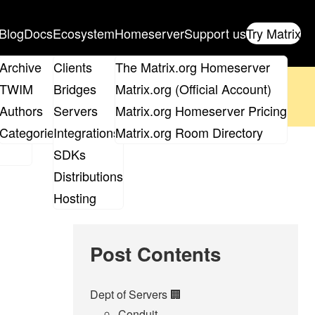
Blog
Docs
Ecosystem
Homeserver
Support us
Try Matrix
ix
Archive
Clients
The Matrix.org Homeserver
oposal
until 14th June and
get your ticket
!
TWIM
Bridges
Matrix.org (Official Account)
Board
Authors
Servers
Matrix.org Homeserver Pricing
 the elections page
.
roups
Categories
Integrations
Matrix.org Room Directory
SDKs
Distributions
Hosting
Post Contents
Dept of Servers 🏢
Conduit