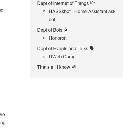
Dept of Internet of Things 💡
nd
HASSkbot - Home-Assistant ask
bot
Dept of Bots 🤖
Honoroit
Dept of Events and Talks 🗣️
DWeb Camp
That's all I know 🏁
've
ing