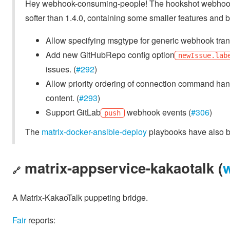
Hey webhook-consuming-people! The hookshot webhoo
softer than 1.4.0, containing some smaller features and 
Allow specifying msgtype for generic webhook tran
Add new GitHubRepo config option
newIssue.lab
issues. (
#292
)
Allow priority ordering of connection command hand
content. (
#293
)
Support GitLab
webhook events (
#306
)
push
The
matrix-docker-ansible-deploy
playbooks have also be
matrix-appservice-kakaotalk (
🔗
A Matrix-KakaoTalk puppeting bridge.
Fair
reports: