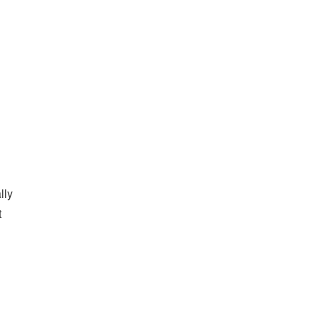
lly
t