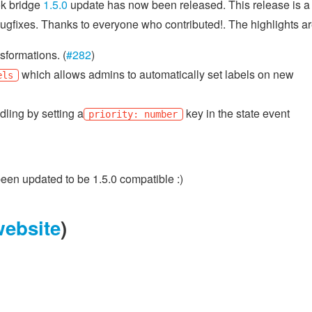
k bridge
1.5.0
update has now been released. This release is a 
bugfixes. Thanks to everyone who contributed!. The highlights ar
sformations. (
#282
)
which allows admins to automatically set labels on new
els
ling by setting a
key in the state event
priority: number
en updated to be 1.5.0 compatible :)
website
)