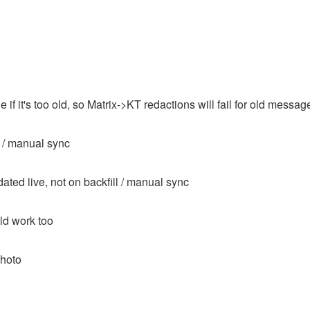
if it's too old, so Matrix->KT redactions will fail for old messag
 / manual sync
ated live, not on backfill / manual sync
uld work too
photo