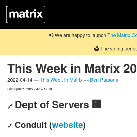
📢 We are happy to launch
The Matrix C
🗳️ The voting perio
This Week in Matrix 2
2022-04-14 —
This Week in Matrix
—
Ben Parsons
Last update: 2022-04-14 19:10
Dept of Servers 🏢
🔗
Conduit (
website
)
🔗