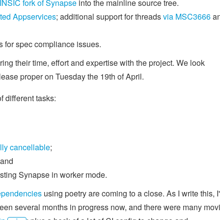
INSIC fork of Synapse
into the mainline source tree.
ted Appservices
; additional support for threads
via MSC3666
a
s for spec compliance issues.
ing their time, effort and expertise with the project. We look
lease proper on Tuesday the 19th of April.
different tasks:
lly cancellable
;
 and
testing Synapse in worker mode.
ependencies
using poetry are coming to a close. As I write this, I
s been several months in progress now, and there were many mov