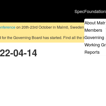
Spec
Foundation
About Matr
onference
on 20th-23rd October in Malmö, Sweden.
Submit a pr
Members
Governing 
d for the Governing Board has started. Find all the information
on
Working G
022-04-14
Reports