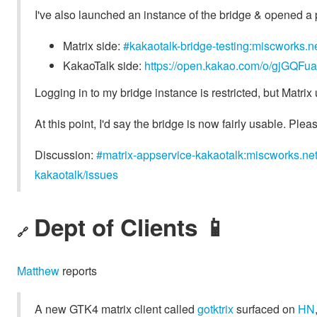
I've also launched an instance of the bridge & opened a p
Matrix side:
#kakaotalk-bridge-testing:miscworks.n
KakaoTalk side:
https://open.kakao.com/o/gjGQFu
Logging in to my bridge instance is restricted, but Matrix 
At this point, I'd say the bridge is now fairly usable. Pleas
Discussion:
#matrix-appservice-kakaotalk:miscworks.ne
kakaotalk/issues
Dept of Clients 📱
🔗
Matthew
reports
A new GTK4 matrix client called
gotktrix
surfaced on
HN