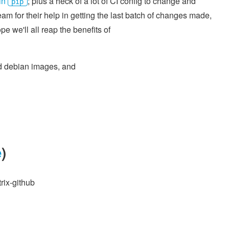
in
; plus a heck of a lot of CI config to change and
pip
m for their help in getting the last batch of changes made,
e we'll all reap the benefits of
nd debian images, and
e
)
rix-github