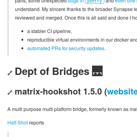
parts; some unexpected
bugs in
and
even one 
poetry
understand. My sincere thanks to the broader Synapse tea
reviewed and merged. Once this is all said and done I hop
a stabler CI pipeline,
reproducible virtual environments in our docker a
automated PRs for security updates
.
Dept of Bridges 🌉
🔗
matrix-hookshot 1.5.0 (
websit
🔗
A multi purpose multi platform bridge, formerly known as mat
Half-Shot
reports