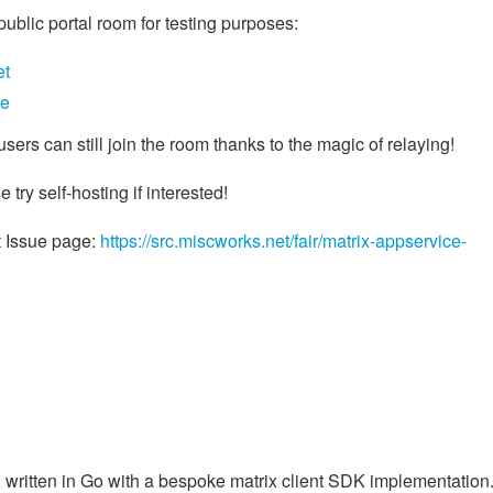
ublic portal room for testing purposes:
et
ae
users can still join the room thanks to the magic of relaying!
e try self-hosting if interested!
t
Issue page:
https://src.miscworks.net/fair/matrix-appservice-
, written in Go with a bespoke matrix client SDK implementation