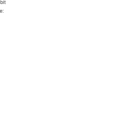
bit
e: