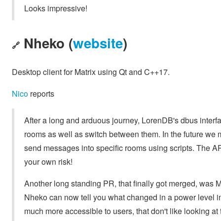
Looks impressive!
Nheko (
website
)
🔗
Desktop client for Matrix using Qt and C++17.
Nico
reports
After a long and arduous journey, LorenDB's dbus interfac
rooms as well as switch between them. In the future we 
send messages into specific rooms using scripts. The API i
your own risk!
Another long standing PR, that finally got merged, was M
Nheko can now tell you what changed in a power level ins
much more accessible to users, that don't like looking at 