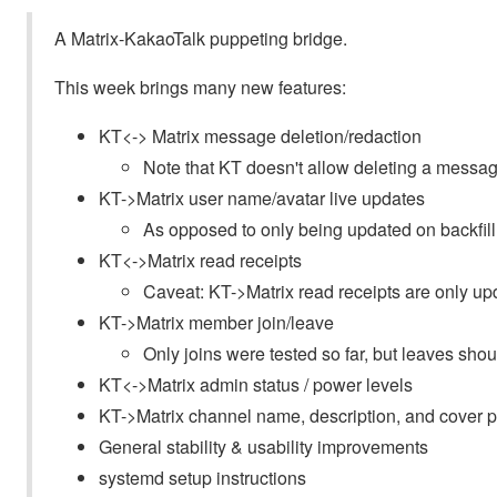
A Matrix-KakaoTalk puppeting bridge.
This week brings many new features:
KT<-> Matrix message deletion/redaction
Note that KT doesn't allow deleting a message 
KT->Matrix user name/avatar live updates
As opposed to only being updated on backfill
KT<->Matrix read receipts
Caveat: KT->Matrix read receipts are only upd
KT->Matrix member join/leave
Only joins were tested so far, but leaves sho
KT<->Matrix admin status / power levels
KT->Matrix channel name, description, and cover 
General stability & usability improvements
systemd setup instructions