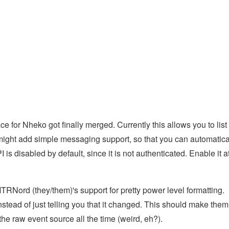
e for Nheko got finally merged. Currently this allows you to list
might add simple messaging support, so that you can automatica
s disabled by default, since it is not authenticated. Enable it a
TRNord (they/them)'s support for pretty power level formatting.
tead of just telling you that it changed. This should make them
the raw event source all the time (weird, eh?).