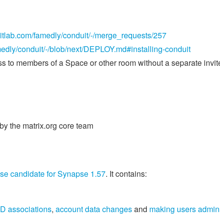
/gitlab.com/famedly/conduit/-/merge_requests/257
amedly/conduit/-/blob/next/DEPLOY.md#installing-conduit
s to members of a Space or other room without a separate invit
y the matrix.org core team
ase candidate for Synapse 1.57
. It contains:
D associations
,
account data changes
and
making users admin