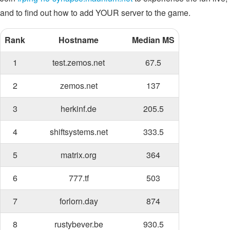
and to find out how to add YOUR server to the game.
Rank
Hostname
Median MS
1
test.zemos.net
67.5
2
zemos.net
137
3
herkinf.de
205.5
4
shiftsystems.net
333.5
5
matrix.org
364
6
777.tf
503
7
forlorn.day
874
8
rustybever.be
930.5