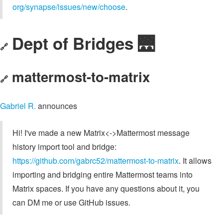
org/synapse/issues/new/choose
.
Dept of Bridges 🌉
🔗
mattermost-to-matrix
🔗
Gabriel R.
announces
Hi! I've made a new Matrix<->Mattermost message
history import tool and bridge:
https://github.com/gabrc52/mattermost-to-matrix
. It allows
importing and bridging entire Mattermost teams into
Matrix spaces. If you have any questions about it, you
can DM me or use GitHub issues.