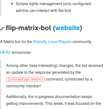
Simple rights management (only configured
admins can interact with the bot)
flip-matrix-bot (
website
)
🔗
A Matrix bot for the
Friendly Linux Players
community.
HER0
announces
Among other (less interesting) changes, the bot received
an update to the response generated by the
command, contributed by a
information events
community member!
Additionally, the in-progress documentation keeps
getting improvements. This week, it was focused on the