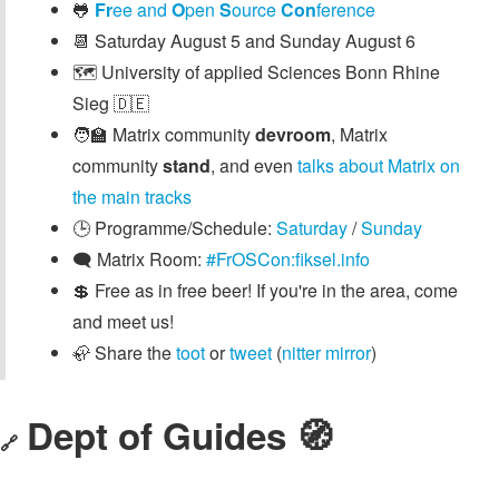
🐸
Fr
ee and
O
pen
S
ource
Con
ference
📆 Saturday August 5 and Sunday August 6
🗺️ University of applied Sciences Bonn Rhine
Sieg 🇩🇪
🧑‍🏫 Matrix community
devroom
, Matrix
community
stand
, and even
talks about Matrix on
the main tracks
🕒️ Programme/Schedule:
Saturday
/
Sunday
🗨️ Matrix Room:
#FrOSCon:fiksel.info
💲 Free as in free beer! If you're in the area, come
and meet us!
🦣 Share the
toot
or
tweet
(
nitter mirror
)
Dept of Guides 🧭
🔗