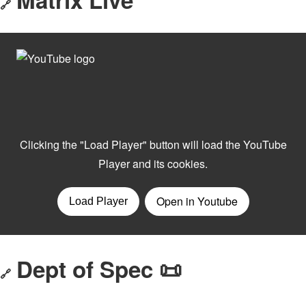
🔗
Dept of Spec 📜
🔗