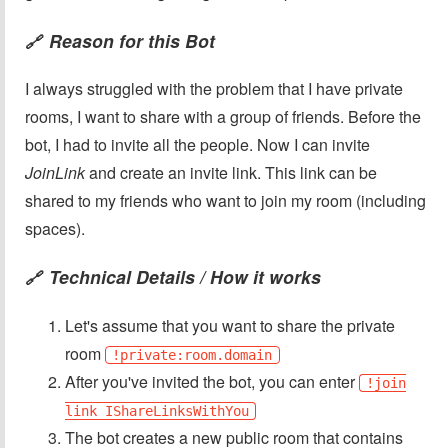
Reason for this Bot
🔗
I always struggled with the problem that I have private
rooms, I want to share with a group of friends. Before the
bot, I had to invite all the people. Now I can invite
JoinLink
and create an invite link. This link can be
shared to my friends who want to join my room (including
spaces).
Technical Details / How it works
🔗
Let's assume that you want to share the private
room
!private:room.domain
After you've invited the bot, you can enter
!join
link IShareLinksWithYou
The bot creates a new public room that contains