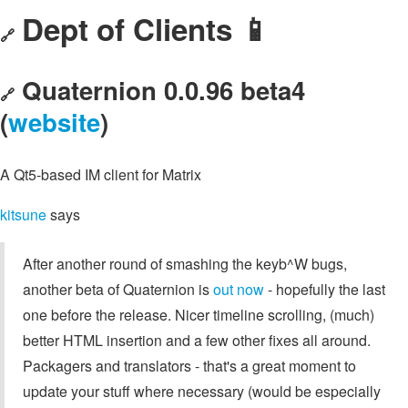
Dept of Clients 📱
🔗
Quaternion 0.0.96 beta4
🔗
(
website
)
A Qt5-based IM client for Matrix
kitsune
says
After another round of smashing the keyb^W bugs,
another beta of Quaternion is
out now
- hopefully the last
one before the release. Nicer timeline scrolling, (much)
better HTML insertion and a few other fixes all around.
Packagers and translators - that's a great moment to
update your stuff where necessary (would be especially