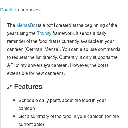
Dominik
announces
The
MensaBot
is a bot I created at the beginning of the
year using the
Trixnity
framework. It sends a daily
reminder of the food that is currently available in your
canteen (German: Mensa). You can also use commands
to request the list directly. Currently, it only supports the
API of my university's canteen. However, the bot is
extensible for new canteens.
Features
🔗
Schedule daily posts about the food in your
canteen
Get a summary of the food in your canteen (on the
current date)