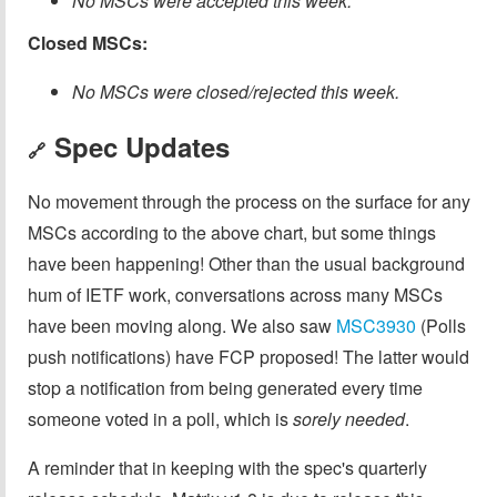
No MSCs were accepted this week.
Closed MSCs:
No MSCs were closed/rejected this week.
Spec Updates
🔗
No movement through the process on the surface for any
MSCs according to the above chart, but some things
have been happening! Other than the usual background
hum of IETF work, conversations across many MSCs
have been moving along. We also saw
MSC3930
(Polls
push notifications) have FCP proposed! The latter would
stop a notification from being generated every time
someone voted in a poll, which is
sorely needed
.
A reminder that in keeping with the spec's quarterly