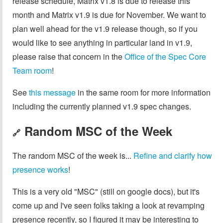
release schedule, Matrix v1.8 is due to release this
month and Matrix v1.9 is due for November. We want to
plan well ahead for the v1.9 release though, so if you
would like to see anything in particular land in v1.9,
please raise that concern in the
Office of the Spec Core
Team room
!
See
this message
in the same room for more information
including the currently planned v1.9 spec changes.
Random MSC of the Week
🔗
The random MSC of the week is...
Refine and clarify how
presence works
!
This is a very old "MSC" (still on google docs), but it's
come up and I've seen folks taking a look at revamping
presence recently, so I figured it may be interesting to