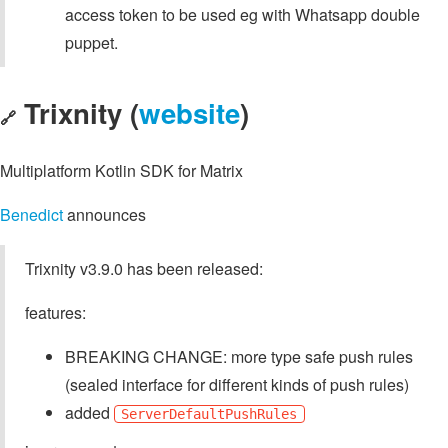
access token to be used eg with Whatsapp double
puppet.
Trixnity (
website
)
🔗
Multiplatform Kotlin SDK for Matrix
Benedict
announces
Trixnity v3.9.0 has been released:
features:
BREAKING CHANGE: more type safe push rules
(sealed interface for different kinds of push rules)
added
ServerDefaultPushRules