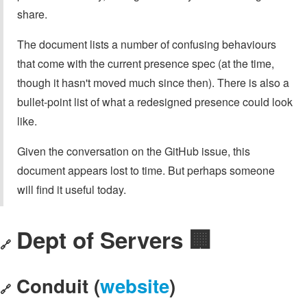
share.
The document lists a number of confusing behaviours
that come with the current presence spec (at the time,
though it hasn't moved much since then). There is also a
bullet-point list of what a redesigned presence could look
like.
Given the conversation on the GitHub issue, this
document appears lost to time. But perhaps someone
will find it useful today.
Dept of Servers 🏢
🔗
Conduit (
website
)
🔗