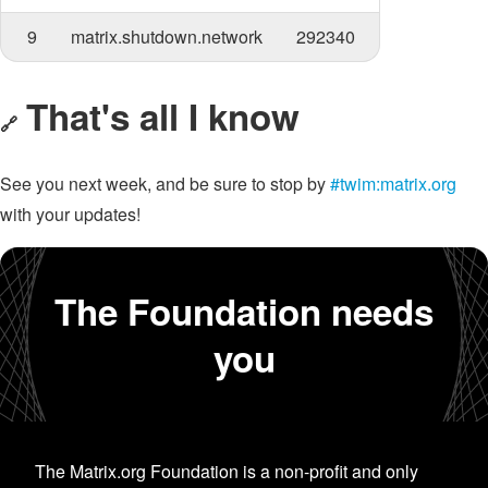
9
matrix.shutdown.network
292340
That's all I know
🔗
See you next week, and be sure to stop by
#twim:matrix.org
with your updates!
The Foundation needs
you
The Matrix.org Foundation is a non-profit and only