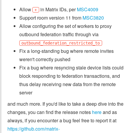
Allow
in Matrix IDs, per
MSC4009
+
Support room version 11 from
MSC3820
Allow configuring the set of workers to proxy
outbound federation traffic through via
outbound_federation_restricted_to
Fix a long-standing bug where remote invites
weren't correctly pushed
Fix a bug where resyncing stale device lists could
block responding to federation transactions, and
thus delay receiving new data from the remote
server
and much more. If you'd like to take a deep dive into the
changes, you can find the release notes
here
and as
always, if you encounter a bug feel free to report it at
https://github.com/matrix-