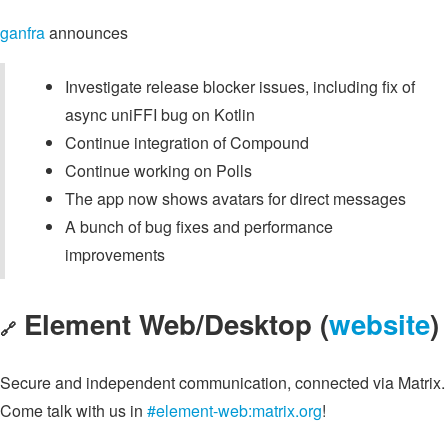
ganfra
announces
Investigate release blocker issues, including fix of
async uniFFI bug on Kotlin
Continue integration of Compound
Continue working on Polls
The app now shows avatars for direct messages
A bunch of bug fixes and performance
improvements
Element Web/Desktop (
website
)
🔗
Secure and independent communication, connected via Matrix.
Come talk with us in
#element-web:matrix.org
!