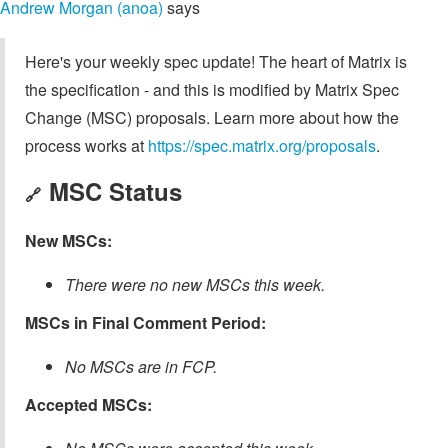
Andrew Morgan (anoa)
says
Here's your weekly spec update! The heart of Matrix is
the specification - and this is modified by Matrix Spec
Change (MSC) proposals. Learn more about how the
process works at
https://spec.matrix.org/proposals
.
MSC Status
🔗
New MSCs:
There were no new MSCs this week.
MSCs in Final Comment Period:
No MSCs are in FCP.
Accepted MSCs: