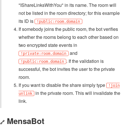
"IShareLinksWithYou" in its name. The room will
not be listed in the room directory; for this example
its ID is
!public:room.domain
If somebody joins the public room, the bot verifies
whether the rooms belong to each other based on
two encrypted state events in
and
!private:room.domain
. If the validation is
!public:room.domain
successful, the bot invites the user to the private
room.
If you want to disable the share simply type
!join
in the private room. This will invalidate the
unlink
link.
MensaBot
🔗