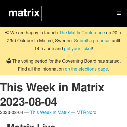

📢 We are happy to launch
The Matrix Conference
on 20th-
23rd October in Malmö, Sweden.
Submit a proposal
until
14th June and
get your ticket
!
🗳️ The voting period for the Governing Board has started.
Find all the information
on the elections page
.
This Week in Matrix
2023-08-04
2023-08-04 —
This Week in Matrix
—
MTRNord
Matrix Live