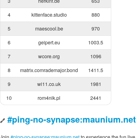
3
herkinf.de
653
4
kittenface.studio
880
5
maescool.be
970
6
geipert.eu
1003.5
7
wcore.org
1096
8
matrix.comrademajor.bond
1411.5
9
wi11.co.uk
1981
10
rom4nik.pl
2441
#ping-no-synapse:maunium.net
🔗
Join
#ping-no-synapse:maunium.net
to experience the fun live,