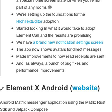
a special home screen state for when you're not
part of any rooms 😅
We're setting up the foundations for the
RichTextEditor
adoption
Started looking in what it would take to adopt
Element Call and the results are promising
We have
a brand new notification settings screen
The app now shows avatars for direct messages
Made improvements to how read receipts are sent
And, as always, a bunch of bug fixes and
performance improvements
Element X Android (
website
)
🔗
Android Matrix messenger application using the Matrix Rust
Sdk and Jetpack Compose