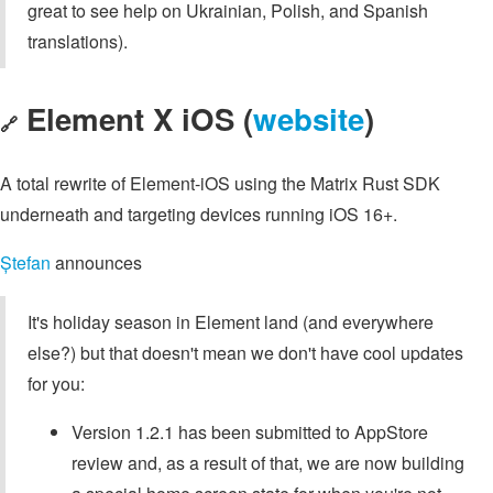
great to see help on Ukrainian, Polish, and Spanish
translations).
Element X iOS (
website
)
🔗
A total rewrite of Element-iOS using the Matrix Rust SDK
underneath and targeting devices running iOS 16+.
Ștefan
announces
It's holiday season in Element land (and everywhere
else?) but that doesn't mean we don't have cool updates
for you:
Version 1.2.1 has been submitted to AppStore
review and, as a result of that, we are now building