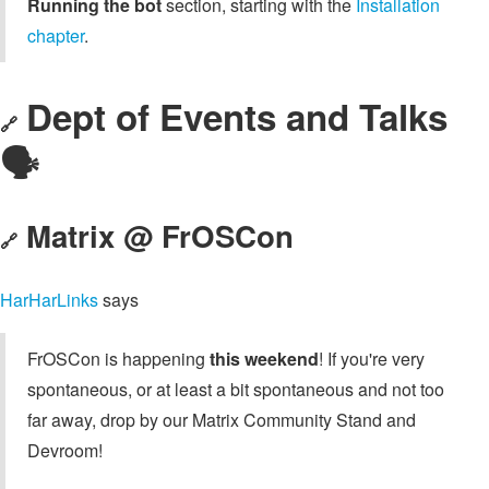
Running the bot
section, starting with the
Installation
chapter
.
Dept of Events and Talks
🔗
🗣️
Matrix @ FrOSCon
🔗
HarHarLinks
says
FrOSCon is happening
this weekend
! If you're very
spontaneous, or at least a bit spontaneous and not too
far away, drop by our Matrix Community Stand and
Devroom!