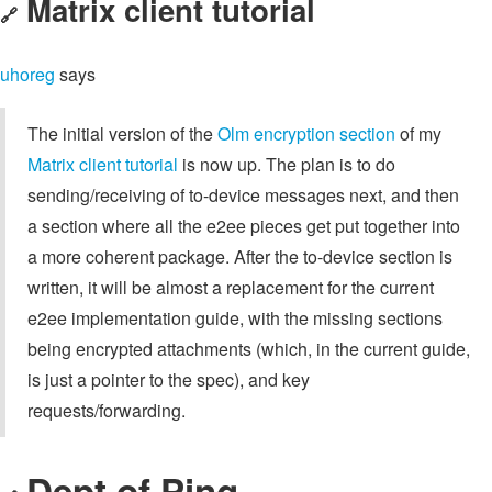
Matrix client tutorial
🔗
uhoreg
says
The initial version of the
Olm encryption section
of my
Matrix client tutorial
is now up. The plan is to do
sending/receiving of to-device messages next, and then
a section where all the e2ee pieces get put together into
a more coherent package. After the to-device section is
written, it will be almost a replacement for the current
e2ee implementation guide, with the missing sections
being encrypted attachments (which, in the current guide,
is just a pointer to the spec), and key
requests/forwarding.
Dept of Ping