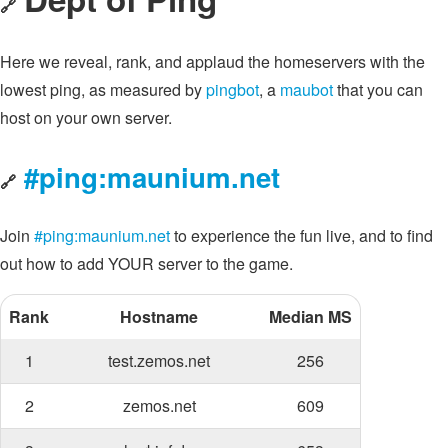
🔗
Here we reveal, rank, and applaud the homeservers with the
lowest ping, as measured by
pingbot
, a
maubot
that you can
host on your own server.
#ping:maunium.net
🔗
Join
#ping:maunium.net
to experience the fun live, and to find
out how to add YOUR server to the game.
Rank
Hostname
Median MS
1
test.zemos.net
256
2
zemos.net
609