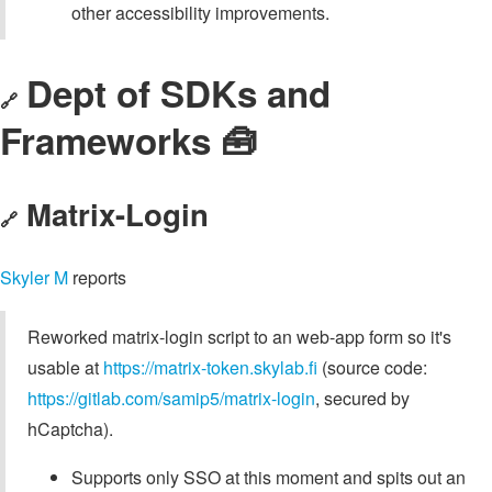
other accessibility improvements.
Dept of SDKs and
🔗
Frameworks 🧰
Matrix-Login
🔗
Skyler M
reports
Reworked matrix-login script to an web-app form so it's
usable at
https://matrix-token.skylab.fi
(source code:
https://gitlab.com/samip5/matrix-login
, secured by
hCaptcha).
Supports only SSO at this moment and spits out an