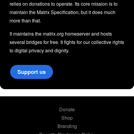
relies on donations to operate. Its core mission is to
maintain the Matrix Specification, but it does much
more than that.
It maintains the matrix.org homeserver and hosts
several bridges for free. It fights for our collective rights
to digital privacy and dignity.
Support us
Donate
Shop
Branding