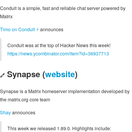
Conduit is a simple, fast and reliable chat server powered by
Matrix
Timo on Conduit ⚡️
announces
Conduit was at the top of Hacker News this week!
https://news.ycombinator.com/item?id=36937713
Synapse (
website
)
🔗
Synapse is a Matrix homeserver implementation developed by
the matrix.org core team
Shay
announces
This week we released 1.89.0. Highlights include: