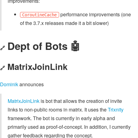
improvements:
performance improvements (one
CoroutineCache
of the 3.7.x releases made it a bit slower)
Dept of Bots 🤖
🔗
MatrixJoinLink
🔗
Dominik
announces
MatrixJoinLink
is bot that allows the creation of invite
links to non-public rooms in matrix. It uses the
Trixnity
framework. The bot is currently in early alpha and
primarily used as proof-of-concept. In addition, I currently
gather feedback regarding the concept.