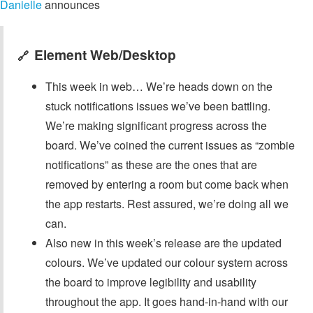
Danielle
announces
Element Web/Desktop
🔗
This week in web… We’re heads down on the
stuck notifications issues we’ve been battling.
We’re making significant progress across the
board. We’ve coined the current issues as “zombie
notifications” as these are the ones that are
removed by entering a room but come back when
the app restarts. Rest assured, we’re doing all we
can.
Also new in this week’s release are the updated
colours. We’ve updated our colour system across
the board to improve legibility and usability
throughout the app. It goes hand-in-hand with our