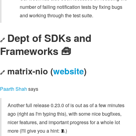
number of failing notification tests by fixing bugs
and working through the test suite.
Dept of SDKs and
🔗
Frameworks 🧰
matrix-nio (
website
)
🔗
Paarth Shah
says
Another full release 0.23.0 of is out as of a few minutes
ago (right as I'm typing this), with some nice bugfixes,
nicer features, and important progress for a whole lot
more (I'll give you a hint: 🧵)