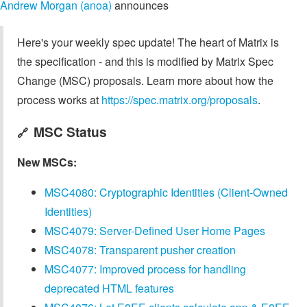
Andrew Morgan (anoa)
announces
Here's your weekly spec update! The heart of Matrix is
the specification - and this is modified by Matrix Spec
Change (MSC) proposals. Learn more about how the
process works at
https://spec.matrix.org/proposals
.
MSC Status
🔗
New MSCs:
MSC4080: Cryptographic Identities (Client-Owned
Identities)
MSC4079: Server-Defined User Home Pages
MSC4078: Transparent pusher creation
MSC4077: Improved process for handling
deprecated HTML features