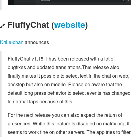
FluffyChat (
website
)
🔗
Krille-chan
announces
FluffyChat v1.15.1 has been released with a lot of
bugfixes and updated translations.This release also
finally makes it possible to select text in the chat on web,
desktop but also on mobile. Please be aware that the
default long press behavior to select events has changed
to normal taps because of this.
For the next release you can also expect the return of
presences. While this feature is disabled on matrix.org, it
seems to work fine on other servers. The app tries to filter