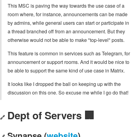
This MSC is paving the way towards the use case of a
room where, for instance, announcements can be made
by admins, while general users can start or participate in
a thread branched off from an announcement. But they
otherwise would not be able to make "top-level" posts.
This feature is common in services such as Telegram, for
announcement or support rooms. And it would be nice to
be able to support the same kind of use case in Matrix.
It looks like I dropped the ball on keeping up with the
discussion on this one. So excuse me while I go do that!
Dept of Servers 🏢
🔗
Synapse (
website
)
🔗