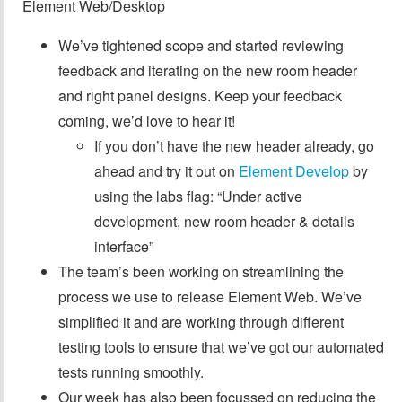
Element Web/Desktop
We’ve tightened scope and started reviewing
feedback and iterating on the new room header
and right panel designs. Keep your feedback
coming, we’d love to hear it!
If you don’t have the new header already, go
ahead and try it out on
Element Develop
by
using the labs flag: “Under active
development, new room header & details
interface”
The team’s been working on streamlining the
process we use to release Element Web. We’ve
simplified it and are working through different
testing tools to ensure that we’ve got our automated
tests running smoothly.
Our week has also been focussed on reducing the