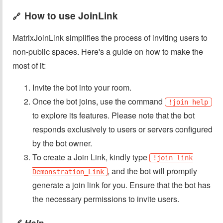
How to use JoinLink
🔗
MatrixJoinLink simplifies the process of inviting users to
non-public spaces. Here's a guide on how to make the
most of it:
Invite the bot into your room.
Once the bot joins, use the command
!join help
to explore its features. Please note that the bot
responds exclusively to users or servers configured
by the bot owner.
To create a Join Link, kindly type
!join link
, and the bot will promptly
Demonstration_Link
generate a join link for you. Ensure that the bot has
the necessary permissions to invite users.
Help