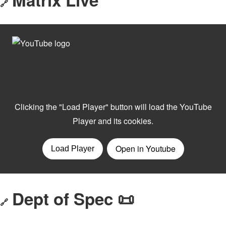
🔗
Dept of Spec 📜
🔗