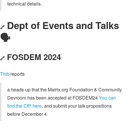
technical details.
Dept of Events and Talks
🔗
🗣️
FOSDEM 2024
🔗
Thib
reports
a heads-up that the Matrix.org Foundation & Community
Devroom has been accepted at FOSDEM24
You can
find the CfP here
, and submit your talk propositions
before December 4