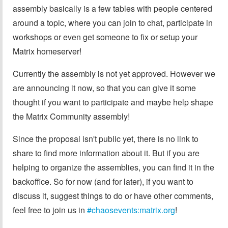
assembly basically is a few tables with people centered
around a topic, where you can join to chat, participate in
workshops or even get someone to fix or setup your
Matrix homeserver!
Currently the assembly is not yet approved. However we
are announcing it now, so that you can give it some
thought if you want to participate and maybe help shape
the Matrix Community assembly!
Since the proposal isn't public yet, there is no link to
share to find more information about it. But if you are
helping to organize the assemblies, you can find it in the
backoffice. So for now (and for later), if you want to
discuss it, suggest things to do or have other comments,
feel free to join us in
#chaosevents:matrix.org
!