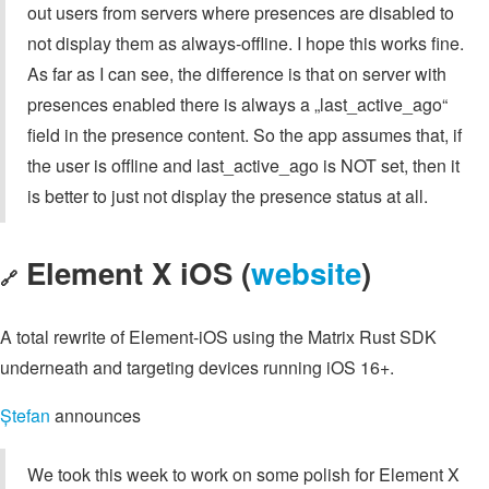
out users from servers where presences are disabled to
not display them as always-offline. I hope this works fine.
As far as I can see, the difference is that on server with
presences enabled there is always a „last_active_ago“
field in the presence content. So the app assumes that, if
the user is offline and last_active_ago is NOT set, then it
is better to just not display the presence status at all.
Element X iOS (
website
)
🔗
A total rewrite of Element-iOS using the Matrix Rust SDK
underneath and targeting devices running iOS 16+.
Ștefan
announces
We took this week to work on some polish for Element X