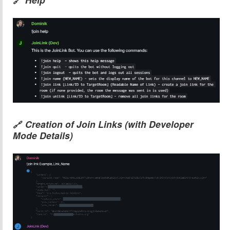
🔗
Creation of Join Links (with Developer
🔗
Mode Details)