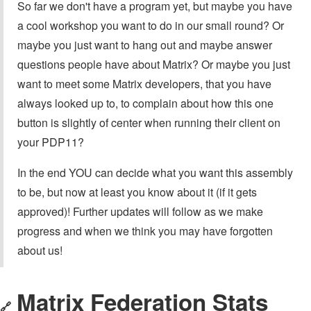
So far we don't have a program yet, but maybe you have
a cool workshop you want to do in our small round? Or
maybe you just want to hang out and maybe answer
questions people have about Matrix? Or maybe you just
want to meet some Matrix developers, that you have
always looked up to, to complain about how this one
button is slightly of center when running their client on
your PDP11?
In the end YOU can decide what you want this assembly
to be, but now at least you know about it (if it gets
approved)! Further updates will follow as we make
progress and when we think you may have forgotten
about us!
Matrix Federation Stats
🔗