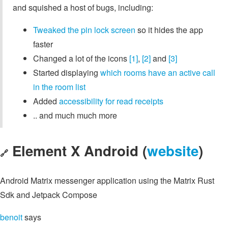
and squished a host of bugs, including:
Tweaked the pin lock screen
so it hides the app
faster
Changed a lot of the icons
[1]
,
[2]
and
[3]
Started displaying
which rooms have an active call
in the room list
Added
accessibility for read receipts
.. and much much more
Element X Android (
website
)
🔗
Android Matrix messenger application using the Matrix Rust
Sdk and Jetpack Compose
benoit
says