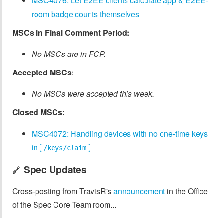
MSC4076: Let E2EE clients calculate app & E2EE-
room badge counts themselves
MSCs in Final Comment Period:
No MSCs are in FCP.
Accepted MSCs:
No MSCs were accepted this week.
Closed MSCs:
MSC4072: Handling devices with no one-time keys
in
/keys/claim
Spec Updates
🔗
Cross-posting from TravisR's
announcement
in the Office
of the Spec Core Team room...