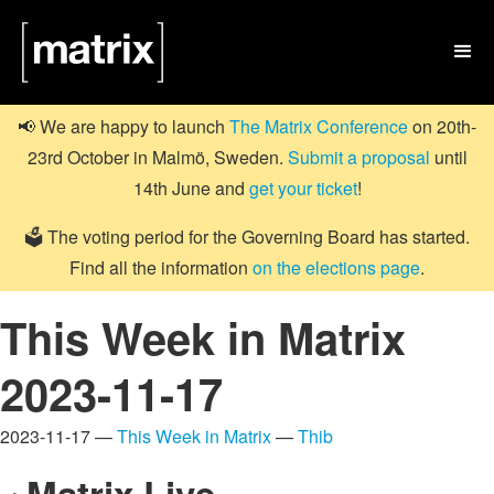

📢 We are happy to launch
The Matrix Conference
on 20th-
23rd October in Malmö, Sweden.
Submit a proposal
until
14th June and
get your ticket
!
🗳️ The voting period for the Governing Board has started.
Find all the information
on the elections page
.
This Week in Matrix
2023-11-17
2023-11-17 —
This Week in Matrix
—
Thib
Matrix Live