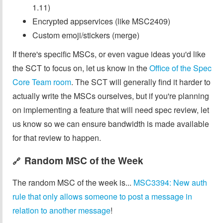
1.11)
Encrypted appservices (like MSC2409)
Custom emoji/stickers (merge)
If there's specific MSCs, or even vague ideas you'd like
the SCT to focus on, let us know in the
Office of the Spec
Core Team room
. The SCT will generally find it harder to
actually write the MSCs ourselves, but if you're planning
on implementing a feature that will need spec review, let
us know so we can ensure bandwidth is made available
for that review to happen.
Random MSC of the Week
🔗
The random MSC of the week is...
MSC3394: New auth
rule that only allows someone to post a message in
relation to another message
!