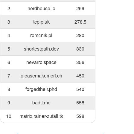
2
nerdhouse.io
259
3
tcpip.uk
278.5
4
rom4nik.pl
280
5
shortestpath.dev
330
6
nevarro.space
356
7
pleasemakemeri.ch
450
8
forgedtheir.phd
540
9
badti.me
558
10
matrix.rainer-zufall.tk
598