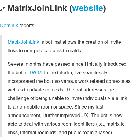
MatrixJoinLink (
website
)
🔗
Dominik
reports
MatrixJoinLink
is bot that allows the creation of invite
links to non-public rooms in matrix.
Several months have passed since I initially introduced
the bot in
TWIM
. In the interim, I've seamlessly
incorporated the bot into various work related contexts as
well as in private contexts. The bot addresses the
challenge of being unable to invite individuals via a link
to a non-public room or space. Since my last
announcement, I further improved UX. The bot is now
able to deal with various room identifiers (i.e., matrix.to
links, internal room ids, and public room aliases).