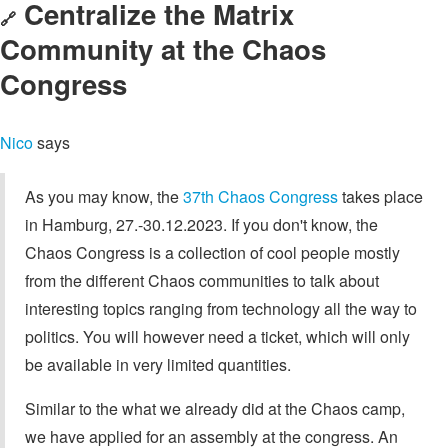
Centralize the Matrix
🔗
Community at the Chaos
Congress
Nico
says
As you may know, the
37th Chaos Congress
takes place
in Hamburg, 27.-30.12.2023. If you don't know, the
Chaos Congress is a collection of cool people mostly
from the different Chaos communities to talk about
interesting topics ranging from technology all the way to
politics. You will however need a ticket, which will only
be available in very limited quantities.
Similar to the what we already did at the Chaos camp,
we have applied for an assembly at the congress. An