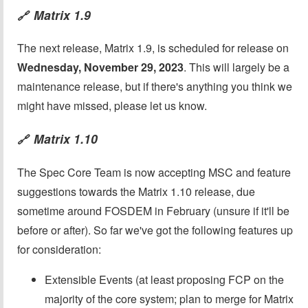
Matrix 1.9
🔗
The next release, Matrix 1.9, is scheduled for release on
Wednesday, November 29, 2023
. This will largely be a
maintenance release, but if there's anything you think we
might have missed, please let us know.
Matrix 1.10
🔗
The Spec Core Team is now accepting MSC and feature
suggestions towards the Matrix 1.10 release, due
sometime around FOSDEM in February (unsure if it'll be
before or after). So far we've got the following features up
for consideration:
Extensible Events (at least proposing FCP on the
majority of the core system; plan to merge for Matrix