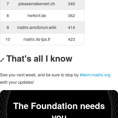
7
pleasemakemeri.ch
340
8
herkinf.de
362
9
matrix.amcforum.wiki
414
10
matrix.its-tps.fr
423
That's all I know
🔗
See you next week, and be sure to stop by
#twim:matrix.org
with your updates!
The Foundation needs
you