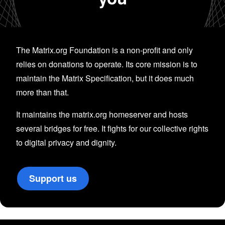
The Matrix.org Foundation is a non-profit and only
relies on donations to operate. Its core mission is to
maintain the Matrix Specification, but it does much
more than that.
It maintains the matrix.org homeserver and hosts
several bridges for free. It fights for our collective rights
to digital privacy and dignity.
Support us