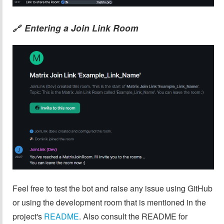
Entering a Join Link Room
🔗
Feel free to test the bot and raise any issue using GitHub
or using the development room that is mentioned in the
project's
README
. Also consult the README for