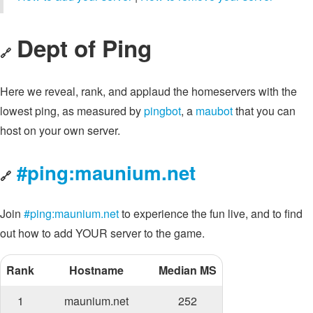
Dept of Ping
🔗
Here we reveal, rank, and applaud the homeservers with the
lowest ping, as measured by
pingbot
, a
maubot
that you can
host on your own server.
#ping:maunium.net
🔗
Join
#ping:maunium.net
to experience the fun live, and to find
out how to add YOUR server to the game.
Rank
Hostname
Median MS
1
maunium.net
252