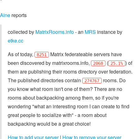
Aine
reports
collected by
MatrixRooms.info
- an
MRS
instance by
etke.cc
As of today,
Matrix federateable servers have
8251
been discovered by matrixrooms.info,
(
) of
2068
25.1%
them are publishing their rooms directory over federation.
The published directories contain
rooms. Do
274767
you know what room isn't one of them? There are no
rooms about backpacking among them, so if you're
wondering "what an interesting room I can create to find
great people to socialize with" - a room about
backpacking would be a great choice!
How to add your server
|
How to remove your server