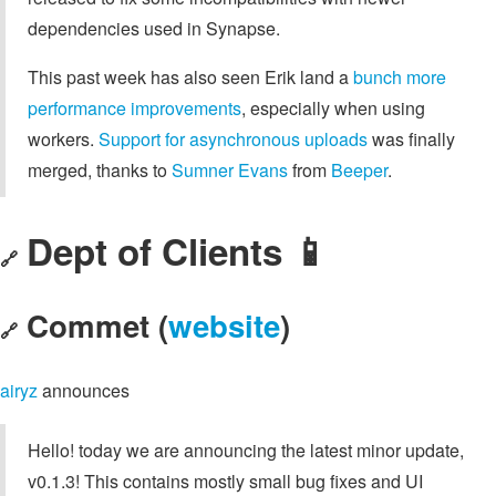
dependencies used in Synapse.
This past week has also seen Erik land a
bunch more
performance improvements
, especially when using
workers.
Support for asynchronous uploads
was finally
merged, thanks to
Sumner Evans
from
Beeper
.
Dept of Clients 📱
🔗
Commet (
website
)
🔗
airyz
announces
Hello! today we are announcing the latest minor update,
v0.1.3! This contains mostly small bug fixes and UI