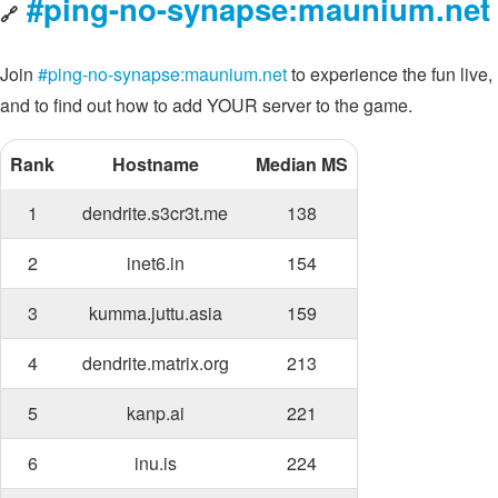
#ping-no-synapse:maunium.net
🔗
Join
#ping-no-synapse:maunium.net
to experience the fun live,
and to find out how to add YOUR server to the game.
Rank
Hostname
Median MS
1
dendrite.s3cr3t.me
138
2
inet6.in
154
3
kumma.juttu.asia
159
4
dendrite.matrix.org
213
5
kanp.ai
221
6
inu.is
224