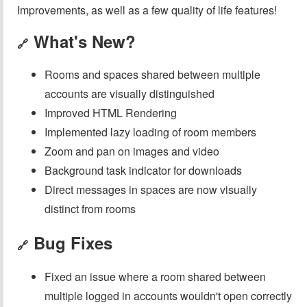
Improvements, as well as a few quality of life features!
What's New?
🔗
Rooms and spaces shared between multiple
accounts are visually distinguished
Improved HTML Rendering
Implemented lazy loading of room members
Zoom and pan on images and video
Background task indicator for downloads
Direct messages in spaces are now visually
distinct from rooms
Bug Fixes
🔗
Fixed an issue where a room shared between
multiple logged in accounts wouldn't open correctly