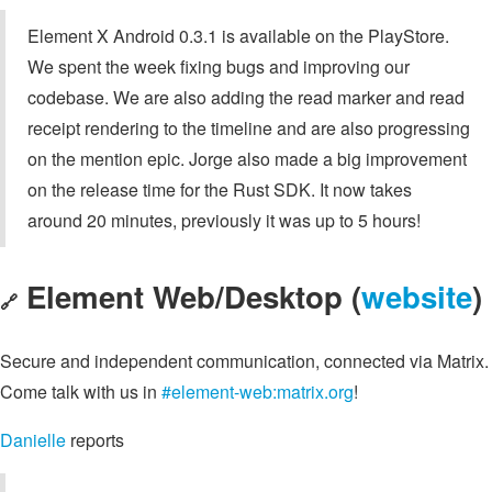
Element X Android 0.3.1 is available on the PlayStore.
We spent the week fixing bugs and improving our
codebase. We are also adding the read marker and read
receipt rendering to the timeline and are also progressing
on the mention epic. Jorge also made a big improvement
on the release time for the Rust SDK. It now takes
around 20 minutes, previously it was up to 5 hours!
Element Web/Desktop (
website
)
🔗
Secure and independent communication, connected via Matrix.
Come talk with us in
#element-web:matrix.org
!
Danielle
reports