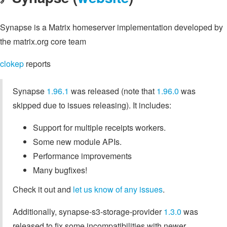
Synapse is a Matrix homeserver implementation developed by
the matrix.org core team
clokep
reports
Synapse
1.96.1
was released (note that
1.96.0
was
skipped due to issues releasing). It includes:
Support for multiple receipts workers.
Some new module APIs.
Performance improvements
Many bugfixes!
Check it out and
let us know of any issues
.
Additionally, synapse-s3-storage-provider
1.3.0
was
released to fix some incompatibilities with newer