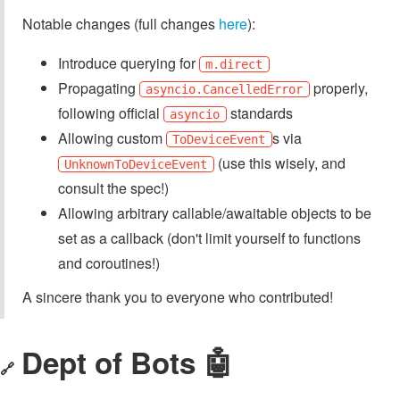
Notable changes (full changes
here
):
Introduce querying for
m.direct
Propagating
properly,
asyncio.CancelledError
following official
standards
asyncio
Allowing custom
s via
ToDeviceEvent
(use this wisely, and
UnknownToDeviceEvent
consult the spec!)
Allowing arbitrary callable/awaitable objects to be
set as a callback (don't limit yourself to functions
and coroutines!)
A sincere thank you to everyone who contributed!
Dept of Bots 🤖
🔗