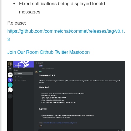
Fixed notifications being displayed for old
messages
Release:
https://github.com/commetchat/commet/releases/tag/v0.1.
3
Join Our Room
Github
Twitter
Mastodon