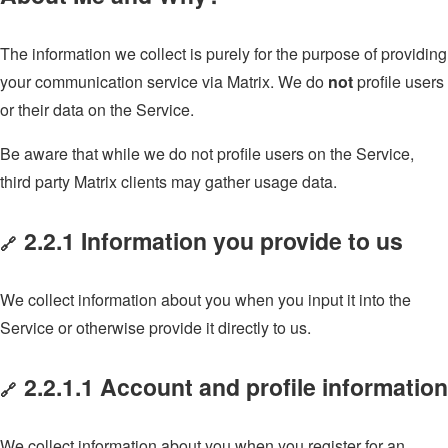
The information we collect is purely for the purpose of providing
your communication service via Matrix. We do
not
profile users
or their data on the Service.
Be aware that while we do not profile users on the Service,
third party Matrix clients may gather usage data.
2.2.1 Information you provide to us
🔗
We collect information about you when you input it into the
Service or otherwise provide it directly to us.
2.2.1.1 Account and profile information
🔗
We collect information about you when you register for an