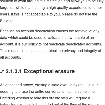
solution to work around this restriction and allow you to be fully
forgotten while maintaining a high quality experience for other
users. If this is not acceptable to you, please do not use the
Service.
Because an account deactivation causes the removal of any
data which could be used to validate the ownership of an
account, it is our policy to not reactivate deactivated accounts.
This measure is in place to protect the privacy and integrity of
all accounts.
2.1.3.1 Exceptional erasure
🔗
As described above, erasing a state event may result in our
needing to erase the entire conversation at the same time.
Deciding whether to take this drastic step will require a
balancing exercise to be carried out at the time of the request,