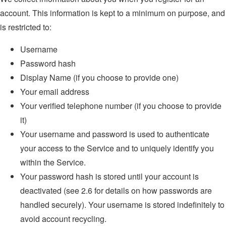
account. This information is kept to a minimum on purpose, and
is restricted to:
Username
Password hash
Display Name (if you choose to provide one)
Your email address
Your verified telephone number (if you choose to provide
it)
Your username and password is used to authenticate
your access to the Service and to uniquely identify you
within the Service.
Your password hash is stored until your account is
deactivated (see 2.6 for details on how passwords are
handled securely). Your username is stored indefinitely to
avoid account recycling.