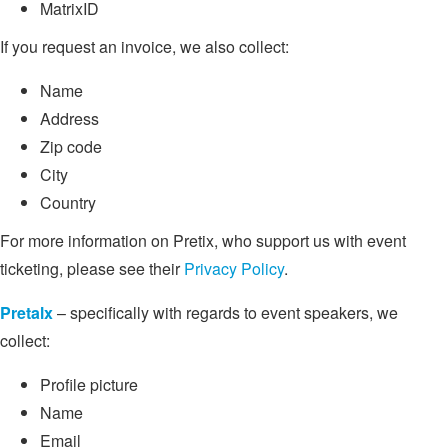
MatrixID
If you request an invoice, we also collect:
Name
Address
Zip code
City
Country
For more information on Pretix, who support us with event
ticketing, please see their
Privacy Policy
.
Pretalx
– specifically with regards to event speakers, we
collect:
Profile picture
Name
Email