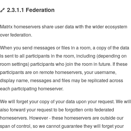
2.3.1.1 Federation
🔗
Matrix homeservers share user data with the wider ecosystem
over federation.
When you send messages or files in a room, a copy of the data
is sent to all participants in the room, including (depending on
room settings) participants who join the room in future. If these
participants are on remote homeservers, your username,
display name, messages and files may be replicated across
each participating homeserver.
We will forget your copy of your data upon your request. We will
also forward your request to be forgotten onto federated
homeservers. However - these homeservers are outside our
span of control, so we cannot guarantee they will forget your