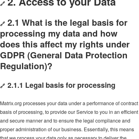
2. Access to your Data
🔗
2.1 What is the legal basis for
🔗
processing my data and how
does this affect my rights under
GDPR (General Data Protection
Regulation)?
2.1.1 Legal basis for processing
🔗
Matrix.org processes your data under a performance of contract
basis of processing, to provide our Service to you in an efficient
and secure manner and to ensure the legal compliance and
proper administration of our business. Essentially, this means
that we process your data only as necessary to deliver the