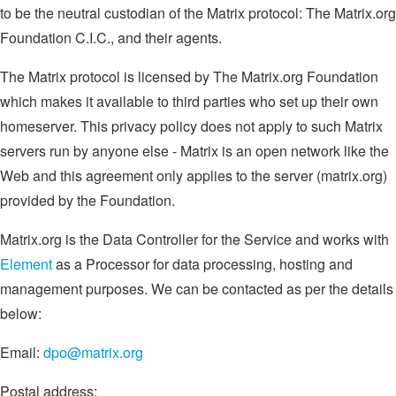
to be the neutral custodian of the Matrix protocol: The Matrix.org
Foundation C.I.C., and their agents.
The Matrix protocol is licensed by The Matrix.org Foundation
which makes it available to third parties who set up their own
homeserver. This privacy policy does not apply to such Matrix
servers run by anyone else - Matrix is an open network like the
Web and this agreement only applies to the server (matrix.org)
provided by the Foundation.
Matrix.org is the Data Controller for the Service and works with
Element
as a Processor for data processing, hosting and
management purposes. We can be contacted as per the details
below:
Email:
dpo@matrix.org
Postal address: