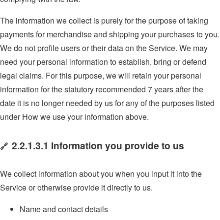
The information we collect is purely for the purpose of taking
payments for merchandise and shipping your purchases to you.
We do not profile users or their data on the Service. We may
need your personal information to establish, bring or defend
legal claims. For this purpose, we will retain your personal
information for the statutory recommended 7 years after the
date it is no longer needed by us for any of the purposes listed
under How we use your information above.
2.2.1.3.1 Information you provide to us
🔗
We collect information about you when you input it into the
Service or otherwise provide it directly to us.
Name and contact details