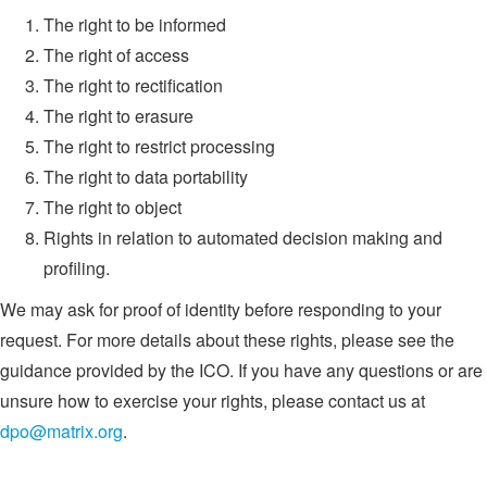
The right to be informed
The right of access
The right to rectification
The right to erasure
The right to restrict processing
The right to data portability
The right to object
Rights in relation to automated decision making and
profiling.
We may ask for proof of identity before responding to your
request. For more details about these rights, please see the
guidance provided by the ICO. If you have any questions or are
unsure how to exercise your rights, please contact us at
dpo@matrix.org
.