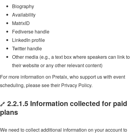
Biography
Availability
MatrixID
Fediverse handle
LinkedIn profile
Twitter handle
Other media (e.g., a text box where speakers can link to
their website or any other relevant content)
For more information on Pretalx, who support us with event
scheduling, please see their Privacy Policy.
2.2.1.5 Information collected for paid
🔗
plans
We need to collect additional information on your account to