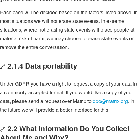
Each case will be decided based on the factors listed above. In
most situations we will not erase state events. In extreme
situations, where not erasing state events will place people at
material risk of harm, we may choose to erase state events or
remove the entire conversation.
2.1.4 Data portability
🔗
Under GDPR you have a right to request a copy of your data in
a commonly-accepted format. If you would like a copy of your
data, please send a request over Matrix to
dpo@matrix.org
. In
the future we will provide a better interface for this!
2.2 What Information Do You Collect
🔗
About Me and Why?