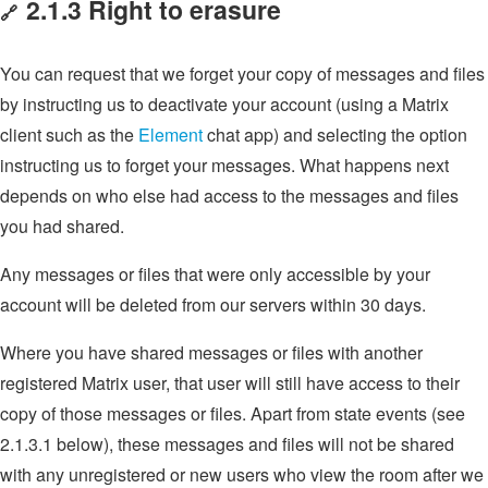
2.1.3 Right to erasure
🔗
You can request that we forget your copy of messages and files
by instructing us to deactivate your account (using a Matrix
client such as the
Element
chat app) and selecting the option
instructing us to forget your messages. What happens next
depends on who else had access to the messages and files
you had shared.
Any messages or files that were only accessible by your
account will be deleted from our servers within 30 days.
Where you have shared messages or files with another
registered Matrix user, that user will still have access to their
copy of those messages or files. Apart from state events (see
2.1.3.1 below), these messages and files will not be shared
with any unregistered or new users who view the room after we