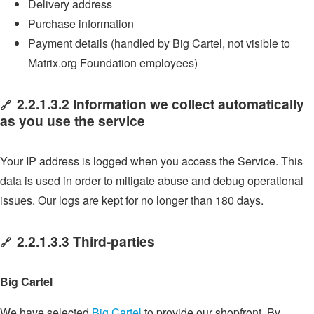
Delivery address
Purchase information
Payment details (handled by Big Cartel, not visible to
Matrix.org Foundation employees)
2.2.1.3.2 Information we collect automatically
🔗
as you use the service
Your IP address is logged when you access the Service. This
data is used in order to mitigate abuse and debug operational
issues. Our logs are kept for no longer than 180 days.
2.2.1.3.3 Third-parties
🔗
Big Cartel
We have selected
Big Cartel
to provide our shopfront. By