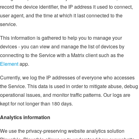
record the device identifier, the IP address it used to connect,
user agent, and the time at which it last connected to the
service.
This information is gathered to help you to manage your
devices - you can view and manage the list of devices by
connecting to the Service with a Matrix client such as the
Element
app.
Currently, we log the IP addresses of everyone who accesses
the Service. This data is used in order to mitigate abuse, debug
operational issues, and monitor traffic patterns. Our logs are
kept for not longer than 180 days.
Analytics information
We use the privacy-preserving website analytics solution