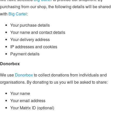
purchasing from our shop, the following details will be shared
with
Big Cartel
:
Your purchase details
Your name and contact details
Your delivery address
IP addresses and cookies
Payment details
Donorbox
We use
Donorbox
to collect donations from individuals and
organisations. By donating to us you will be asked to share:
Your name
Your email address
Your Matrix ID (optional)