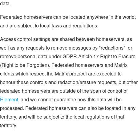
data.
Federated homeservers can be located anywhere in the world,
and are subject to local laws and regulations.
Access control settings are shared between homeservers, as
well as any requests to remove messages by "redactions", or
remove personal data under GDPR Article 17 Right to Erasure
(Right to be Forgotten). Federated homeservers and Matrix
clients which respect the Matrix protocol are expected to
honour these controls and redaction/erasure requests, but other
federated homeservers are outside of the span of control of
Element
, and we cannot guarantee how this data will be
processed. Federated homeservers can also be located in any
territory, and will be subject to the local regulations of that
territory.