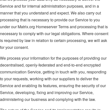
Service and for internal administration purposes, and in a
manner that you understand and expect. We also carry out
processing that is necessary to provide our Service to you
under our Matrix.org Homeserver Terms and processing that is
necessary to comply with our legal obligations. Where consent
is required by law in relation to certain processing, we will ask
for your consent.
We process your information for the purposes of providing our
decentralised, openly-federated and end-to-end encrypted
communication Service, getting in touch with you, responding
to your requests, working with our suppliers to deliver the
Service and enabling its features, ensuring the security of our
Service, developing, fixing and improving our Service,
administering our business and complying with the law.