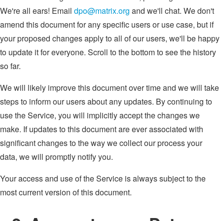
We're all ears! Email
dpo@matrix.org
and we'll chat. We don't
amend this document for any specific users or use case, but if
your proposed changes apply to all of our users, we'll be happy
to update it for everyone. Scroll to the bottom to see the history
so far.
We will likely improve this document over time and we will take
steps to inform our users about any updates. By continuing to
use the Service, you will implicitly accept the changes we
make. If updates to this document are ever associated with
significant changes to the way we collect our process your
data, we will promptly notify you.
Your access and use of the Service is always subject to the
most current version of this document.