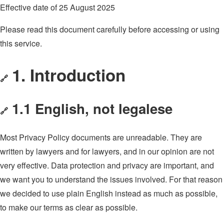
Effective date of 25 August 2025
Please read this document carefully before accessing or using
this service.
1. Introduction
🔗
1.1 English, not legalese
🔗
Most Privacy Policy documents are unreadable. They are
written by lawyers and for lawyers, and in our opinion are not
very effective. Data protection and privacy are important, and
we want you to understand the issues involved. For that reason
we decided to use plain English instead as much as possible,
to make our terms as clear as possible.