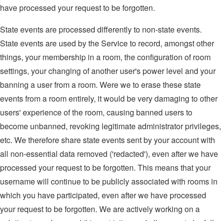
have processed your request to be forgotten.
State events are processed differently to non-state events.
State events are used by the Service to record, amongst other
things, your membership in a room, the configuration of room
settings, your changing of another user's power level and your
banning a user from a room. Were we to erase these state
events from a room entirely, it would be very damaging to other
users' experience of the room, causing banned users to
become unbanned, revoking legitimate administrator privileges,
etc. We therefore share state events sent by your account with
all non-essential data removed ('redacted'), even after we have
processed your request to be forgotten. This means that your
username will continue to be publicly associated with rooms in
which you have participated, even after we have processed
your request to be forgotten. We are actively working on a