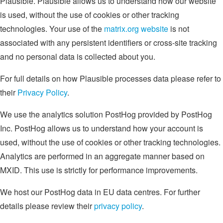
Plausible. Plausible allows us to understand how our website
is used, without the use of cookies or other tracking
technologies. Your use of the
matrix.org website
is not
associated with any persistent identifiers or cross-site tracking
and no personal data is collected about you.
For full details on how Plausible processes data please refer to
their
Privacy Policy
.
We use the analytics solution PostHog provided by PostHog
Inc. PostHog allows us to understand how your account is
used, without the use of cookies or other tracking technologies.
Analytics are performed in an aggregate manner based on
MXID. This use is strictly for performance improvements.
We host our PostHog data in EU data centres. For further
details please review their
privacy policy
.