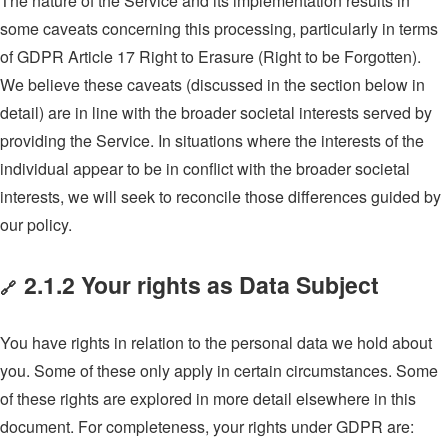
The nature of the Service and its implementation results in
some caveats concerning this processing, particularly in terms
of GDPR Article 17 Right to Erasure (Right to be Forgotten).
We believe these caveats (discussed in the section below in
detail) are in line with the broader societal interests served by
providing the Service. In situations where the interests of the
individual appear to be in conflict with the broader societal
interests, we will seek to reconcile those differences guided by
our policy.
2.1.2 Your rights as Data Subject
🔗
You have rights in relation to the personal data we hold about
you. Some of these only apply in certain circumstances. Some
of these rights are explored in more detail elsewhere in this
document. For completeness, your rights under GDPR are: