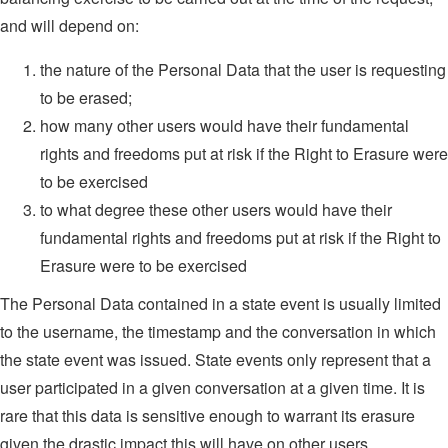
and will depend on:
the nature of the Personal Data that the user is requesting
to be erased;
how many other users would have their fundamental
rights and freedoms put at risk if the Right to Erasure were
to be exercised
to what degree these other users would have their
fundamental rights and freedoms put at risk if the Right to
Erasure were to be exercised
The Personal Data contained in a state event is usually limited
to the username, the timestamp and the conversation in which
the state event was issued. State events only represent that a
user participated in a given conversation at a given time. It is
rare that this data is sensitive enough to warrant its erasure
given the drastic impact this will have on other users.