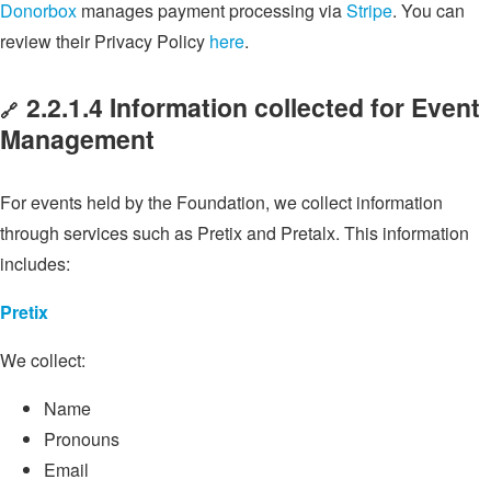
Donorbox
manages payment processing via
Stripe
. You can
review their Privacy Policy
here
.
2.2.1.4 Information collected for Event
🔗
Management
For events held by the Foundation, we collect information
through services such as Pretix and Pretalx. This information
includes:
Pretix
We collect:
Name
Pronouns
Email