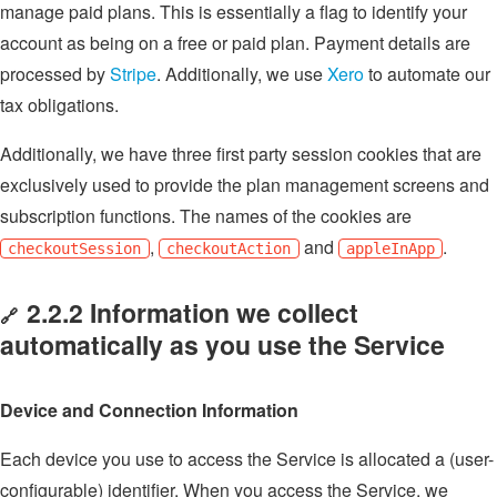
manage paid plans. This is essentially a flag to identify your
account as being on a free or paid plan. Payment details are
processed by
Stripe
. Additionally, we use
Xero
to automate our
tax obligations.
Additionally, we have three first party session cookies that are
exclusively used to provide the plan management screens and
subscription functions. The names of the cookies are
,
and
.
checkoutSession
checkoutAction
appleInApp
2.2.2 Information we collect
🔗
automatically as you use the Service
Device and Connection Information
Each device you use to access the Service is allocated a (user-
configurable) identifier. When you access the Service, we