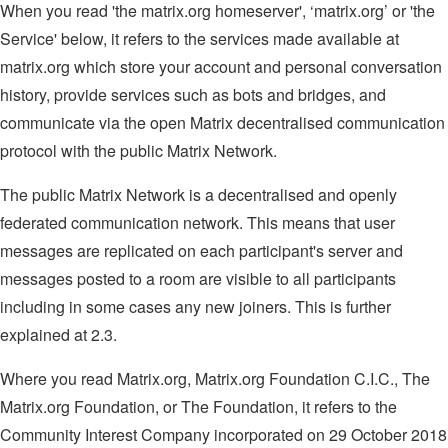
When you read 'the matrix.org homeserver', ‘matrix.org’ or 'the
Service' below, it refers to the services made available at
matrix.org which store your account and personal conversation
history, provide services such as bots and bridges, and
communicate via the open Matrix decentralised communication
protocol with the public Matrix Network.
The public Matrix Network is a decentralised and openly
federated communication network. This means that user
messages are replicated on each participant's server and
messages posted to a room are visible to all participants
including in some cases any new joiners. This is further
explained at 2.3.
Where you read Matrix.org, Matrix.org Foundation C.I.C., The
Matrix.org Foundation, or The Foundation, it refers to the
Community Interest Company incorporated on 29 October 2018