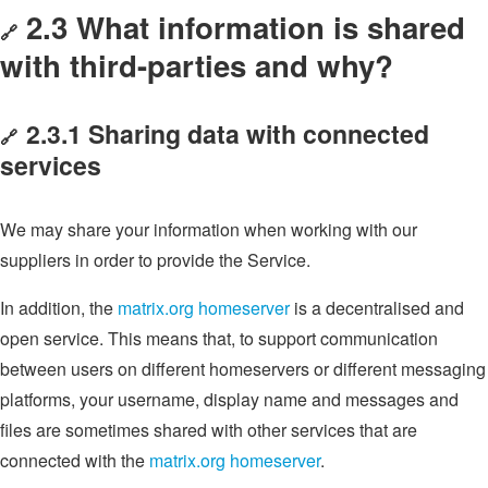
2.3 What information is shared
🔗
with third-parties and why?
2.3.1 Sharing data with connected
🔗
services
We may share your information when working with our
suppliers in order to provide the Service.
In addition, the
matrix.org homeserver
is a decentralised and
open service. This means that, to support communication
between users on different homeservers or different messaging
platforms, your username, display name and messages and
files are sometimes shared with other services that are
connected with the
matrix.org homeserver
.