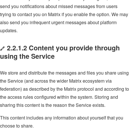
send you notifications about missed messages from users
trying to contact you on Matrix if you enable the option. We may
also send you infrequent urgent messages about platform
updates.
2.2.1.2 Content you provide through
🔗
using the Service
We store and distribute the messages and files you share using
the Service (and across the wider Matrix ecosystem via
federation) as described by the Matrix protocol and according to
the access rules configured within the system. Storing and
sharing this content is the reason the Service exists.
This content includes any information about yourself that you
choose to share.