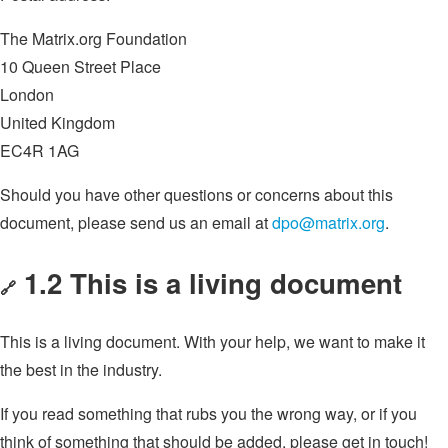
The Matrix.org Foundation
10 Queen Street Place
London
United Kingdom
EC4R 1AG
Should you have other questions or concerns about this
document, please send us an email at
dpo@matrix.org
.
1.2 This is a living document
🔗
This is a living document. With your help, we want to make it
the best in the industry.
If you read something that rubs you the wrong way, or if you
think of something that should be added, please get in touch!