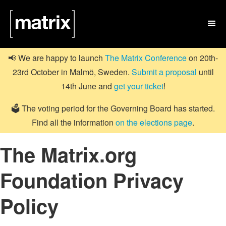

📢 We are happy to launch
The Matrix Conference
on 20th-
23rd October in Malmö, Sweden.
Submit a proposal
until
14th June and
get your ticket
!
🗳️ The voting period for the Governing Board has started.
Find all the information
on the elections page
.
The Matrix.org
Foundation Privacy
Policy