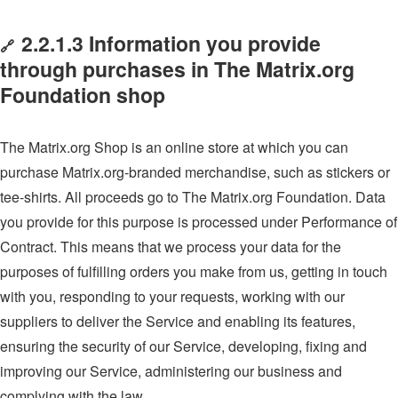
2.2.1.3 Information you provide
🔗
through purchases in The Matrix.org
Foundation shop
The Matrix.org Shop is an online store at which you can
purchase Matrix.org-branded merchandise, such as stickers or
tee-shirts. All proceeds go to The Matrix.org Foundation. Data
you provide for this purpose is processed under Performance of
Contract. This means that we process your data for the
purposes of fulfilling orders you make from us, getting in touch
with you, responding to your requests, working with our
suppliers to deliver the Service and enabling its features,
ensuring the security of our Service, developing, fixing and
improving our Service, administering our business and
complying with the law.