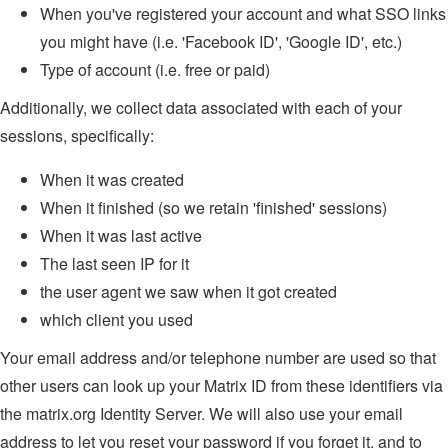
When you've registered your account and what SSO links
you might have (i.e. 'Facebook ID', 'Google ID', etc.)
Type of account (i.e. free or paid)
Additionally, we collect data associated with each of your
sessions, specifically:
When it was created
When it finished (so we retain 'finished' sessions)
When it was last active
The last seen IP for it
the user agent we saw when it got created
which client you used
Your email address and/or telephone number are used so that
other users can look up your Matrix ID from these identifiers via
the matrix.org Identity Server. We will also use your email
address to let you reset your password if you forget it, and to