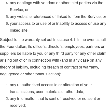
any dealings with vendors or other third parties via the
Service; or
any web site referenced or linked to from the Service; or
your access to or use of or inability to access or use any
linked site.
Subject to the warranty set out in clause 4.1, in no event shall
the Foundation, its officers, directors, employees, partners or
suppliers be liable to you or any third party for any other claim
arising out of or in connection with (and in any case on any
theory of liability, including breach of contract or warranty,
negligence or other tortious action):
any unauthorised access to or alteration of your
transmissions, user materials or other data;
any information that is sent or received or not sent or
received;