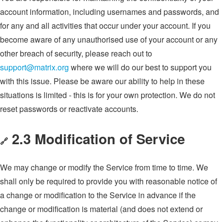
account information, including usernames and passwords, and
for any and all activities that occur under your account. If you
become aware of any unauthorised use of your account or any
other breach of security, please reach out to
support@matrix.org
where we will do our best to support you
with this issue. Please be aware our ability to help in these
situations is limited - this is for your own protection. We do not
reset passwords or reactivate accounts.
2.3 Modification of Service
🔗
We may change or modify the Service from time to time. We
shall only be required to provide you with reasonable notice of
a change or modification to the Service in advance if the
change or modification is material (and does not extend or