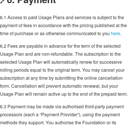
🔗
6.1 Access to paid Usage Plans and services is subject to the
payment of fees in accordance with the pricing published at the
time of purchase or as otherwise communicated to you
here
.
6.2 Fees are payable in advance for the term of the selected
Usage Plan and are non-refundable. The subscription to the
selected Usage Plan will automatically renew for successive
rolling periods equal to the original term. You may cancel your
subscription at any time by submitting the online cancellation
form. Cancellation will prevent automatic renewal, but your
Usage Plan will remain active up to the end of the prepaid term.
6.3 Payment may be made via authorised third-party payment
processors (each a “Payment Provider”), using the payment
methods they support. You authorise the Foundation or its