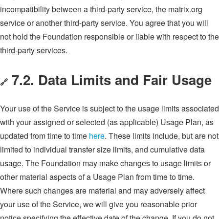
incompatibility between a third-party service, the matrix.org
service or another third-party service. You agree that you will
not hold the Foundation responsible or liable with respect to the
third-party services.
7.2. Data Limits and Fair Usage
🔗
Your use of the Service is subject to the usage limits associated
with your assigned or selected (as applicable) Usage Plan, as
updated from time to time
here
. These limits include, but are not
limited to individual transfer size limits, and cumulative data
usage. The Foundation may make changes to usage limits or
other material aspects of a Usage Plan from time to time.
Where such changes are material and may adversely affect
your use of the Service, we will give you reasonable prior
notice specifying the effective date of the change. If you do not