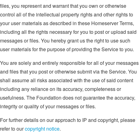
files, you represent and warrant that you own or otherwise
control all of the intellectual property rights and other rights to
your user materials as described in these Homeserver Terms,
including all the rights necessary for you to post or upload said
messages or files. You hereby grant us the right to use such
user materials for the purpose of providing the Service to you.
You are solely and entirely responsible for all of your messages
and files that you post or otherwise submit via the Service. You
shall assume all risks associated with the use of said content
including any reliance on its accuracy, completeness or
usefulness. The Foundation does not guarantee the accuracy,
integrity or quality of your messages or files.
For further details on our approach to IP and copyright, please
refer to our
copyright notice
.