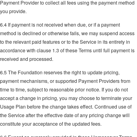
Payment Provider to collect all fees using the payment method
you provide.
6.4 If payment is not received when due, or if a payment
method is declined or otherwise fails, we may suspend access
to the relevant paid features or to the Service in its entirety in
accordance with clause 1.3 of these Terms until full payment is
received and processed.
6.5 The Foundation reserves the right to update pricing,
payment mechanisms, or supported Payment Providers from
time to time, subject to reasonable prior notice. If you do not
accept a change in pricing, you may choose to terminate your
Usage Plan before the change takes effect. Continued use of
the Service after the effective date of any pricing change will
constitute your acceptance of the updated fees.