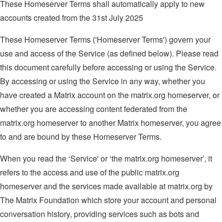
These Homeserver Terms shall automatically apply to new
accounts created from the 31st July 2025
These Homeserver Terms ('Homeserver Terms') govern your
use and access of the Service (as defined below). Please read
this document carefully before accessing or using the Service.
By accessing or using the Service in any way, whether you
have created a Matrix account on the matrix.org homeserver, or
whether you are accessing content federated from the
matrix.org homeserver to another Matrix homeserver, you agree
to and are bound by these Homeserver Terms.
When you read the ‘Service' or ‘the matrix.org homeserver’, it
refers to the access and use of the public matrix.org
homeserver and the services made available at matrix.org by
The Matrix Foundation which store your account and personal
conversation history, providing services such as bots and