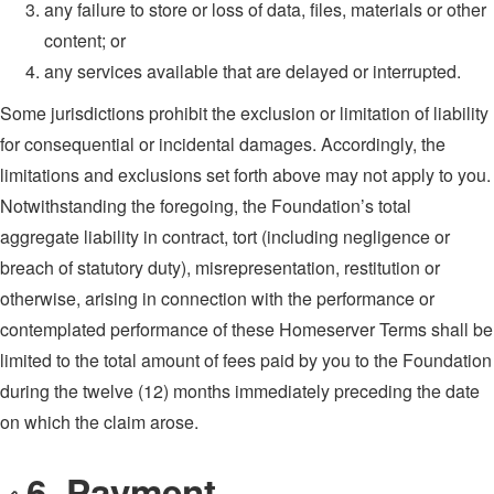
any failure to store or loss of data, files, materials or other
content; or
any services available that are delayed or interrupted.
Some jurisdictions prohibit the exclusion or limitation of liability
for consequential or incidental damages. Accordingly, the
limitations and exclusions set forth above may not apply to you.
Notwithstanding the foregoing, the Foundation’s total
aggregate liability in contract, tort (including negligence or
breach of statutory duty), misrepresentation, restitution or
otherwise, arising in connection with the performance or
contemplated performance of these Homeserver Terms shall be
limited to the total amount of fees paid by you to the Foundation
during the twelve (12) months immediately preceding the date
on which the claim arose.
6. Payment