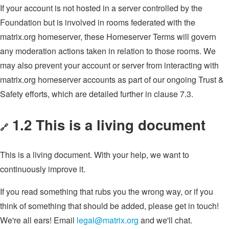
If your account is not hosted in a server controlled by the
Foundation but is involved in rooms federated with the
matrix.org homeserver, these Homeserver Terms will govern
any moderation actions taken in relation to those rooms. We
may also prevent your account or server from interacting with
matrix.org homeserver accounts as part of our ongoing Trust &
Safety efforts, which are detailed further in clause 7.3.
1.2 This is a living document
🔗
This is a living document. With your help, we want to
continuously improve it.
If you read something that rubs you the wrong way, or if you
think of something that should be added, please get in touch!
We're all ears! Email
legal@matrix.org
and we'll chat.