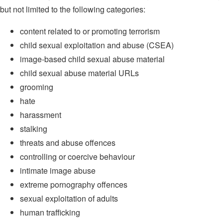
but not limited to the following categories:
content related to or promoting terrorism
child sexual exploitation and abuse (CSEA)
image-based child sexual abuse material
child sexual abuse material URLs
grooming
hate
harassment
stalking
threats and abuse offences
controlling or coercive behaviour
intimate image abuse
extreme pornography offences
sexual exploitation of adults
human trafficking