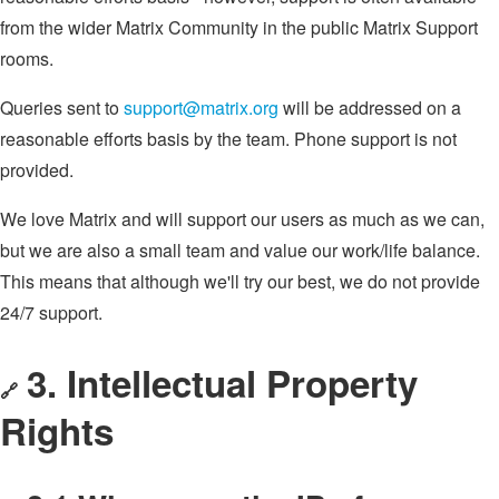
from the wider Matrix Community in the public Matrix Support
rooms.
Queries sent to
support@matrix.org
will be addressed on a
reasonable efforts basis by the team. Phone support is not
provided.
We love Matrix and will support our users as much as we can,
but we are also a small team and value our work/life balance.
This means that although we'll try our best, we do not provide
24/7 support.
3. Intellectual Property
🔗
Rights