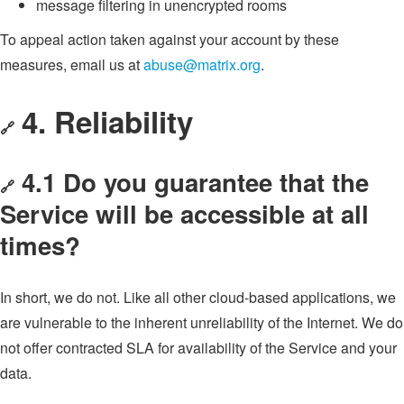
message filtering in unencrypted rooms
To appeal action taken against your account by these
measures, email us at
abuse@matrix.org
.
4. Reliability
🔗
4.1 Do you guarantee that the
🔗
Service will be accessible at all
times?
In short, we do not. Like all other cloud-based applications, we
are vulnerable to the inherent unreliability of the Internet. We do
not offer contracted SLA for availability of the Service and your
data.