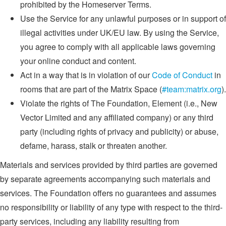
prohibited by the Homeserver Terms.
Use the Service for any unlawful purposes or in support of
illegal activities under UK/EU law. By using the Service,
you agree to comply with all applicable laws governing
your online conduct and content.
Act in a way that is in violation of our
Code of Conduct
in
rooms that are part of the Matrix Space (
#team:matrix.org
).
Violate the rights of The Foundation, Element (i.e., New
Vector Limited and any affiliated company) or any third
party (including rights of privacy and publicity) or abuse,
defame, harass, stalk or threaten another.
Materials and services provided by third parties are governed
by separate agreements accompanying such materials and
services. The Foundation offers no guarantees and assumes
no responsibility or liability of any type with respect to the third-
party services, including any liability resulting from