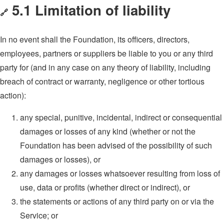
5.1 Limitation of liability
🔗
In no event shall the Foundation, its officers, directors,
employees, partners or suppliers be liable to you or any third
party for (and in any case on any theory of liability, including
breach of contract or warranty, negligence or other tortious
action):
any special, punitive, incidental, indirect or consequential
damages or losses of any kind (whether or not the
Foundation has been advised of the possibility of such
damages or losses), or
any damages or losses whatsoever resulting from loss of
use, data or profits (whether direct or indirect), or
the statements or actions of any third party on or via the
Service; or