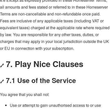
6.6 Except as expressly provided in these Homeserver Terms,
all amounts and fees stated or referred to in these Homeserver
Terms are non-cancellable and non-refundable once paid.
Fees are inclusive of any applicable taxes (including VAT or
equivalent taxes) charged at the applicable rate where required
by law. You are responsible for any other taxes, duties, or
charges that may apply in your local jurisdiction outside the UK
or EU in connection with your subscription.
7. Play Nice Clauses
🔗
7.1 Use of the Service
🔗
You agree that you shall not:
Use or attempt to gain unauthorised access to or use