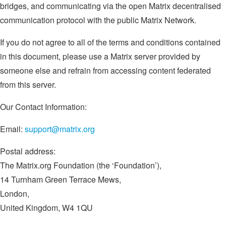
bridges, and communicating via the open Matrix decentralised
communication protocol with the public Matrix Network.
If you do not agree to all of the terms and conditions contained
in this document, please use a Matrix server provided by
someone else and refrain from accessing content federated
from this server.
Our Contact Information:
Email:
support@matrix.org
Postal address:
The Matrix.org Foundation (the ‘Foundation’),
14 Turnham Green Terrace Mews,
London,
United Kingdom, W4 1QU