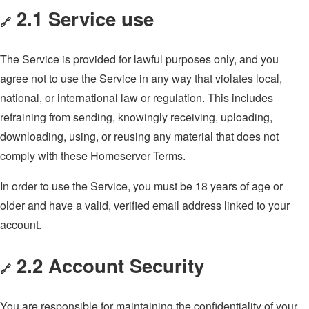
2.1 Service use
🔗
The Service is provided for lawful purposes only, and you
agree not to use the Service in any way that violates local,
national, or international law or regulation. This includes
refraining from sending, knowingly receiving, uploading,
downloading, using, or reusing any material that does not
comply with these Homeserver Terms.
In order to use the Service, you must be 18 years of age or
older and have a valid, verified email address linked to your
account.
2.2 Account Security
🔗
You are responsible for maintaining the confidentiality of your