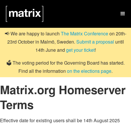

📢 We are happy to launch
The Matrix Conference
on 20th-
23rd October in Malmö, Sweden.
Submit a proposal
until
14th June and
get your ticket
!
🗳️ The voting period for the Governing Board has started.
Find all the information
on the elections page
.
Matrix.org Homeserver
Terms
Effective date for existing users shall be 14th August 2025