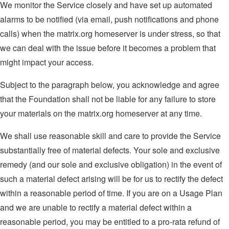
We monitor the Service closely and have set up automated
alarms to be notified (via email, push notifications and phone
calls) when the matrix.org homeserver is under stress, so that
we can deal with the issue before it becomes a problem that
might impact your access.
Subject to the paragraph below, you acknowledge and agree
that the Foundation shall not be liable for any failure to store
your materials on the matrix.org homeserver at any time.
We shall use reasonable skill and care to provide the Service
substantially free of material defects. Your sole and exclusive
remedy (and our sole and exclusive obligation) in the event of
such a material defect arising will be for us to rectify the defect
within a reasonable period of time. If you are on a Usage Plan
and we are unable to rectify a material defect within a
reasonable period, you may be entitled to a pro-rata refund of