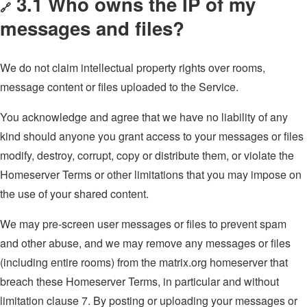
3.1 Who owns the IP of my
🔗
messages and files?
We do not claim intellectual property rights over rooms,
message content or files uploaded to the Service.
You acknowledge and agree that we have no liability of any
kind should anyone you grant access to your messages or files
modify, destroy, corrupt, copy or distribute them, or violate the
Homeserver Terms or other limitations that you may impose on
the use of your shared content.
We may pre-screen user messages or files to prevent spam
and other abuse, and we may remove any messages or files
(including entire rooms) from the matrix.org homeserver that
breach these Homeserver Terms, in particular and without
limitation clause 7. By posting or uploading your messages or