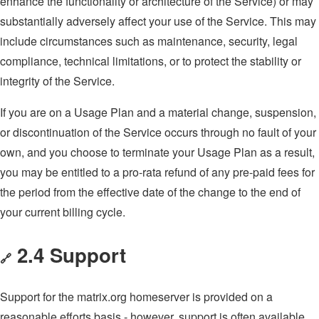
enhance the functionality or architecture of the Service) or may
substantially adversely affect your use of the Service. This may
include circumstances such as maintenance, security, legal
compliance, technical limitations, or to protect the stability or
integrity of the Service.
If you are on a Usage Plan and a material change, suspension,
or discontinuation of the Service occurs through no fault of your
own, and you choose to terminate your Usage Plan as a result,
you may be entitled to a pro-rata refund of any pre-paid fees for
the period from the effective date of the change to the end of
your current billing cycle.
2.4 Support
🔗
Support for the matrix.org homeserver is provided on a
reasonable efforts basis - however, support is often available