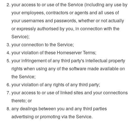
your access to or use of the Service (including any use by
your employees, contractors or agents and all uses of
your usernames and passwords, whether or not actually
or expressly authorised by you, in connection with the
Service);
your connection to the Service;
your violation of these Homeserver Terms;
your infringement of any third party's intellectual property
rights when using any of the software made available on
the Service;
your violation of any rights of any third party;
your access to or use of linked sites and your connections
thereto; or
any dealings between you and any third parties
advertising or promoting via the Service.