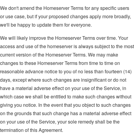
We don't amend the Homeserver Terms for any specific users
or use case, but if your proposed changes apply more broadly,
we'll be happy to update them for everyone.
We will likely improve the Homeserver Terms over time. Your
access and use of the homeserver is always subject to the most
current version of the Homeserver Terms. We may make
changes to these Homeserver Terms from time to time on
reasonable advance notice to you of no less than fourteen (14)
days, except where such changes are insignificant or do not
have a material adverse effect on your use of the Service, in
which case we shall be entitled to make such changes without
giving you notice. In the event that you object to such changes
on the grounds that such change has a material adverse effect
on your use of the Service, your sole remedy shall be the
termination of this Agreement.