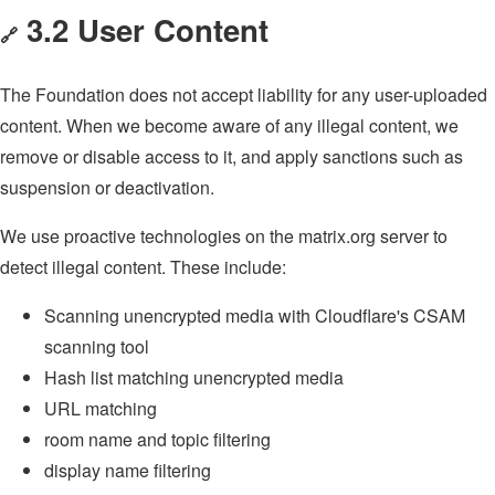
3.2 User Content
🔗
The Foundation does not accept liability for any user-uploaded
content. When we become aware of any illegal content, we
remove or disable access to it, and apply sanctions such as
suspension or deactivation.
We use proactive technologies on the matrix.org server to
detect illegal content. These include:
Scanning unencrypted media with Cloudflare's CSAM
scanning tool
Hash list matching unencrypted media
URL matching
room name and topic filtering
display name filtering