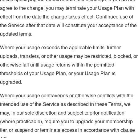
agree to the change, you may terminate your Usage Plan with
effect from the date the change takes effect. Continued use of
the Service after that date will constitute your acceptance of the
updated terms.
Where your usage exceeds the applicable limits, further
uploads, transfers, or other usage may be restricted, blocked, or
otherwise fail until usage returns within the permitted
thresholds of your Usage Plan, or your Usage Plan is
upgraded.
Where your usage contravenes or otherwise conflicts with the
intended use of the Service as described in these Terms, we
may, in our sole discretion and subject to prior notification
(where practicable), require you to upgrade your membership
tier, or suspend or terminate access in accordance with clause