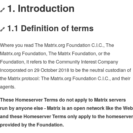
1. Introduction
🔗
1.1 Definition of terms
🔗
Where you read The Matrix.org Foundation C.I.C., The
Matrix.org Foundation, The Matrix Foundation, or the
Foundation, it refers to the Community Interest Company
incorporated on 29 October 2018 to be the neutral custodian of
the Matrix protocol: The Matrix.org Foundation C.I.C., and their
agents.
These Homeserver Terms do not apply to Matrix servers
run by anyone else - Matrix is an open network like the Web
and these Homeserver Terms only apply to the homeserver
provided by the Foundation.