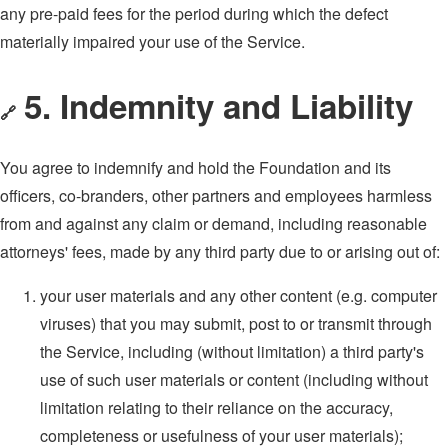
any pre-paid fees for the period during which the defect
materially impaired your use of the Service.
5. Indemnity and Liability
🔗
You agree to indemnify and hold the Foundation and its
officers, co-branders, other partners and employees harmless
from and against any claim or demand, including reasonable
attorneys' fees, made by any third party due to or arising out of:
your user materials and any other content (e.g. computer
viruses) that you may submit, post to or transmit through
the Service, including (without limitation) a third party's
use of such user materials or content (including without
limitation relating to their reliance on the accuracy,
completeness or usefulness of your user materials);