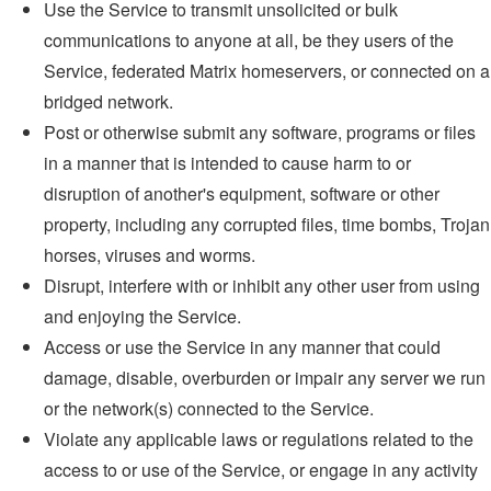
Use the Service to transmit unsolicited or bulk
communications to anyone at all, be they users of the
Service, federated Matrix homeservers, or connected on a
bridged network.
Post or otherwise submit any software, programs or files
in a manner that is intended to cause harm to or
disruption of another's equipment, software or other
property, including any corrupted files, time bombs, Trojan
horses, viruses and worms.
Disrupt, interfere with or inhibit any other user from using
and enjoying the Service.
Access or use the Service in any manner that could
damage, disable, overburden or impair any server we run
or the network(s) connected to the Service.
Violate any applicable laws or regulations related to the
access to or use of the Service, or engage in any activity