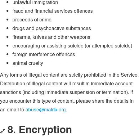
unlawful immigration
fraud and financial services offences
proceeds of crime
drugs and psychoactive substances
firearms, knives and other weapons
encouraging or assisting suicide (or attempted suicide)
foreign interference offences
animal cruelty
Any forms of illegal content are strictly prohibited in the Service.
Distribution of illegal content will result in immediate account
sanctions (including immediate suspension or termination). If
you encounter this type of content, please share the details in
an email to
abuse@matrix.org
.
8. Encryption
🔗