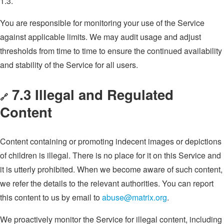
1.3.
You are responsible for monitoring your use of the Service
against applicable limits. We may audit usage and adjust
thresholds from time to time to ensure the continued availability
and stability of the Service for all users.
7.3 Illegal and Regulated
🔗
Content
Content containing or promoting indecent images or depictions
of children is illegal. There is no place for it on this Service and
it is utterly prohibited. When we become aware of such content,
we refer the details to the relevant authorities. You can report
this content to us by email to
abuse@matrix.org
.
We proactively monitor the Service for illegal content, including