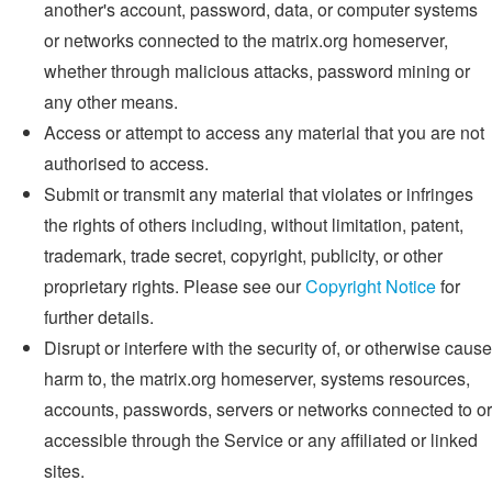
another's account, password, data, or computer systems
or networks connected to the matrix.org homeserver,
whether through malicious attacks, password mining or
any other means.
Access or attempt to access any material that you are not
authorised to access.
Submit or transmit any material that violates or infringes
the rights of others including, without limitation, patent,
trademark, trade secret, copyright, publicity, or other
proprietary rights. Please see our
Copyright Notice
for
further details.
Disrupt or interfere with the security of, or otherwise cause
harm to, the matrix.org homeserver, systems resources,
accounts, passwords, servers or networks connected to or
accessible through the Service or any affiliated or linked
sites.