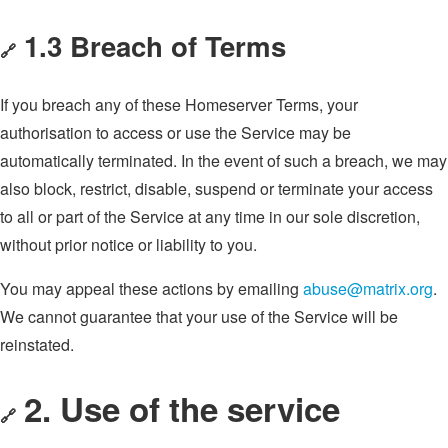
1.3 Breach of Terms
🔗
If you breach any of these Homeserver Terms, your
authorisation to access or use the Service may be
automatically terminated. In the event of such a breach, we may
also block, restrict, disable, suspend or terminate your access
to all or part of the Service at any time in our sole discretion,
without prior notice or liability to you.
You may appeal these actions by emailing
abuse@matrix.org
.
We cannot guarantee that your use of the Service will be
reinstated.
2. Use of the service
🔗