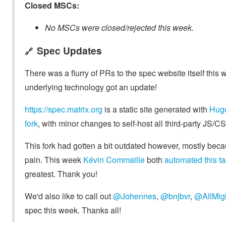
Closed MSCs:
No MSCs were closed/rejected this week.
Spec Updates
🔗
There was a flurry of PRs to the spec website itself this w
underlying technology got an update!
https://spec.matrix.org
is a static site generated with
Hug
fork
, with minor changes to self-host all third-party JS
This fork had gotten a bit outdated however, mostly bec
pain. This week
Kévin Commaille
both
automated this t
greatest. Thank you!
We'd also like to call out
@Johennes
,
@bnjbvr
,
@AllMig
spec this week. Thanks all!