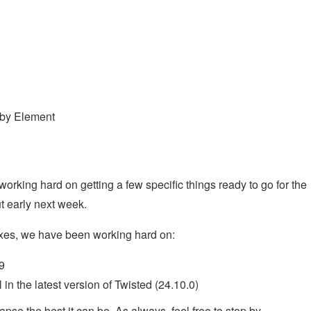
 by Element
rking hard on getting a few specific things ready to go for the
t early next week.
ixes, we have been working hard on:
9
 in the latest version of Twisted (24.10.0)
pse the best it can be. As always, feel free to stop by