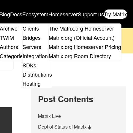
Blog
Docs
Ecosystem
Homeserver
Support us
Try Matrix
ix
Archive
Clients
The Matrix.org Homeserver
oposal
until 14th June and
get your ticket
!
TWIM
Bridges
Matrix.org (Official Account)
Board
Authors
Servers
Matrix.org Homeserver Pricing
 the elections page
.
roups
Categories
Integrations
Matrix.org Room Directory
SDKs
Distributions
Hosting
Post Contents
Matrix Live
Dept of Status of Matrix 🌡️