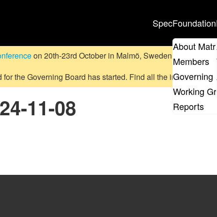
Spec
Foundation
About Matr
onference
on 20th-23rd October in Malmö, Sweden.
Submit a pr
Members
Governing 
d for the Governing Board has started. Find all the information
on
Working G
024-11-08
Reports