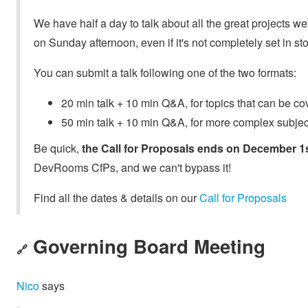
We have half a day to talk about all the great projects
on Sunday afternoon, even if it's not completely set in st
You can submit a talk following one of the two formats:
20 min talk + 10 min Q&A, for topics that can be co
50 min talk + 10 min Q&A, for more complex subje
Be quick,
the Call for Proposals ends on December 1s
DevRooms CfPs, and we can't bypass it!
Find all the dates & details on our
Call for Proposals
Governing Board Meeting
🔗
Nico
says