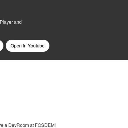
 have a DevRoom at FOSDEM!