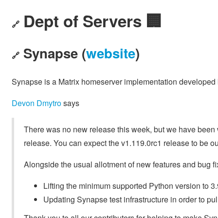
Dept of Servers 🏢
🔗
Synapse (
website
)
🔗
Synapse is a Matrix homeserver implementation developed
Devon Dmytro
says
There was no new release this week, but we have been wo
release. You can expect the v1.119.0rc1 release to be ou
Alongside the usual allotment of new features and bug f
Lifting the minimum supported Python version to 3.
Updating Synapse test infrastructure in order to pull
Thank you to all our contributors for helping to make Syna