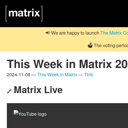
📢 We are happy to launch
The Matrix C
🗳️ The voting perio
This Week in Matrix 2
2024-11-08 —
This Week in Matrix
—
Thib
Matrix Live
🔗