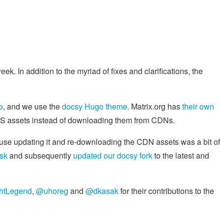
eek. In addition to the myriad of fixes and clarifications, the
o
, and we use the
docsy Hugo theme
. Matrix.org has
their own
/CSS assets instead of downloading them from CDNs.
ause updating it and re-downloading the CDN assets was a bit of
ask
and subsequently
updated our docsy fork
to the latest and
htLegend
,
@uhoreg
and
@dkasak
for their contributions to the