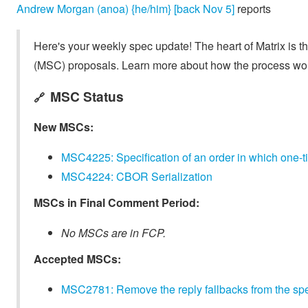
Andrew Morgan (anoa) {he/him} [back Nov 5]
reports
Here's your weekly spec update! The heart of Matrix is t
(MSC) proposals. Learn more about how the process wo
MSC Status
🔗
New MSCs:
MSC4225: Specification of an order in which one-
MSC4224: CBOR Serialization
MSCs in Final Comment Period:
No MSCs are in FCP.
Accepted MSCs:
MSC2781: Remove the reply fallbacks from the spe