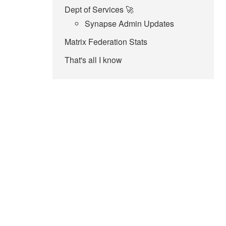
Dept of Services 🚀
Synapse Admin Updates
Matrix Federation Stats
That's all I know