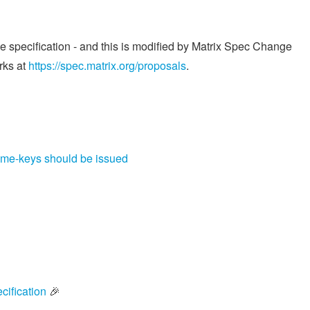
he specification - and this is modified by Matrix Spec Change
rks at
https://spec.matrix.org/proposals
.
time-keys should be issued
cification
🎉