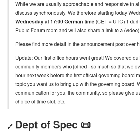
While we are usually approachable and responsive in all k
discuss synchronously. We therefore starting today Wed
Wednesday at 17:00 German time
(CET = UTC+1 during
Public Forum room and will also share a link to a (video) 
Please find more detail in the announcement post over h
Update: Our first office hours went great! We covered qui
community members who joined - so much so that we over
hour next week before the first official governing board me
topic you want us to bring up with the governing board. 
communication for you, the community, so please give us
choice of time slot, etc.
Dept of Spec 📜
🔗