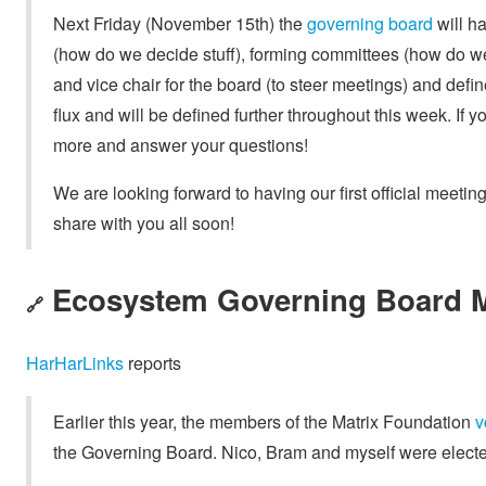
Next Friday (November 15th) the
governing board
will ha
(how do we decide stuff), forming committees (how do we
and vice chair for the board (to steer meetings) and defi
flux and will be defined further throughout this week. If y
more and answer your questions!
We are looking forward to having our first official meetin
share with you all soon!
Ecosystem Governing Board M
🔗
HarHarLinks
reports
Earlier this year, the members of the Matrix Foundation
v
the Governing Board. Nico, Bram and myself were electe