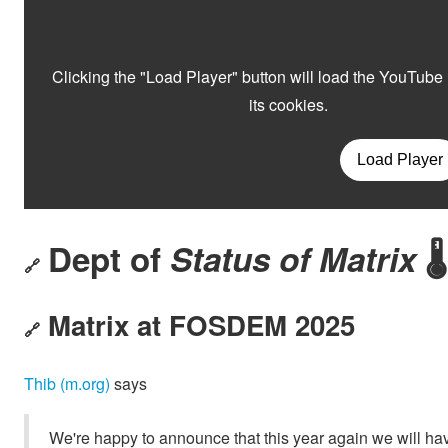
Dept of
Status of Matrix
🌡️
🔗
Matrix at FOSDEM 2025
🔗
Thib (m.org)
says
We're happy to announce that this year again we will