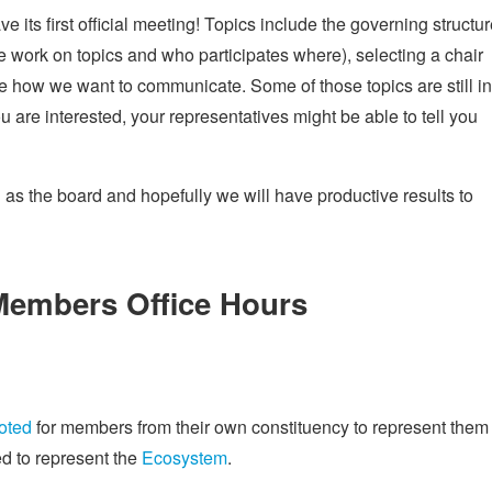
ve its first official meeting! Topics include the governing structu
 work on topics and who participates where), selecting a chair
ne how we want to communicate. Some of those topics are still in
ou are interested, your representatives might be able to tell you
g as the board and hopefully we will have productive results to
embers Office Hours
oted
for members from their own constituency to represent them 
d to represent the
Ecosystem
.