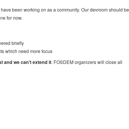
 we have been working on as a community. Our devroom should be
one for now.
vered briefly
cts which need more focus
t and we can't extend it
. FOSDEM organizers will close all