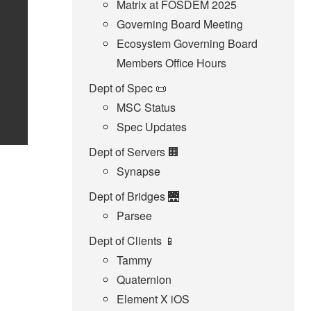
Matrix at FOSDEM 2025
Governing Board Meeting
Ecosystem Governing Board
Members Office Hours
Dept of Spec 📜
MSC Status
Spec Updates
Dept of Servers 🏢
Synapse
Dept of Bridges 🌉
Parsee
Dept of Clients 📱
Tammy
Quaternion
Element X iOS