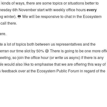
inds of ways, there are some topics or situations better to
nesday 6th November start with weekly office hours
every
 winter). 🐸 We will be responsive to chat in the Ecosystem
call there.
ere.
te a lot of topics both between us representatives and the
ran our time slot by 50% 😅 There is going to be one more off
eting, so join the office hour (or write us async) if there is any
We would also like to emphasise that we are offering this way of
 feedback over at the Ecosystem Public Forum in regard of the