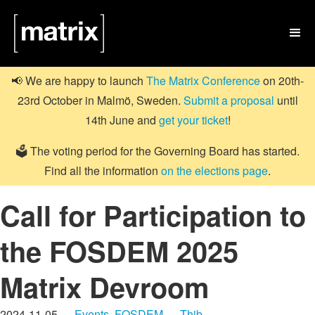

📢 We are happy to launch
The Matrix Conference
on 20th-
23rd October in Malmö, Sweden.
Submit a proposal
until
14th June and
get your ticket
!
🗳️ The voting period for the Governing Board has started.
Find all the information
on the elections page
.
Call for Participation to
the FOSDEM 2025
Matrix Devroom
2024-11-05 —
Events
,
FOSDEM
—
Thib