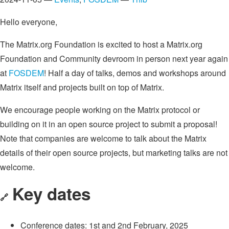
Hello everyone,
The Matrix.org Foundation is excited to host a Matrix.org
Foundation and Community devroom in person next year again
at
FOSDEM
! Half a day of talks, demos and workshops around
Matrix itself and projects built on top of Matrix.
We encourage people working on the Matrix protocol or
building on it in an open source project to submit a proposal!
Note that companies are welcome to talk about the Matrix
details of their open source projects, but marketing talks are not
welcome.
Key dates
🔗
Conference dates: 1st and 2nd February, 2025