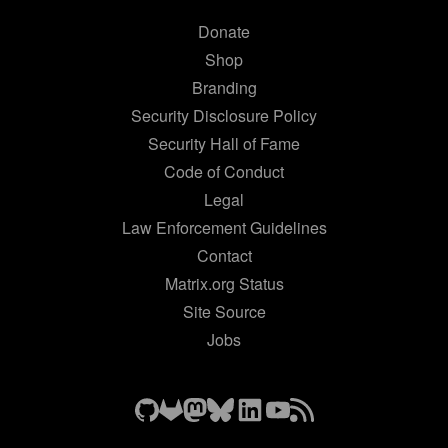
Donate
Shop
Branding
Security Disclosure Policy
Security Hall of Fame
Code of Conduct
Legal
Law Enforcement Guidelines
Contact
Matrix.org Status
Site Source
Jobs