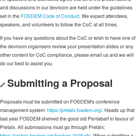
and discussions in our devroom are held under the guidelines
set in the
FOSDEM Code of Conduct
. We expect attendees,
speakers, and volunteers to follow the CoC at all times.
If you have any questions about the CoC or wish to have one of
the devroom organisers review your presentation slides or any
other content for CoC compliance, please email us and we will
do our best to assist you.
Submitting a Proposal
🔗
Proposals must be submitted on FOSDEM's conference
management system:
https://pretalx.fosdem.org/
. Heads up that
last year FOSDEM shelved the good old Pentabarf in favour of
Pretalx. All submissions must go through Pretalx:
https://pretalx.fosdem.org/fosdem-2025/cfp
. When submitting a