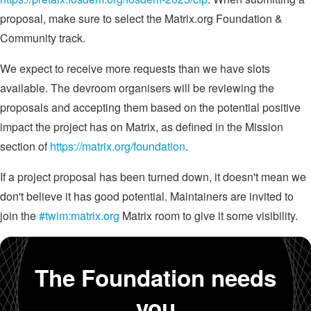
proposal, make sure to select the Matrix.org Foundation &
Community track.
We expect to receive more requests than we have slots
available. The devroom organisers will be reviewing the
proposals and accepting them based on the potential positive
impact the project has on Matrix, as defined in the Mission
section of
https://matrix.org/foundation
.
If a project proposal has been turned down, it doesn't mean we
don't believe it has good potential. Maintainers are invited to
join the
#twim:matrix.org
Matrix room to give it some visibility.
The Foundation needs
you