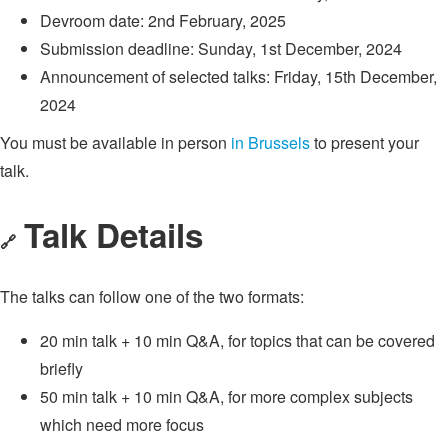
Devroom date: 2nd February, 2025
Submission deadline: Sunday, 1st December, 2024
Announcement of selected talks: Friday, 15th December,
2024
You must be available in person
in Brussels
to present your
talk.
Talk Details
🔗
The talks can follow one of the two formats:
20 min talk + 10 min Q&A, for topics that can be covered
briefly
50 min talk + 10 min Q&A, for more complex subjects
which need more focus