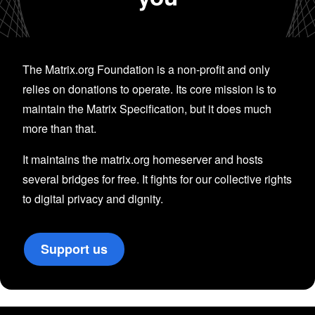
The Matrix.org Foundation is a non-profit and only
relies on donations to operate. Its core mission is to
maintain the Matrix Specification, but it does much
more than that.
It maintains the matrix.org homeserver and hosts
several bridges for free. It fights for our collective rights
to digital privacy and dignity.
Support us