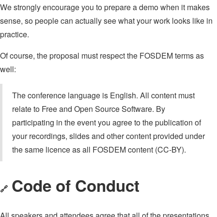
We strongly encourage you to prepare a demo when it makes
sense, so people can actually see what your work looks like in
practice.
Of course, the proposal must respect the FOSDEM terms as
well:
The conference language is English. All content must
relate to Free and Open Source Software. By
participating in the event you agree to the publication of
your recordings, slides and other content provided under
the same licence as all FOSDEM content (CC-BY).
Code of Conduct
🔗
All speakers and attendees agree that all of the presentations