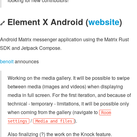
looking for new contributors!
Element X Android (
website
)
🔗
Android Matrix messenger application using the Matrix Rust
SDK and Jetpack Compose.
benoit
announces
Working on the media gallery. It will be possible to swipe
between media (images and videos) when displaying
media in full screen. For the first iteration, and because of
technical - temporary - limitations, it will be possible only
when coming from the gallery (navigate to
Room
/
).
settings
Media and files
Also finalizing (?) the work on the Knock feature.