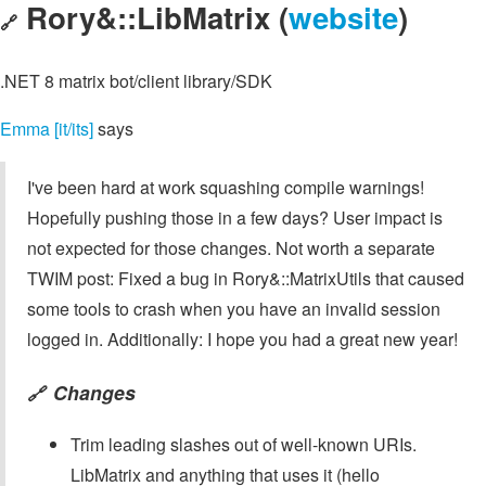
Rory&::LibMatrix (
website
)
🔗
.NET 8 matrix bot/client library/SDK
Emma [it/its]
says
I've been hard at work squashing compile warnings!
Hopefully pushing those in a few days? User impact is
not expected for those changes. Not worth a separate
TWIM post: Fixed a bug in Rory&::MatrixUtils that caused
some tools to crash when you have an invalid session
logged in. Additionally: I hope you had a great new year!
Changes
🔗
Trim leading slashes out of well-known URIs.
LibMatrix and anything that uses it (hello