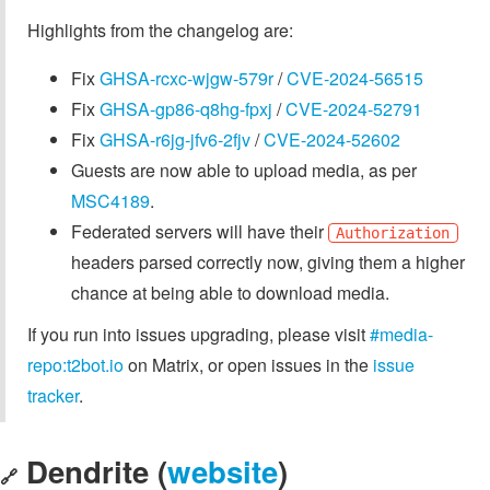
Highlights from the changelog are:
Fix
GHSA-rcxc-wjgw-579r
/
CVE-2024-56515
Fix
GHSA-gp86-q8hg-fpxj
/
CVE-2024-52791
Fix
GHSA-r6jg-jfv6-2fjv
/
CVE-2024-52602
Guests are now able to upload media, as per
MSC4189
.
Federated servers will have their
Authorization
headers parsed correctly now, giving them a higher
chance at being able to download media.
If you run into issues upgrading, please visit
#media-
repo:t2bot.io
on Matrix, or open issues in the
issue
tracker
.
Dendrite (
website
)
🔗