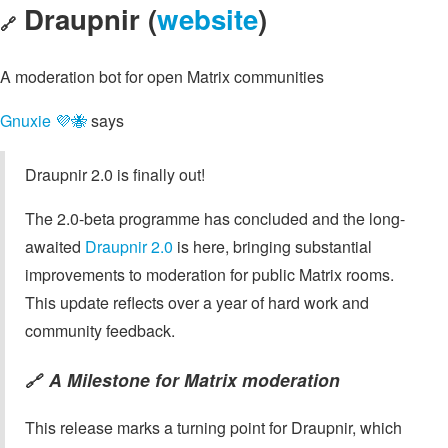
Draupnir (
website
)
🔗
A moderation bot for open Matrix communities
Gnuxie 💜🐝
says
Draupnir 2.0 is finally out!
The 2.0-beta programme has concluded and the long-
awaited
Draupnir 2.0
is here, bringing substantial
improvements to moderation for public Matrix rooms.
This update reflects over a year of hard work and
community feedback.
A Milestone for Matrix moderation
🔗
This release marks a turning point for Draupnir, which