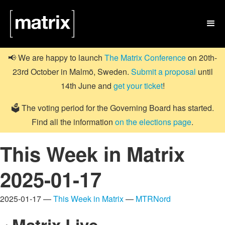

📢 We are happy to launch
The Matrix Conference
on 20th-
23rd October in Malmö, Sweden.
Submit a proposal
until
14th June and
get your ticket
!
🗳️ The voting period for the Governing Board has started.
Find all the information
on the elections page
.
This Week in Matrix
2025-01-17
2025-01-17 —
This Week in Matrix
—
MTRNord
Matrix Live