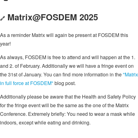
Matrix@FOSDEM 2025
🔗
As a reminder Matrix will again be present at FOSDEM this
year!
As always, FOSDEM is free to attend and will happen at the 1.
and 2. of February. Additionally we will have a fringe event on
the 31st of January. You can find more information in the
"Matrix
in full force at FOSDEM"
blog post.
Additionally please be aware that the Health and Safety Policy
for the fringe event will be the same as the one of the Matrix
Conference. Extremely briefly: You need to wear a mask while
indoors, except while eating and drinking.