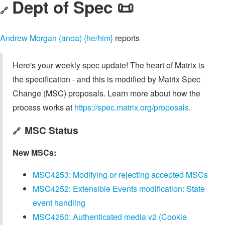
Dept of Spec 📜
🔗
Andrew Morgan (anoa) {he/him}
reports
Here's your weekly spec update! The heart of Matrix is
the specification - and this is modified by Matrix Spec
Change (MSC) proposals. Learn more about how the
process works at
https://spec.matrix.org/proposals
.
MSC Status
🔗
New MSCs:
MSC4253: Modifying or rejecting accepted MSCs
MSC4252: Extensible Events modification: State
event handling
MSC4250: Authenticated media v2 (Cookie