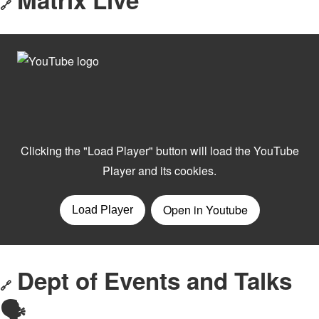
🔗
Dept of Events and Talks
🔗
🗣️