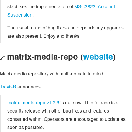
stabilises the implementation of
MSC3823: Account
Suspension
.
The usual round of bug fixes and dependency upgrades
are also present. Enjoy and thanks!
matrix-media-repo (
website
)
🔗
Matrix media repository with multi-domain in mind.
TravisR
announces
matrix-media-repo v1.3.8
is out now! This release is a
security release with other bug fixes and features
contained within. Operators are encouraged to update as
soon as possible.