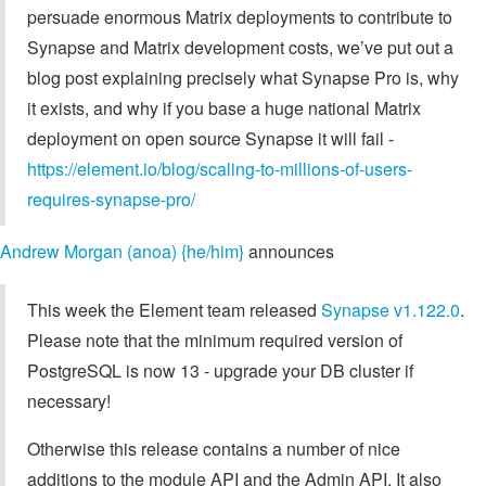
persuade enormous Matrix deployments to contribute to
Synapse and Matrix development costs, we’ve put out a
blog post explaining precisely what Synapse Pro is, why
it exists, and why if you base a huge national Matrix
deployment on open source Synapse it will fail -
https://element.io/blog/scaling-to-millions-of-users-
requires-synapse-pro/
Andrew Morgan (anoa) {he/him}
announces
This week the Element team released
Synapse v1.122.0
.
Please note that the minimum required version of
PostgreSQL is now 13 - upgrade your DB cluster if
necessary!
Otherwise this release contains a number of nice
additions to the module API and the Admin API. It also