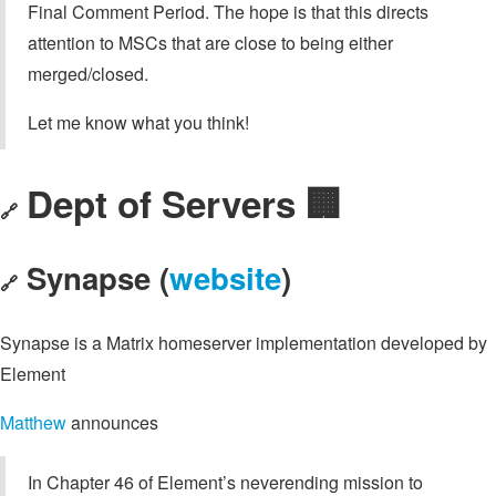
Final Comment Period. The hope is that this directs
attention to MSCs that are close to being either
merged/closed.
Let me know what you think!
Dept of Servers 🏢
🔗
Synapse (
website
)
🔗
Synapse is a Matrix homeserver implementation developed by
Element
Matthew
announces
In Chapter 46 of Element’s neverending mission to