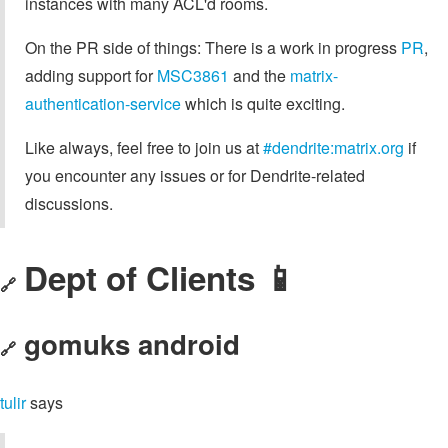
instances with many ACL'd rooms.
On the PR side of things: There is a work in progress
PR
,
adding support for
MSC3861
and the
matrix-
authentication-service
which is quite exciting.
Like always, feel free to join us at
#dendrite:matrix.org
if
you encounter any issues or for Dendrite-related
discussions.
Dept of Clients 📱
🔗
gomuks android
🔗
tulir
says