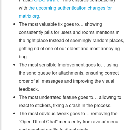
with
the upcoming authentication changes for
matrix.org
.
The most valuable fix goes to… showing
consistently pills for users and rooms mentions in
the right place instead of seemingly random places,
getting rid of one of our oldest and most annoying
bug.
The most sensible improvement goes to… using
the send queue for attachments, ensuring correct
order of all messages and improving the visual
feedback.
The most underrated feature goes to… allowing to
react to stickers, fixing a crash in the process.
The most obvious tweak goes to… removing the
“Open Direct Chat” menu entry from avatar menu
and member profile in direct chats.