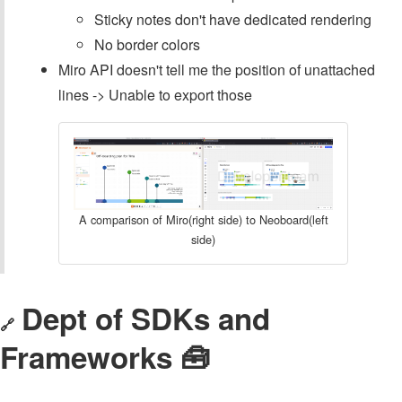
Sticky notes don't have dedicated rendering
No border colors
Miro API doesn't tell me the position of unattached
lines -> Unable to export those
A comparison of Miro(right side) to Neoboard(left
side)
Dept of SDKs and
🔗
Frameworks 🧰