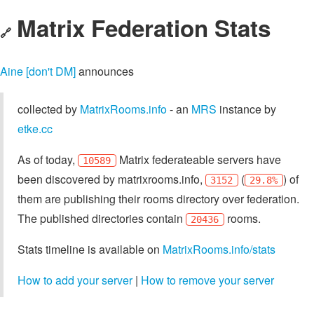
Matrix Federation Stats
🔗
Aine [don't DM]
announces
collected by
MatrixRooms.info
- an
MRS
instance by
etke.cc
As of today,
Matrix federateable servers have
10589
been discovered by matrixrooms.info,
(
) of
3152
29.8%
them are publishing their rooms directory over federation.
The published directories contain
rooms.
20436
Stats timeline is available on
MatrixRooms.info/stats
How to add your server
|
How to remove your server