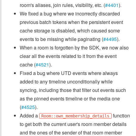
room's aliases, join rules, visibility, etc. (
#4401
).
We fixed a bug where we incorrectly discarded
previous batch tokens when the persistent event
cache storage is disabled, which caused some
events to be missing while paginating (
#4495
).
When a room is forgotten by the SDK, we now also
clear all the events related to it from the event
cache (
#4521
).
Fixed a bug where UTD events where always
added to any timeline unconditionally while
syncing, including those that filter out events such
as the pinned events timeline or the media one
(
#4525
).
Added a
function
Room::own_membership_details
to get both the current user's room member details
and the ones of the sender of that room member