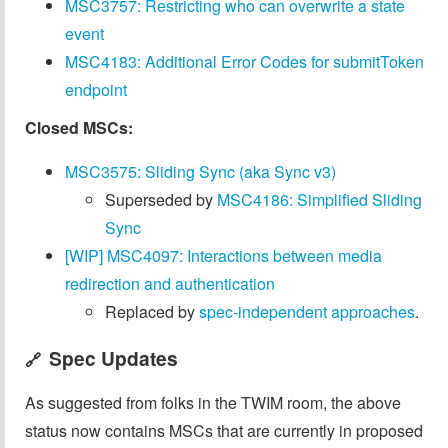
MSC3757: Restricting who can overwrite a state
event
MSC4183: Additional Error Codes for submitToken
endpoint
Closed MSCs:
MSC3575: Sliding Sync (aka Sync v3)
Superseded by
MSC4186: Simplified Sliding
Sync
[WIP] MSC4097: Interactions between media
redirection and authentication
Replaced by
spec-independent approaches
.
Spec Updates
🔗
As suggested from folks in the TWIM room, the above
status now contains MSCs that are currently in proposed