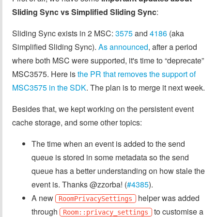
Sliding Sync vs Simplified Sliding Sync
:
Sliding Sync exists in 2 MSC:
3575
and
4186
(aka
Simplified Sliding Sync).
As announced
, after a period
where both MSC were supported, it's time to “deprecate”
MSC3575. Here is
the PR that removes the support of
MSC3575 in the SDK
. The plan is to merge it next week.
Besides that, we kept working on the persistent event
cache storage, and some other topics:
The time when an event is added to the send
queue is stored in some metadata so the send
queue has a better understanding on how stale the
event is. Thanks @zzorba! (
#4385
).
A new
helper was added
RoomPrivacySettings
through
to customise a
Room::privacy_settings