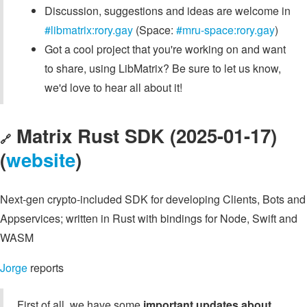
Discussion, suggestions and ideas are welcome in
#libmatrix:rory.gay
(Space:
#mru-space:rory.gay
)
Got a cool project that you're working on and want
to share, using LibMatrix? Be sure to let us know,
we'd love to hear all about it!
Matrix Rust SDK (2025-01-17)
🔗
(
website
)
Next-gen crypto-included SDK for developing Clients, Bots and
Appservices; written in Rust with bindings for Node, Swift and
WASM
Jorge
reports
First of all, we have some
important updates about