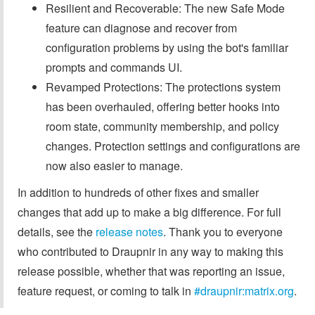
Resilient and Recoverable: The new Safe Mode
feature can diagnose and recover from
configuration problems by using the bot's familiar
prompts and commands UI.
Revamped Protections: The protections system
has been overhauled, offering better hooks into
room state, community membership, and policy
changes. Protection settings and configurations are
now also easier to manage.
In addition to hundreds of other fixes and smaller
changes that add up to make a big difference. For full
details, see the
release notes
. Thank you to everyone
who contributed to Draupnir in any way to making this
release possible, whether that was reporting an issue,
feature request, or coming to talk in
#draupnir:matrix.org
.