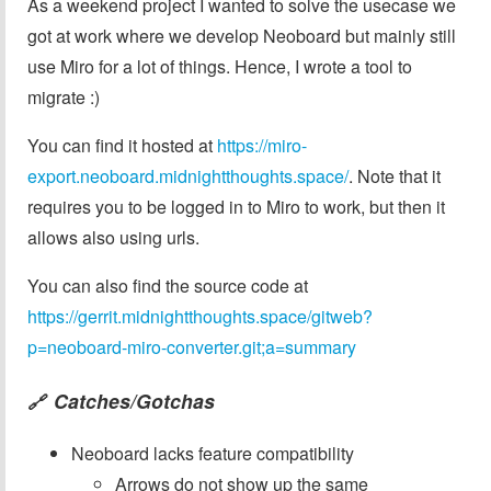
As a weekend project I wanted to solve the usecase we
got at work where we develop Neoboard but mainly still
use Miro for a lot of things. Hence, I wrote a tool to
migrate :)
You can find it hosted at
https://miro-
export.neoboard.midnightthoughts.space/
. Note that it
requires you to be logged in to Miro to work, but then it
allows also using urls.
You can also find the source code at
https://gerrit.midnightthoughts.space/gitweb?
p=neoboard-miro-converter.git;a=summary
Catches/Gotchas
🔗
Neoboard lacks feature compatibility
Arrows do not show up the same