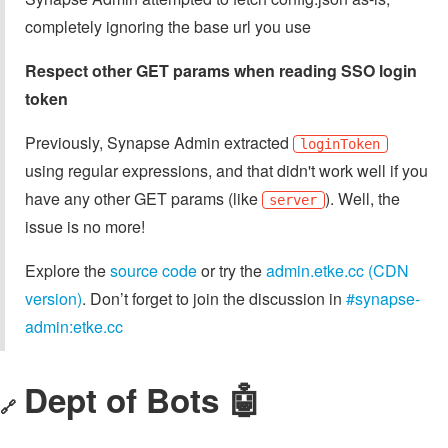
completely ignoring the base url you use
Respect other GET params when reading SSO login
token
Previously, Synapse Admin extracted
loginToken
using regular expressions, and that didn't work well if you
have any other GET params (like
). Well, the
server
issue is no more!
Explore the
source code
or try the
admin.etke.cc (CDN
version)
. Don’t forget to join the discussion in
#synapse-
admin:etke.cc
Dept of Bots 🤖
🔗