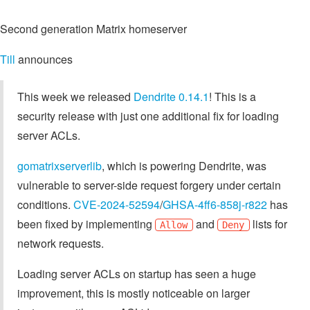
Second generation Matrix homeserver
Till
announces
This week we released
Dendrite 0.14.1
! This is a
security release with just one additional fix for loading
server ACLs.
gomatrixserverlib
, which is powering Dendrite, was
vulnerable to server-side request forgery under certain
conditions.
CVE-2024-52594
/
GHSA-4ff6-858j-r822
has
been fixed by implementing
and
lists for
Allow
Deny
network requests.
Loading server ACLs on startup has seen a huge
improvement, this is mostly noticeable on larger