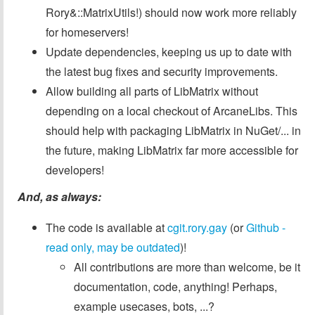
Rory&::MatrixUtils!) should now work more reliably
for homeservers!
Update dependencies, keeping us up to date with
the latest bug fixes and security improvements.
Allow building all parts of LibMatrix without
depending on a local checkout of ArcaneLibs. This
should help with packaging LibMatrix in NuGet/... in
the future, making LibMatrix far more accessible for
developers!
And, as always:
The code is available at
cgit.rory.gay
(or
Github -
read only, may be outdated
)!
All contributions are more than welcome, be it
documentation, code, anything! Perhaps,
example usecases, bots, ...?