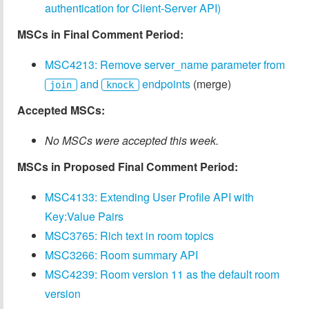
authentication for Client-Server API)
MSCs in Final Comment Period:
MSC4213: Remove server_name parameter from
and
endpoints
(merge)
join
knock
Accepted MSCs:
No MSCs were accepted this week.
MSCs in Proposed Final Comment Period:
MSC4133: Extending User Profile API with
Key:Value Pairs
MSC3765: Rich text in room topics
MSC3266: Room summary API
MSC4239: Room version 11 as the default room
version