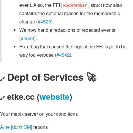
event. Also, the FFI
struct now also
RoomMember
contains the optional reason for the membership
change (
#4529
).
We now handle redactions of redacted events
(
#4533
).
Fix a bug that caused the logs at the FFI layer to be
way too verbose (
#4542
).
Dept of Services 🚀
🔗
etke.cc (
website
)
🔗
Your matrix server on your conditions
Aine [don't DM]
reports