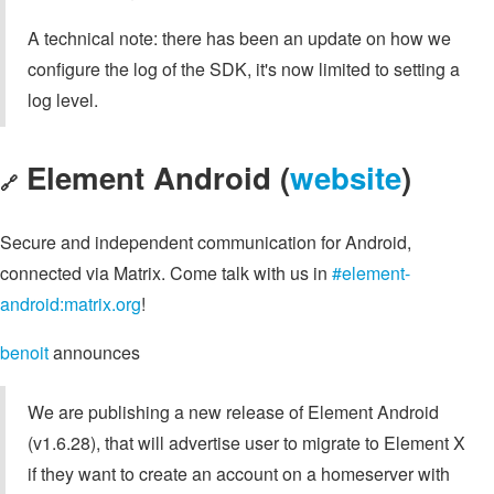
A technical note: there has been an update on how we
configure the log of the SDK, it's now limited to setting a
log level.
Element Android (
website
)
🔗
Secure and independent communication for Android,
connected via Matrix. Come talk with us in
#element-
android:matrix.org
!
benoit
announces
We are publishing a new release of Element Android
(v1.6.28), that will advertise user to migrate to Element X
if they want to create an account on a homeserver with