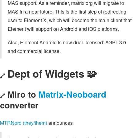
MAS support. As a reminder, matrix.org will migrate to
MAS in a near future. This is the first step of redirecting
user to Element X, which will become the main client that
Element will support on Android and iOS platforms.
Also, Element Android is now dual-licensed: AGPL-3.0
and commercial license.
Dept of Widgets 🧩
🔗
Miro to
Matrix-Neoboard
🔗
converter
MTRNord (they/them)
announces