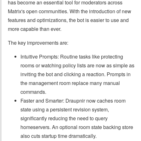
has become an essential tool for moderators across
Matrix's open communities. With the introduction of new
features and optimizations, the bot is easier to use and
more capable than ever.
The key improvements are:
Intuitive Prompts: Routine tasks like protecting
rooms or watching policy lists are now as simple as
inviting the bot and clicking a reaction. Prompts in
the management room replace many manual
commands.
Faster and Smarter: Draupnir now caches room
state using a persistent revision system,
significantly reducing the need to query
homeservers. An optional room state backing store
also cuts startup time dramatically.