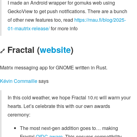
I made an Android wrapper for gomuks web using
GeckoView to get push notifications. There are a bunch
of other new features too, read
https://mau.fi/blog/2025-
01-mautrix-release/
for more info
Fractal (
website
)
🔗
Matrix messaging app for GNOME written in Rust.
Kévin Commaille
says
In this cold weather, we hope Fractal 10.rc will warm your
hearts. Let’s celebrate this with our own awards
ceremony:
The most next-gen addition goes to… making
Fractal
OIDC aware
. This ensures compatibility