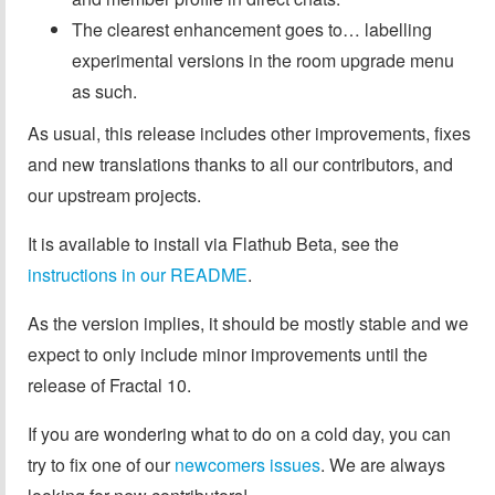
The clearest enhancement goes to… labelling
experimental versions in the room upgrade menu
as such.
As usual, this release includes other improvements, fixes
and new translations thanks to all our contributors, and
our upstream projects.
It is available to install via Flathub Beta, see the
instructions in our README
.
As the version implies, it should be mostly stable and we
expect to only include minor improvements until the
release of Fractal 10.
If you are wondering what to do on a cold day, you can
try to fix one of our
newcomers issues
. We are always