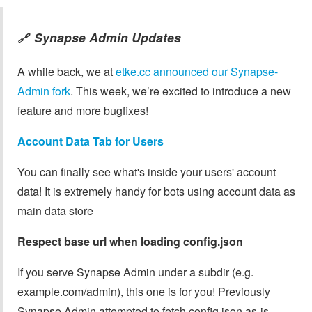
Synapse Admin Updates
🔗
A while back, we at
etke.cc announced our Synapse-
Admin fork
. This week, we’re excited to introduce a new
feature and more bugfixes!
Account Data Tab for Users
You can finally see what's inside your users' account
data! It is extremely handy for bots using account data as
main data store
Respect base url when loading config.json
If you serve Synapse Admin under a subdir (e.g.
example.com/admin), this one is for you! Previously
Synapse Admin attempted to fetch config.json as-is,