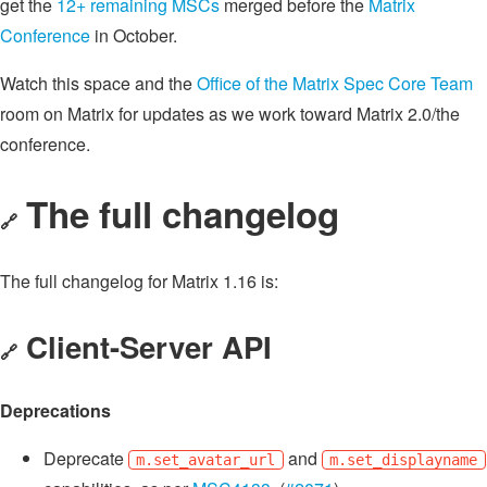
get the
12+ remaining MSCs
merged before the
Matrix
Conference
in October.
Watch this space and the
Office of the Matrix Spec Core Team
room on Matrix for updates as we work toward Matrix 2.0/the
conference.
The full changelog
🔗
The full changelog for Matrix 1.16 is:
Client-Server API
🔗
Deprecations
Deprecate
and
m.set_avatar_url
m.set_displayname