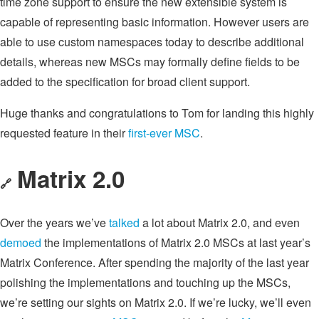
time zone support to ensure the new extensible system is
capable of representing basic information. However users are
able to use custom namespaces today to describe additional
details, whereas new MSCs may formally define fields to be
added to the specification for broad client support.
Huge thanks and congratulations to Tom for landing this highly
requested feature in their
first-ever MSC
.
Matrix 2.0
🔗
Over the years we’ve
talked
a lot about Matrix 2.0, and even
demoed
the implementations of Matrix 2.0 MSCs at last year’s
Matrix Conference. After spending the majority of the last year
polishing the implementations and touching up the MSCs,
we’re setting our sights on Matrix 2.0. If we’re lucky, we’ll even