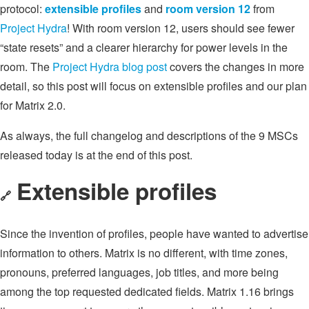
protocol:
extensible profiles
and
room version 12
from
Project Hydra
! With room version 12, users should see fewer
“state resets” and a clearer hierarchy for power levels in the
room. The
Project Hydra blog post
covers the changes in more
detail, so this post will focus on extensible profiles and our plan
for Matrix 2.0.
As always, the full changelog and descriptions of the 9 MSCs
released today is at the end of this post.
Extensible profiles
🔗
Since the invention of profiles, people have wanted to advertise
information to others. Matrix is no different, with time zones,
pronouns, preferred languages, job titles, and more being
among the top requested dedicated fields. Matrix 1.16 brings