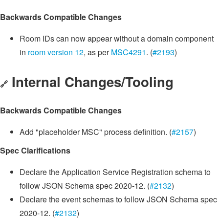
Backwards Compatible Changes
Room IDs can now appear without a domain component
in
room version 12
, as per
MSC4291
. (
#2193
)
Internal Changes/Tooling
🔗
Backwards Compatible Changes
Add "placeholder MSC" process definition. (
#2157
)
Spec Clarifications
Declare the Application Service Registration schema to
follow JSON Schema spec 2020-12. (
#2132
)
Declare the event schemas to follow JSON Schema spec
2020-12. (
#2132
)