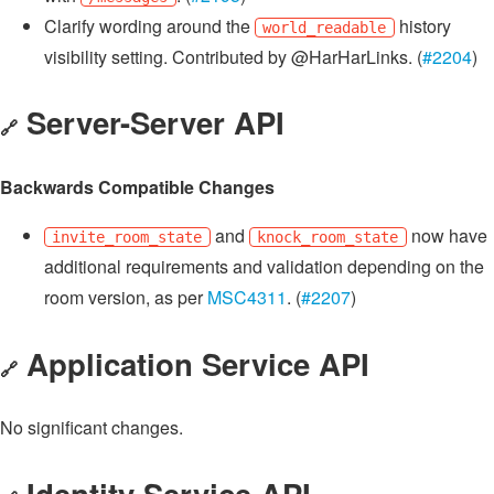
Clarify wording around the
history
world_readable
visibility setting. Contributed by @HarHarLinks. (
#2204
)
Server-Server API
🔗
Backwards Compatible Changes
and
now have
invite_room_state
knock_room_state
additional requirements and validation depending on the
room version, as per
MSC4311
. (
#2207
)
Application Service API
🔗
No significant changes.
Identity Service API