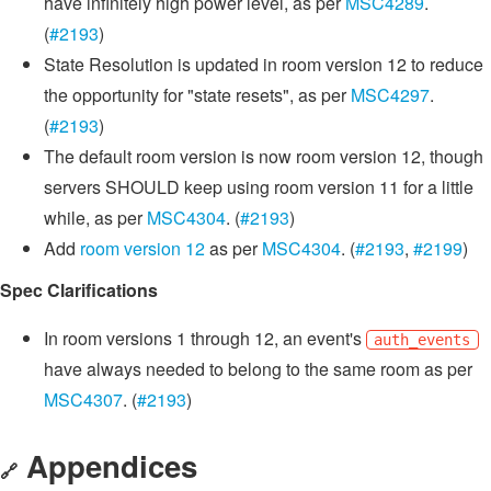
have infinitely high power level, as per
MSC4289
.
(
#2193
)
State Resolution is updated in room version 12 to reduce
the opportunity for "state resets", as per
MSC4297
.
(
#2193
)
The default room version is now room version 12, though
servers SHOULD keep using room version 11 for a little
while, as per
MSC4304
. (
#2193
)
Add
room version 12
as per
MSC4304
. (
#2193
,
#2199
)
Spec Clarifications
In room versions 1 through 12, an event's
auth_events
have always needed to belong to the same room as per
MSC4307
. (
#2193
)
Appendices
🔗