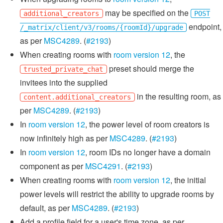
may be specified on the
additional_creators
POST
endpoint,
/_matrix/client/v3/rooms/{roomId}/upgrade
as per
MSC4289
. (
#2193
)
When creating rooms with
room version 12
, the
preset should merge the
trusted_private_chat
invitees into the supplied
in the resulting room, as
content.additional_creators
per
MSC4289
. (
#2193
)
In
room version 12
, the power level of room creators is
now infinitely high as per
MSC4289
. (
#2193
)
In
room version 12
, room IDs no longer have a domain
component as per
MSC4291
. (
#2193
)
When creating rooms with
room version 12
, the initial
power levels will restrict the ability to upgrade rooms by
default, as per
MSC4289
. (
#2193
)
Add a profile field for a user's time zone, as per