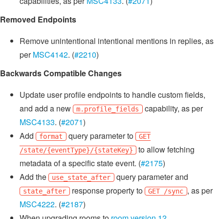
capabilities, as per
MSC4133
. (
#2071
)
Removed Endpoints
Remove unintentional intentional mentions in replies, as
per
MSC4142
. (
#2210
)
Backwards Compatible Changes
Update user profile endpoints to handle custom fields,
and add a new
capability, as per
m.profile_fields
MSC4133
. (
#2071
)
Add
query parameter to
format
GET
to allow fetching
/state/{eventType}/{stateKey}
metadata of a specific state event. (
#2175
)
Add the
query parameter and
use_state_after
response property to
, as per
state_after
GET /sync
MSC4222
. (
#2187
)
When upgrading rooms to
room version 12
,