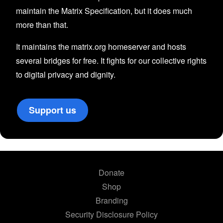
maintain the Matrix Specification, but it does much
more than that.
It maintains the matrix.org homeserver and hosts
several bridges for free. It fights for our collective rights
to digital privacy and dignity.
Support us
Donate
Shop
Branding
Security Disclosure Policy