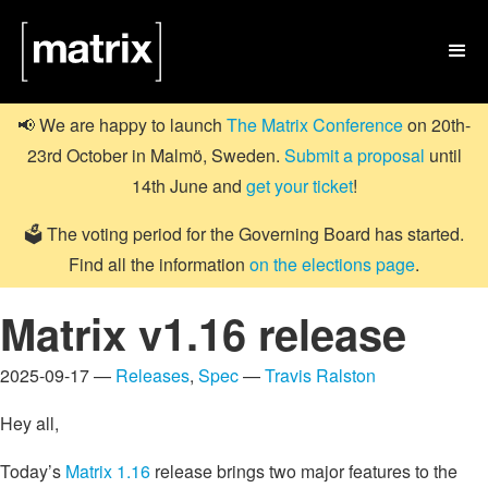

📢 We are happy to launch
The Matrix Conference
on 20th-
23rd October in Malmö, Sweden.
Submit a proposal
until
14th June and
get your ticket
!
🗳️ The voting period for the Governing Board has started.
Find all the information
on the elections page
.
Matrix v1.16 release
2025-09-17 —
Releases
,
Spec
—
Travis Ralston
Hey all,
Today’s
Matrix 1.16
release brings two major features to the