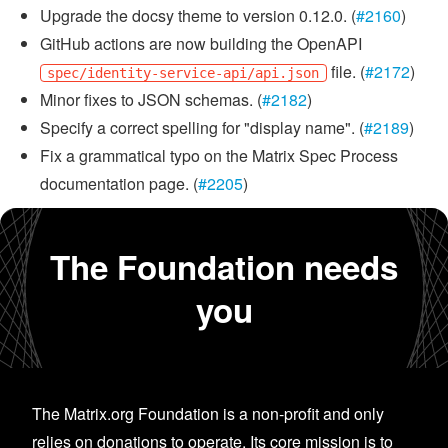
Upgrade the docsy theme to version 0.12.0. (
#2160
)
GitHub actions are now building the OpenAPI
file. (
#2172
)
spec/identity-service-api/api.json
Minor fixes to JSON schemas. (
#2182
)
Specify a correct spelling for "display name". (
#2189
)
Fix a grammatical typo on the Matrix Spec Process
documentation page. (
#2205
)
The Foundation needs
you
The Matrix.org Foundation is a non-profit and only
relies on donations to operate. Its core mission is to