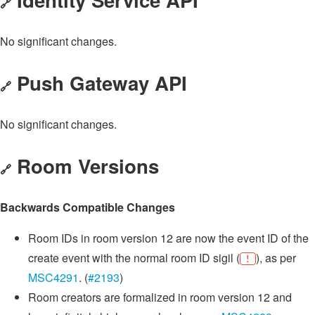
🔗
No significant changes.
Push Gateway API
🔗
No significant changes.
Room Versions
🔗
Backwards Compatible Changes
Room IDs in room version 12 are now the event ID of the
create event with the normal room ID sigil (
), as per
!
MSC4291
. (
#2193
)
Room creators are formalized in room version 12 and