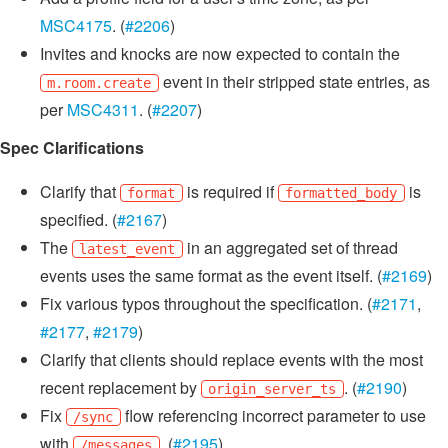
MSC4175
. (
#2206
)
Invites and knocks are now expected to contain the
event in their stripped state entries, as
m.room.create
per
MSC4311
. (
#2207
)
Spec Clarifications
Clarify that
is required if
is
format
formatted_body
specified. (
#2167
)
The
in an aggregated set of thread
latest_event
events uses the same format as the event itself. (
#2169
)
Fix various typos throughout the specification. (
#2171
,
#2177
,
#2179
)
Clarify that clients should replace events with the most
recent replacement by
. (
#2190
)
origin_server_ts
Fix
flow referencing incorrect parameter to use
/sync
with
. (
#2195
)
/messages