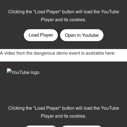
A video from the dangerous demo event is available here: