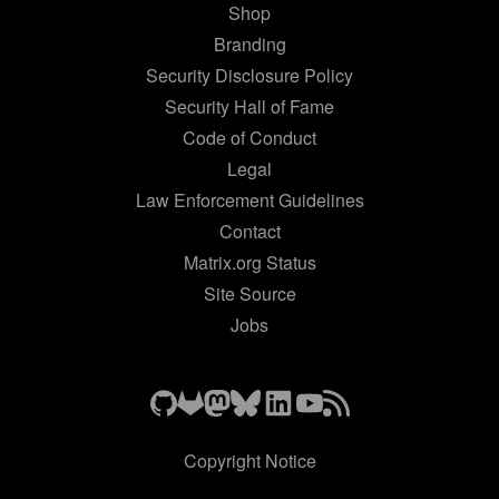
Shop
Branding
Security Disclosure Policy
Security Hall of Fame
Code of Conduct
Legal
Law Enforcement Guidelines
Contact
Matrix.org Status
Site Source
Jobs
Copyright Notice