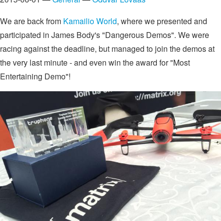
We are back from
Kamailio World
, where we presented and
participated in James Body's "Dangerous Demos". We were
racing against the deadline, but managed to join the demos at
the very last minute - and even win the award for "Most
Entertaining Demo"!