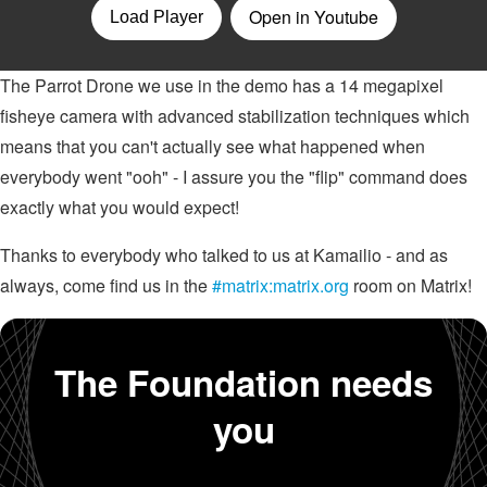
The Parrot Drone we use in the demo has a 14 megapixel
fisheye camera with advanced stabilization techniques which
means that you can't actually see what happened when
everybody went "ooh" - I assure you the "flip" command does
exactly what you would expect!
Thanks to everybody who talked to us at Kamailio - and as
always, come find us in the
#matrix:matrix.org
room on Matrix!
The Foundation needs
you