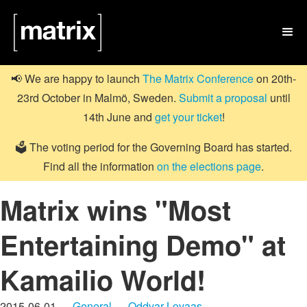

📢 We are happy to launch
The Matrix Conference
on 20th-
23rd October in Malmö, Sweden.
Submit a proposal
until
14th June and
get your ticket
!
🗳️ The voting period for the Governing Board has started.
Find all the information
on the elections page
.
Matrix wins "Most
Entertaining Demo" at
Kamailio World!
2015-06-01 —
General
—
Oddvar Lovaas