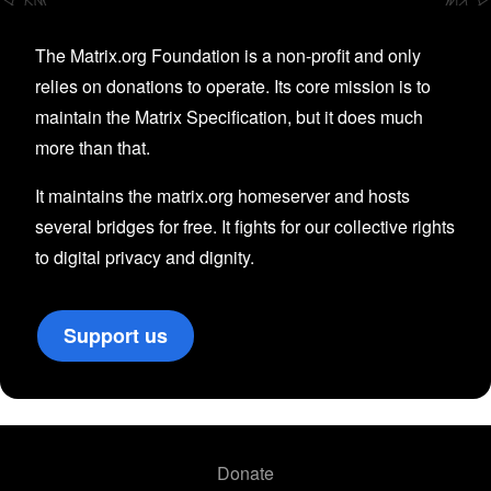
The Matrix.org Foundation is a non-profit and only
relies on donations to operate. Its core mission is to
maintain the Matrix Specification, but it does much
more than that.
It maintains the matrix.org homeserver and hosts
several bridges for free. It fights for our collective rights
to digital privacy and dignity.
Support us
Donate