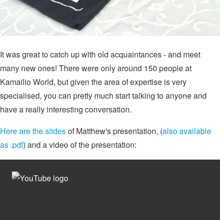
It was great to catch up with old acquaintances - and meet
many new ones! There were only around 150 people at
Kamailio World, but given the area of expertise is very
specialised, you can pretty much start talking to anyone and
have a really interesting conversation.
Here are the slides
of Matthew's presentation, (
also available
as .pdf
) and a video of the presentation: