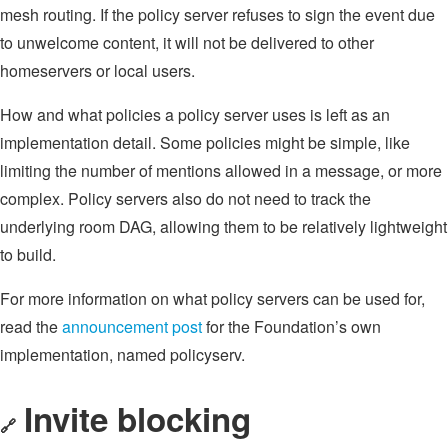
mesh routing. If the policy server refuses to sign the event due
to unwelcome content, it will not be delivered to other
homeservers or local users.
How and what policies a policy server uses is left as an
implementation detail. Some policies might be simple, like
limiting the number of mentions allowed in a message, or more
complex. Policy servers also do not need to track the
underlying room DAG, allowing them to be relatively lightweight
to build.
For more information on what policy servers can be used for,
read the
announcement post
for the Foundation’s own
implementation, named policyserv.
Invite blocking
🔗