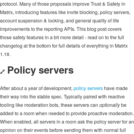
protocol. Many of those proposals improve Trust & Safety in
Matrix, introducing features like invite blocking, policy servers,
account suspension & locking, and general quality of life
improvements to the reporting APIs. This blog post covers
those safety features in a bit more detail - read on to the full
changelog at the bottom for full details of everything in Matrix
1.18.
Policy servers
🔗
After about a year of development,
policy servers
have made
their way into the stable spec. Typically paired with reactive
tooling like moderation bots, these servers can
optionally
be
added to a room when needed to provide proactive moderation.
When enabled, all servers in a room ask the policy server for an
opinion on their events before sending them with normal full