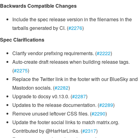
Backwards Compatible Changes
Include the spec release version in the filenames in the
tarballs generated by CI. (
#2276
)
Spec Clarifications
Clarify vendor prefixing requirements. (
#2222
)
Auto-create draft releases when building release tags.
(
#2275
)
Replace the Twitter link in the footer with our BlueSky and
Mastodon socials. (
#2282
)
Upgrade to docsy v0.13.0. (
#2287
)
Updates to the release documentation. (
#2289
)
Remove unused leftover CSS files. (
#2290
)
Update the footer social links to match matrix.org.
Contributed by @HarHarLinks. (
#2317
)