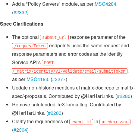
Add a "Policy Servers" module, as per
MSC4284
.
(
#2332
)
Spec Clarifications
The optional
response parameter of the
submit_url
endpoints uses the same request and
/requestToken
response parameters and error codes as the Identity
Service API's
POST
,
/_matrix/identity/v2/validate/email/submitToken
as per
MSC4183
. (
#2277
)
Update non-historic mentions of matrix-doc repo to matrix-
spec/-proposals. Contributed by @HarHarLinks. (
#2280
)
Remove unintended TeX formatting. Contributed by
@HarHarLinks. (
#2283
)
Clarify the requiredness of
in
.
event_id
predecessor
(
#2304
)