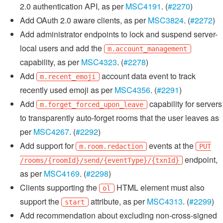
2.0 authentication API, as per
MSC4191
. (
#2270
)
Add OAuth 2.0 aware clients, as per
MSC3824
. (
#2272
)
Add administrator endpoints to lock and suspend server-
local users and add the
m.account_management
capability, as per
MSC4323
. (
#2278
)
Add
account data event to track
m.recent_emoji
recently used emoji as per
MSC4356
. (
#2291
)
Add
capability for servers
m.forget_forced_upon_leave
to transparently auto-forget rooms that the user leaves as
per
MSC4267
. (
#2292
)
Add support for
events at the
m.room.redaction
PUT
endpoint,
/rooms/{roomId}/send/{eventType}/{txnId}
as per
MSC4169
. (
#2298
)
Clients supporting the
HTML element must also
ol
support the
attribute, as per
MSC4313
. (
#2299
)
start
Add recommendation about excluding non-cross-signed