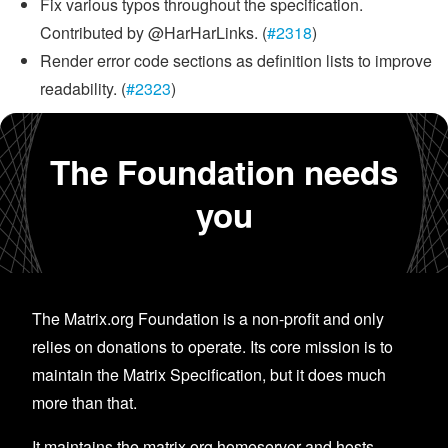
Fix various typos throughout the specification.
Contributed by @HarHarLinks. (
#2318
)
Render error code sections as definition lists to improve
readability. (
#2323
)
The Foundation needs
you
The Matrix.org Foundation is a non-profit and only
relies on donations to operate. Its core mission is to
maintain the Matrix Specification, but it does much
more than that.
It maintains the matrix.org homeserver and hosts