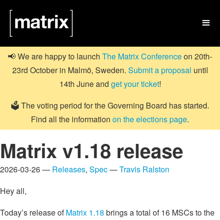

📢 We are happy to launch
The Matrix Conference
on 20th-
23rd October in Malmö, Sweden.
Submit a proposal
until
14th June and
get your ticket
!
🗳️ The voting period for the Governing Board has started.
Find all the information
on the elections page
.
Matrix v1.18 release
2026-03-26 —
Releases
,
Spec
—
Travis Ralston
Hey all,
Today’s release of
Matrix 1.18
brings a total of 16 MSCs to the