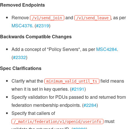
Removed Endpoints
Remove
and
, as per
/v1/send_join
/v1/send_leave
MSC4376
. (
#2319
)
Backwards Compatible Changes
Add a concept of "Policy Servers", as per
MSC4284
.
(
#2332
)
Spec Clarifications
Clarify what the
field means
minimum_valid_until_ts
when it is set in key queries. (
#2191
)
Specify validation for PDUs passed to and returned from
federation membership endpoints. (
#2284
)
Specify that callers of
must
/_matrix/federation/v1/openid/userinfo