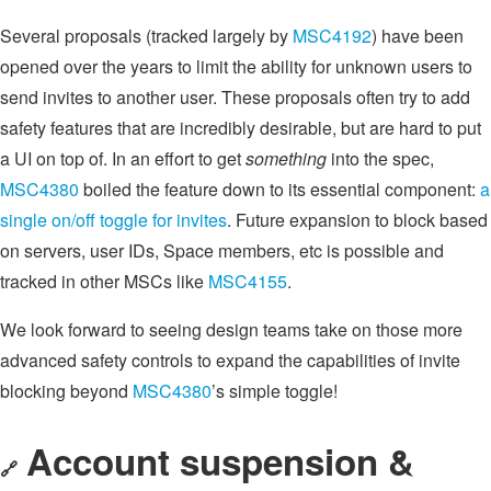
Several proposals (tracked largely by
MSC4192
) have been
opened over the years to limit the ability for unknown users to
send invites to another user. These proposals often try to add
safety features that are incredibly desirable, but are hard to put
a UI on top of. In an effort to get
something
into the spec,
MSC4380
boiled the feature down to its essential component:
a
single on/off toggle for invites
. Future expansion to block based
on servers, user IDs, Space members, etc is possible and
tracked in other MSCs like
MSC4155
.
We look forward to seeing design teams take on those more
advanced safety controls to expand the capabilities of invite
blocking beyond
MSC4380
’s simple toggle!
Account suspension &
🔗