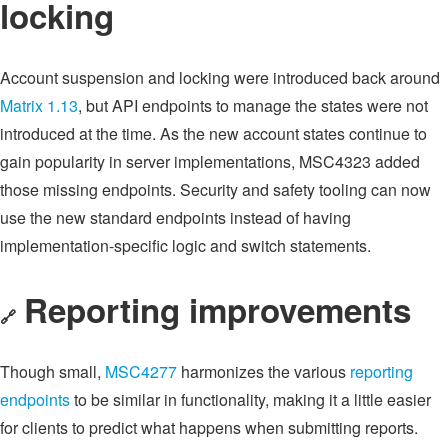
locking
Account suspension and locking were introduced back around
Matrix 1.13
, but API endpoints to manage the states were not
introduced at the time. As the new account states continue to
gain popularity in server implementations, MSC4323 added
those missing endpoints. Security and safety tooling can now
use the new standard endpoints instead of having
implementation-specific logic and switch statements.
Reporting improvements
🔗
Though small,
MSC4277
harmonizes the various
reporting
endpoints
to be similar in functionality, making it a little easier
for clients to predict what happens when submitting reports.