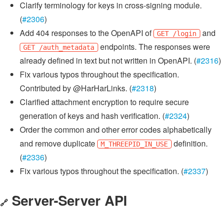
Clarify terminology for keys in cross-signing module.
(
#2306
)
Add 404 responses to the OpenAPI of
and
GET /login
endpoints. The responses were
GET /auth_metadata
already defined in text but not written in OpenAPI. (
#2316
)
Fix various typos throughout the specification.
Contributed by @HarHarLinks. (
#2318
)
Clarified attachment encryption to require secure
generation of keys and hash verification. (
#2324
)
Order the common and other error codes alphabetically
and remove duplicate
definition.
M_THREEPID_IN_USE
(
#2336
)
Fix various typos throughout the specification. (
#2337
)
Server-Server API
🔗