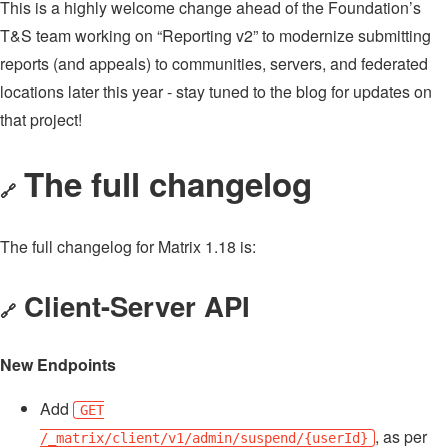
This is a highly welcome change ahead of the Foundation’s
T&S team working on “Reporting v2” to modernize submitting
reports (and appeals) to communities, servers, and federated
locations later this year - stay tuned to the blog for updates on
that project!
The full changelog
🔗
The full changelog for Matrix 1.18 is:
Client-Server API
🔗
New Endpoints
Add
GET
, as per
/_matrix/client/v1/admin/suspend/{userId}