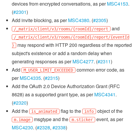
devices from encrypted conversations, as per
MSC4153
.
(
#2301
)
Add invite blocking, as per
MSC4380
. (
#2305
)
and
/_matrix/client/v3/rooms/{roomId}/report
/_matrix/client/v3/rooms/{roomId}/report/{eventId
may respond with HTTP 200 regardless of the reported
}
subject's existence or add a random delay when
generating responses as per
MSC4277
. (
#2311
)
Add
common error code, as
M_USER_LIMIT_EXCEEDED
per
MSC4335
. (
#2315
)
Add the OAuth 2.0 Device Authorization Grant (RFC
8628) as a supported grant type, as per
MSC4341
.
(
#2320
)
Add the
flag to the
object of the
is_animated
info
msgtype and the
event, as per
m.image
m.sticker
MSC4230
. (
#2328
,
#2338
)