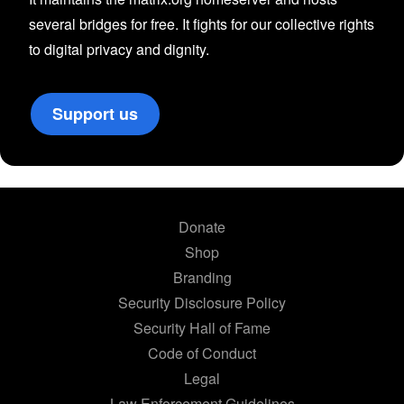
several bridges for free. It fights for our collective rights
to digital privacy and dignity.
Support us
Donate
Shop
Branding
Security Disclosure Policy
Security Hall of Fame
Code of Conduct
Legal
Law Enforcement Guidelines