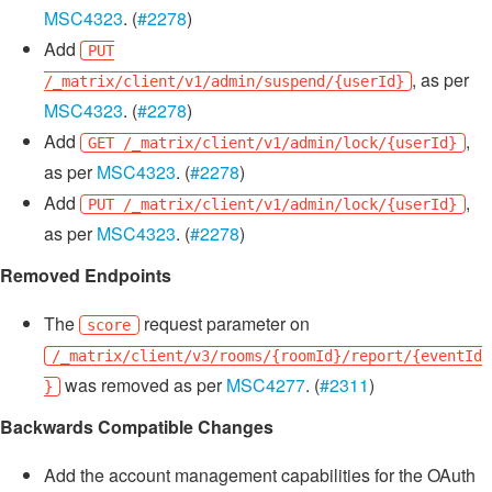
MSC4323
. (
#2278
)
Add
PUT
, as per
/_matrix/client/v1/admin/suspend/{userId}
MSC4323
. (
#2278
)
Add
,
GET /_matrix/client/v1/admin/lock/{userId}
as per
MSC4323
. (
#2278
)
Add
,
PUT /_matrix/client/v1/admin/lock/{userId}
as per
MSC4323
. (
#2278
)
Removed Endpoints
The
request parameter on
score
/_matrix/client/v3/rooms/{roomId}/report/{eventId
was removed as per
MSC4277
. (
#2311
)
}
Backwards Compatible Changes
Add the account management capabilities for the OAuth