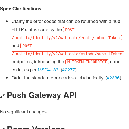
Spec Clarifications
Clarify the error codes that can be returned with a 400
HTTP status code by the
POST
/_matrix/identity/v2/validate/email/submitToken
and
POST
/_matrix/identity/v2/validate/msisdn/submitToken
endpoints, introducing the
error
M_TOKEN_INCORRECT
code, as per
MSC4183
. (
#2277
)
Order the standard error codes alphabetically. (
#2336
)
Push Gateway API
🔗
No significant changes.
Room Versions