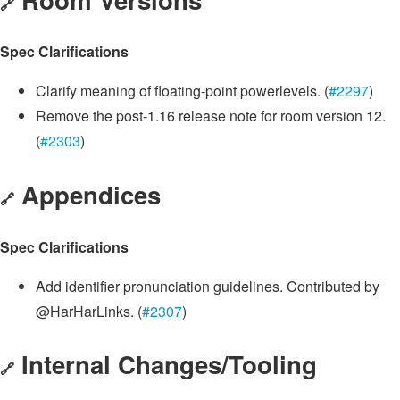
🔗
Spec Clarifications
Clarify meaning of floating-point powerlevels. (
#2297
)
Remove the post-1.16 release note for room version 12.
(
#2303
)
Appendices
🔗
Spec Clarifications
Add identifier pronunciation guidelines. Contributed by
@HarHarLinks. (
#2307
)
Internal Changes/Tooling
🔗