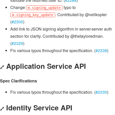
validate the returned user ID. (
#2288
)
Change
typo to
m.signing_update
. Contributed by @velikopter
m.signing_key_update
(
#2300
)
Add link to JSON signing algorithm in server-server auth
section for clarity. Contributed by @thetayloredman.
(
#2329
)
Fix various typos throughout the specification. (
#2338
)
Application Service API
🔗
Spec Clarifications
Fix various typos throughout the specification. (
#2330
)
Identity Service API
🔗