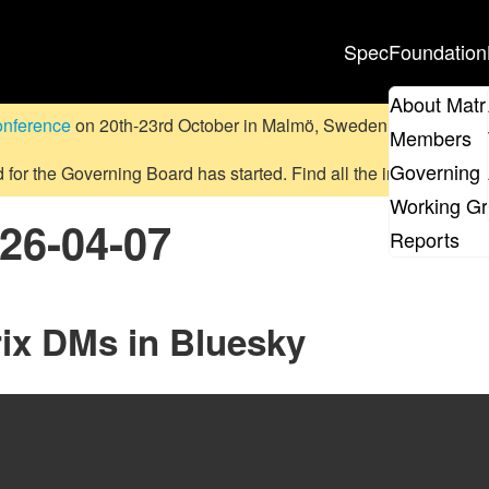
Spec
Foundation
About Matr
onference
on 20th-23rd October in Malmö, Sweden.
Submit a pr
Members
Governing 
d for the Governing Board has started. Find all the information
on
Working G
026-04-07
Reports
rix DMs in Bluesky