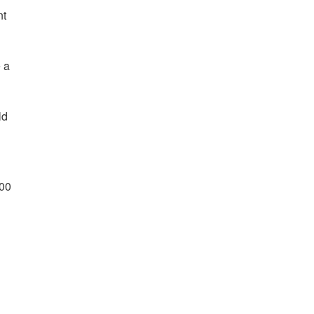
nt
e a
ld
:00