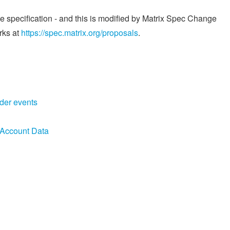
he specification - and this is modified by Matrix Spec Change
rks at
https://spec.matrix.org/proposals
.
der events
 Account Data