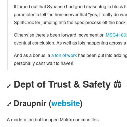
It turned out that Synapse had good reasoning to block i
parameter to tell the homeserver that "yes, I really do wa
SpiritCroc for jumping into the spec process off the back o
Otherwise there's been forward movement on
MSC4186: 
eventual conclusion. As well as lots happening across a
And as a bonus, a
a ton of work
has been put into adding
personally can't wait to have)!
Dept of Trust & Safety ⚖️
🔗
Draupnir (
website
)
🔗
A moderation bot for open Matrix communities.