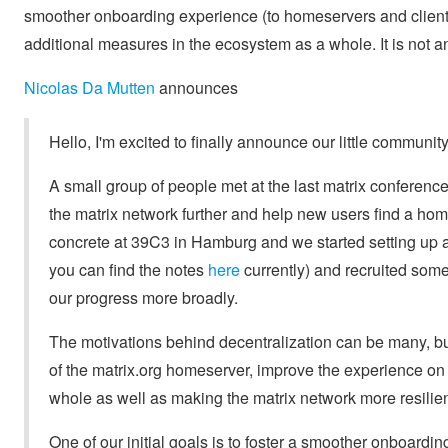
smoother onboarding experience (to homeservers and client
additional measures in the ecosystem as a whole. It is not 
Nicolas Da Mutten
announces
Hello, I'm excited to finally announce our little communi
A small group of people met at the last matrix conference
the matrix network further and help new users find a hom
concrete at 39C3 in Hamburg and we started setting up 
you can find the notes
here
currently) and recruited som
our progress more broadly.
The motivations behind decentralization can be many, but
of the matrix.org homeserver, improve the experience on f
whole as well as making the matrix network more resilien
One of our initial goals is to foster a smoother onboard