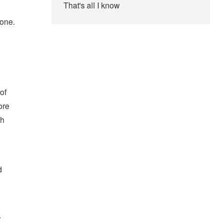
That's all I know
 one.
of
ore
ch
g
d
r