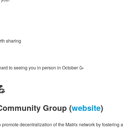
rth sharing
ward to seeing you in person in October 🥳
💪
 Community Group (
website
)
omote decentralization of the Matrix network by fostering a