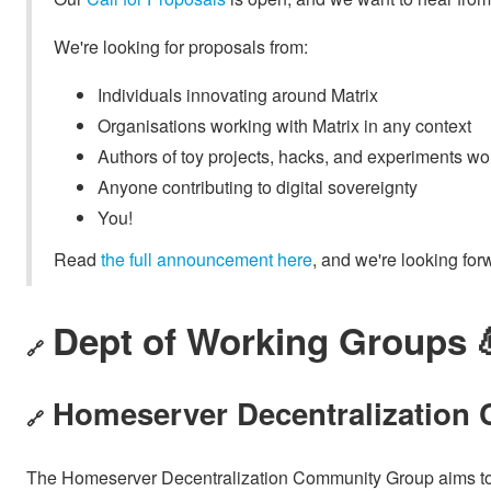
We're looking for proposals from:
Individuals innovating around Matrix
Organisations working with Matrix in any context
Authors of toy projects, hacks, and experiments wo
Anyone contributing to digital sovereignty
You!
Read
the full announcement here
, and we're looking for
Dept of Working Groups 
🔗
Homeserver Decentralization
🔗
The Homeserver Decentralization Community Group aims to pr