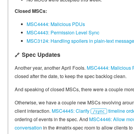
Closed MSCs:
MSC4444: Malicious PDUs
MSC4443: Permission Level Sync
MSC3124: Handling spoilers in plain-text message
Spec Updates
🔗
Another year, another April Fools.
MSC4444: Malicious
closed after the date, to keep the spec backlog clean.
And speaking of closed MSCs, there were a couple more 
Otherwise, we have a couple new MSCs revolving around 
client interaction.
MSC4445: Clarify
timeline ord
/sync
ordering of events in the spec. And
MSC4446: Allow movin
conversation
in the #matrix-spec room to allow clients to