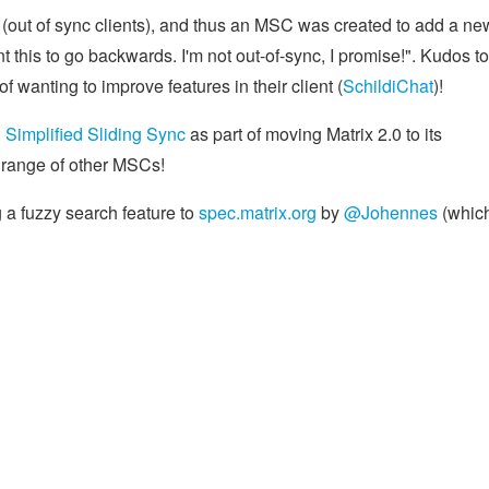
t (out of sync clients), and thus an MSC was created to add a ne
nt this to go backwards. I'm not out-of-sync, I promise!". Kudos to
f wanting to improve features in their client (
SchildiChat
)!
Simplified Sliding Sync
as part of moving Matrix 2.0 to its
 range of other MSCs!
 a fuzzy search feature to
spec.matrix.org
by
@Johennes
(which