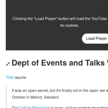
Dept of Events and Talks 
🔗
Thib
reports
It was an open secret, but it's finally out in the open: 
October in Malmö, Sweden!
Our
Call for Proposals
is open, and we want to hear fro