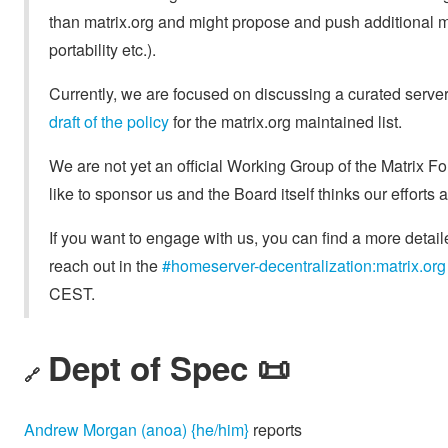
than matrix.org and might propose and push additional m
portability etc.).
Currently, we are focused on discussing a curated server l
draft of the policy
for the matrix.org maintained list.
We are not yet an official Working Group of the Matrix 
like to sponsor us and the Board itself thinks our efforts 
If you want to engage with us, you can find a more detail
reach out in the
#homeserver-decentralization:matrix.org
CEST.
Dept of Spec 📜
🔗
Andrew Morgan (anoa) {he/him}
reports