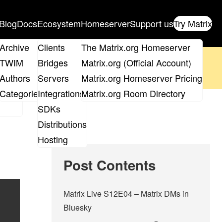
Blog
Docs
Ecosystem
Homeserver
Support us
Try Matrix
ix
Archive
Clients
The Matrix.org Homeserver
oposal
until 14th June and
get your ticket
!
TWIM
Bridges
Matrix.org (Official Account)
Board
Authors
Servers
Matrix.org Homeserver Pricing
 the elections page
.
roups
Categories
Integrations
Matrix.org Room Directory
SDKs
Distributions
Hosting
Post Contents
Matrix Live S12E04 – Matrix DMs in
Bluesky