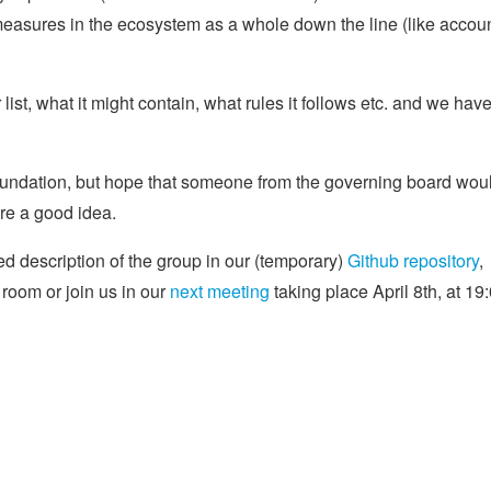
easures in the ecosystem as a whole down the line (like accou
ist, what it might contain, what rules it follows etc. and we hav
Foundation, but hope that someone from the governing board wou
are a good idea.
ed description of the group in our (temporary)
Github repository
,
room or join us in our
next meeting
taking place April 8th, at 19