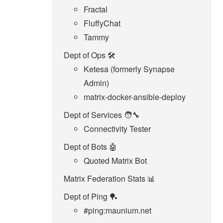
Fractal
FluffyChat
Tammy
Dept of Ops 🛠
Ketesa (formerly Synapse
Admin)
matrix-docker-ansible-deploy
Dept of Services 🧑‍🔧
Connectivity Tester
Dept of Bots 🤖
Quoted Matrix Bot
Matrix Federation Stats 📊
Dept of Ping 🏓
#ping:maunium.net