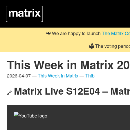
📢 We are happy to launch
The Matrix C
🗳️ The voting perio
This Week in Matrix 2
2026-04-07 —
This Week in Matrix
—
Thib
Matrix Live S12E04 – Mat
🔗