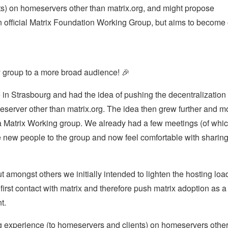
s) on homeservers other than matrix.org, and might propose
an official Matrix Foundation Working Group, but aims to become
ty group to a more broad audience! 🎉
 in Strasbourg and had the idea of pushing the decentralization 
eserver other than matrix.org. The idea then grew further and m
a Matrix Working group. We already had a few meetings (of whi
e new people to the group and now feel comfortable with sharin
 amongst others we initially intended to lighten the hosting loa
irst contact with matrix and therefore push matrix adoption as a
t.
ing experience (to homeservers and clients) on homeservers othe