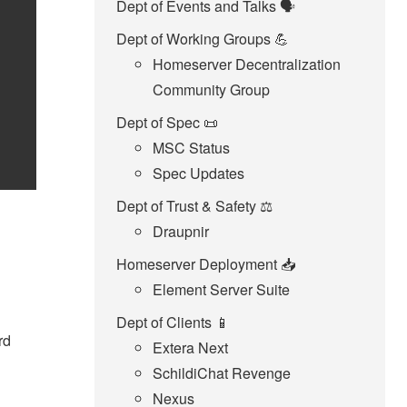
Dept of Events and Talks 🗣️
Dept of Working Groups 💪
Homeserver Decentralization
Community Group
Dept of Spec 📜
MSC Status
Spec Updates
Dept of Trust & Safety ⚖️
Draupnir
Homeserver Deployment 📥️
Element Server Suite
Dept of Clients 📱
rd
Extera Next
SchildiChat Revenge
Nexus