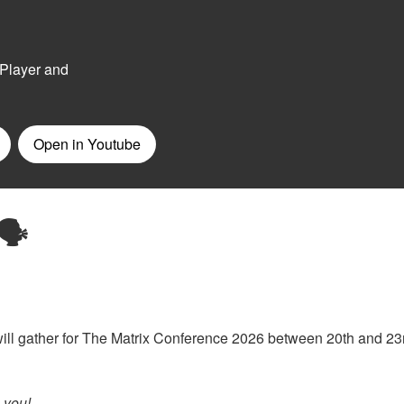
🗣️
we will gather for The Matrix Conference 2026 between 20th and 23
m
you!