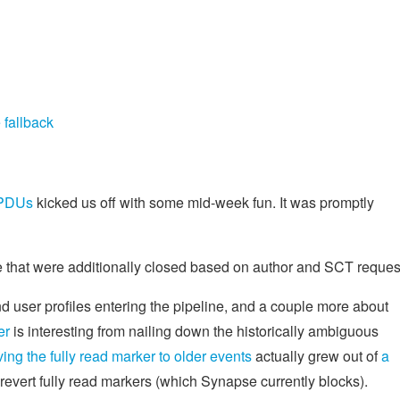
 fallback
 PDUs
kicked us off with some mid-week fun. It was promptly
that were additionally closed based on author and SCT reques
user profiles entering the pipeline, and a couple more about
er
is interesting from nailing down the historically ambiguous
g the fully read marker to older events
actually grew out of
a
 revert fully read markers (which Synapse currently blocks).