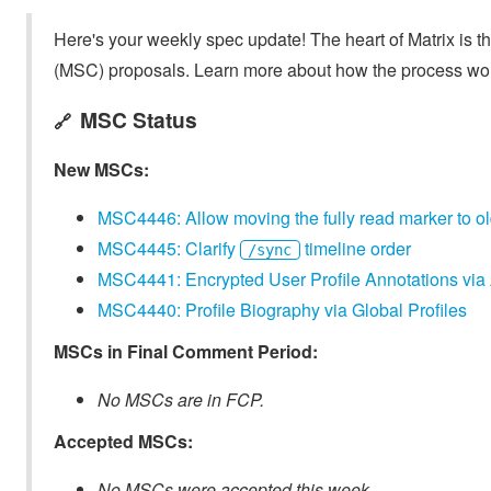
Here's your weekly spec update! The heart of Matrix is t
(MSC) proposals. Learn more about how the process wo
MSC Status
🔗
New MSCs:
MSC4446: Allow moving the fully read marker to ol
MSC4445: Clarify
timeline order
/sync
MSC4441: Encrypted User Profile Annotations via
MSC4440: Profile Biography via Global Profiles
MSCs in Final Comment Period:
No MSCs are in FCP.
Accepted MSCs:
No MSCs were accepted this week.