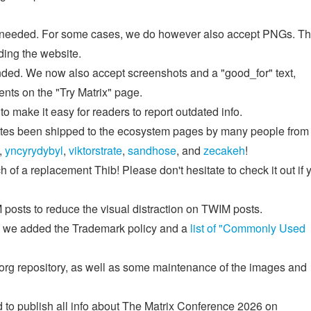
f needed. For some cases, we do however also accept PNGs. Th
ing the website.
nded. We now also accept screenshots and a "good_for" text,
ients on the "Try Matrix" page.
to make it easy for readers to report outdated info.
dates been shipped to the ecosystem pages by many people from
,
yncyrydybyl
,
viktorstrate
,
sandhose
, and
zecakeh
!
h of a replacement Thib! Please don't hesitate to check it out if 
posts to reduce the visual distraction on TWIM posts.
n, we added the Trademark policy and a
list of "Commonly Used
.org repository, as well as some maintenance of the images and
to publish all info about The Matrix Conference 2026 on