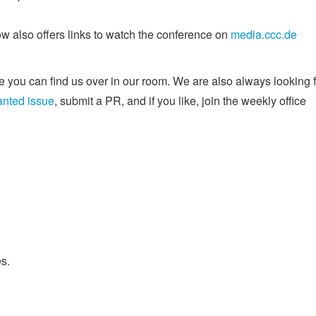
w also offers links to watch the conference on
media.ccc.de
 you can find us over in our room. We are also always looking f
anted issue
, submit a PR, and if you like, join the weekly office
s.