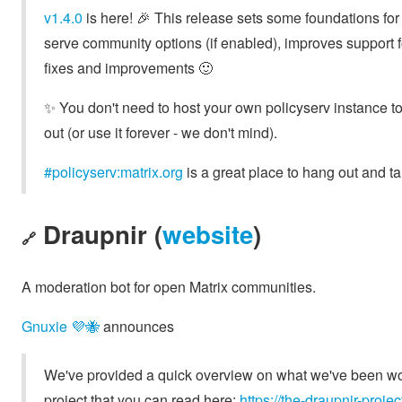
v1.4.0
is here! 🎉 This release sets some foundations for
serve community options (if enabled), improves support
fixes and improvements 🙂
✨️ You don't need to host your own policyserv instance to
out (or use it forever - we don't mind).
#policyserv:matrix.org
is a great place to hang out and ta
Draupnir (
website
)
🔗
A moderation bot for open Matrix communities.
Gnuxie 💜🐝
announces
We've provided a quick overview on what we've been work
project that you can read here:
https://the-draupnir-proj