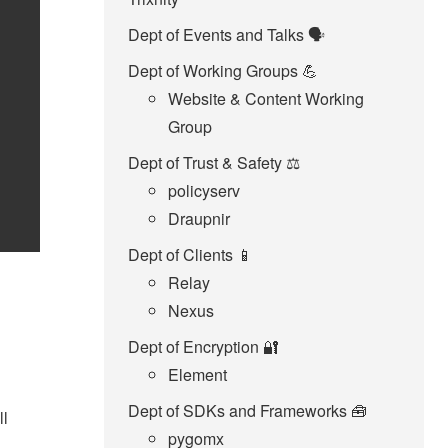
Dept of Events and Talks 🗣️
Dept of Working Groups 💪
Website & Content Working
Group
Dept of Trust & Safety ⚖️
policyserv
Draupnir
Dept of Clients 📱
Relay
Nexus
Dept of Encryption 🔐
Element
Dept of SDKs and Frameworks 🧰
ll
pygomx