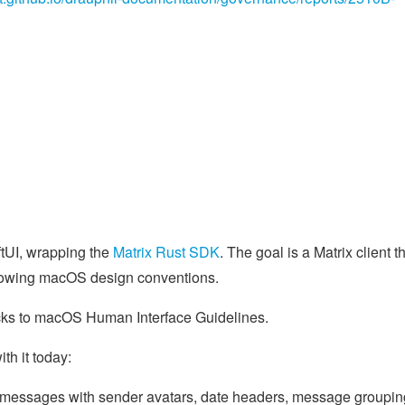
ftUI, wrapping the
Matrix Rust SDK
. The goal is a Matrix client t
following macOS design conventions.
th it today:
le messages with sender avatars, date headers, message groupin