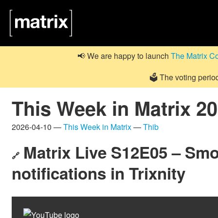
📢 We are happy to launch
The Matrix C
🗳️ The voting perio
This Week in Matrix 2
2026-04-10 —
This Week in Matrix
—
Thib
Matrix Live S12E05 – Sm
🔗
notifications in Trixnity