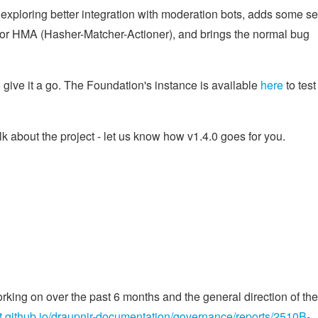
 exploring better integration with moderation bots, adds some sel
 for HMA (Hasher-Matcher-Actioner), and brings the normal bug
 give it a go. The Foundation's instance is available
here
to test 
lk about the project - let us know how v1.4.0 goes for you.
ing on over the past 6 months and the general direction of the
ect.github.io/draupnir-documentation/governance/reports/2510B-