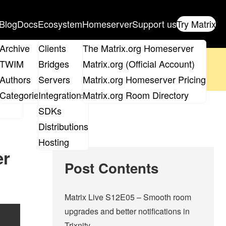
Blog
Docs
Ecosystem
Homeserver
Support us
Try Matrix
ix
Archive
Clients
The Matrix.org Homeserver
oposal
until 14th June and
get your ticket
!
TWIM
Bridges
Matrix.org (Official Account)
Board
Authors
Servers
Matrix.org Homeserver Pricing
 the elections page
.
roups
Categories
Integrations
Matrix.org Room Directory
SDKs
Distributions
Hosting
er
Post Contents
Matrix Live S12E05 – Smooth room
upgrades and better notifications in
Trixnity