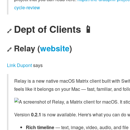
cycle-review
Dept of Clients 📱
🔗
Relay (
website
)
🔗
Link Dupont
says
Relay is a new native macOS Matrix client built with Swi
feels like it belongs on your Mac — fast, familiar, and 
Version
0.2.1
is now available. Here's what you can do wi
Rich timeline
— text, image, video, audio, and fi