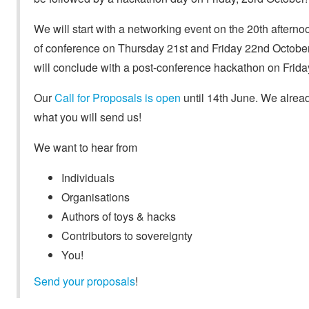
We will start with a networking event on the 20th afterno
of conference on Thursday 21st and Friday 22nd October,
will conclude with a post-conference hackathon on Frida
Our
Call for Proposals is open
until 14th June. We alread
what you will send us!
We want to hear from
Individuals
Organisations
Authors of toys & hacks
Contributors to sovereignty
You!
Send your proposals
!