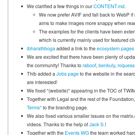
We clarified a few things in our
CONTENT.md
.
We now prefer AVIF and fall back to WebP i
aims to make images more snappy when read
The examples for the clients have been exte
which is currently mainly used for featured cl
ibharathboga
added a link to the
ecosystem pages
We are excited that there have been plenty of up
the community! Thanks to
raboof
,
benkuly
,
roquess
Thib added a
Jobs page
to the website in the searc
are interested!
We fixed "(website)" appearing in the TOC of TWIM 
Together with Legal and the rest of the Foundatio
Terms"
to the branding page.
We also fixed various smaller issues on the matrix
videos. Thanks to the help of
Jack S.
!
Together with the
Events WG
the team worked hard 