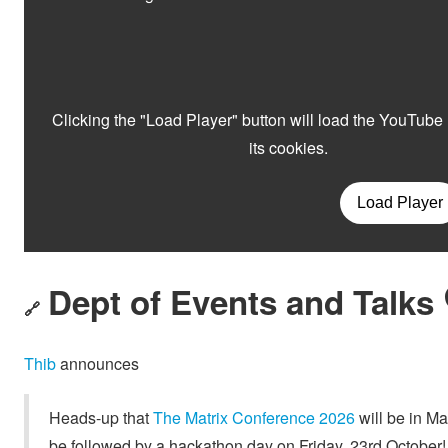
Dept of Events and Talks 
🔗
Thib
announces
Heads-up that
The Matrix Conference 2026
will be in Ma
be followed by a hackathon day on Friday, 23rd October!