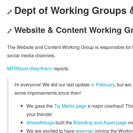
Dept of Working Groups 
🔗
Website & Content Working Gr
🔗
The Website and Content Working Group is responsible for th
social media channels.
MTRNord (they/them)
reports
Hi everyone! We did our last update
in February
, but we,
some improvements since then!
We gave the
Try Matrix page
a major overhaul! Thi
your friends!
ibharathboga
built the
Branding and Asset page
men
We are excited to have
weeman
joining the Worki