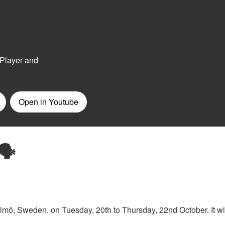
🗣️
lmö, Sweden, on Tuesday, 20th to Thursday, 22nd October. It wi