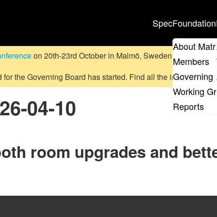
Spec
Foundation
About Matr
onference
on 20th-23rd October in Malmö, Sweden.
Submit a pr
Members
Governing 
d for the Governing Board has started. Find all the information
on
Working G
026-04-10
Reports
ooth room upgrades and bett