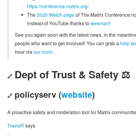
https://conference.matrix.org/
The
2025 Watch page
of The Matrix Conference no
instead of YouTube thanks to
weeman
!
See you again soon with the latest news, in the meantime
people who want to get involved! You can grab a
help w
hour via
our room
.
Dept of Trust & Safety ⚖️
🔗
policyserv (
website
)
🔗
A proactive safety and moderation tool for Matrix communitie
TravisR
says