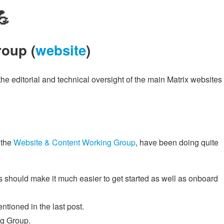
💪
oup (
website
)
e editorial and technical oversight of the main Matrix websites
 the
Website & Content Working Group
, have been doing quite
s should make it much easier to get started as well as onboard
tioned in the last post.
ng Group.