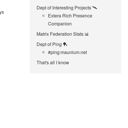
Dept of Interesting Projects 🛰️
ys
Extera Rich Presence
Companion
Matrix Federation Stats 📊
Dept of Ping 🏓
#ping:maunium.net
That's all I know