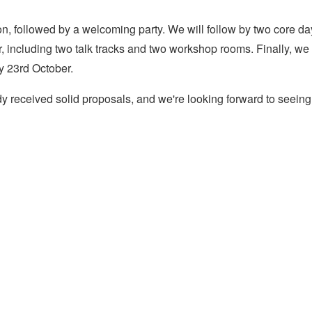
on, followed by a welcoming party. We will follow by two core da
 including two talk tracks and two workshop rooms. Finally, we
y 23rd October.
y received solid proposals, and we're looking forward to seeing