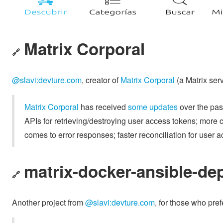
Matrix Corporal
🔗
@slavi:devture.com
, creator of
Matrix Corporal
(a Matrix serv
Matrix Corporal
has received
some updates
over the past
APIs for retrieving/destroying user access tokens; more c
comes to error responses; faster reconciliation for user 
matrix-docker-ansible-de
🔗
Another project from
@slavi:devture.com
, for those who pre