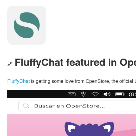
FluffyChat featured in O
🔗
FluffyChat
is getting some love from OpenStore, the official