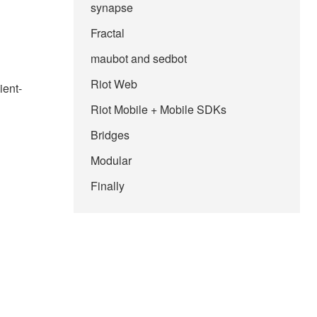
synapse
Fractal
maubot and sedbot
Riot Web
ient-
Riot Mobile + Mobile SDKs
Bridges
Modular
Finally