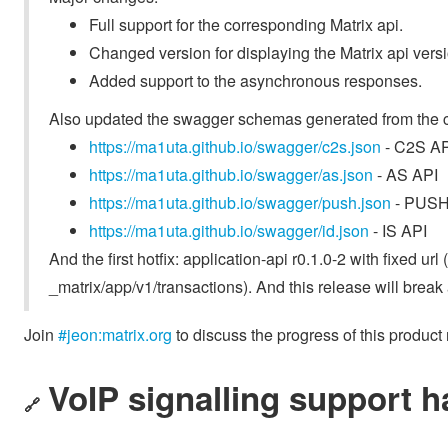
Full support for the corresponding Matrix api.
Changed version for displaying the Matrix api versi
Added support to the asynchronous responses.
Also updated the swagger schemas generated from the 
https://ma1uta.github.io/swagger/c2s.json
- C2S AP
https://ma1uta.github.io/swagger/as.json
- AS API
https://ma1uta.github.io/swagger/push.json
- PUSH
https://ma1uta.github.io/swagger/id.json
- IS API
And the first hotfix: application-api r0.1.0-2 with fixed u
_matrix/app/v1/transactions). And this release will break
Join
#jeon:matrix.org
to discuss the progress of this product
VoIP signalling support h
🔗