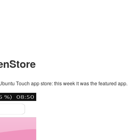
penStore
 Ubuntu Touch app store: this week it was the featured app.