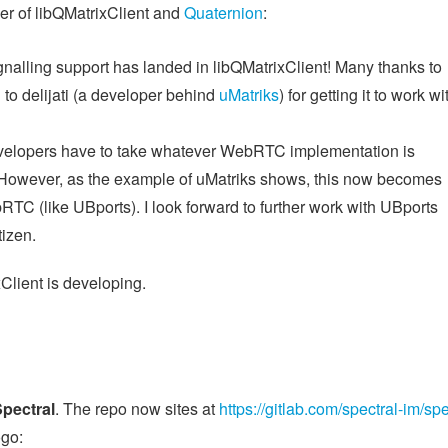
er of libQMatrixClient and
Quaternion
:
ignalling support has landed in libQMatrixClient! Many thanks to
d to delijati (a developer behind
uMatriks
) for getting it to work wi
developers have to take whatever WebRTC implementation is
er. However, as the example of uMatriks shows, this now becomes
bRTC (like UBports). I look forward to further work with UBports
tizen.
Client is developing.
pectral
. The repo now sites at
https://gitlab.com/spectral-im/spe
ogo: