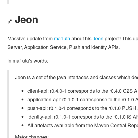
Jeon
🔗
Massive update from
ma1uta
about his
Jeon
project! This up
Server, Application Service, Push and Identity APIs.
In ma1uta's words:
Jeon is a set of the java interfaces and classes which de
client-api: r0.4.0-1 corresponds to the r0.4.0 C2S A
application-api: r0.1.0-1 corresponse to the r0.1.0 
push-api: r0.1.0-1 corresponds to the r0.1.0 PUSH 
identity-api: r0.1.0-1 corresponds to the r0.1.0 IS AP
All artefacts available from the Maven Central Repo
Major changes: