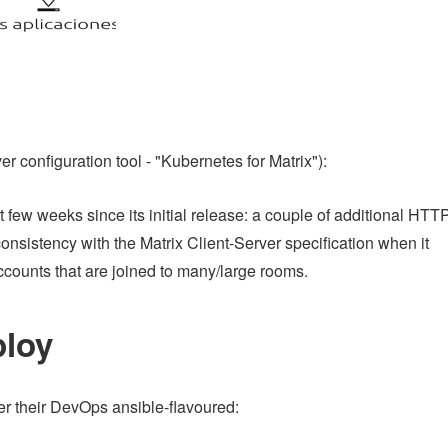
er configuration tool - "Kubernetes for Matrix"):
 few weeks since its initial release: a couple of additional HTT
onsistency with the Matrix Client-Server specification when it
accounts that are joined to many/large rooms.
ploy
fer their DevOps ansible-flavoured: