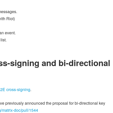
 messages.
ith Riot)
an event.
ist.
s-signing and bi-directional
E2E cross-signing
.
have previously announced the proposal for bi-directional key
g/matrix-doc/pull/1544