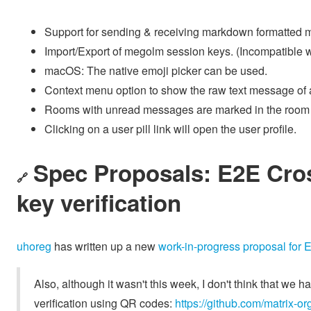
Support for sending & receiving markdown formatted
Import/Export of megolm session keys. (Incompatible w
macOS: The native emoji picker can be used.
Context menu option to show the raw text message of 
Rooms with unread messages are marked in the room l
Clicking on a user pill link will open the user profile.
Spec Proposals: E2E Cros
🔗
key verification
uhoreg
has written up a new
work-in-progress proposal for 
Also, although it wasn't this week, I don't think that we 
verification using QR codes:
https://github.com/matrix-or