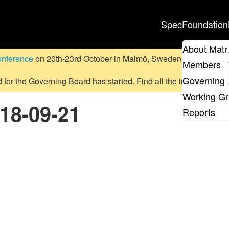
Spec
Foundation
About Matr
onference
on 20th-23rd October in Malmö, Sweden.
Submit a pr
Members
Governing 
d for the Governing Board has started. Find all the information
on
Working G
018-09-21
Reports