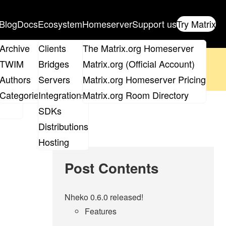
Blog
Docs
Ecosystem
Homeserver
Support us
Try Matrix
ix
Archive
Clients
The Matrix.org Homeserver
oposal
until 14th June and
get your ticket
!
TWIM
Bridges
Matrix.org (Official Account)
Board
Authors
Servers
Matrix.org Homeserver Pricing
 the elections page
.
roups
Categories
Integrations
Matrix.org Room Directory
SDKs
Distributions
Hosting
Post Contents
Nheko 0.6.0 released!
Features