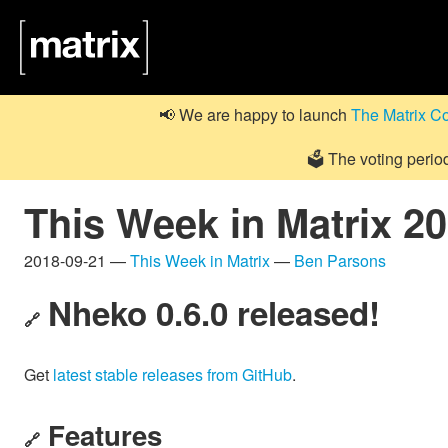
📢 We are happy to launch
The Matrix C
🗳️ The voting perio
This Week in Matrix 2
2018-09-21 —
This Week in Matrix
—
Ben Parsons
Nheko 0.6.0 released!
🔗
Get
latest stable releases from GitHub
.
Features
🔗