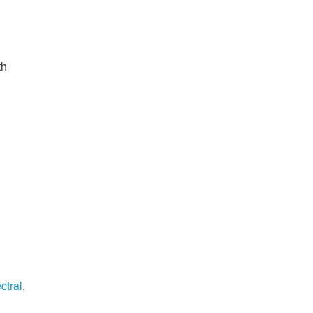
th
ctral
,