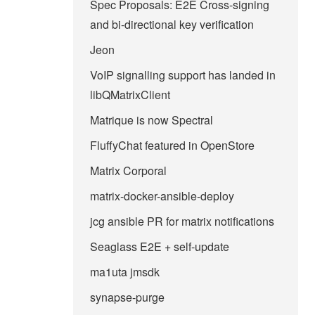
Spec Proposals: E2E Cross-signing
and bi-directional key verification
Jeon
VoIP signalling support has landed in
libQMatrixClient
Matrique is now Spectral
FluffyChat featured in OpenStore
Matrix Corporal
matrix-docker-ansible-deploy
jcg ansible PR for matrix notifications
Seaglass E2E + self-update
ma1uta jmsdk
synapse-purge