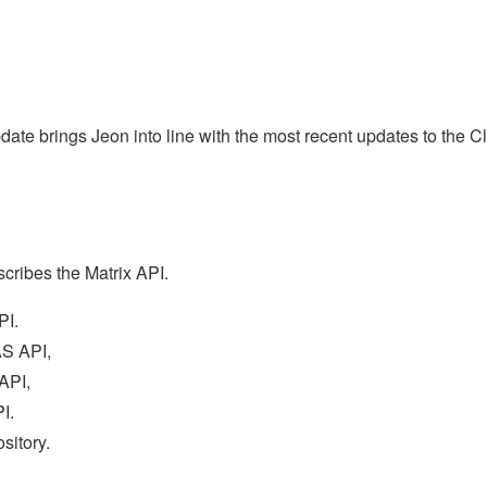
date brings Jeon into line with the most recent updates to the Cl
scribes the Matrix API.
PI.
AS API,
API,
I.
sitory.