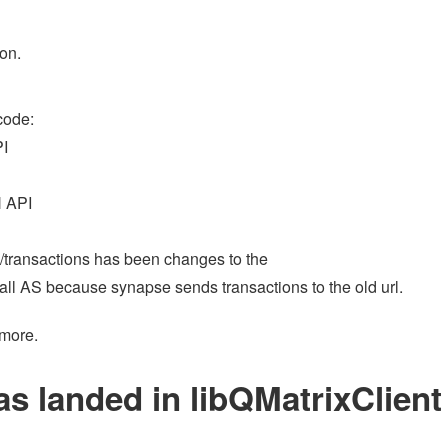
on.
code:
I
 API
rl (/transactions has been changes to the
 all AS because synapse sends transactions to the old url.
 more.
as landed in libQMatrixClient