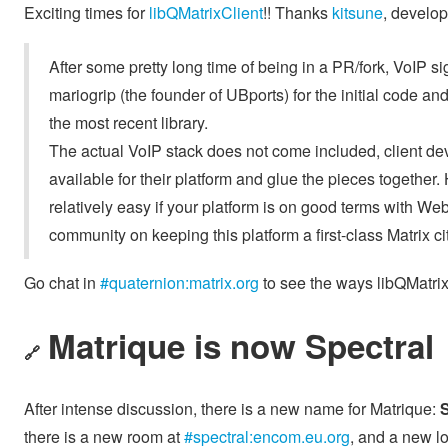
Exciting times for
libQMatrixClient
!! Thanks
kitsune
, develop
After some pretty long time of being in a PR/fork, VoIP s
mariogrip (the founder of UBports) for the initial code an
the most recent library.
The actual VoIP stack does not come included, client 
available for their platform and glue the pieces togeth
relatively easy if your platform is on good terms with We
community on keeping this platform a first-class Matrix ci
Go chat in
#quaternion:matrix.org
to see the ways libQMatrix
Matrique is now Spectral
🔗
After intense discussion, there is a new name for Matrique:
S
there is a new room at
#spectral:encom.eu.org
, and a new l