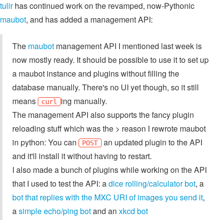
tulir
has continued work on the revamped, now-Pythonic
maubot
, and has added a management API:
The
maubot
management API I mentioned last week is
now mostly ready. It should be possible to use it to set up
a maubot instance and plugins without filling the
database manually. There's no UI yet though, so it still
means
ing manually.
curl
The management API also supports the fancy plugin
reloading stuff which was the > reason I rewrote maubot
in python: You can
an updated plugin to the API
POST
and it'll install it without having to restart.
I also made a bunch of plugins while working on the API
that I used to test the API: a
dice rolling/calculator bot
, a
bot that replies with the MXC URI of images you send it
,
a
simple echo/ping bot
and an
xkcd bot