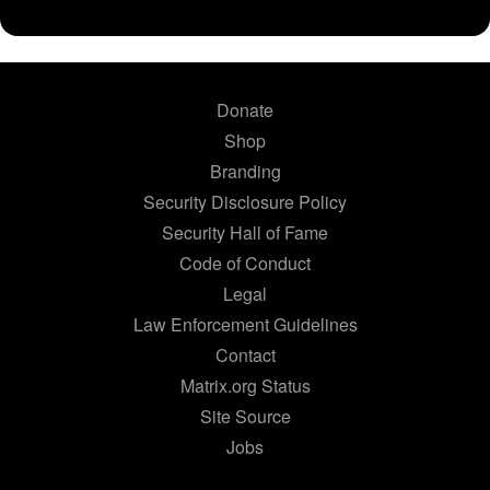
Donate
Shop
Branding
Security Disclosure Policy
Security Hall of Fame
Code of Conduct
Legal
Law Enforcement Guidelines
Contact
Matrix.org Status
Site Source
Jobs