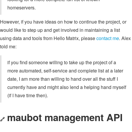
homeservers.
However, if you have ideas on how to continue the project, or
would like to step up and get involved in maintaining a list
using data and tools from Hello Matrix, please
contact me
. Alex
told me:
if you find someone willing to take up the project of a
more automated, self-service and complete list at a later
date, I am more than willing to hand over all the stuff I
currently have and might also lend a helping hand myself
(if I have time then).
maubot management API
🔗