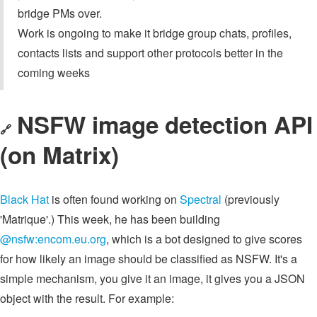
bridge PMs over.
Work is ongoing to make it bridge group chats, profiles,
contacts lists and support other protocols better in the
coming weeks
NSFW image detection API
🔗
(on Matrix)
Black Hat
is often found working on
Spectral
(previously
'Matrique'.) This week, he has been building
@nsfw:encom.eu.org
, which is a bot designed to give scores
for how likely an image should be classified as NSFW. It's a
simple mechanism, you give it an image, it gives you a JSON
object with the result. For example: