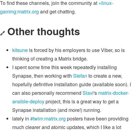
To find these channels, join the community at
+linux-
gaming:matrix.org
and get chatting.
Other thoughts
🔗
kitsune
is forced by his employers to use Viber, so is
thinking of creating a Matrix bridge.
I spent some time this week repeatedly installing
Synapse, then working with
Stefan
to create a new,
hopefully definitive installation guide (available soon). I
can also personally recommend
Slavi
's
matrix-docker-
ansible-deploy
project, this is a great way to get a
Synapse installation (and more!) running.
lately in
#twim:matrix.org
posters have been providing
much clearer and atomic updates, which I like a lot