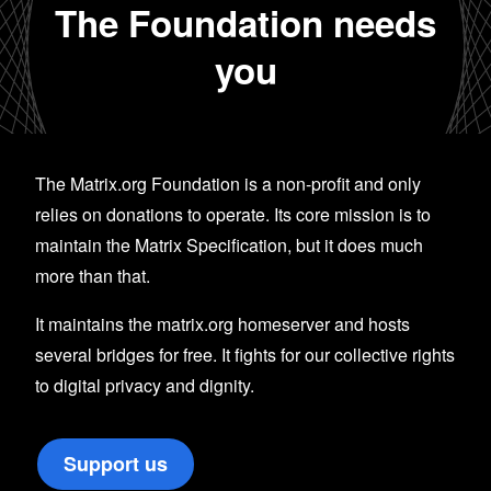
The Foundation needs
you
The Matrix.org Foundation is a non-profit and only
relies on donations to operate. Its core mission is to
maintain the Matrix Specification, but it does much
more than that.
It maintains the matrix.org homeserver and hosts
several bridges for free. It fights for our collective rights
to digital privacy and dignity.
Support us