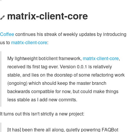
matrix-client-core
🔗
Coffee
continues his streak of weekly updates by introducing
us to
matrix-client-core
:
My lightweight bot/client framework,
matrix-client-core
,
received its first tag ever. Version 0.0.1 is relatively
stable, and lies on the doorstep of some refactoring work
(ongoing) which should keep the master branch
backwards compatible for now, but could make things
less stable as I add new commits.
It turns out this isn't strictly a new project:
[it has] been there all along, quietly powering FAQBot