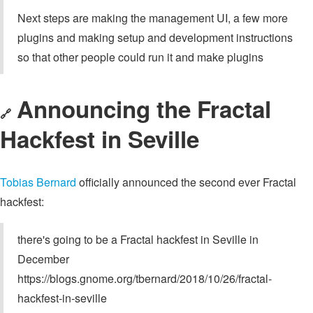
Next steps are making the management UI, a few more
plugins and making setup and development instructions
so that other people could run it and make plugins
Announcing the Fractal
🔗
Hackfest in Seville
Tobias Bernard
officially announced the second ever Fractal
hackfest:
there's going to be a Fractal hackfest in Seville in
December
https://blogs.gnome.org/tbernard/2018/10/26/fractal-
hackfest-in-seville