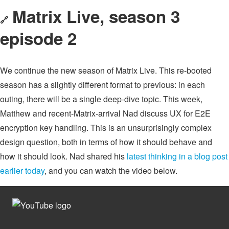
Matrix Live, season 3
🔗
episode 2
We continue the new season of Matrix Live. This re-booted
season has a slightly different format to previous: in each
outing, there will be a single deep-dive topic. This week,
Matthew and recent-Matrix-arrival Nad discuss UX for E2E
encryption key handling. This is an unsurprisingly complex
design question, both in terms of how it should behave and
how it should look. Nad shared his
latest thinking in a blog post
earlier today
, and you can watch the video below.