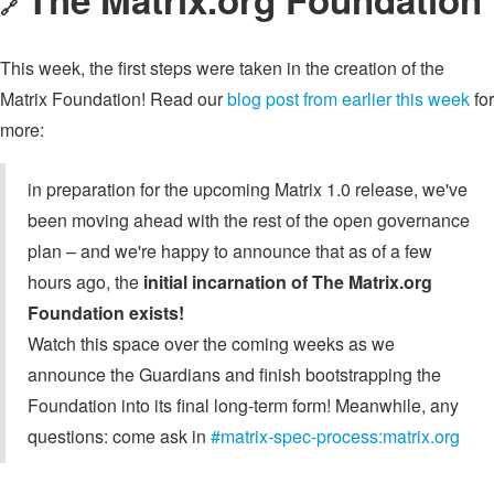
🔗
This week, the first steps were taken in the creation of the
Matrix Foundation! Read our
blog post from earlier this week
for
more:
in preparation for the upcoming Matrix 1.0 release, we've
been moving ahead with the rest of the open governance
plan – and we're happy to announce that as of a few
hours ago, the
initial incarnation of The Matrix.org
Foundation exists!
Watch this space over the coming weeks as we
announce the Guardians and finish bootstrapping the
Foundation into its final long-term form! Meanwhile, any
questions: come ask in
#matrix-spec-process:matrix.org