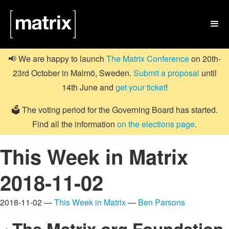

📢 We are happy to launch
The Matrix Conference
on 20th-
23rd October in Malmö, Sweden.
Submit a proposal
until
14th June and
get your ticket
!
🗳️ The voting period for the Governing Board has started.
Find all the information
on the elections page
.
This Week in Matrix
2018-11-02
2018-11-02 —
This Week in Matrix
—
Ben Parsons
The Matrix.org Foundation