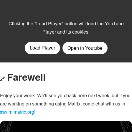
Farewell
🔗
Enjoy your week. We'll see you back here next week, but if you
are working on something using Matrix, come chat with us in
#twim:matrix.org
!