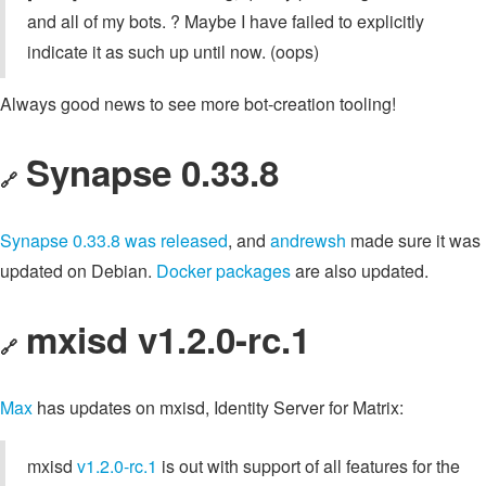
and all of my bots. ? Maybe I have failed to explicitly
indicate it as such up until now. (oops)
Always good news to see more bot-creation tooling!
Synapse 0.33.8
🔗
Synapse 0.33.8 was released
, and
andrewsh
made sure it was
updated on Debian.
Docker packages
are also updated.
mxisd v1.2.0-rc.1
🔗
Max
has updates on mxisd, Identity Server for Matrix:
mxisd
v1.2.0-rc.1
is out with support of all features for the