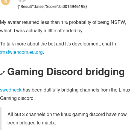
My avatar returned less than 1% probability of being NSFW,
which I was actually a little offended by.
To talk more about the bot and it's development, chat in
#nsfw:encom.eu.org
.
Gaming Discord bridging
🔗
swedneck
has been dutifully bridging channels from the Linux
Gaming discord.
All but 3 channels on the linux gaming discord have now
been bridged to matrix.