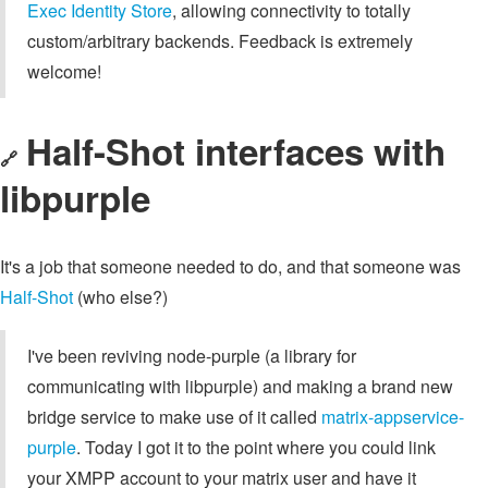
Exec Identity Store
, allowing connectivity to totally
custom/arbitrary backends. Feedback is extremely
welcome!
Half-Shot interfaces with
🔗
libpurple
It's a job that someone needed to do, and that someone was
Half-Shot
(who else?)
I've been reviving node-purple (a library for
communicating with libpurple) and making a brand new
bridge service to make use of it called
matrix-appservice-
purple
. Today I got it to the point where you could link
your XMPP account to your matrix user and have it