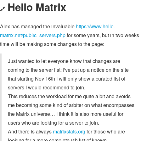
Hello Matrix
🔗
Alex has managed the invaluable
https://www.hello-
matrix.net/public_servers.php
for some years, but in two weeks
time will be making some changes to the page:
Just wanted to let everyone know that changes are
coming to the server list: I've put up a notice on the site
that starting Nov 16th I will only show a curated list of
servers I would recommend to join.
This reduces the workload for me quite a bit and avoids
me becoming some kind of arbiter on what encompasses
the Matrix universe… I think it is also more useful for
users who are looking for a server to join.
And there is always
matrixstats.org
for those who are
looking for a more complete-ish list of known