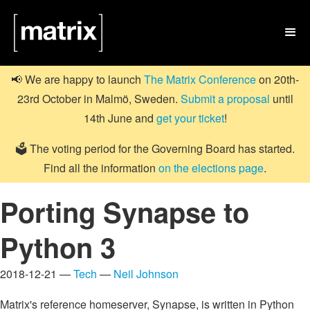

📢 We are happy to launch
The Matrix Conference
on 20th-
23rd October in Malmö, Sweden.
Submit a proposal
until
14th June and
get your ticket
!
🗳️ The voting period for the Governing Board has started.
Find all the information
on the elections page
.
Porting Synapse to
Python 3
2018-12-21 —
Tech
—
Neil Johnson
Matrix's reference homeserver, Synapse, is written in Python