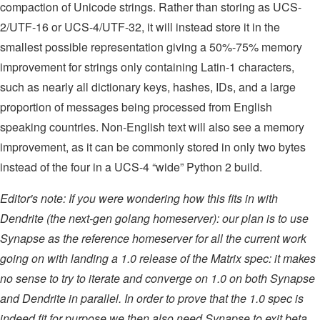
compaction of Unicode strings. Rather than storing as UCS-
2/UTF-16 or UCS-4/UTF-32, it will instead store it in the
smallest possible representation giving a 50%-75% memory
improvement for strings only containing Latin-1 characters,
such as nearly all dictionary keys, hashes, IDs, and a large
proportion of messages being processed from English
speaking countries. Non-English text will also see a memory
improvement, as it can be commonly stored in only two bytes
instead of the four in a UCS-4 “wide” Python 2 build.
Editor's note: If you were wondering how this fits in with
Dendrite (the next-gen golang homeserver): our plan is to use
Synapse as the reference homeserver for all the current work
going on with landing a 1.0 release of the Matrix spec: it makes
no sense to try to iterate and converge on 1.0 on both Synapse
and Dendrite in parallel. In order to prove that the 1.0 spec is
indeed fit for purpose we then also need Synapse to exit beta