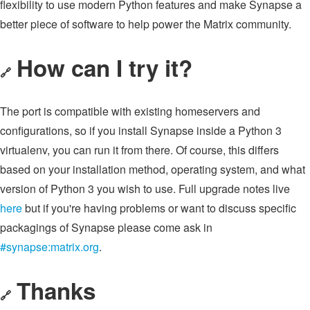
flexibility to use modern Python features and make Synapse a
better piece of software to help power the Matrix community.
How can I try it?
🔗
The port is compatible with existing homeservers and
configurations, so if you install Synapse inside a Python 3
virtualenv, you can run it from there. Of course, this differs
based on your installation method, operating system, and what
version of Python 3 you wish to use. Full upgrade notes live
here
but if you're having problems or want to discuss specific
packagings of Synapse please come ask in
#synapse:matrix.org
.
Thanks
🔗