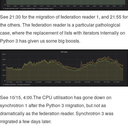
See 21:30 for the migration of federation reader 1, and 21:55 for
the others. The federation reader is a particular pathological
case, where the replacement of lists with iterators internally on
Python 3 has given us some big boosts.
See 10/15, 4:00.The CPU utilisation has gone down on
synchrotron 1 after the Python 3 migration, but not as
dramatically as the federation reader. Synchrotron 3 was
migrated a few days later.