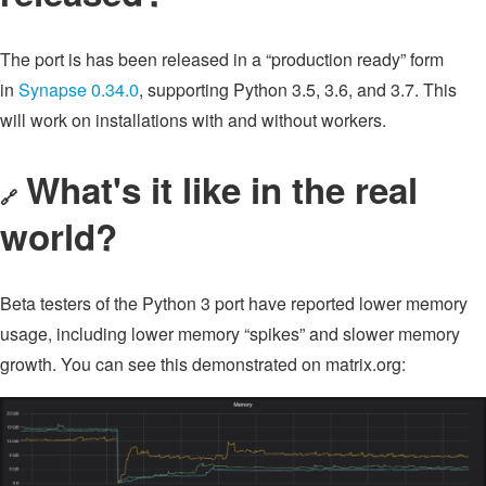
The port is has been released in a “production ready” form
in
Synapse 0.34.0
, supporting Python 3.5, 3.6, and 3.7. This
will work on installations with and without workers.
What's it like in the real
🔗
world?
Beta testers of the Python 3 port have reported lower memory
usage, including lower memory “spikes” and slower memory
growth. You can see this demonstrated on matrix.org: