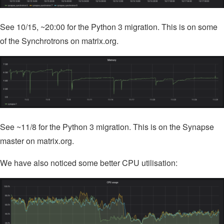
See 10/15, ~20:00 for the Python 3 migration. This is on some
of the Synchrotrons on matrix.org.
See ~11/8 for the Python 3 migration. This is on the Synapse
master on matrix.org.
We have also noticed some better CPU utilisation: