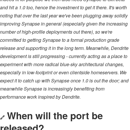
and hit a 1.0 too, hence the investment to get it there. It's worth
noting that over the last year we've been plugging away solidly
improving Synapse in general (especially given the increasing
number of high-profile deployments out there), so we're
committed to getting Synapse to a formal production grade
release and supporting it in the long term. Meanwhile, Dendrite
development is still progressing - currently acting as a place to
experiment with more radical blue-sky architectural changes,
especially in low-footprint or even clientside homeservers. We
expect it to catch up with Synapse once 1.0 is out the door; and
meanwhile Synapse is increasingly benefiting from
performance work inspired by Dendrite.
When will the port be
🔗
released?