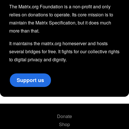
The Matrix.org Foundation is a non-profit and only
relies on donations to operate. Its core mission is to
maintain the Matrix Specification, but it does much
more than that.
It maintains the matrix.org homeserver and hosts
several bridges for free. It fights for our collective rights
to digital privacy and dignity.
Support us
Donate
Shop