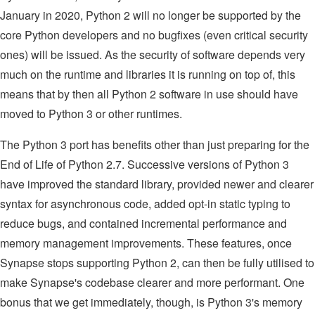
January in 2020, Python 2 will no longer be supported by the
core Python developers and no bugfixes (even critical security
ones) will be issued. As the security of software depends very
much on the runtime and libraries it is running on top of, this
means that by then all Python 2 software in use should have
moved to Python 3 or other runtimes.
The Python 3 port has benefits other than just preparing for the
End of Life of Python 2.7. Successive versions of Python 3
have improved the standard library, provided newer and clearer
syntax for asynchronous code, added opt-in static typing to
reduce bugs, and contained incremental performance and
memory management improvements. These features, once
Synapse stops supporting Python 2, can then be fully utilised to
make Synapse's codebase clearer and more performant. One
bonus that we get immediately, though, is Python 3's memory