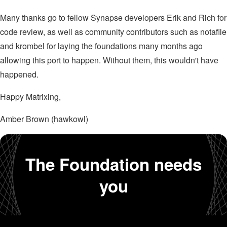
Many thanks go to fellow Synapse developers Erik and Rich for
code review, as well as community contributors such as notafile
and krombel for laying the foundations many months ago
allowing this port to happen. Without them, this wouldn't have
happened.
Happy Matrixing,
Amber Brown (hawkowl)
The Foundation needs
you