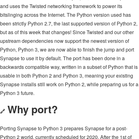
and uses the Twisted networking framework to power its
bitslinging across the Internet. The Python version used has
been strictly Python 2.7, the last supported version of Python 2,
but as of this week that changes! Since Twisted and our other
upstream dependencies now support the newest version of
Python, Python 3, we are now able to finish the jump and port
Synapse to use it by default. The port has been done in a
backwards compatible way, written in a subset of Python that is
usable in both Python 2 and Python 3, meaning your existing
Synapse installs still work on Python 2, while preparing us for a
Python 3 future.
Why port?
🔗
Porting Synapse to Python 3 prepares Synapse for a post-
Python 2 world, currently scheduled for 2020. After the 1st of