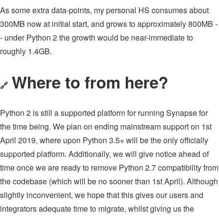
As some extra data-points, my personal HS consumes about
300MB now at initial start, and grows to approximately 800MB -
- under Python 2 the growth would be near-immediate to
roughly 1.4GB.
Where to from here?
🔗
Python 2 is still a supported platform for running Synapse for
the time being. We plan on ending mainstream support on 1st
April 2019, where upon Python 3.5+ will be the only officially
supported platform. Additionally, we will give notice ahead of
time once we are ready to remove Python 2.7 compatibility from
the codebase (which will be no sooner than 1st April). Although
slightly inconvenient, we hope that this gives our users and
integrators adequate time to migrate, whilst giving us the