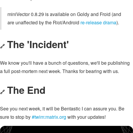
miniVector 0.8.29 is available on Goldy and Froid (and
are unaffected by the Riot/Android
re-release drama
).
The 'Incident'
🔗
We know you'll have a bunch of questions, we'll be publishing
a full post-mortem next week. Thanks for bearing with us.
The End
🔗
See you next week, it will be Bentastic I can assure you. Be
sure to stop by
#twim:matrix.org
with your updates!