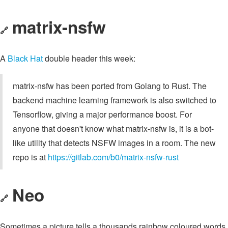
matrix-nsfw
🔗
A
Black Hat
double header this week:
matrix-nsfw has been ported from Golang to Rust. The
backend machine learning framework is also switched to
Tensorflow, giving a major performance boost. For
anyone that doesn't know what matrix-nsfw is, it is a bot-
like utility that detects NSFW images in a room. The new
repo is at
https://gitlab.com/b0/matrix-nsfw-rust
Neo
🔗
Sometimes a picture tells a thousands rainbow coloured words.