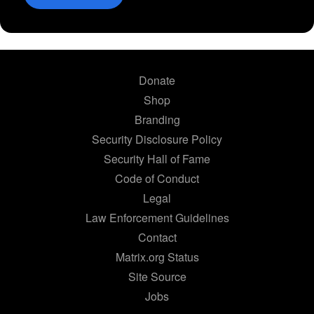
Donate
Shop
Branding
Security Disclosure Policy
Security Hall of Fame
Code of Conduct
Legal
Law Enforcement Guidelines
Contact
Matrix.org Status
Site Source
Jobs