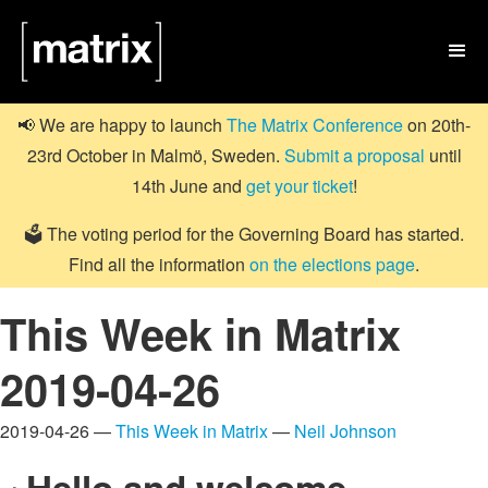

📢 We are happy to launch
The Matrix Conference
on 20th-
23rd October in Malmö, Sweden.
Submit a proposal
until
14th June and
get your ticket
!
🗳️ The voting period for the Governing Board has started.
Find all the information
on the elections page
.
This Week in Matrix
2019-04-26
2019-04-26 —
This Week in Matrix
—
Neil Johnson
Hello and welcome