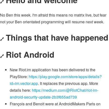
🔗
No Ben this week. I'm afraid this means no matrix live, but fear
not your Ben orientated programming will resume next week.
Things that have happened
🔗
Riot Android
🔗
New Riot.im application has been delivered to the
PlayStore:
https://play.google.com/store/apps/details?
id=im.vector.app
. It replaces the previous app. More
details here:
https://medium.com/@RiotChat/riot-im-
android-security-update-2b3f655ad739
François and Benoit were at AndroidMakers Paris on