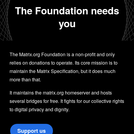
The Foundation needs
you
The Matrix.org Foundation is a non-profit and only
relies on donations to operate. Its core mission is to
maintain the Matrix Specification, but it does much
more than that.
It maintains the matrix.org homeserver and hosts
several bridges for free. It fights for our collective rights
to digital privacy and dignity.
Support us