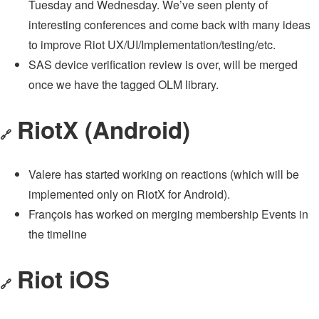
Tuesday and Wednesday. We’ve seen plenty of
interesting conferences and come back with many ideas
to improve Riot UX/UI/Implementation/testing/etc.
SAS device verification review is over, will be merged
once we have the tagged OLM library.
RiotX (Android)
🔗
Valere has started working on reactions (which will be
implemented only on RiotX for Android).
François has worked on merging membership Events in
the timeline
Riot iOS
🔗