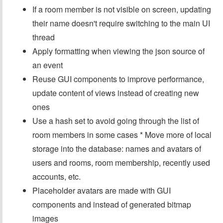
If a room member is not visible on screen, updating
their name doesn't require switching to the main UI
thread
Apply formatting when viewing the json source of
an event
Reuse GUI components to improve performance,
update content of views instead of creating new
ones
Use a hash set to avoid going through the list of
room members in some cases * Move more of local
storage into the database: names and avatars of
users and rooms, room membership, recently used
accounts, etc.
Placeholder avatars are made with GUI
components and instead of generated bitmap
images