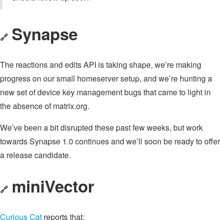
Synapse
🔗
The reactions and edits API is taking shape, we’re making
progress on our small homeserver setup, and we’re hunting a
new set of device key management bugs that came to light in
the absence of matrix.org.
We’ve been a bit disrupted these past few weeks, but work
towards Synapse 1.0 continues and we’ll soon be ready to offer
a release candidate.
miniVector
🔗
Curious Cat
reports that: