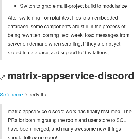
Switch to gradle multi-project build to modularize
After switching from plaintext files to an embedded
database, some components are still in the process of
being rewritten, coming next week: load messages from
server on demand when scrolling, if they are not yet
stored in database; add support for invitations;
matrix-appservice-discord
🔗
Sorunome
reports that:
matrix-appservice-discord work has finally resumed! The
PRs for both migrating the room and user store to SQL
have been merged, and many awesome new things
should follow up soon!