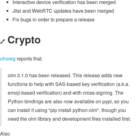
Interactive device verification has been merged
Jitsi and WebRTC updates have been merged
Fix bugs in order to prepare a release
Crypto
🔗
uhoreg
reports that:
olm 3.1.0 has been released. This release adds new
functions to help with SAS-based key verification (a.k.a.
emoji-based verification) and with cross-signing. The
Python bindings are also now available on pypi, so you
can install it using "pip install python-olm", though you
need the olm library and development files installed first.
Also