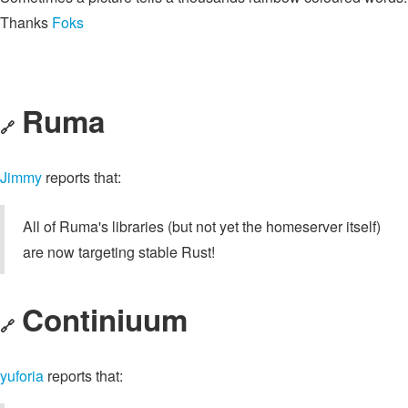
Thanks
Foks
Ruma
🔗
Jimmy
reports that:
All of Ruma's libraries (but not yet the homeserver itself)
are now targeting stable Rust!
Continiuum
🔗
yuforia
reports that: