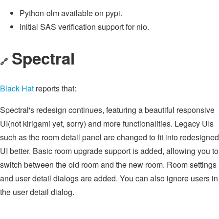
Python-olm available on pypi.
Initial SAS verification support for nio.
Spectral
🔗
Black Hat
reports that:
Spectral's redesign continues, featuring a beautiful responsive
UI(not kirigami yet, sorry) and more functionalities. Legacy UIs
such as the room detail panel are changed to fit into redesigned
UI better. Basic room upgrade support is added, allowing you to
switch between the old room and the new room. Room settings
and user detail dialogs are added. You can also ignore users in
the user detail dialog.