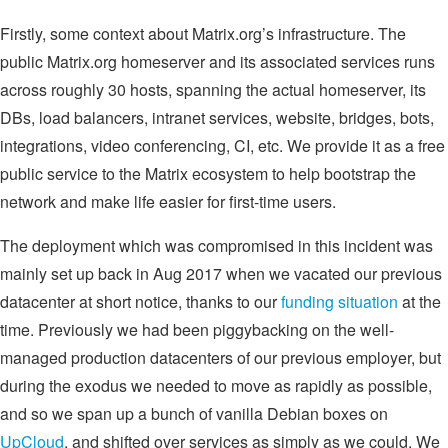
Firstly, some context about Matrix.org’s infrastructure. The
public Matrix.org homeserver and its associated services runs
across roughly 30 hosts, spanning the actual homeserver, its
DBs, load balancers, intranet services, website, bridges, bots,
integrations, video conferencing, CI, etc. We provide it as a free
public service to the Matrix ecosystem to help bootstrap the
network and make life easier for first-time users.
The deployment which was compromised in this incident was
mainly set up back in Aug 2017 when we vacated our previous
datacenter at short notice, thanks to our
funding situation
at the
time. Previously we had been piggybacking on the well-
managed production datacenters of our previous employer, but
during the exodus we needed to move as rapidly as possible,
and so we span up a bunch of vanilla Debian boxes on
UpCloud
, and shifted over services as simply as we could. We