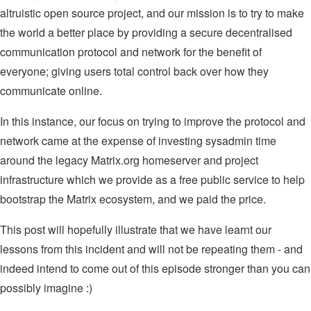
altruistic open source project, and our mission is to try to make
the world a better place by providing a secure decentralised
communication protocol and network for the benefit of
everyone; giving users total control back over how they
communicate online.
In this instance, our focus on trying to improve the protocol and
network came at the expense of investing sysadmin time
around the legacy Matrix.org homeserver and project
infrastructure which we provide as a free public service to help
bootstrap the Matrix ecosystem, and we paid the price.
This post will hopefully illustrate that we have learnt our
lessons from this incident and will not be repeating them - and
indeed intend to come out of this episode stronger than you can
possibly imagine :)