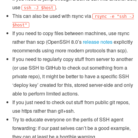
use
.
ssh -J $host
This can also be used with rsync via
rsync -e "ssh -J
$host"
If you need to copy files between machines, use rsync
rather than scp (OpenSSH 8.0’s
release notes
explicitly
recommends using more modern protocols than scp).
If you need to regularly copy stuff from server to another
(or use SSH to GitHub to check out something from a
private repo), it might be better to have a specific SSH
‘deploy key’ created for this, stored server-side and only
able to perform limited actions.
If you just need to check out stuff from public git repos,
use https rather than git+ssh.
Try to educate everyone on the perils of SSH agent
forwarding: if our past selves can’t be a good example,
they can at least be a horrible warning...