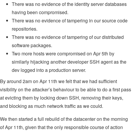
There was no evidence of the identity server databases
having been compromised.
There was no evidence of tampering in our source code
repositories.
There was no evidence of tampering of our distributed
software packages.
Two more hosts were compromised on Apr 5th by
similarly hijacking another developer SSH agent as the
dev logged into a production server.
By around 2am on Apr 11th we felt that we had sufficient
visibility on the attacker’s behaviour to be able to do a first pass
at evicting them by locking down SSH, removing their keys,
and blocking as much network traffic as we could.
We then started a full rebuild of the datacenter on the morning
of Apr 11th, given that the only responsible course of action