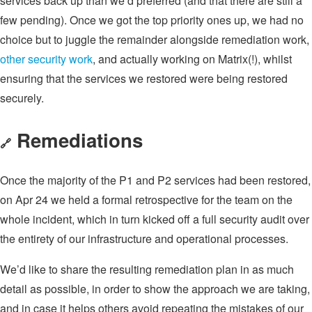
services back up than we’d preferred (and that there are still a
few pending). Once we got the top priority ones up, we had no
choice but to juggle the remainder alongside remediation work,
other security work
, and actually working on Matrix(!), whilst
ensuring that the services we restored were being restored
securely.
Remediations
🔗
Once the majority of the P1 and P2 services had been restored,
on Apr 24 we held a formal retrospective for the team on the
whole incident, which in turn kicked off a full security audit over
the entirety of our infrastructure and operational processes.
We’d like to share the resulting remediation plan in as much
detail as possible, in order to show the approach we are taking,
and in case it helps others avoid repeating the mistakes of our