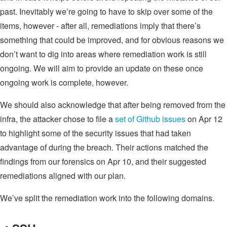
past. Inevitably we’re going to have to skip over some of the
items, however - after all, remediations imply that there’s
something that could be improved, and for obvious reasons we
don’t want to dig into areas where remediation work is still
ongoing. We will aim to provide an update on these once
ongoing work is complete, however.
We should also acknowledge that after being removed from the
infra, the attacker chose to file a
set of Github issues
on Apr 12
to highlight some of the security issues that had taken
advantage of during the breach. Their actions matched the
findings from our forensics on Apr 10, and their suggested
remediations aligned with our plan.
We’ve split the remediation work into the following domains.