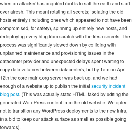
when an attacker has acquired root is to salt the earth and start
over afresh. This meant rotating all secrets; isolating the old
hosts entirely (including ones which appeared to not have been
compromised, for safety), spinning up entirely new hosts, and
redeploying everything from scratch with the fresh secrets. The
process was significantly slowed down by colliding with
unplanned maintenance and provisioning issues in the
datacenter provider and unexpected delays spent waiting to
copy data volumes between datacenters, but by 1am on Apr
12th the core matrix.org server was back up, and we had
enough of a website up to publish the initial
security incident
blog post
. (This was actually static HTML, faked by editing the
generated WordPress content from the old website. We opted
not to transition any WordPress deployments to the new infra,
in a bid to keep our attack surface as small as possible going
forwards).