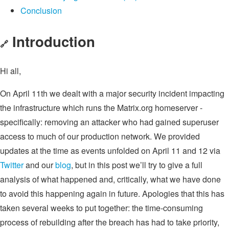
Conclusion
Introduction
🔗
Hi all,
On April 11th we dealt with a major security incident impacting
the infrastructure which runs the Matrix.org homeserver -
specifically: removing an attacker who had gained superuser
access to much of our production network. We provided
updates at the time as events unfolded on April 11 and 12 via
Twitter
and our
blog
, but in this post we’ll try to give a full
analysis of what happened and, critically, what we have done
to avoid this happening again in future. Apologies that this has
taken several weeks to put together: the time-consuming
process of rebuilding after the breach has had to take priority,