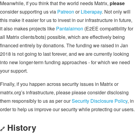
Meanwhile, if you think that the world needs Matrix,
please
consider supporting us via
Patreon
or
Liberapay
. Not only will
this make it easier for us to invest in our infrastructure in future,
it also makes projects like
Pantalaimon
(E2EE compatibility for
all Matrix clients/bots) possible, which are effectively being
financed entirely by donations. The funding we raised in Jan
2018 is not going to last forever, and we are currently looking
into new longer-term funding approaches - for which we need
your support.
Finally, if you happen across security issues in Matrix or
matrix.org’s infrastructure, please please consider disclosing
them responsibly to us as per our
Security Disclosure Policy
, in
order to help us improve our security while protecting our users.
History
🔗