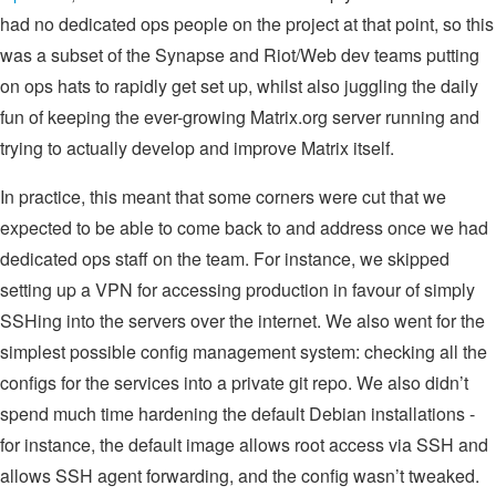
had no dedicated ops people on the project at that point, so this
was a subset of the Synapse and Riot/Web dev teams putting
on ops hats to rapidly get set up, whilst also juggling the daily
fun of keeping the ever-growing Matrix.org server running and
trying to actually develop and improve Matrix itself.
In practice, this meant that some corners were cut that we
expected to be able to come back to and address once we had
dedicated ops staff on the team. For instance, we skipped
setting up a VPN for accessing production in favour of simply
SSHing into the servers over the internet. We also went for the
simplest possible config management system: checking all the
configs for the services into a private git repo. We also didn’t
spend much time hardening the default Debian installations -
for instance, the default image allows root access via SSH and
allows SSH agent forwarding, and the config wasn’t tweaked.