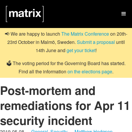

📢 We are happy to launch
The Matrix Conference
on 20th-
23rd October in Malmö, Sweden.
Submit a proposal
until
14th June and
get your ticket
!
🗳️ The voting period for the Governing Board has started.
Find all the information
on the elections page
.
Post-mortem and
remediations for Apr 11
security incident
2019-05-08 —
General
,
Security
—
Matthew Hodgson