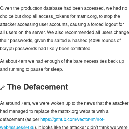
Given the production database had been accessed, we had no
choice but drop all access_tokens for matrix.org, to stop the
attacker accessing user accounts, causing a forced logout for
all users on the server. We also recommended all users change
their passwords, given the salted & hashed (4096 rounds of
bcrypt) passwords had likely been exfiltrated.
At about 4am we had enough of the bare necessities back up
and running to pause for sleep.
The Defacement
🔗
At around 7am, we were woken up to the news that the attacker
had managed to replace the matrix.org website with a
defacement (as per
https://github.com/vector-im/riot-
web/issues/9435
). It looks like the attacker didn’t think we were