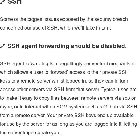
SSH
🔗
Some of the biggest issues exposed by the security breach
concerned our use of SSH, which we’ll take in turn:
SSH agent forwarding should be disabled.
🔗
SSH agent forwarding is a beguilingly convenient mechanism
which allows a user to ‘forward’ access to their private SSH
keys to a remote server whilst logged in, so they can in turn
access other servers via SSH from that server. Typical uses are
to make it easy to copy files between remote servers via scp or
rsync, or to interact with a SCM system such as Github via SSH
from a remote server. Your private SSH keys end up available
for use by the server for as long as you are logged into it, letting
the server impersonate you.