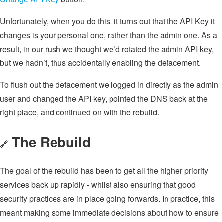
Unfortunately, when you do this, it turns out that the API Key it
changes is your personal one, rather than the admin one. As a
result, in our rush we thought we’d rotated the admin API key,
but we hadn’t, thus accidentally enabling the defacement.
To flush out the defacement we logged in directly as the admin
user and changed the API key, pointed the DNS back at the
right place, and continued on with the rebuild.
The Rebuild
🔗
The goal of the rebuild has been to get all the higher priority
services back up rapidly - whilst also ensuring that good
security practices are in place going forwards. In practice, this
meant making some immediate decisions about how to ensure