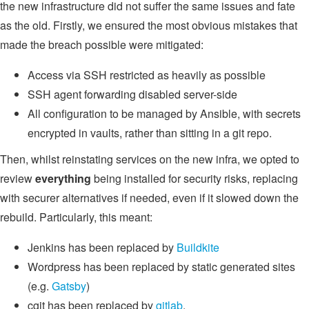
the new infrastructure did not suffer the same issues and fate
as the old. Firstly, we ensured the most obvious mistakes that
made the breach possible were mitigated:
Access via SSH restricted as heavily as possible
SSH agent forwarding disabled server-side
All configuration to be managed by Ansible, with secrets
encrypted in vaults, rather than sitting in a git repo.
Then, whilst reinstating services on the new infra, we opted to
review
everything
being installed for security risks, replacing
with securer alternatives if needed, even if it slowed down the
rebuild. Particularly, this meant:
Jenkins has been replaced by
Buildkite
Wordpress has been replaced by static generated sites
(e.g.
Gatsby
)
cgit has been replaced by
gitlab
.