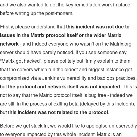
and we also wanted to get the key remediation work in place
before writing up the post-mortem.
Firstly, please understand that
this incident was not due to
issues in the Matrix protocol itself or the wider Matrix
network
- and indeed everyone who wasn’t on the Matrix.org
server should have barely noticed. If you see someone say
“Matrix got hacked”, please politely but firmly explain to them
that the servers which run the oldest and biggest instance got
compromised via a Jenkins vulnerability and bad ops practices,
but
the protocol and network itself was not impacted
. This is
not to say that the Matrix protocol itself is bug free - indeed we
are still in the process of exiting beta (delayed by this incident),
but
this incident was not related to the protocol
.
Before we get stuck in, we would like to apologise unreservedly
to everyone impacted by this whole incident. Matrix is an