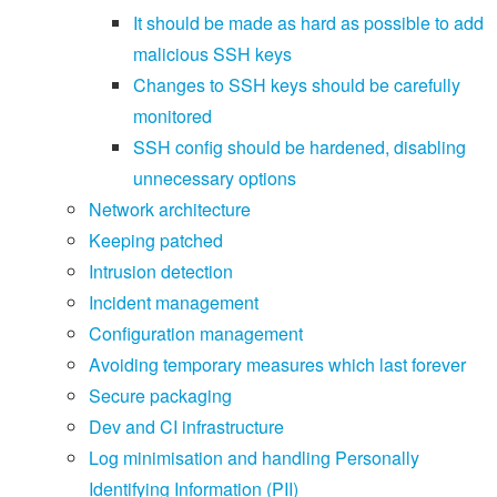
It should be made as hard as possible to add
malicious SSH keys
Changes to SSH keys should be carefully
monitored
SSH config should be hardened, disabling
unnecessary options
Network architecture
Keeping patched
Intrusion detection
Incident management
Configuration management
Avoiding temporary measures which last forever
Secure packaging
Dev and CI infrastructure
Log minimisation and handling Personally
Identifying Information (PII)