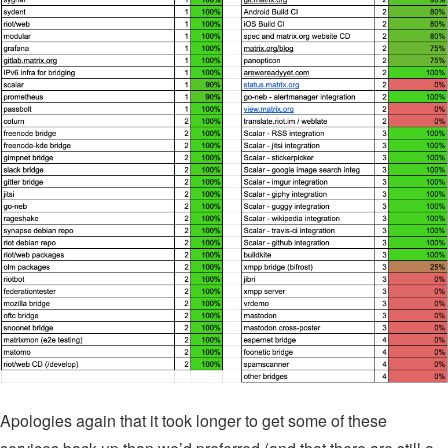
Apologies again that it took longer to get some of these