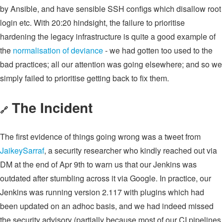
by Ansible, and have sensible SSH configs which disallow root
login etc. With 20:20 hindsight, the failure to prioritise
hardening the legacy infrastructure is quite a good example of
the
normalisation of deviance
- we had gotten too used to the
bad practices; all our attention was going elsewhere; and so we
simply failed to prioritise getting back to fix them.
The Incident
🔗
The first evidence of things going wrong was a tweet from
JaikeySarraf
, a security researcher who kindly reached out via
DM at the end of Apr 9th to warn us that our Jenkins was
outdated after stumbling across it via Google. In practice, our
Jenkins was running version 2.117 with plugins which had
been updated on an adhoc basis, and we had indeed missed
the security advisory (partially because most of our CI pipelines