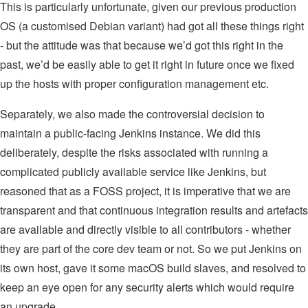
This is particularly unfortunate, given our previous production
OS (a customised Debian variant) had got all these things right
- but the attitude was that because we’d got this right in the
past, we’d be easily able to get it right in future once we fixed
up the hosts with proper configuration management etc.
Separately, we also made the controversial decision to
maintain a public-facing Jenkins instance. We did this
deliberately, despite the risks associated with running a
complicated publicly available service like Jenkins, but
reasoned that as a FOSS project, it is imperative that we are
transparent and that continuous integration results and artefacts
are available and directly visible to all contributors - whether
they are part of the core dev team or not. So we put Jenkins on
its own host, gave it some macOS build slaves, and resolved to
keep an eye open for any security alerts which would require
an upgrade.