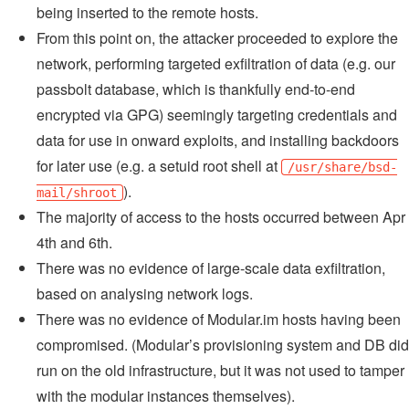
being inserted to the remote hosts.
From this point on, the attacker proceeded to explore the
network, performing targeted exfiltration of data (e.g. our
passbolt database, which is thankfully end-to-end
encrypted via GPG) seemingly targeting credentials and
data for use in onward exploits, and installing backdoors
for later use (e.g. a setuid root shell at
/usr/share/bsd-
).
mail/shroot
The majority of access to the hosts occurred between Apr
4th and 6th.
There was no evidence of large-scale data exfiltration,
based on analysing network logs.
There was no evidence of Modular.im hosts having been
compromised. (Modular’s provisioning system and DB did
run on the old infrastructure, but it was not used to tamper
with the modular instances themselves).