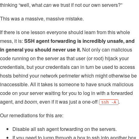
thinking “well, what
can
we trust if not our own servers?”
This was a massive, massive mistake.
If there is one lesson everyone should learn from this whole
mess, it is:
SSH agent forwarding is incredibly unsafe, and
in general you should never use it.
Not only can malicious
code running on the server as that user (or root) hijack your
credentials, but your credentials can in turn be used to access
hosts behind your network perimeter which might otherwise be
inaccessible. All it takes is someone to have snuck malicious
code on your server waiting for you to log in with a forwarded
agent, and
boom
, even if it was just a one-off
.
ssh -A
Our remediations for this are:
Disable all ssh agent forwarding on the servers.
If you need to jump through a box to ssh into another box,