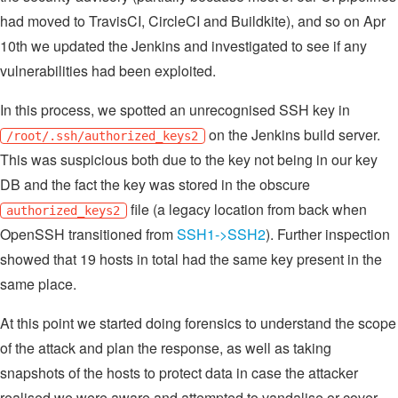
had moved to TravisCI, CircleCI and Buildkite), and so on Apr
10th we updated the Jenkins and investigated to see if any
vulnerabilities had been exploited.
In this process, we spotted an unrecognised SSH key in
on the Jenkins build server.
/root/.ssh/authorized_keys2
This was suspicious both due to the key not being in our key
DB and the fact the key was stored in the obscure
file (a legacy location from back when
authorized_keys2
OpenSSH transitioned from
SSH1->SSH2
). Further inspection
showed that 19 hosts in total had the same key present in the
same place.
At this point we started doing forensics to understand the scope
of the attack and plan the response, as well as taking
snapshots of the hosts to protect data in case the attacker
realised we were aware and attempted to vandalise or cover