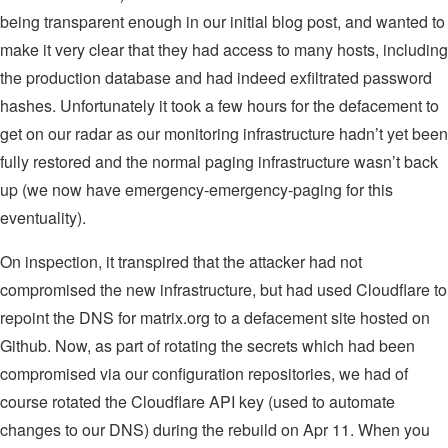
being transparent enough in our initial blog post, and wanted to
make it very clear that they had access to many hosts, including
the production database and had indeed exfiltrated password
hashes. Unfortunately it took a few hours for the defacement to
get on our radar as our monitoring infrastructure hadn’t yet been
fully restored and the normal paging infrastructure wasn’t back
up (we now have emergency-emergency-paging for this
eventuality).
On inspection, it transpired that the attacker had not
compromised the new infrastructure, but had used Cloudflare to
repoint the DNS for matrix.org to a defacement site hosted on
Github. Now, as part of rotating the secrets which had been
compromised via our configuration repositories, we had of
course rotated the Cloudflare API key (used to automate
changes to our DNS) during the rebuild on Apr 11. When you