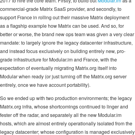
2017 to hire the core team. Firstly, to build out
Modular.im
as a
commercial-grade Matrix SaaS provider, and secondly, to
support France in rolling out their massive Matrix deployment
as a flagship example how Matrix can be used. And so, for
better or worse, the brand new ops team was given a very clear
mandate: to largely ignore the legacy datacenter infrastructure,
and instead focus exclusively on building entirely new, pro-
grade infrastructure for Modular.im and France, with the
expectation of eventually migrating Matrix.org itself into
Modular when ready (or just turning off the Matrix.org server
entirely, once we have account portability).
So we ended up with two production environments; the legacy
Matrix.org infra, whose shortcomings continued to linger and
fester off the radar, and separately all the new Modular.im
hosts, which are almost entirely operationally isolated from the
legacy datacenter; whose configuration is managed exclusively