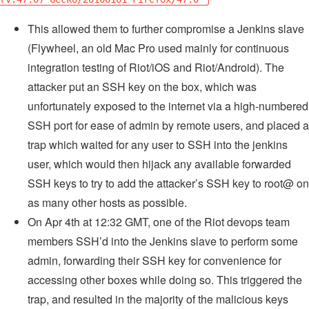
This allowed them to further compromise a Jenkins slave
(Flywheel, an old Mac Pro used mainly for continuous
integration testing of Riot/iOS and Riot/Android). The
attacker put an SSH key on the box, which was
unfortunately exposed to the internet via a high-numbered
SSH port for ease of admin by remote users, and placed a
trap which waited for any user to SSH into the jenkins
user, which would then hijack any available forwarded
SSH keys to try to add the attacker’s SSH key to root@ on
as many other hosts as possible.
On Apr 4th at 12:32 GMT, one of the Riot devops team
members SSH’d into the Jenkins slave to perform some
admin, forwarding their SSH key for convenience for
accessing other boxes while doing so. This triggered the
trap, and resulted in the majority of the malicious keys