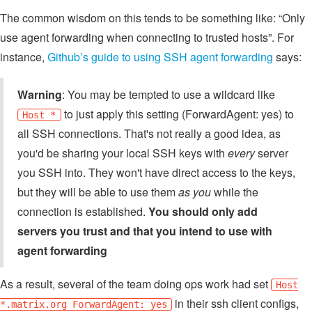
The common wisdom on this tends to be something like: “Only
use agent forwarding when connecting to trusted hosts”. For
instance,
Github’s guide to using SSH agent forwarding
says:
Warning
: You may be tempted to use a wildcard like
to just apply this setting (ForwardAgent: yes) to
Host *
all SSH connections. That's not really a good idea, as
you'd be sharing your local SSH keys with
every
server
you SSH into. They won't have direct access to the keys,
but they will be able to use them
as you
while the
connection is established.
You should only add
servers you trust and that you intend to use with
agent forwarding
As a result, several of the team doing ops work had set
Host
in their ssh client configs,
*.matrix.org ForwardAgent: yes