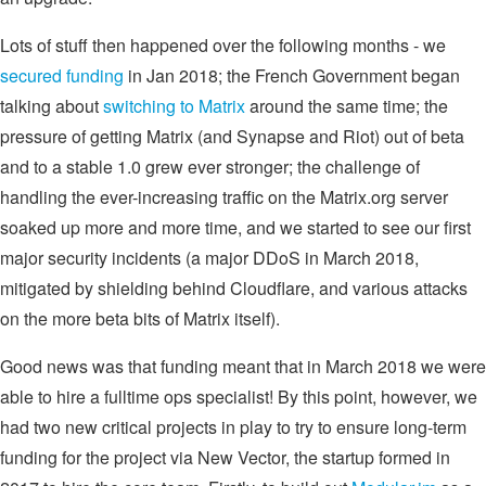
Lots of stuff then happened over the following months - we
secured funding
in Jan 2018; the French Government began
talking about
switching to Matrix
around the same time; the
pressure of getting Matrix (and Synapse and Riot) out of beta
and to a stable 1.0 grew ever stronger; the challenge of
handling the ever-increasing traffic on the Matrix.org server
soaked up more and more time, and we started to see our first
major security incidents (a major DDoS in March 2018,
mitigated by shielding behind Cloudflare, and various attacks
on the more beta bits of Matrix itself).
Good news was that funding meant that in March 2018 we were
able to hire a fulltime ops specialist! By this point, however, we
had two new critical projects in play to try to ensure long-term
funding for the project via New Vector, the startup formed in