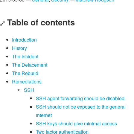
Table of contents
🔗
Introduction
History
The Incident
The Defacement
The Rebuild
Remediations
SSH
SSH agent forwarding should be disabled.
SSH should not be exposed to the general
internet
SSH keys should give minimal access
Two factor authentication