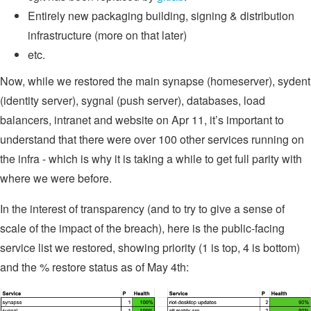
Entirely new packaging building, signing & distribution
infrastructure (more on that later)
etc.
Now, while we restored the main synapse (homeserver), sydent
(identity server), sygnal (push server), databases, load
balancers, intranet and website on Apr 11, it’s important to
understand that there were over 100 other services running on
the infra - which is why it is taking a while to get full parity with
where we were before.
In the interest of transparency (and to try to give a sense of
scale of the impact of the breach), here is the public-facing
service list we restored, showing priority (1 is top, 4 is bottom)
and the % restore status as of May 4th: