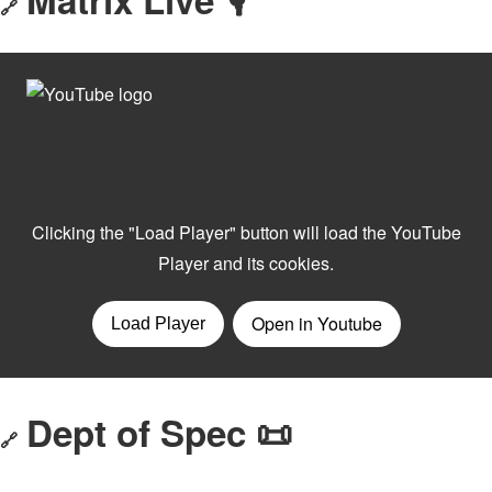
🔗
Dept of Spec 📜
🔗