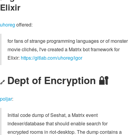
Elixir
uhoreg
offered:
for fans of strange programming languages or of monster
movie clichés, I've created a Matrix bot framework for
Elixir:
https://gitlab.com/uhoreg/igor
Dept of Encryption 🔐
🔗
poljar
:
Initial code dump of Seshat, a Matrix event
indexer/database that should enable search for
encrypted rooms in riot-desktop. The dump contains a