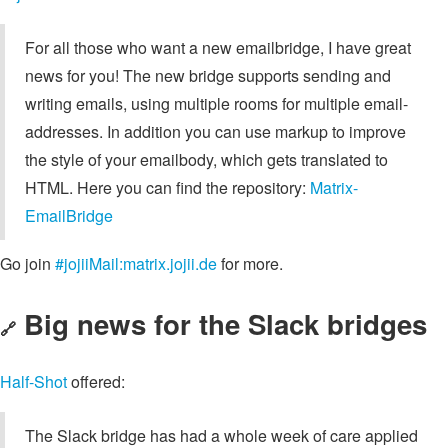
For all those who want a new emailbridge, I have great
news for you! The new bridge supports sending and
writing emails, using multiple rooms for multiple email-
addresses. In addition you can use markup to improve
the style of your emailbody, which gets translated to
HTML. Here you can find the repository:
Matrix-
EmailBridge
Go join
#jojiiMail:matrix.jojii.de
for more.
Big news for the Slack bridges
🔗
Half-Shot
offered:
The Slack bridge has had a whole week of care applied