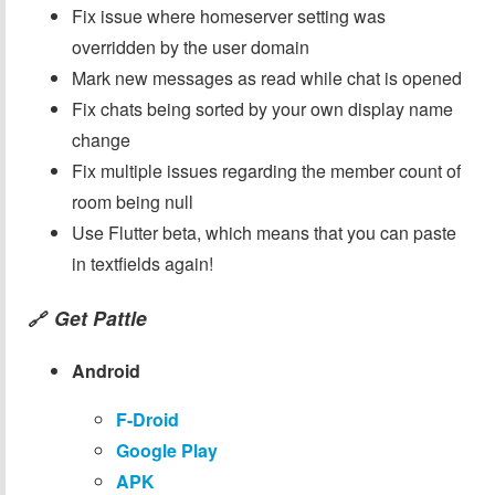
Fix issue where homeserver setting was
overridden by the user domain
Mark new messages as read while chat is opened
Fix chats being sorted by your own display name
change
Fix multiple issues regarding the member count of
room being null
Use Flutter beta, which means that you can paste
in textfields again!
Get Pattle
🔗
Android
F-Droid
Google Play
APK