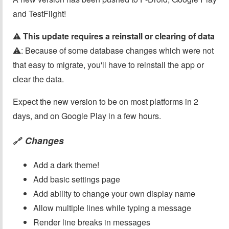
and TestFlight!
⚠️
This update requires a reinstall or clearing of data
⚠️: Because of some database changes which were not
that easy to migrate, you'll have to reinstall the app or
clear the data.
Expect the new version to be on most platforms in 2
days, and on Google Play in a few hours.
Changes
🔗
Add a dark theme!
Add basic settings page
Add ability to change your own display name
Allow multiple lines while typing a message
Render line breaks in messages