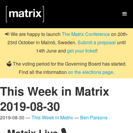

📢 We are happy to launch
The Matrix Conference
on 20th-
23rd October in Malmö, Sweden.
Submit a proposal
until
14th June and
get your ticket
!
🗳️ The voting period for the Governing Board has started.
Find all the information
on the elections page
.
This Week in Matrix
2019-08-30
2019-08-30 —
This Week in Matrix
—
Ben Parsons
Matrix Live 🎙