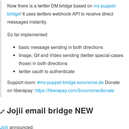
Now there is a twitter DM bridge based on
mx-puppet-
bridge
! It uses twitters webhook API to receive direct
messages instantly.
So far implemented:
basic message sending in both directions
Image, Gif and Video sending (twitter special-cases
those) in both directions
twitter oauth to authenticate
Support room:
#mx-puppet-bridge:sorunome.de
Donate
on liberapay:
https://liberapay.com/Sorunome/donate
Jojii email bridge NEW
🔗
Jojii
announced: