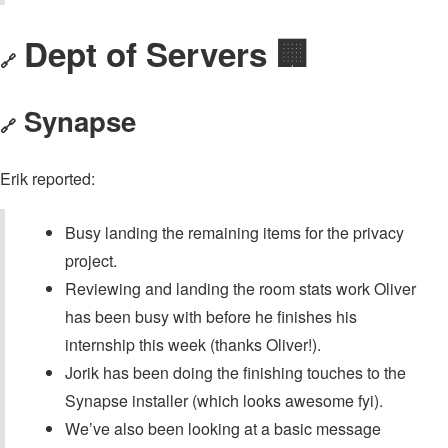
Dept of Servers 🏢
🔗
Synapse
🔗
Erik reported:
Busy landing the remaining items for the privacy
project.
Reviewing and landing the room stats work Oliver
has been busy with before he finishes his
internship this week (thanks Oliver!).
Jorik has been doing the finishing touches to the
Synapse installer (which looks awesome fyi).
We’ve also been looking at a basic message