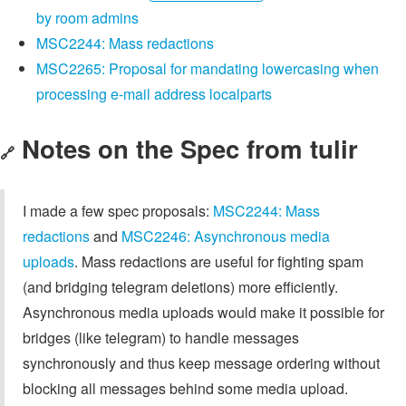
by room admins
MSC2244: Mass redactions
MSC2265: Proposal for mandating lowercasing when
processing e-mail address localparts
Notes on the Spec from tulir
🔗
I made a few spec proposals:
MSC2244: Mass
redactions
and
MSC2246: Asynchronous media
uploads
. Mass redactions are useful for fighting spam
(and bridging telegram deletions) more efficiently.
Asynchronous media uploads would make it possible for
bridges (like telegram) to handle messages
synchronously and thus keep message ordering without
blocking all messages behind some media upload.