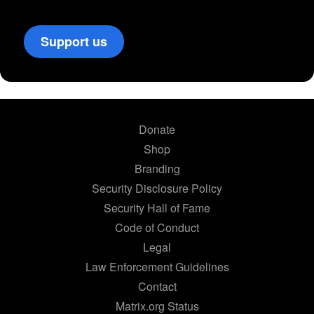
Support us
Donate
Shop
Branding
Security Disclosure Policy
Security Hall of Fame
Code of Conduct
Legal
Law Enforcement Guidelines
Contact
Matrix.org Status