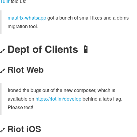
Tulir
told us:
mautrix-whatsapp
got a bunch of small fixes and a dbms
migration tool.
Dept of Clients 📱
🔗
Riot Web
🔗
Ironed the bugs out of the new composer, which is
available on
https://riot.im/develop
behind a labs flag.
Please test!
Riot iOS
🔗