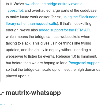
to it. We've
switched the bridge entirely over to
Typescript
, and overhauled large parts of the codebase
to make future work easier (for ex,
using the Slack node
library rather than request calls
). If that's not exciting
enough, we've also
added support for the RTM API
,
which means the bridge can use websockets when
talking to slack. This gives us nice things like typing
updates, and the ability to deploy without needing a
webserver to listen for events. Release 1.0 is imminent,
but before then we are hoping to land
Postgresql support
so that the bridge can scale up to meet the high demands
placed upon it.
mautrix-whatsapp
🔗