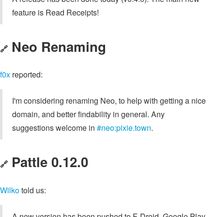
feature is Read Receipts!
Neo Renaming
🔗
f0x
reported:
I'm considering renaming Neo, to help with getting a nice
domain, and better findability in general. Any
suggestions welcome in
#neo:pixie.town
.
Pattle 0.12.0
🔗
Wilko
told us:
A new version has been pushed to F-Droid, Google Play