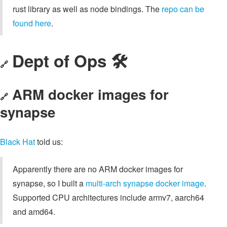
rust library as well as node bindings. The
repo can be
found here
.
Dept of Ops 🛠
🔗
ARM docker images for
🔗
synapse
Black Hat
told us:
Apparently there are no ARM docker images for
synapse, so I built a
multi-arch synapse docker image
.
Supported CPU architectures include armv7, aarch64
and amd64.