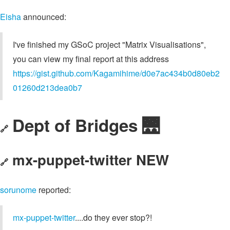
Eisha
announced:
I've finished my GSoC project "Matrix Visualisations",
you can view my final report at this address
https://gist.github.com/Kagamihime/d0e7ac434b0d80eb2
01260d213dea0b7
Dept of Bridges 🌉
🔗
mx-puppet-twitter NEW
🔗
sorunome
reported:
mx-puppet-twitter
....do they ever stop?!