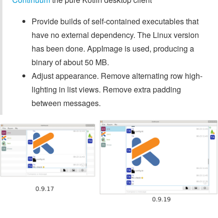
Provide builds of self-contained executables that
have no external dependency. The Linux version
has been done. AppImage is used, producing a
binary of about 50 MB.
Adjust appearance. Remove alternating row high-
lighting in list views. Remove extra padding
between messages.