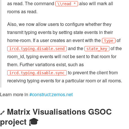
as read. The command
also will mark all
\\read *
rooms as read.
Also, we now allow users to configure whether they
transmit typing events by setting state events in their
home-room. If a user creates an event with the
of
type
and the
of the
ircd.typing.disable.send
state_key
room_id, typing events will not be sent to that room for
them. Further variations exist, such as
to prevent the client from
ircd.typing.disable.sync
receiving typing events for a particular room or all rooms.
Learn more in
#construct:zemos.net
Matrix Visualisations GSOC
🔗
project 🎓