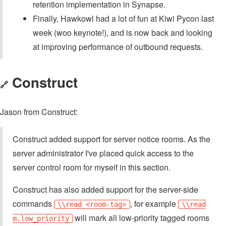
retention implementation in Synapse.
Finally, Hawkowl had a lot of fun at Kiwi Pycon last
week (woo keynote!), and is now back and looking
at improving performance of outbound requests.
Construct
🔗
Jason from Construct:
Construct added support for server notice rooms. As the
server administrator I've placed quick access to the
server control room for myself in this section.
Construct has also added support for the server-side
commands
, for example
\\read <room-tag>
\\read
will mark all low-priority tagged rooms
m.low_priority