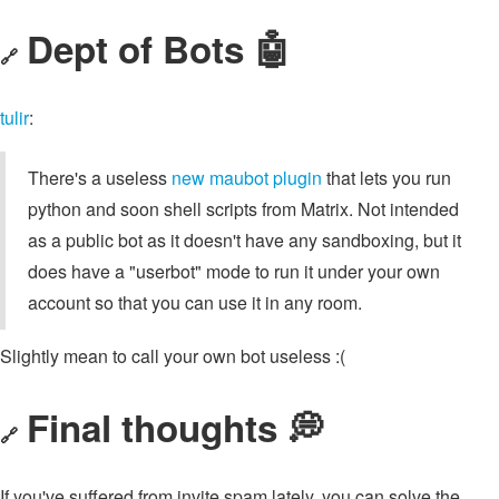
Dept of Bots 🤖
🔗
tulir
:
There's a useless
new maubot plugin
that lets you run
python and soon shell scripts from Matrix. Not intended
as a public bot as it doesn't have any sandboxing, but it
does have a "userbot" mode to run it under your own
account so that you can use it in any room.
Slightly mean to call your own bot useless :(
Final thoughts 💭
🔗
If you've suffered from invite spam lately, you can solve the