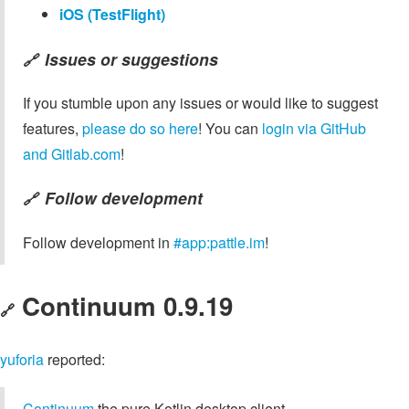
iOS (TestFlight)
Issues or suggestions
🔗
If you stumble upon any issues or would like to suggest
features,
please do so here
! You can
login via GitHub
and Gitlab.com
!
Follow development
🔗
Follow development in
#app:pattle.im
!
Continuum 0.9.19
🔗
yuforia
reported:
Continuum
the pure Kotlin desktop client