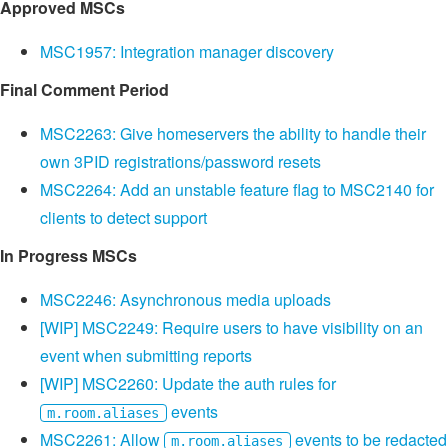
Approved MSCs
MSC1957: Integration manager discovery
Final Comment Period
MSC2263: Give homeservers the ability to handle their
own 3PID registrations/password resets
MSC2264: Add an unstable feature flag to MSC2140 for
clients to detect support
In Progress MSCs
MSC2246: Asynchronous media uploads
[WIP] MSC2249: Require users to have visibility on an
event when submitting reports
[WIP] MSC2260: Update the auth rules for
events
m.room.aliases
MSC2261: Allow
events to be redacted
m.room.aliases