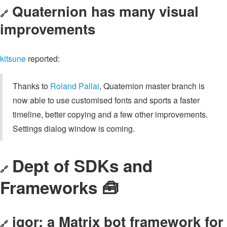
Quaternion has many visual
🔗
improvements
kitsune
reported:
Thanks to
Roland Pallai
, Quaternion master branch is
now able to use customised fonts and sports a faster
timeline, better copying and a few other improvements.
Settings dialog window is coming.
Dept of SDKs and
🔗
Frameworks 🧰
igor: a Matrix bot framework for
🔗