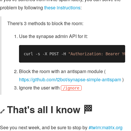
problem by following
these instructions
:
There's 3 methods to block the room:
Use the synapse admin API for it:
curl -s -X POST -H 
"Authorization: Bearer YOU
Block the room with an antispam module (
https://github.com/t2bot/synapse-simple-antispam
)
Ignore the user with
/ignore
That's all I know 🏁
🔗
See you next week, and be sure to stop by
#twim:matrix.org