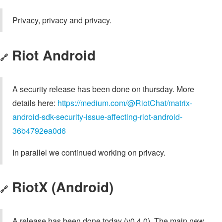
Privacy, privacy and privacy.
Riot Android
🔗
A security release has been done on thursday. More
details here:
https://medium.com/@RiotChat/matrix-
android-sdk-security-issue-affecting-riot-android-
36b4792ea0d6
In parallel we continued working on privacy.
RiotX (Android)
🔗
A release has been done today (v0.4.0). The main new