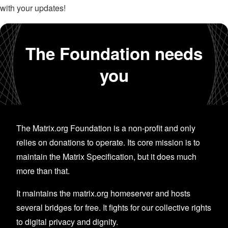
with your updates!
The Foundation needs
you
The Matrix.org Foundation is a non-profit and only
relies on donations to operate. Its core mission is to
maintain the Matrix Specification, but it does much
more than that.
It maintains the matrix.org homeserver and hosts
several bridges for free. It fights for our collective rights
to digital privacy and dignity.