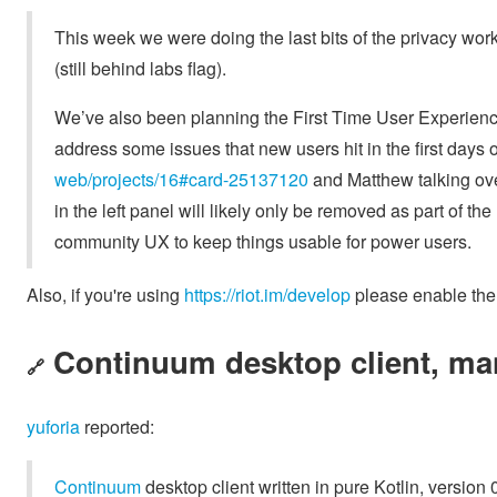
This week we were doing the last bits of the privacy wor
(still behind labs flag).
We’ve also been planning the First Time User Experience w
address some issues that new users hit in the first days 
web/projects/16#card-25137120
and Matthew talking ove
in the left panel will likely only be removed as part of 
community UX to keep things usable for power users.
Also, if you're using
https://riot.im/develop
please enable the 
Continuum desktop client, ma
🔗
yuforia
reported:
Continuum
desktop client written in pure Kotlin, version 