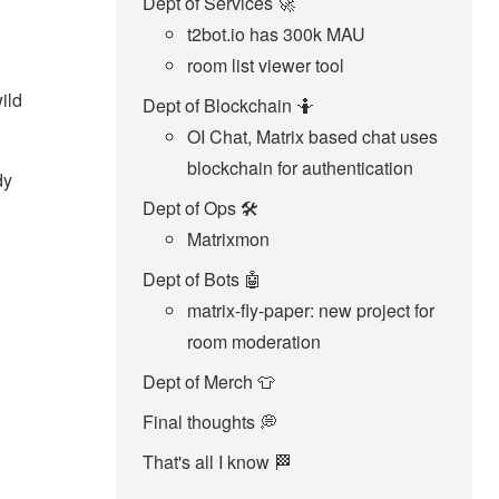
Dept of Services 🚀
t2bot.io has 300k MAU
room list viewer tool
ild
Dept of Blockchain 🤷‍
OI Chat, Matrix based chat uses
blockchain for authentication
dy
Dept of Ops 🛠
Matrixmon
Dept of Bots 🤖
matrix-fly-paper: new project for
room moderation
Dept of Merch 👕
Final thoughts 💭
That's all I know 🏁