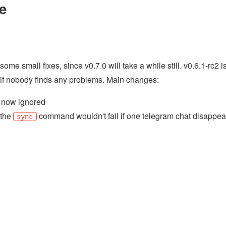
e
me small fixes, since v0.7.0 will take a while still. v0.6.1-rc2 i
k if nobody finds any problems. Main changes:
re now ignored
 the
command wouldn't fail if one telegram chat disappea
sync