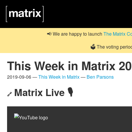
📢 We are happy to launch
The Matrix C
🗳️ The voting perio
This Week in Matrix 2
2019-09-06 —
This Week in Matrix
—
Ben Parsons
Matrix Live 🎙
🔗