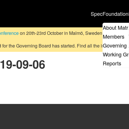
Spec
Foundation
About Matr
onference
on 20th-23rd October in Malmö, Sweden.
Submit a pr
Members
Governing 
d for the Governing Board has started. Find all the information
on
Working G
019-09-06
Reports