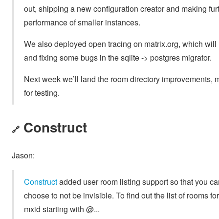
out, shipping a new configuration creator and making fur
performance of smaller instances.
We also deployed open tracing on matrix.org, which will h
and fixing some bugs in the sqlite -> postgres migrator.
Next week we’ll land the room directory improvements, m
for testing.
Construct
🔗
Jason:
Construct
added user room listing support so that you ca
choose to not be invisible. To find out the list of rooms f
mxid starting with @...