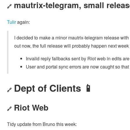
mautrix-telegram, small releas
🔗
Tulir
again:
I decided to make a minor mautrix-telegram release with so
out now, the full release will probably happen next wee
Invalid reply fallbacks sent by Riot web in edits a
User and portal sync errors are now caught so that
Dept of Clients 📱
🔗
Riot Web
🔗
Tidy update from Bruno this week: