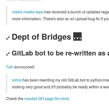
matrix-media-repo
has received a bunch of updates rega
more information. There's also an s3 upload bug fix if you
Dept of Bridges 🌉
🔗
GitLab bot to be re-written as
🔗
Tulir
announced:
lorico
has been rewriting my old GitLab bot to python/m
looking very good and it'll probably be ready within a we
Check the
maubot GH page for more
.