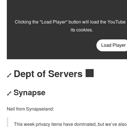
Dept of Servers 🏢
🔗
Synapse
🔗
Neil from Synapseland:
This week privacy items have dominated, but we’ve also