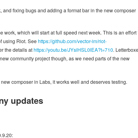
k, and fixing bugs and adding a format bar in the new composer
ork, which will start at full speed next week. This is an effort 
of using Riot. See
https://github.com/vector-im/riot-
r the details at
https://youtu.be/JYsiHSL0lEA?t=710
. Letterbox
the new community project though, as we need parts of the new
new composer in Labs, it works well and deserves testing.
ny updates
0.9.20: