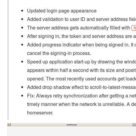
Updated login page appearance
Added validation to user ID and server address fie
The server address gets automatically filled with
After signing in, the token and server address are 
Added progress indicator when being signed in. It 
cancel the signing-in process.
Speed up application start-up by drawing the wind
appears within half a second with its size and posit
opened. The most recently used accounts get loaded
Added drop shadow effect to scroll-to-latest-messa
Fix: Always retry synchronization after getting a n
timely manner when the network is unreliable. A dela
homeserver.