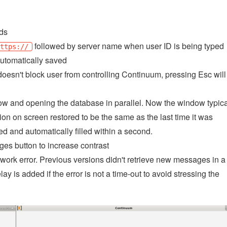
lds
followed by server name when user ID is being typed
https://
automatically saved
doesn't block user from controlling Continuum, pressing Esc will
ow and opening the database in parallel. Now the window typica
ion on screen restored to be the same as the last time it was
 and automatically filled within a second.
ges button to increase contrast
etwork error. Previous versions didn't retrieve new messages in a
y is added if the error is not a time-out to avoid stressing the