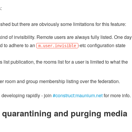
:
ished but there are obviously some limitations for this feature:
ind of invisibility. Remote users are always fully listed. One day
d to adhere to an
-etc configuration state
m.user.invisible
list publication, the rooms list for a user is limited to what the
er room and group membership listing over the federation.
 developing rapidly - join
#construct:maunium.net
for more info.
r quarantining and purging media