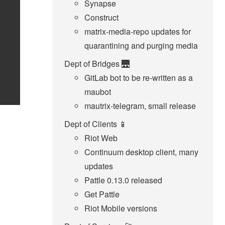
Synapse
Construct
matrix-media-repo updates for
quarantining and purging media
Dept of Bridges 🌉
GitLab bot to be re-written as a
maubot
mautrix-telegram, small release
Dept of Clients 📱
Riot Web
Continuum desktop client, many
updates
Pattle 0.13.0 released
Get Pattle
Riot Mobile versions