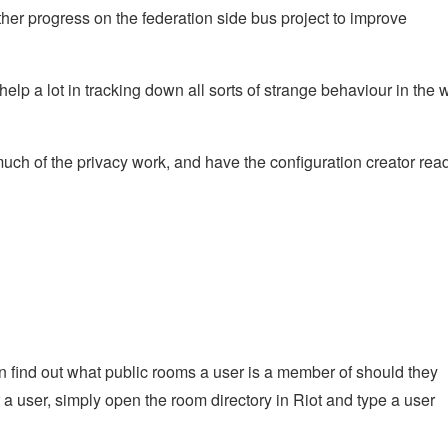
ther progress on the federation side bus project to improve
elp a lot in tracking down all sorts of strange behaviour in the w
uch of the privacy work, and have the configuration creator rea
n find out what public rooms a user is a member of should they
or a user, simply open the room directory in Riot and type a user