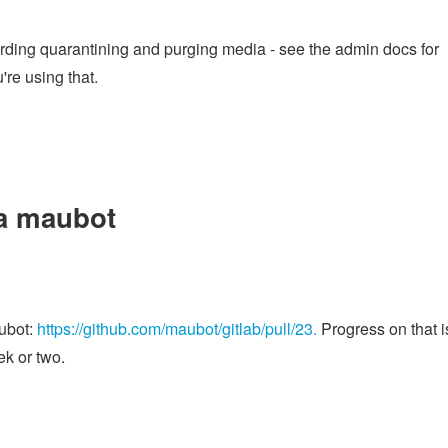
rding quarantining and purging media - see the admin docs for
're using that.
 a maubot
aubot:
https://github.com/maubot/gitlab/pull/23.
Progress on that i
ek or two.