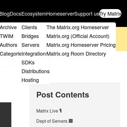
Blog
Docs
Ecosystem
Homeserver
Support us
Try Matrix
ix
Archive
Clients
The Matrix.org Homeserver
oposal
until 14th June and
get your ticket
!
TWIM
Bridges
Matrix.org (Official Account)
Board
Authors
Servers
Matrix.org Homeserver Pricing
 the elections page
.
roups
Categories
Integrations
Matrix.org Room Directory
SDKs
Distributions
Hosting
Post Contents
Matrix Live 🎙
Dept of Servers 🏢