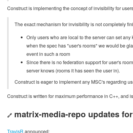
Construct is implementing the concept of invisibility for users
The exact mechanism for invisibility is not completely fin
Only users who are local to the server can set any k
when the spec has "user's rooms" we would be gla
event in such a room
Since there is no federation support for user's rooms 
server knows (rooms it has seen the user in).
Construct is eager to implement any MSC's regarding us
Construct is written for maximum performance in C++, and is
matrix-media-repo updates fo
🔗
TravisR
announced: