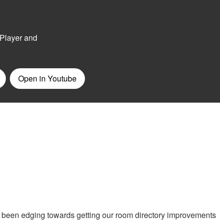
 been edging towards getting our room directory improvements