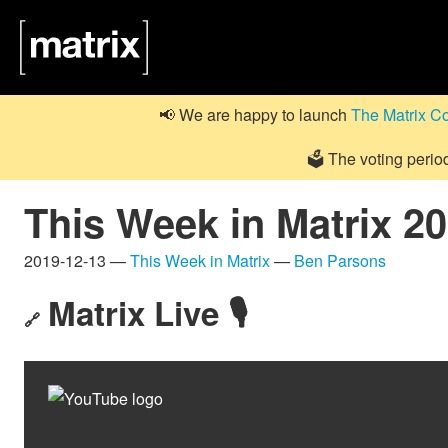
📢 We are happy to launch
The Matrix C
🗳️ The voting perio
This Week in Matrix 2
2019-12-13 —
This Week in Matrix
—
Ben Parsons
Matrix Live 🎙
🔗