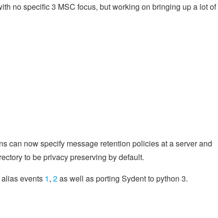
th no specific 3 MSC focus, but working on bringing up a lot of
ns can now specify message retention policies at a server and
ectory to be privacy preserving by default.
m alias events
1
,
2
as well as porting Sydent to python 3.