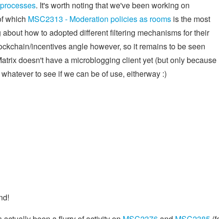
 processes
. It's worth noting that we've been working on
 of which
MSC2313 - Moderation policies as rooms
is the most
ing about how to adopted different filtering mechanisms for their
blockchain/incentives angle however, so it remains to be seen
 Matrix doesn't have a microblogging client yet (but only because
 whatever to see if we can be of use, eitherway :)
nd!
 actually been a flurry of activity on
MSC2376
and
MSC2385
(f