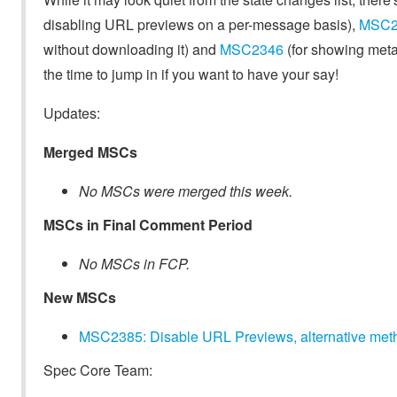
disabling URL previews on a per-message basis),
MSC2
without downloading it) and
MSC2346
(for showing metad
the time to jump in if you want to have your say!
Updates:
Merged MSCs
No MSCs were merged this week.
MSCs in Final Comment Period
No MSCs in FCP.
New MSCs
MSC2385: Disable URL Previews, alternative met
Spec Core Team: