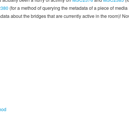
380
(for a method of querying the metadata of a piece of media
ata about the bridges that are currently active in the room)! No
hod