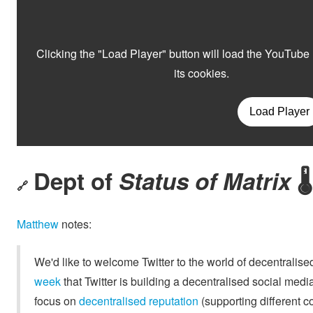
Dept of
Status of Matrix
🌡
🔗
Matthew
notes:
We'd like to welcome Twitter to the world of decentralis
week
that Twitter is building a decentralised social media
focus on
decentralised reputation
(supporting different co