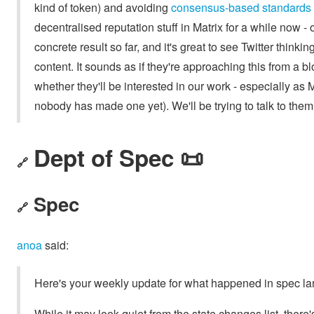
kind of token) and avoiding
consensus-based standards
decentralised reputation stuff in Matrix for a while now -
concrete result so far, and it's great to see Twitter think
content. It sounds as if they're approaching this from a 
whether they'll be interested in our work - especially as
nobody has made one yet). We'll be trying to talk to them
Dept of Spec 📜
🔗
Spec
🔗
anoa
said:
Here's your weekly update for what happened in spec la
While it may look quiet from the state changes list, there's