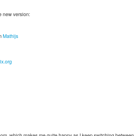
e new version:
m
Mathijs
x.org
room, which makes me quite happy as I keep switching between