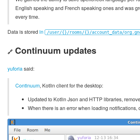
English speaking and French speaking ones and was grow
every time.
Data is stored
in
/user/{}/rooms/{}/account_data/org.gn
Continuum updates
🔗
yuforia
said:
Continuum
, Kotlin client for the desktop:
Updated to Kotlin Json and HTTP libraries, remov
When there is an error when loading notifications, o