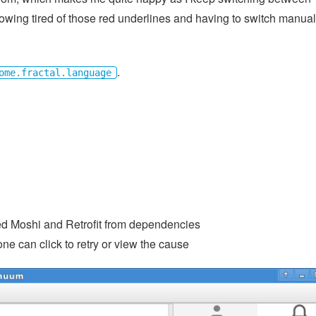
ing tired of those red underlines and having to switch manual
.
ome.fractal.language
ed Moshi and Retrofit from dependencies
ne can click to retry or view the cause