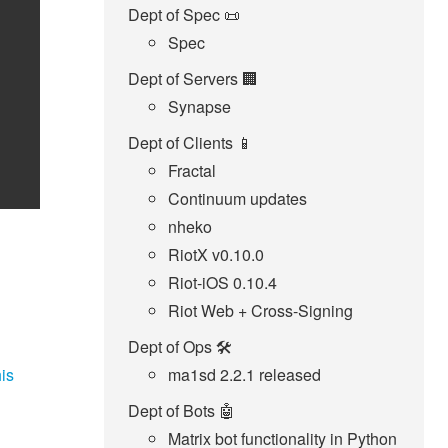
Dept of Spec 📜
Spec
Dept of Servers 🏢
Synapse
Dept of Clients 📱
Fractal
Continuum updates
nheko
RiotX v0.10.0
Riot-iOS 0.10.4
Riot Web + Cross-Signing
Dept of Ops 🛠
is
ma1sd 2.2.1 released
Dept of Bots 🤖
Matrix bot functionality in Python