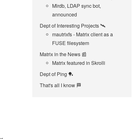
Mlrdb, LDAP sync bot,
announced
Dept of Interesting Projects 🛰
mautrixfs - Matrix client as a
FUSE filesystem
Matrix in the News 📰
Matrix featured in Skrolli
Dept of Ping 🏓
That's all I know 🏁
or