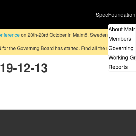
Spec
Foundation
About Matr
onference
on 20th-23rd October in Malmö, Sweden.
Submit a pr
Members
Governing 
d for the Governing Board has started. Find all the information
on
Working G
019-12-13
Reports