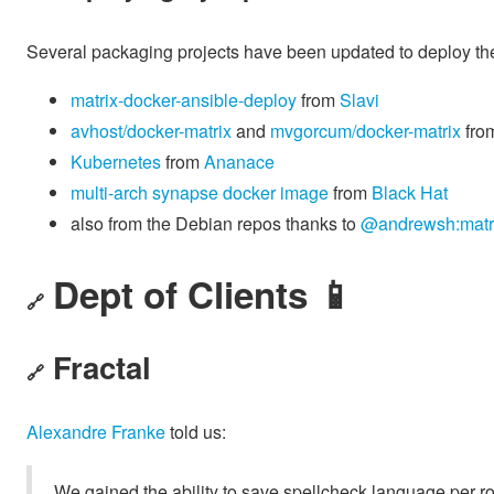
Several packaging projects have been updated to deploy th
matrix-docker-ansible-deploy
from
Slavi
avhost/docker-matrix
and
mvgorcum/docker-matrix
fro
Kubernetes
from
Ananace
multi-arch synapse docker image
from
Black Hat
also from the Debian repos thanks to
@andrewsh:matri
Dept of Clients 📱
🔗
Fractal
🔗
Alexandre Franke
told us:
We gained the ability to save spellcheck language per 