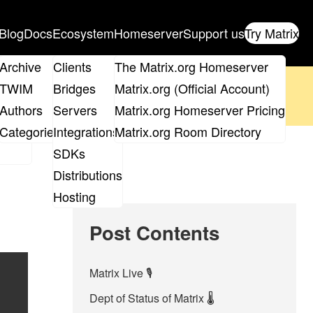
Blog
Docs
Ecosystem
Homeserver
Support us
Try Matrix
ix
Archive
Clients
The Matrix.org Homeserver
oposal
until 14th June and
get your ticket
!
TWIM
Bridges
Matrix.org (Official Account)
Board
Authors
Servers
Matrix.org Homeserver Pricing
 the elections page
.
roups
Categories
Integrations
Matrix.org Room Directory
SDKs
Distributions
Hosting
Post Contents
Matrix Live 🎙
Dept of Status of Matrix 🌡