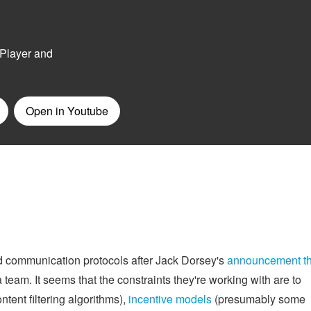
ed communication protocols after Jack Dorsey's
announcement th
 team. It seems that the constraints they're working with are to
ntent filtering algorithms),
incentive models
(presumably some