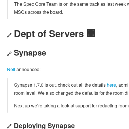
The Spec Core Team is on the same track as last week wi
MSCs across the board.
Dept of Servers 🏢
🔗
Synapse
🔗
Neil
announced:
Synapse 1.7.0 is out, check out all the details
here
, admi
room level. We also changed the defaults for the room dir
Next up we’re taking a look at support for redacting roo
Deploying Synapse
🔗