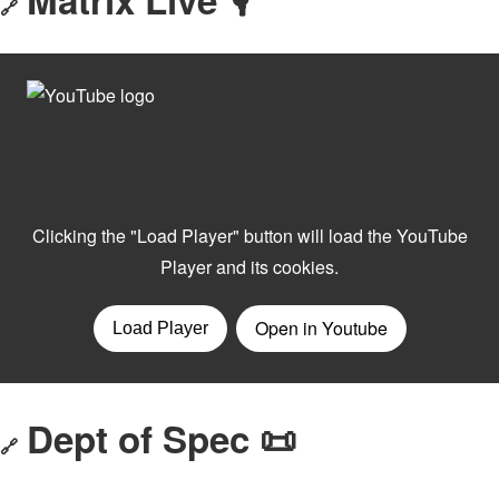
🔗
Dept of Spec 📜
🔗