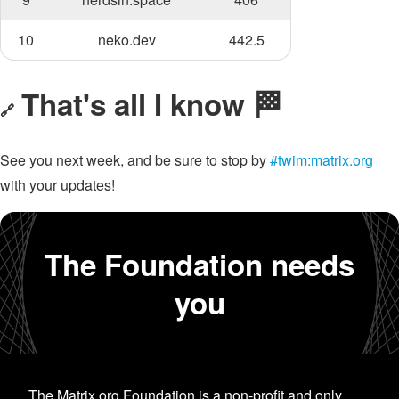
10
neko.dev
442.5
That's all I know 🏁
🔗
See you next week, and be sure to stop by
#twim:matrix.org
with your updates!
The Foundation needs
you
The Matrix.org Foundation is a non-profit and only