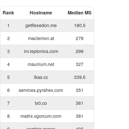
Rank
Hostname
Median MS
1
getflexedon.me
180.5
2
maclemon.at
278
3
im.leptonics.com
299
4
maunium.net
327
5
lkas.cc
339.5
6
services.pyrahex.com
351
7
tx0.co
361
8
matrix.vgorcum.com
381
9
nerdsin.space
406