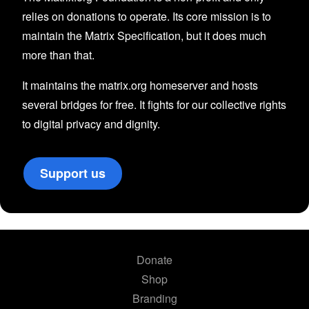
relies on donations to operate. Its core mission is to
maintain the Matrix Specification, but it does much
more than that.
It maintains the matrix.org homeserver and hosts
several bridges for free. It fights for our collective rights
to digital privacy and dignity.
Support us
Donate
Shop
Branding