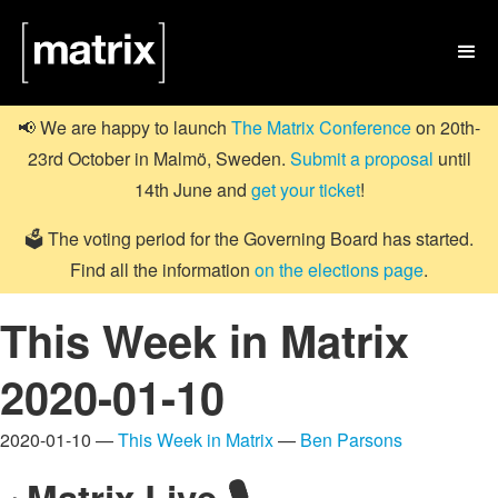

📢 We are happy to launch
The Matrix Conference
on 20th-
23rd October in Malmö, Sweden.
Submit a proposal
until
14th June and
get your ticket
!
🗳️ The voting period for the Governing Board has started.
Find all the information
on the elections page
.
This Week in Matrix
2020-01-10
2020-01-10 —
This Week in Matrix
—
Ben Parsons
Matrix Live 🎙