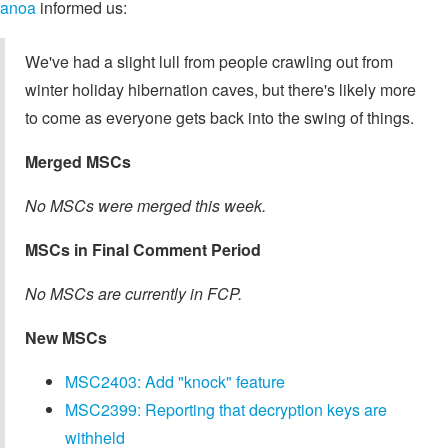
anoa
informed us:
We've had a slight lull from people crawling out from
winter holiday hibernation caves, but there's likely more
to come as everyone gets back into the swing of things.
Merged MSCs
No MSCs were merged this week.
MSCs in Final Comment Period
No MSCs are currently in FCP.
New MSCs
MSC2403: Add "knock" feature
MSC2399: Reporting that decryption keys are
withheld