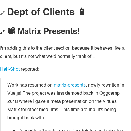
Dept of Clients 📱
🔗
📽️ Matrix Presents!
🔗
I'm adding this to the client section because it behaves like a
client, but it's not what we'd normally think of...
Half-Shot
reported:
Work has resumed on
matrix-presents
, newly rewritten in
Vue.js! The project was first demoed back in Oggcamp
2018 where I gave a meta presentation on the virtues
Matrix for other mediums. This time around, it's being
brought back with:
A user interface for managing, joining and creating