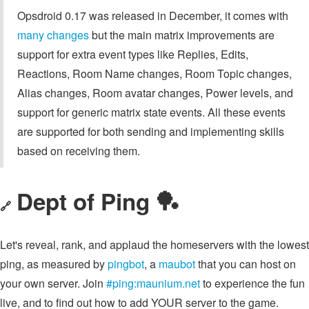
Opsdroid 0.17 was released in December, it comes with
many changes
but the main matrix improvements are
support for extra event types like Replies, Edits,
Reactions, Room Name changes, Room Topic changes,
Alias changes, Room avatar changes, Power levels, and
support for generic matrix state events. All these events
are supported for both sending and implementing skills
based on receiving them.
Dept of Ping 🏓
🔗
Let's reveal, rank, and applaud the homeservers with the lowest
ping, as measured by
pingbot
, a
maubot
that you can host on
your own server. Join
#ping:maunium.net
to experience the fun
live, and to find out how to add YOUR server to the game.