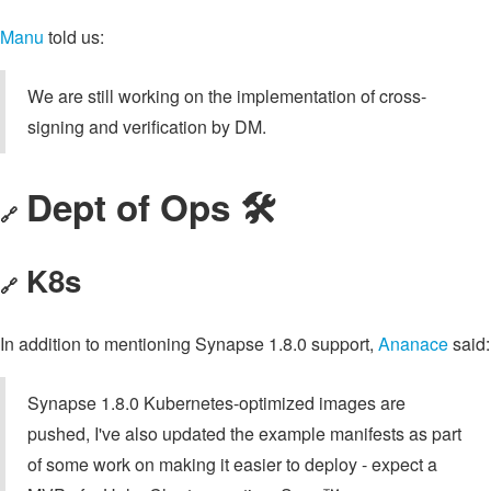
Manu
told us:
We are still working on the implementation of cross-
signing and verification by DM.
Dept of Ops 🛠
🔗
K8s
🔗
In addition to mentioning Synapse 1.8.0 support,
Ananace
said:
Synapse 1.8.0 Kubernetes-optimized images are
pushed, I've also updated the example manifests as part
of some work on making it easier to deploy - expect a