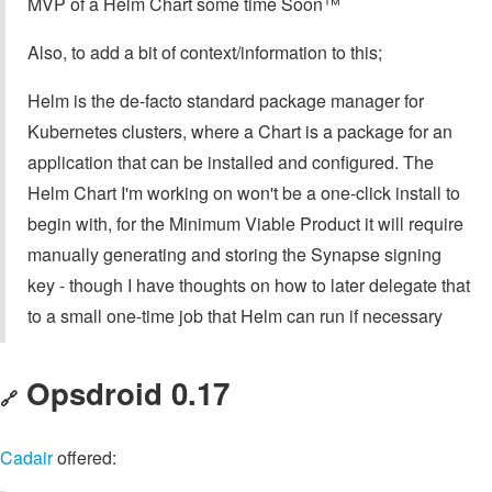
MVP of a Helm Chart some time Soon™
Also, to add a bit of context/information to this;
Helm is the de-facto standard package manager for
Kubernetes clusters, where a Chart is a package for an
application that can be installed and configured. The
Helm Chart I'm working on won't be a one-click install to
begin with, for the Minimum Viable Product it will require
manually generating and storing the Synapse signing
key - though I have thoughts on how to later delegate that
to a small one-time job that Helm can run if necessary
Opsdroid 0.17
🔗
Cadair
offered: