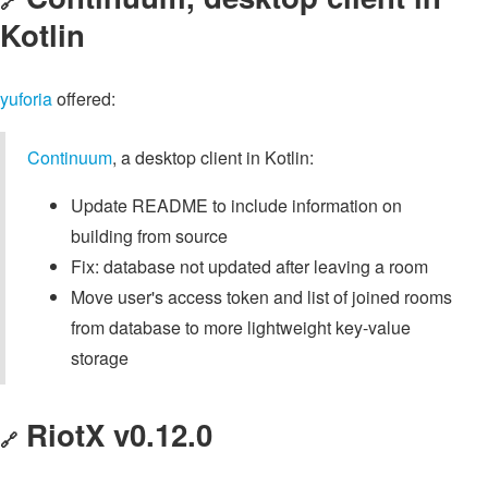
🔗
Kotlin
yuforia
offered:
Continuum
, a desktop client in Kotlin:
Update README to include information on
building from source
Fix: database not updated after leaving a room
Move user's access token and list of joined rooms
from database to more lightweight key-value
storage
RiotX v0.12.0
🔗