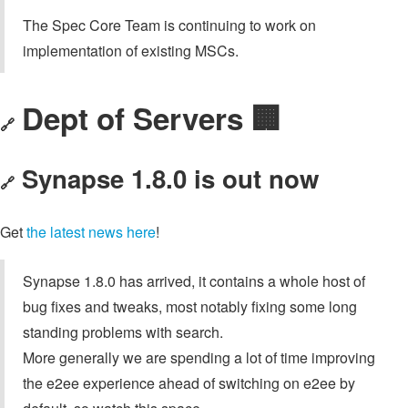
The Spec Core Team is continuing to work on
implementation of existing MSCs.
Dept of Servers 🏢
🔗
Synapse 1.8.0 is out now
🔗
Get
the latest news here
!
Synapse 1.8.0 has arrived, it contains a whole host of
bug fixes and tweaks, most notably fixing some long
standing problems with search.
More generally we are spending a lot of time improving
the e2ee experience ahead of switching on e2ee by