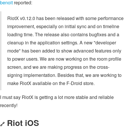
benoit
reported:
RiotX v0.12.0 has been released with some performance
improvement, especially on initial sync and on timeline
loading time. The release also contains bugfixes and a
cleanup in the application settings. A new "developer
mode" has been added to show advanced features only
to power users. We are now working on the room profile
screen, and we are making progress on the cross-
signing implementation. Besides that, we are working to
make RiotX available on the F-Droid store.
I must say RiotX is getting a lot more stable and reliable
recently!
Riot iOS
🔗