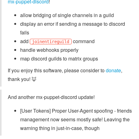
mx-puppet-discord
!
allow bridging of single channels in a guild
display an error if sending a message to discord
fails
add
command
joinentireguild
handle webhooks properly
map discord guilds to matrix groups
If you enjoy this software, please consider to
donate
,
thank you! 🦊
And another mx-puppet-discord update!
[User Tokens] Proper User-Agent spoofing - friends
management now seems mostly safe! Leaving the
warning thing in just-in-case, though