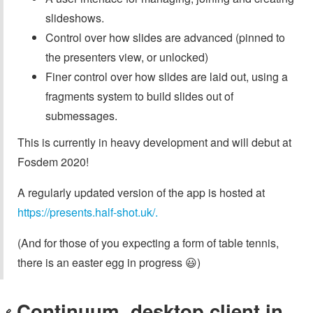
slideshows.
Control over how slides are advanced (pinned to
the presenters view, or unlocked)
Finer control over how slides are laid out, using a
fragments system to build slides out of
submessages.
This is currently in heavy development and will debut at
Fosdem 2020!
A regularly updated version of the app is hosted at
https://presents.half-shot.uk/.
(And for those of you expecting a form of table tennis,
there is an easter egg in progress 😃)
Continuum, desktop client in