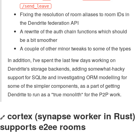
/send_leave
Fixing the resolution of room aliases to room IDs in
the Dendrite federation API
A rewrite of the auth chain functions which should
be a bit smoother
A couple of other minor tweaks to some of the types
In addition, I've spent the last few days working on
Dendrite's storage backends, adding somewhat-hacky
support for SQLite and investigating ORM modelling for
some of the simpler components, as a part of getting
Dendrite to run as a "true monolith" for the P2P work.
cortex (synapse worker in Rust)
🔗
supports e2ee rooms