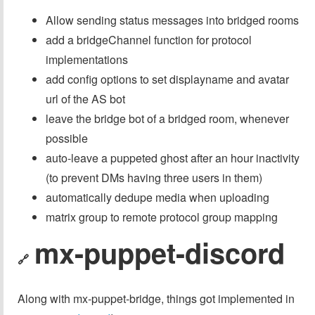
Allow sending status messages into bridged rooms
add a bridgeChannel function for protocol
implementations
add config options to set displayname and avatar
url of the AS bot
leave the bridge bot of a bridged room, whenever
possible
auto-leave a puppeted ghost after an hour inactivity
(to prevent DMs having three users in them)
automatically dedupe media when uploading
matrix group to remote protocol group mapping
mx-puppet-discord
🔗
Along with mx-puppet-bridge, things got implemented in