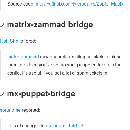
Source code:
https://github.com/tyleradams/Zapier-Matrix
matrix-zammad bridge
🔗
Half-Shot
offered:
matrix-zammad
now supports reacting to tickets to close
them, provided you've set up your puppeted token in the
config. It's useful if you get a lot of spam tickets :p
mx-puppet-bridge
🔗
sorunome
reported:
Lots of changes in
mx-puppet-bridge
!