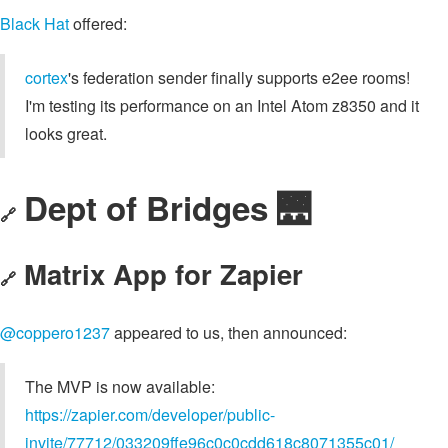
Black Hat
offered:
cortex
's federation sender finally supports e2ee rooms!
I'm testing its performance on an Intel Atom z8350 and it
looks great.
Dept of Bridges 🌉
🔗
Matrix App for Zapier
🔗
@coppero1237
appeared to us, then announced:
The MVP is now available:
https://zapier.com/developer/public-
invite/77712/033209ffe96c0c0cdd618c8071355c01/