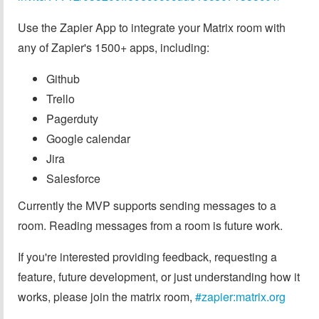
Use the Zapier App to integrate your Matrix room with
any of Zapier's 1500+ apps, including:
Github
Trello
Pagerduty
Google calendar
Jira
Salesforce
Currently the MVP supports sending messages to a
room. Reading messages from a room is future work.
If you're interested providing feedback, requesting a
feature, future development, or just understanding how it
works, please join the matrix room,
#zapier:matrix.org