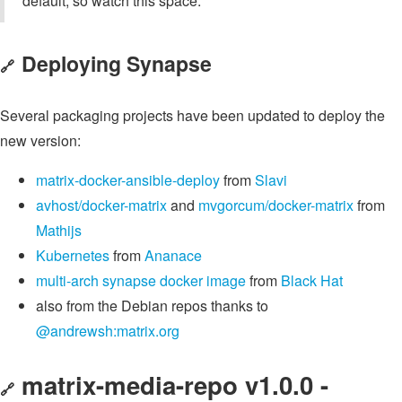
default, so watch this space.
Deploying Synapse
🔗
Several packaging projects have been updated to deploy the
new version:
matrix-docker-ansible-deploy
from
Slavi
avhost/docker-matrix
and
mvgorcum/docker-matrix
from
Mathijs
Kubernetes
from
Ananace
multi-arch synapse docker image
from
Black Hat
also from the Debian repos thanks to
@andrewsh:matrix.org
matrix-media-repo v1.0.0 -
🔗