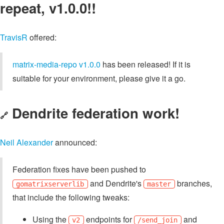
repeat, v1.0.0!!
TravisR
offered:
matrix-media-repo v1.0.0
has been released! If it is
suitable for your environment, please give it a go.
Dendrite federation work!
🔗
Neil Alexander
announced:
Federation fixes have been pushed to
and Dendrite's
branches,
gomatrixserverlib
master
that include the following tweaks:
Using the
endpoints for
and
v2
/send_join