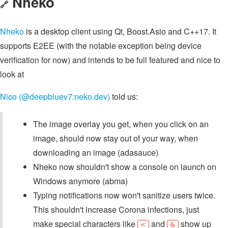
Nheko
🔗
Nheko
is a desktop client using Qt, Boost.Asio and C++17. It
supports E2EE (with the notable exception being device
verification for now) and intends to be full featured and nice to
look at
Nico (@deepbluev7:neko.dev)
told us:
The image overlay you get, when you click on an
image, should now stay out of your way, when
downloading an image (adasauce)
Nheko now shouldn't show a console on launch on
Windows anymore (abma)
Typing notifications now won't sanitize users twice.
This shouldn't increase Corona infections, just
make special characters like
and
show up
<
&