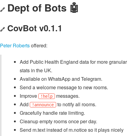
Dept of Bots 🤖
🔗
CovBot v0.1.1
🔗
Peter Roberts
offered:
Add Public Health England data for more granular
stats in the UK.
Available on WhatsApp and Telegram.
Send a welcome message to new rooms.
Improve
messages.
!help
Add
to notify all rooms.
!announce
Gracefully handle rate limiting.
Cleanup empty rooms once per day.
Send m.text instead of m.notice so it plays nicely