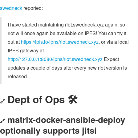
swedneck
reported:
I have started maintaining riot.swedneck.xyz again, so
riot will once again be available on IPFS! You can try it
out at
https://ipfs.io/ipns/riot.swedneck.xyz
, or via a local
IPFS gateway at
http://127.0.0.1:8080/ipns/riot.swedneck.xyz
Expect
updates a couple of days after every new riot version is
released.
Dept of Ops 🛠
🔗
matrix-docker-ansible-deploy
🔗
optionally supports jitsi