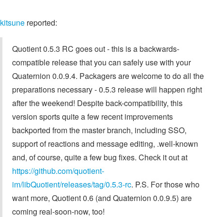
kitsune
reported:
Quotient 0.5.3 RC goes out - this is a backwards-
compatible release that you can safely use with your
Quaternion 0.0.9.4. Packagers are welcome to do all the
preparations necessary - 0.5.3 release will happen right
after the weekend! Despite back-compatibility, this
version sports quite a few recent improvements
backported from the master branch, including SSO,
support of reactions and message editing, .well-known
and, of course, quite a few bug fixes. Check it out at
https://github.com/quotient-
im/libQuotient/releases/tag/0.5.3-rc
. P.S. For those who
want more, Quotient 0.6 (and Quaternion 0.0.9.5) are
coming real-soon-now, too!