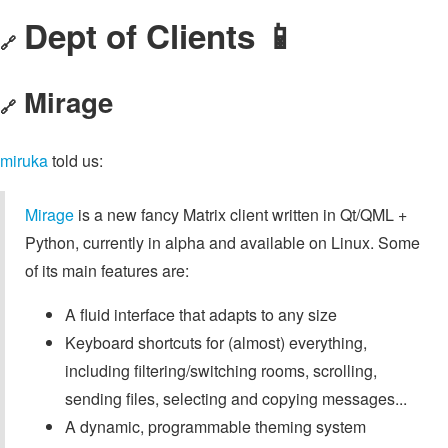
Dept of Clients 📱
🔗
Mirage
🔗
miruka
told us:
Mirage
is a new fancy Matrix client written in Qt/QML +
Python, currently in alpha and available on Linux. Some
of its main features are:
A fluid interface that adapts to any size
Keyboard shortcuts for (almost) everything,
including filtering/switching rooms, scrolling,
sending files, selecting and copying messages...
A dynamic, programmable theming system