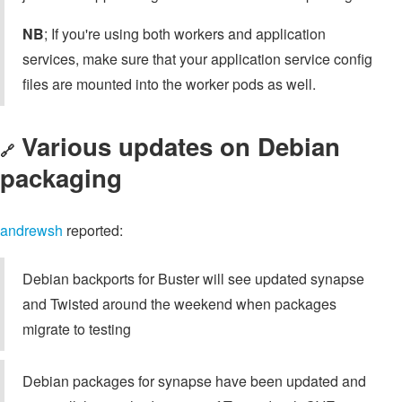
NB
; If you're using both workers and application
services, make sure that your application service config
files are mounted into the worker pods as well.
Various updates on Debian
🔗
packaging
andrewsh
reported:
Debian backports for Buster will see updated synapse
and Twisted around the weekend when packages
migrate to testing
Debian packages for synapse have been updated and