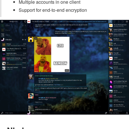
Multiple accounts in one client
Support for end-to-end encryption