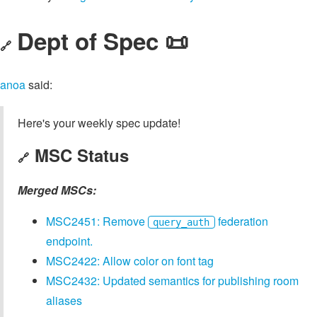
Dept of Spec 📜
🔗
anoa
said:
Here's your weekly spec update!
MSC Status
🔗
Merged MSCs:
MSC2451: Remove
federation
query_auth
endpoint.
MSC2422: Allow color on font tag
MSC2432: Updated semantics for publishing room
aliases