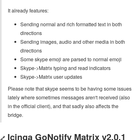
It already features:
Sending normal and rich formatted text in both
directions
Sending images, audio and other media in both
directions
Some skype emoji are parsed to normal emoji
Skype->Matrix typing and read indicators
Skype->Matrix user updates
Please note that skype seems to be having some issues
lately where sometimes messages aren't received (also
in the official client), and that sadly also affects the
bridge.
Icinga GoNotify Matrix v2.0.1
🔗