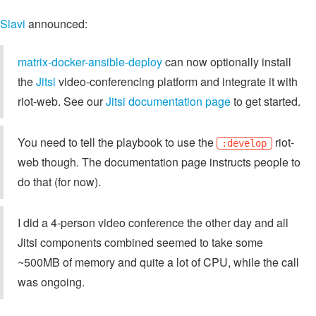
Slavi
announced:
matrix-docker-ansible-deploy
can now optionally install
the
Jitsi
video-conferencing platform and integrate it with
riot-web. See our
Jitsi documentation page
to get started.
You need to tell the playbook to use the
riot-
:develop
web though. The documentation page instructs people to
do that (for now).
I did a 4-person video conference the other day and all
Jitsi components combined seemed to take some
~500MB of memory and quite a lot of CPU, while the call
was ongoing.