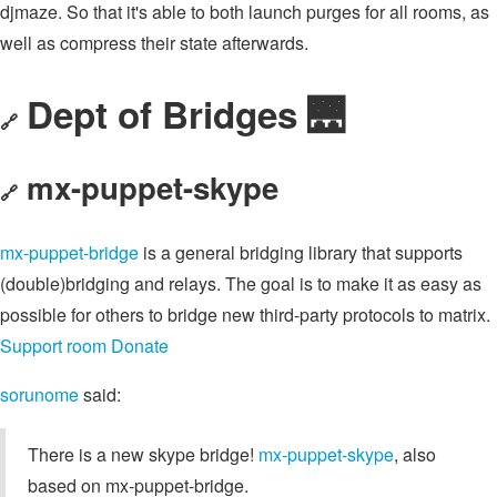
djmaze. So that it's able to both launch purges for all rooms, as
well as compress their state afterwards.
Dept of Bridges 🌉
🔗
mx-puppet-skype
🔗
mx-puppet-bridge
is a general bridging library that supports
(double)bridging and relays. The goal is to make it as easy as
possible for others to bridge new third-party protocols to matrix.
Support room
Donate
sorunome
said:
There is a new skype bridge!
mx-puppet-skype
, also
based on mx-puppet-bridge.