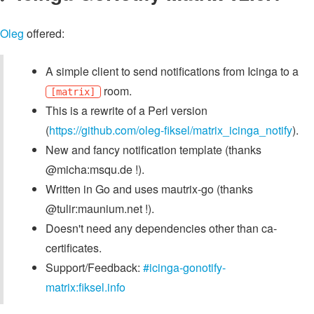
Oleg
offered:
A simple client to send notifications from Icinga to a
room.
[matrix]
This is a rewrite of a Perl version
(
https://github.com/oleg-fiksel/matrix_icinga_notify
).
New and fancy notification template (thanks
@micha:msqu.de !).
Written in Go and uses mautrix-go (thanks
@tulir:maunium.net !).
Doesn't need any dependencies other than ca-
certificates.
Support/Feedback:
#icinga-gonotify-
matrix:fiksel.info