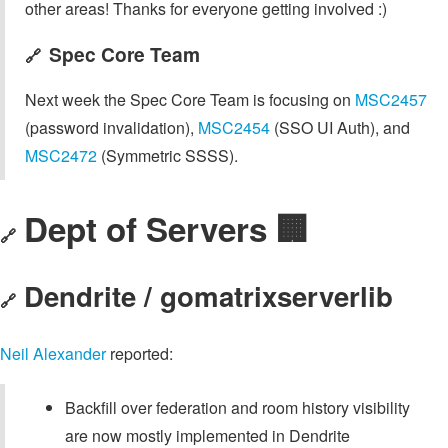
other areas! Thanks for everyone getting involved :)
Spec Core Team
🔗
Next week the Spec Core Team is focusing on
MSC2457
(password invalidation),
MSC2454
(SSO UI Auth), and
MSC2472
(Symmetric SSSS).
Dept of Servers 🏢
🔗
Dendrite / gomatrixserverlib
🔗
Neil Alexander
reported:
Backfill over federation and room history visibility
are now mostly implemented in Dendrite