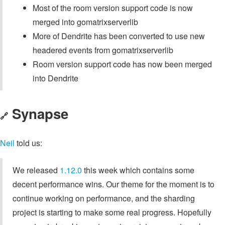
Most of the room version support code is now
merged into gomatrixserverlib
More of Dendrite has been converted to use new
headered events from gomatrixserverlib
Room version support code has now been merged
into Dendrite
Synapse
🔗
Neil
told us:
We released
1.12.0
this week which contains some
decent performance wins. Our theme for the moment is to
continue working on performance, and the sharding
project is starting to make some real progress. Hopefully