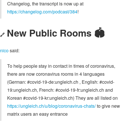
Changelog, the transcript is now up at
https://changelog.com/podcast/384
!
New Public Rooms 🏟
🔗
nico
said:
To help people stay in contact in times of coronavirus,
there are now coronavirus rooms in 4 languages
(German: #covid-19-de:ungleich.ch , English: #covid-
19:ungleich.ch, French: #covid-19-fr:ungleich.ch and
Korean #covid-19-kr:ungleich.ch) They are all listed on
https://ungleich.ch/u/blog/coronavirus-chats/
to give new
matrix users an easy entrance