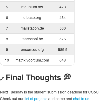
5
maunium.net
478
6
c-base.org
484
7
mailstation.de
506
8
maescool.be
576
9
encom.eu.org
585.5
10
matrix.vgorcum.com
648
Final Thoughts 💭
🔗
Next Tuesday is the student submission deadline for GSoC!
Check out our
list of projects
and come and
chat to us
.