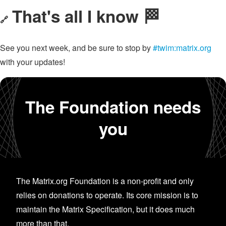
That's all I know 🏁
🔗
See you next week, and be sure to stop by
#twim:matrix.org
with your updates!
The Foundation needs
you
The Matrix.org Foundation is a non-profit and only
relies on donations to operate. Its core mission is to
maintain the Matrix Specification, but it does much
more than that.