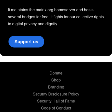
It maintains the matrix.org homeserver and hosts
several bridges for free. It fights for our collective rights
to digital privacy and dignity.
Support us
Donate
Shop
Branding
Security Disclosure Policy
Security Hall of Fame
Code of Conduct