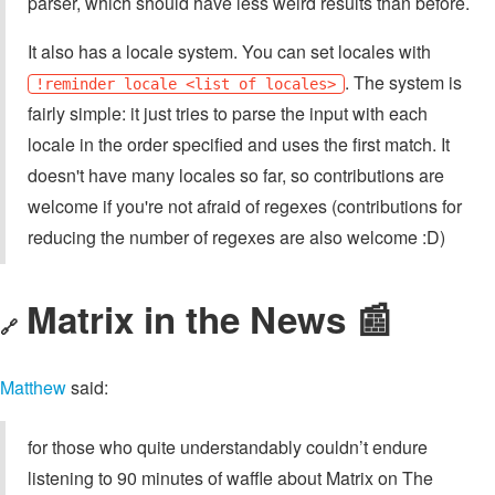
parser, which should have less weird results than before.
It also has a locale system. You can set locales with
. The system is
!reminder locale <list of locales>
fairly simple: it just tries to parse the input with each
locale in the order specified and uses the first match. It
doesn't have many locales so far, so contributions are
welcome if you're not afraid of regexes (contributions for
reducing the number of regexes are also welcome :D)
Matrix in the News 📰
🔗
Matthew
said:
for those who quite understandably couldn’t endure
listening to 90 minutes of waffle about Matrix on The