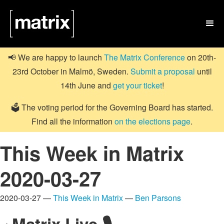

📢 We are happy to launch
The Matrix Conference
on 20th-
23rd October in Malmö, Sweden.
Submit a proposal
until
14th June and
get your ticket
!
🗳️ The voting period for the Governing Board has started.
Find all the information
on the elections page
.
This Week in Matrix
2020-03-27
2020-03-27 —
This Week in Matrix
—
Ben Parsons
Matrix Live 🎙