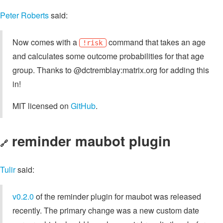
Peter Roberts
said:
Now comes with a
command that takes an age
!risk
and calculates some outcome probabilities for that age
group. Thanks to @dctremblay:matrix.org for adding this
in!
MIT licensed on
GitHub
.
reminder maubot plugin
🔗
Tulir
said:
v0.2.0
of the reminder plugin for maubot was released
recently. The primary change was a new custom date