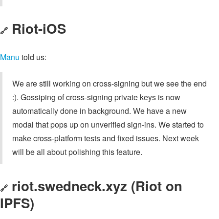
Riot-iOS
🔗
Manu
told us:
We are still working on cross-signing but we see the end
:). Gossiping of cross-signing private keys is now
automatically done in background. We have a new
modal that pops up on unverified sign-ins. We started to
make cross-platform tests and fixed issues. Next week
will be all about polishing this feature.
riot.swedneck.xyz (Riot on
🔗
IPFS)