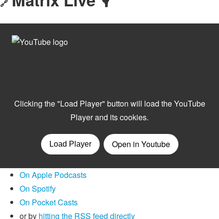
🔗
On Apple Podcasts
On Spotify
On Pocket Casts
or by
hitting the RSS feed directly