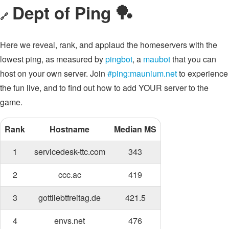
Dept of Ping 🏓
🔗
Here we reveal, rank, and applaud the homeservers with the
lowest ping, as measured by
pingbot
, a
maubot
that you can
host on your own server. Join
#ping:maunium.net
to experience
the fun live, and to find out how to add YOUR server to the
game.
Rank
Hostname
Median MS
1
servicedesk-ttc.com
343
2
ccc.ac
419
3
gottliebtfreitag.de
421.5
4
envs.net
476