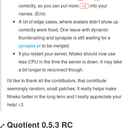
correctly, so you can put more
into your
<3
names. (Emi)
A lot of edge cases, where avatars didn't show up
correctly were fixed. One issue with dynamic
thumbnailing and synapse is still waiting for a
synapse pr
to be merged.
If you restart your server, Nheko should now use
less CPU in the time the server is down. It may take
a bit longer to reconnect though.
I'd like to thank all the contributors, that contribute
seemingly random, small patches. It really helps make
Nheko better in the long term and I really appreciate your
help! <3
Quotient 0.5.3 RC
🔗