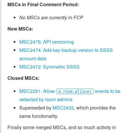
MSCs in Final Comment Period:
No MSCs are currently in FCP
New MSCs:
MSC2475: API versioning
MSC2474: Add key backup version to SSSS
account data
MSC2472: Symmetric SSSS
Closed MSCs:
MSC2261: Allow
events to be
m.room.aliases
redacted by room admins
Superseded by
MSC2432
, which provides the
same functionality.
Finally some merged MSCs, and so much activity in