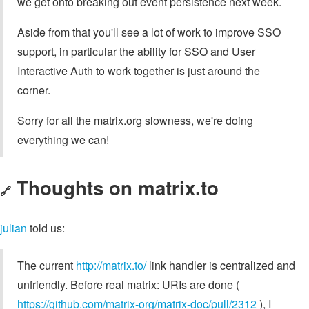
we get onto breaking out event persistence next week.
Aside from that you'll see a lot of work to improve SSO
support, in particular the ability for SSO and User
Interactive Auth to work together is just around the
corner.
Sorry for all the matrix.org slowness, we're doing
everything we can!
Thoughts on matrix.to
🔗
julian
told us:
The current
http://matrix.to/
link handler is centralized and
unfriendly. Before real matrix: URIs are done (
https://github.com/matrix-org/matrix-doc/pull/2312
), I