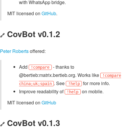
with WhatsApp bridge.
MIT licensed on
GitHub
.
CovBot v0.1.2
🔗
Peter Roberts
offered:
Add
- thanks to
!compare
@bertieb:matrix.bertieb.org. Works like
!compare
. See
for more info.
china;uk;spain
!help
Improve readability of
on mobile.
!help
MIT licensed on
GitHub
CovBot v0.1.3
🔗