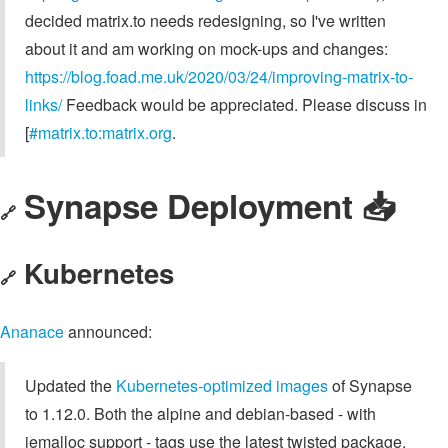
decided matrix.to needs redesigning, so I've written
about it and am working on mock-ups and changes:
https://blog.foad.me.uk/2020/03/24/improving-matrix-to-
links/
Feedback would be appreciated. Please discuss in
[
#matrix.to:matrix.org
.
Synapse Deployment 📥
🔗
Kubernetes
🔗
Ananace
announced:
Updated the
Kubernetes-optimized images
of Synapse
to 1.12.0. Both the alpine and debian-based - with
jemalloc support - tags use the latest twisted package.