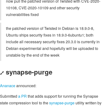
now pull the patched version of Twisted with CVE-2020-
10108, CVE-2020-10109 and other security
vulnerabilities fixed
the patched version of Twisted in Debian is 18.9.0-8,
Ubuntu ships security fixes in 18.9.0-6ubuntu1; both
include all necessary security fixes 20.3.0 is currently in
Debian experimental and hopefully will be uploaded to
unstable by the end of the week
synapse-purge
🔗
Ananace
announced:
Submitted
a PR
that adds support for running the Synapse
state compression tool to the
synapse-purge
utility written by