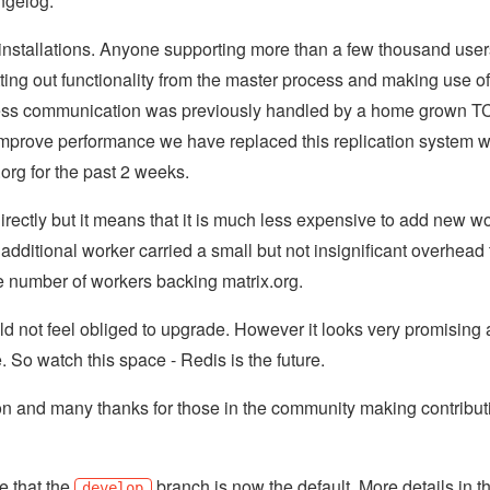
ngelog.
nstallations. Anyone supporting more than a few thousand user
ing out functionality from the master process and making use of
rocess communication was previously handled by a home grown 
o improve performance we have replaced this replication system w
org for the past 2 weeks.
irectly but it means that it is much less expensive to add new w
 additional worker carried a small but not insignificant overhead 
 number of workers backing matrix.org.
d not feel obliged to upgrade. However it looks very promising
e. So watch this space - Redis is the future.
on and many thanks for those in the community making contribut
se that the
branch is now the default. More details in t
develop