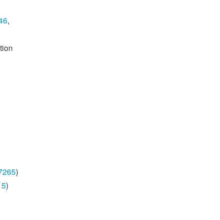
46
,
tion
7265
)
15
)