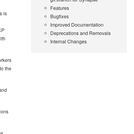
Features
s is
Bugfixes
Improved Documentation
TCP
Deprecations and Removals
ith
Internal Changes
orkers
to the
 and
ions
he