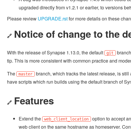
upgraded directly from v1.2.1 or earlier, to versions b
Please review
UPGRADE.rst
for more details on these cha
Notice of change to the d
🔗
With the release of Synapse 1.13.0, the default
branch
git
tip. This is more consistent with common practice and mod
The
branch, which tracks the latest release, is sti
master
have scripts which run builds using the default branch of Sy
Features
🔗
Extend the
option to accept a
web_client_location
web client on the same hostname as homeserver. Contri