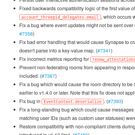
Fixed backwards compatibility logic of the first value o
, which occurs w
account_threepid_delegates.email
Fix a bug where event updates might not be sent over re
#7358
)
Fix bad error handling that would cause Synapse to cras
doesn't parse into a key-value map. (
#7341
)
Fix incorrect metrics reporting for
renew_attestation
Prevent non-federating rooms from appearing in respo
included. (
#7367
)
Fix a bug which would cause the room directory to be i
earlier to v1.4.0 or later. Note that this fix does not ap
Fix bug in
. (
#7393
)
EventContext.deserialize
Fix a long-standing bug which could cause messages no
matching user IDs (such as custom user statuses) were
Restore compatibility with non-compliant clients during
introduced in v1.13.0rc1. (
#7483
)