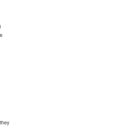
)
he
 they