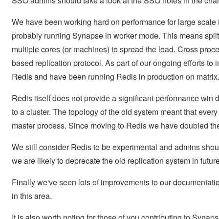
SSO admins should take a look at the SSO notes in the cha
We have been working hard on performance for large scale i
probably running Synapse in worker mode. This means splitt
multiple cores (or machines) to spread the load. Cross p
based replication protocol. As part of our ongoing efforts t
Redis and have been running Redis in production on matrix.
Redis itself does not provide a significant performance win d
to a cluster. The topology of the old system meant that every
master process. Since moving to Redis we have doubled the
We still consider Redis to be experimental and admins shoul
we are likely to deprecate the old replication system in futur
Finally we've seen lots of improvements to our documentati
in this area.
It is also worth noting for those of you contributing to Synap