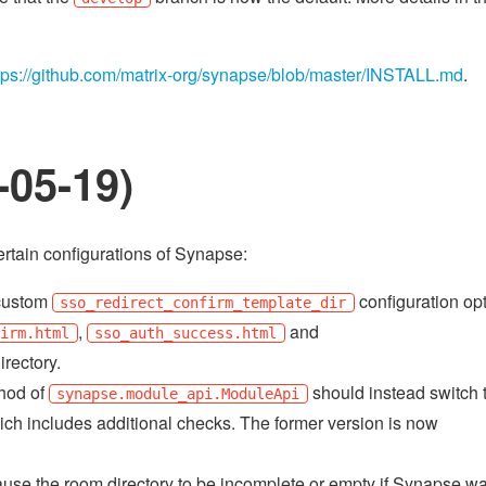
tps://github.com/matrix-org/synapse/blob/master/INSTALL.md
.
-05-19)
rtain configurations of Synapse:
 custom
configuration op
sso_redirect_confirm_template_dir
,
and
firm.html
sso_auth_success.html
irectory.
hod of
should instead switch t
synapse.module_api.ModuleApi
ich includes additional checks. The former version is now
use the room directory to be incomplete or empty if Synapse w