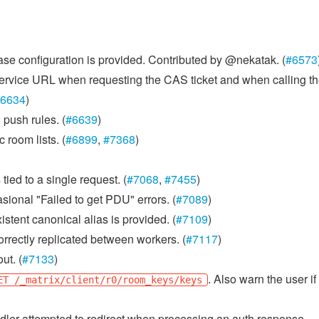
abase configuration is provided. Contributed by @nekatak. (
#6573
ervice URL when requesting the CAS ticket and when calling t
6634
)
push rules. (
#6639
)
room lists. (
#6899
,
#7368
)
tied to a single request. (
#7068
,
#7455
)
sional "Failed to get PDU" errors. (
#7089
)
stent canonical alias is provided. (
#7109
)
rrectly replicated between workers. (
#7117
)
ut. (
#7133
)
. Also warn the user if
ET /_matrix/client/r0/room_keys/keys
er attempted to redirect when processing an auth response.