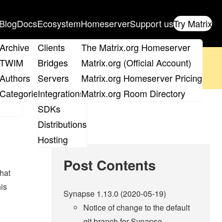
Blog
Docs
Ecosystem
Homeserver
Support us
Try Matrix
ix
Archive
Clients
The Matrix.org Homeserver
oposal
until 14th June and
get your ticket
!
TWIM
Bridges
Matrix.org (Official Account)
Board
Authors
Servers
Matrix.org Homeserver Pricing
 the elections page
.
roups
Categories
Integrations
Matrix.org Room Directory
SDKs
Distributions
Hosting
Post Contents
that
his
Synapse 1.13.0 (2020-05-19)
Notice of change to the default
git branch for Synapse