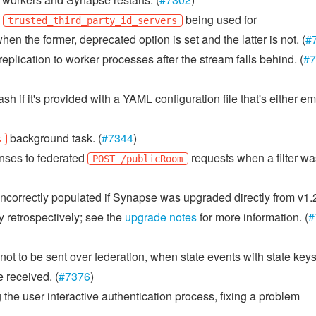
f
being used for
trusted_third_party_id_servers
hen the former, deprecated option is set and the latter is not. (
#
plication to worker processes after the stream falls behind. (
#7
h if it's provided with a YAML configuration file that's either em
background task. (
#7344
)
s
nses to federated
requests when a filter wa
POST /publicRoom
ncorrectly populated if Synapse was upgraded directly from v1.2
ply retrospectively; see the
upgrade notes
for more information. (
#
t to be sent over federation, when state events with state key
 received. (
#7376
)
 the user interactive authentication process, fixing a problem