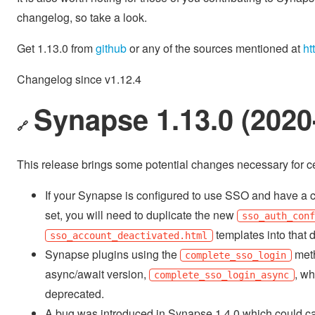
changelog, so take a look.
Get 1.13.0 from
github
or any of the sources mentioned at
ht
Changelog since v1.12.4
Synapse 1.13.0 (2020
🔗
This release brings some potential changes necessary for ce
If your Synapse is configured to use SSO and have a
set, you will need to duplicate the new
sso_auth_con
templates into that d
sso_account_deactivated.html
Synapse plugins using the
met
complete_sso_login
async/await version,
, wh
complete_sso_login_async
deprecated.
A bug was introduced in Synapse 1.4.0 which could ca