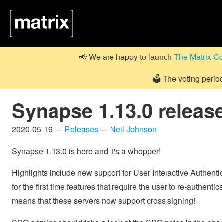
📢 We are happy to launch
The Matrix C
🗳️ The voting perio
Synapse 1.13.0 releas
2020-05-19 —
Releases
—
Neil Johnson
Synapse 1.13.0 is here and it's a whopper!
Highlights include new support for User Interactive Authenti
for the first time features that require the user to re-authent
means that these servers now support cross signing!