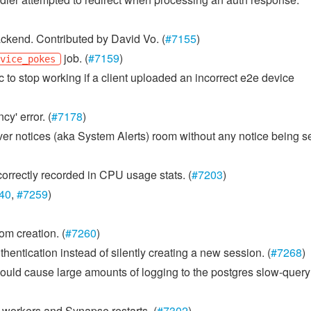
ckend. Contributed by David Vo. (
#7155
)
job. (
#7159
)
evice_pokes
 to stop working if a client uploaded an incorrect e2e device
y' error. (
#7178
)
rver notices (aka System Alerts) room without any notice being s
orrectly recorded in CPU usage stats. (
#7203
)
40
,
#7259
)
m creation. (
#7260
)
entication instead of silently creating a new session. (
#7268
)
uld cause large amounts of logging to the postgres slow-query
s workers and Synapse restarts. (
#7302
)