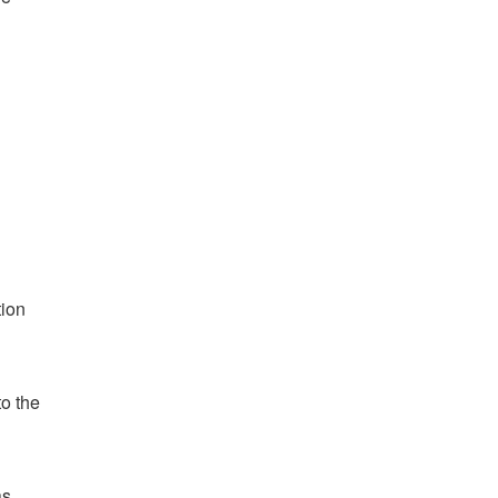
tion
o the
as