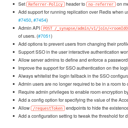
Set
header to
on me
Referrer-Policy
no-referrer
Add support for running replication over Redis when u
#7450
,
#7454
)
Admin API
POST /_synapse/admin/v1/join/<roomIdO
of users. (
#7051
)
Add options to prevent users from changing their profil
Support SSO in the user interactive authentication work
Allow server admins to define and enforce a password 
Improve the support for SSO authentication on the logi
Always whitelist the login fallback in the SSO configura
Admin users are no longer required to be in a room to cre
Require admin privileges to enable room encryption by 
Add a config option for specifying the value of the 
Allow
endpoints to hide the existence
/requestToken
Add a configuration setting to tweak the threshold for