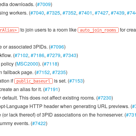
dia downloads. (
#7009
)
sing workers. (
#7040
,
#7325
,
#7352
,
#7401
,
#7427
,
#7439
,
#74
to join users to a room like
for crea
rAlias>
auto_join_rooms
e or associated 3PIDs. (
#7096
)
flow. (
#7102
,
#7186
,
#7279
,
#7343
)
policy (
MSC2000
). (
#7118
)
n fallback page. (
#7152
,
#7235
)
tion if
is set. (
#7153
)
public_baseurl
ate an alias for it. (
#7191
)
default. This does not affect existing rooms. (
#7230
)
Accept-Language HTTP header when generating URL previews. (
#
 (or lack thereof) of 3PID associations on the homeserver. (
#73
 dummy events. (
#7422
)