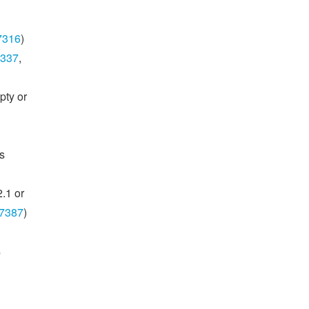
7316
)
337
,
pty or
s
.1 or
7387
)
s