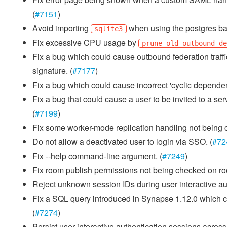
(
#7151
)
Avoid importing
when using the postgres ba
sqlite3
Fix excessive CPU usage by
prune_old_outbound_d
Fix a bug which could cause outbound federation traffic
signature. (
#7177
)
Fix a bug which could cause incorrect 'cyclic dependenc
Fix a bug that could cause a user to be invited to a se
(
#7199
)
Fix some worker-mode replication handling not being c
Do not allow a deactivated user to login via SSO. (
#72
Fix --help command-line argument. (
#7249
)
Fix room publish permissions not being checked on roo
Reject unknown session IDs during user interactive auth
Fix a SQL query introduced in Synapse 1.12.0 which co
(
#7274
)
Persist user interactive authentication sessions acros