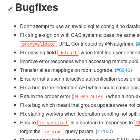
Bugfixes
🔗
Don't attempt to use an invalid sqlite config if no dat
Fix single-sign on with CAS systems: pass the same s
URL. Contributed by @Naugrimm. (
#
proxyValidate
Fix missing field
when fetching user-defined 
default
Improve error responses when accessing remote public 
Transfer alias mappings on room upgrade. (
#6946
)
Ensure that a user interactive authentication session is 
Fix a bug in the federation API which could cause occa
Return the proper error (
) when a non-exi
M_BAD_ALIAS
Fix a bug which meant that groups updates were not co
Fix starting workers when federation sending not split o
Ensure
is a boolean in responses to
is_verified
G
forgot the
query param. (
#7150
)
version
Fix error page being shown when a custom SAML handl