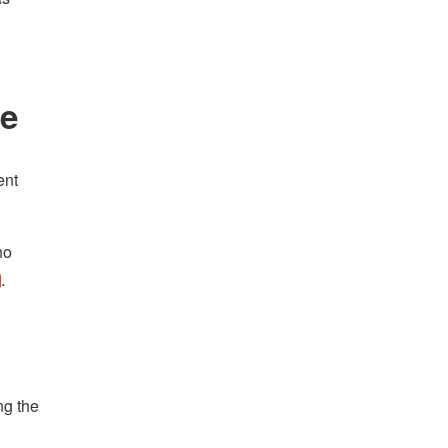
se
ent
ho
.
ng the