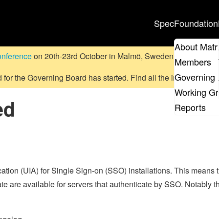
Spec
Foundation
About Matr
onference
on 20th-23rd October in Malmö, Sweden.
Submit a pr
Members
Governing 
d for the Governing Board has started. Find all the information
on
Working G
ed
Reports
cation (UIA) for Single Sign-on (SSO) installations. This means 
icate are available for servers that authenticate by SSO. Notably t