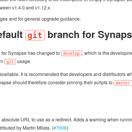
etween v1.4.0 and v1.12.x.
nges and for general upgrade guidance.
efault
branch for Synap
git
 for Synapse has changed to
, which is the developm
develop
ern
usage.
git
ll available. It is recommended that developers and distributors w
napse should therefore consider pinning their scripts to
master
n absolute URL to use as a redirect. Adds a warning when runni
buted by Martin Milata. (
#7006
)