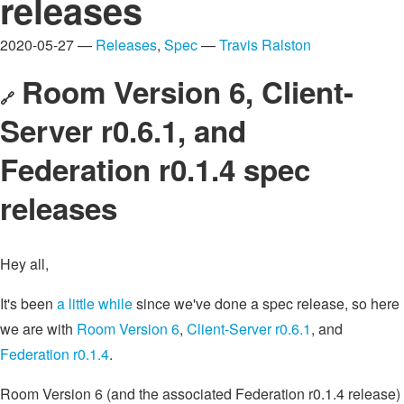
releases
2020-05-27 —
Releases
,
Spec
—
Travis Ralston
Room Version 6, Client-
🔗
Server r0.6.1, and
Federation r0.1.4 spec
releases
Hey all,
It's been
a little while
since we've done a spec release, so here
we are with
Room Version 6
,
Client-Server r0.6.1
, and
Federation r0.1.4
.
Room Version 6 (and the associated Federation r0.1.4 release)