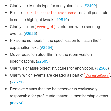
Clarify the IV data type for encrypted files. (
#2492
)
Fix the
default push rule
.m.rule.contains_user_name
to set the highlight tweak. (
#2519
)
Clarify that an
is returned when sending
event_id
events. (
#2525
)
Fix some numbers in the specification to match their
explanation text. (
#2554
)
Move redaction algorithm into the room version
specifications. (
#2563
)
Clarify signature object structures for encryption. (
#2566
)
Clarify which events are created as part of
.
/createRoom
(
#2571
)
Remove claims that the homeserver is exclusively
responsible for profile information in membership events.
(
#2574
)