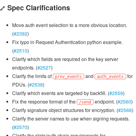
Spec Clarifications
🔗
Move auth event selection to a more obvious location.
(
#2392
)
Fix typo in Request Authentication python example.
(
#2510
)
Clarify which fields are required on the key server
endpoints. (
#2527
)
Clarify the limits of
and
for
prev_events
auth_events
PDUs. (
#2538
)
Clarify which events are targeted by backfill. (
#2559
)
Fix the response format of the
endpoint. (
#2560
)
/send
Clarify signature object structures for encryption. (
#2566
)
Clarify the server names to use when signing requests.
(
#2570
)
Clarify the state/auth chain requirements for