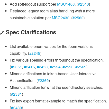
Add soft-logout support per
MSC1466
. (
#2546
)
Replaced legacy room alias handling with a more
sustainable solution per
MSC2432
. (
#2562
)
Spec Clarifications
🔗
List available enum values for the room versions
capability. (
#2245
)
Fix various spelling errors throughout the specification.
(
#2351
,
#2415
,
#2453
,
#2524
,
#2553
,
#2569
)
Minor clarifications to token-based User-Interactive
Authentication. (
#2369
)
Minor clarification for what the user directory searches.
(
#2381
)
Fix key export format example to match the specification.
(
#2430
)