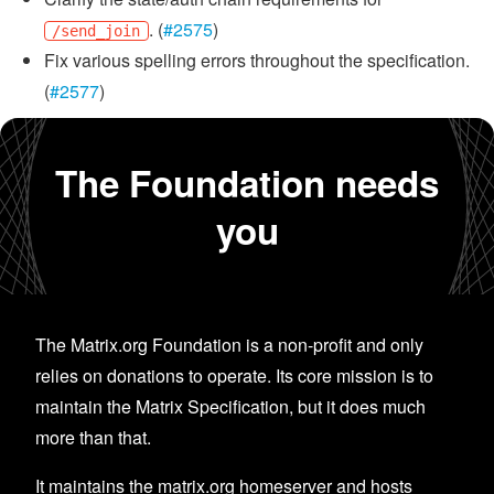
. (
#2575
)
/send_join
Fix various spelling errors throughout the specification.
(
#2577
)
The Foundation needs
you
The Matrix.org Foundation is a non-profit and only
relies on donations to operate. Its core mission is to
maintain the Matrix Specification, but it does much
more than that.
It maintains the matrix.org homeserver and hosts