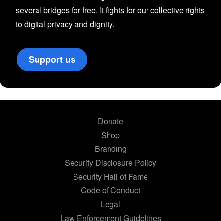
several bridges for free. It fights for our collective rights
to digital privacy and dignity.
Support us
Donate
Shop
Branding
Security Disclosure Policy
Security Hall of Fame
Code of Conduct
Legal
Law Enforcement Guidelines