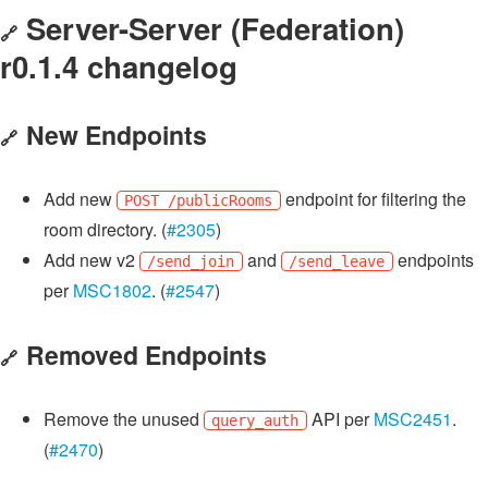
Server-Server (Federation)
🔗
r0.1.4 changelog
New Endpoints
🔗
Add new
endpoint for filtering the
POST /publicRooms
room directory. (
#2305
)
Add new v2
and
endpoints
/send_join
/send_leave
per
MSC1802
. (
#2547
)
Removed Endpoints
🔗
Remove the unused
API per
MSC2451
.
query_auth
(
#2470
)