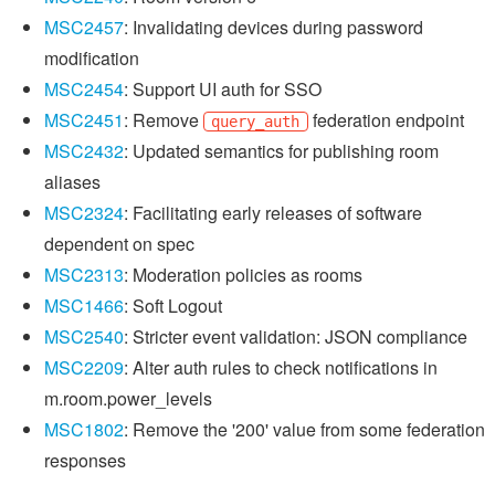
MSC2457
: Invalidating devices during password
modification
MSC2454
: Support UI auth for SSO
MSC2451
: Remove
federation endpoint
query_auth
MSC2432
: Updated semantics for publishing room
aliases
MSC2324
: Facilitating early releases of software
dependent on spec
MSC2313
: Moderation policies as rooms
MSC1466
: Soft Logout
MSC2540
: Stricter event validation: JSON compliance
MSC2209
: Alter auth rules to check notifications in
m.room.power_levels
MSC1802
: Remove the '200' value from some federation
responses