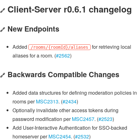
Client-Server r0.6.1 changelog
🔗
New Endpoints
🔗
Added
for retrieving local
/rooms/{roomId}/aliases
aliases for a room. (
#2562
)
Backwards Compatible Changes
🔗
Added data structures for defining moderation policies in
rooms per
MSC2313
. (
#2434
)
Optionally invalidate other access tokens during
password modification per
MSC2457
. (
#2523
)
Add User-Interactive Authentication for SSO-backed
homeserver per
MSC2454
. (
#2532
)