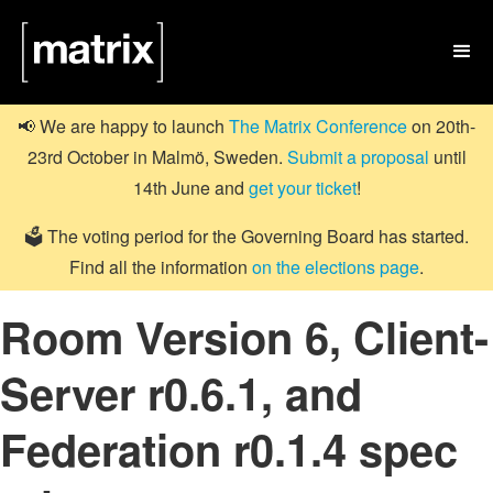

📢 We are happy to launch
The Matrix Conference
on 20th-
23rd October in Malmö, Sweden.
Submit a proposal
until
14th June and
get your ticket
!
🗳️ The voting period for the Governing Board has started.
Find all the information
on the elections page
.
Room Version 6, Client-
Server r0.6.1, and
Federation r0.1.4 spec