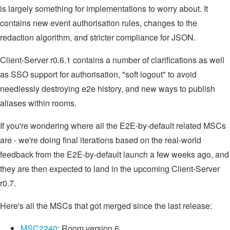
is largely something for implementations to worry about. It
contains new event authorisation rules, changes to the
redaction algorithm, and stricter compliance for JSON.
Client-Server r0.6.1 contains a number of clarifications as well
as SSO support for authorisation, "soft logout" to avoid
needlessly destroying e2e history, and new ways to publish
aliases within rooms.
If you're wondering where all the E2E-by-default related MSCs
are - we're doing final iterations based on the real-world
feedback from the E2E-by-default launch a few weeks ago, and
they are then expected to land in the upcoming Client-Server
r0.7.
Here's all the MSCs that got merged since the last release:
MSC2240
: Room version 6