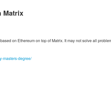
 Matrix
on based on Ethereum on top of Matrix. It may not solve all proble
my-masters-degree/