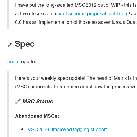
I have put the long-awaited MSC2312 out of WIP - this is 
active discussion at
#uri-scheme-proposal:matrix.org
! J
0.6 has an implementation of those so adventurous Quate
Spec
🔗
anoa
reported:
Here's your weekly spec update! The heart of Matrix is t
(MSC) proposals. Learn more about how the process wo
MSC Status
🔗
Abandoned MSCs:
MSC2579: Improved tagging support