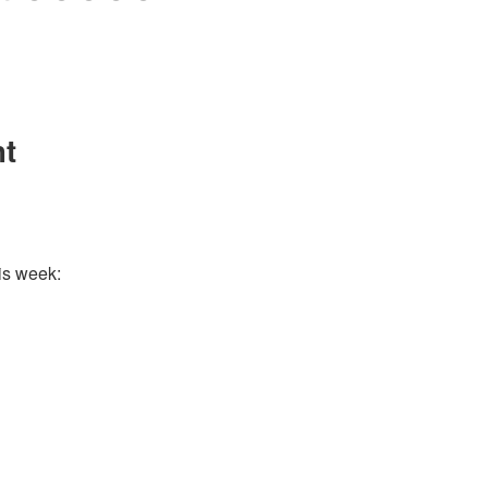
nt
is week: