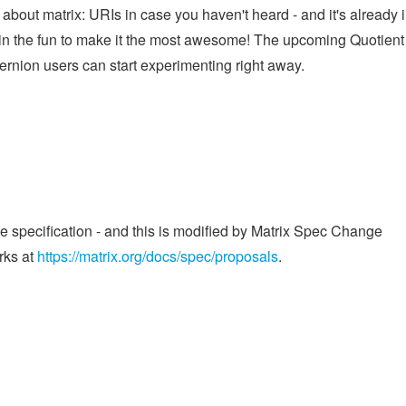
about matrix: URIs in case you haven't heard - and it's already 
oin the fun to make it the most awesome! The upcoming Quotient
rnion users can start experimenting right away.
he specification - and this is modified by Matrix Spec Change
rks at
https://matrix.org/docs/spec/proposals
.