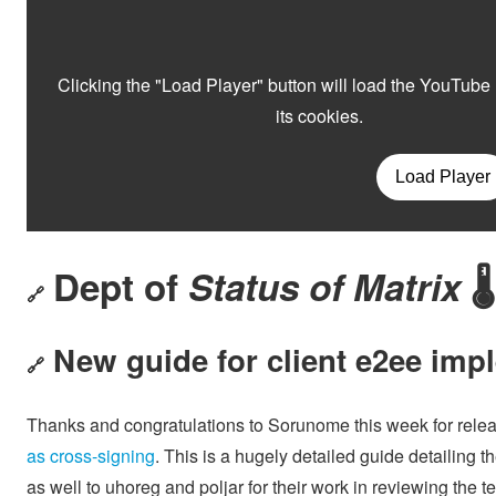
Dept of
Status of Matrix
🌡️
🔗
New guide for client e2ee imp
🔗
Thanks and congratulations to Sorunome this week for rele
as cross-signing
. This is a hugely detailed guide detailing 
as well to uhoreg and poljar for their work in reviewing the te