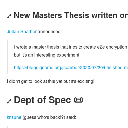
New Masters Thesis written on
🔗
Julian Sparber
announced:
I wrote a master thesis that tries to create e2e encrypti
but it's an interesting experiment
https://blogs.gnome.org/jsparber/2020/07/20/i-finished-
I didn't get to look at this yet but it's exciting!
Dept of Spec 📜
🔗
kitsune
(guess who's back!?) said: