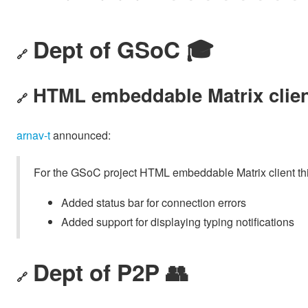
Dept of GSoC 🎓️
🔗
HTML embeddable Matrix clie
🔗
arnav-t
announced:
For the GSoC project HTML embeddable Matrix client th
Added status bar for connection errors
Added support for displaying typing notifications
Dept of P2P 👥
🔗