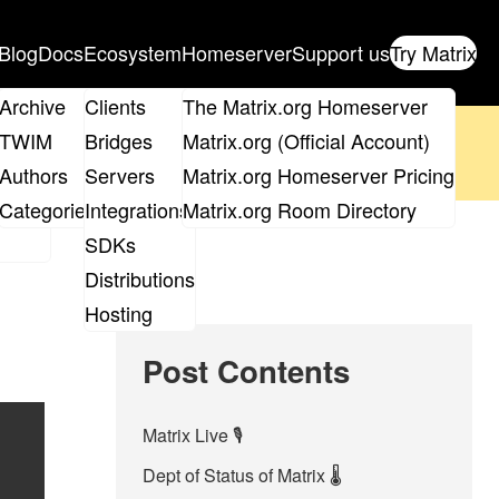
Blog
Docs
Ecosystem
Homeserver
Support us
Try Matrix
ix
Archive
Clients
The Matrix.org Homeserver
oposal
until 14th June and
get your ticket
!
TWIM
Bridges
Matrix.org (Official Account)
Board
Authors
Servers
Matrix.org Homeserver Pricing
 the elections page
.
roups
Categories
Integrations
Matrix.org Room Directory
SDKs
Distributions
Hosting
Post Contents
Matrix Live 🎙
Dept of Status of Matrix 🌡️