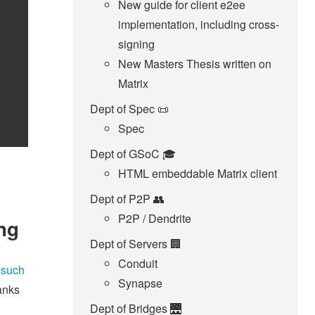
New guide for client e2ee
implementation, including cross-
signing
New Masters Thesis written on
Matrix
Dept of Spec 📜
Spec
Dept of GSoC 🎓️
HTML embeddable Matrix client
Dept of P2P 👥
P2P / Dendrite
ing
Dept of Servers 🏢
Conduit
 such
Synapse
anks
Dept of Bridges 🌉