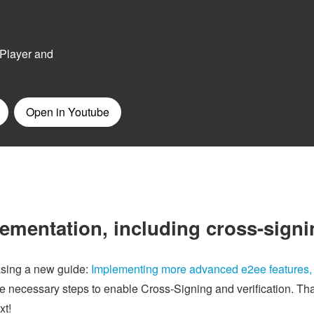
lementation, including cross-sign
asing a new guide:
Implementing more advanced e2ee features,
the necessary steps to enable Cross-Signing and verification. Th
xt!