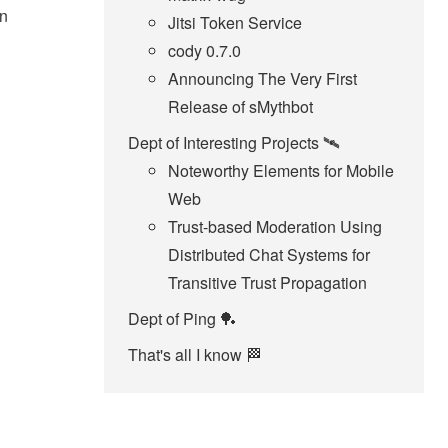
in
Jitsi Token Service
cody 0.7.0
Announcing The Very First
Release of sMythbot
Dept of Interesting Projects 🛰️
Noteworthy Elements for Mobile
Web
Trust-based Moderation Using
Distributed Chat Systems for
Transitive Trust Propagation
Dept of Ping 🏓
That's all I know 🏁