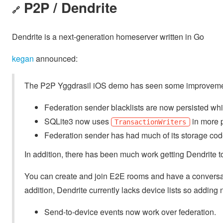
P2P / Dendrite
🔗
Dendrite is a next-generation homeserver written in Go
kegan
announced:
The P2P Yggdrasil iOS demo has seen some improveme
Federation sender blacklists are now persisted whic
SQLite3 now uses
in more p
TransactionWriters
Federation sender has had much of its storage cod
In addition, there has been much work getting Dendrite 
You can create and join E2E rooms and have a conversation
addition, Dendrite currently lacks device lists so adding
Send-to-device events now work over federation.