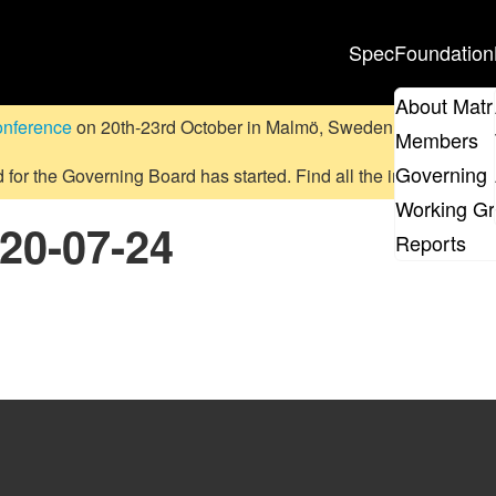
Spec
Foundation
About Matr
onference
on 20th-23rd October in Malmö, Sweden.
Submit a pr
Members
Governing 
d for the Governing Board has started. Find all the information
on
Working G
020-07-24
Reports