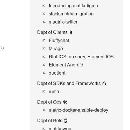
Introducing matrix-figma
slack-matrix-migration
mautrix-twitter
Dept of Clients 📱
Fluffychat
ms
Mirage
Riot-iOS, no sorry, Element-iOS
Element Android
quotient
Dept of SDKs and Frameworks 🧰
ruma
Dept of Ops 🛠
matrix-docker-ansible-deploy
Dept of Bots 🤖
matrix-wug