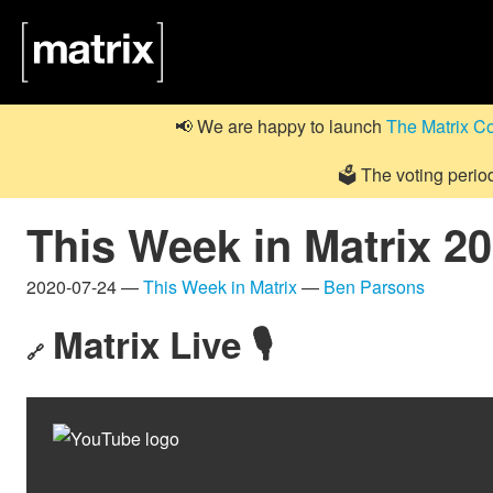
📢 We are happy to launch
The Matrix C
🗳️ The voting perio
This Week in Matrix 2
2020-07-24 —
This Week in Matrix
—
Ben Parsons
Matrix Live 🎙
🔗