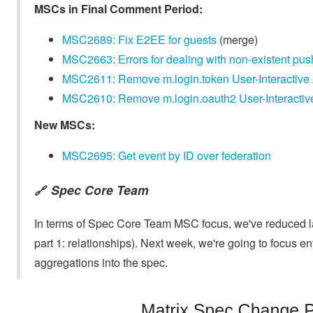
MSCs in Final Comment Period:
MSC2689: Fix E2EE for guests
(merge)
MSC2663: Errors for dealing with non-existent pus
MSC2611: Remove m.login.token User-Interactive Au
MSC2610: Remove m.login.oauth2 User-Interactive A
New MSCs:
MSC2695: Get event by ID over federation
Spec Core Team
🔗
In terms of Spec Core Team MSC focus, we've reduced la
part 1: relationships). Next week, we're going to focus 
aggregations into the spec.