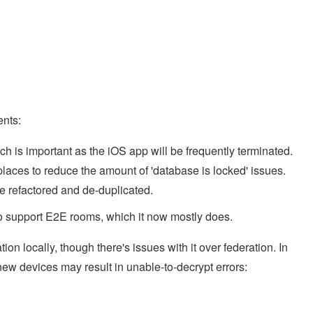
nts:
h is important as the iOS app will be frequently terminated.
laces to reduce the amount of 'database is locked' issues.
e refactored and de-duplicated.
to support E2E rooms, which it now mostly does.
 locally, though there's issues with it over federation. In
 new devices may result in unable-to-decrypt errors: