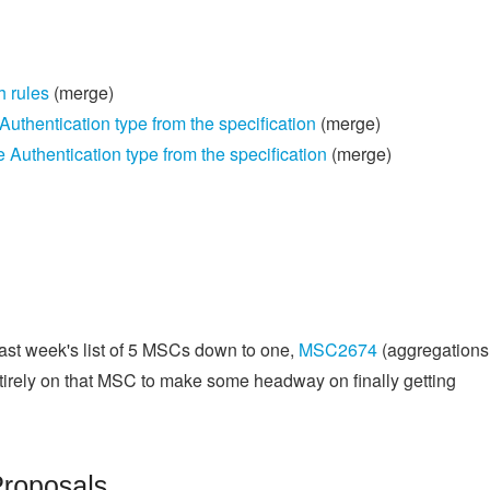
h rules
(merge)
thentication type from the specification
(merge)
uthentication type from the specification
(merge)
st week's list of 5 MSCs down to one,
MSC2674
(aggregations
entirely on that MSC to make some headway on finally getting